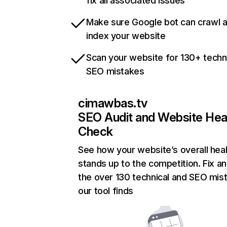
fix all associated issues
Make sure Google bot can crawl 
index your website
Scan your website for 130+ techn
SEO mistakes
cimawbas.tv
SEO Audit and Website Hea
Check
See how your website’s overall heal
stands up to the competition. Fix an
the over 130 technical and SEO mis
our tool finds