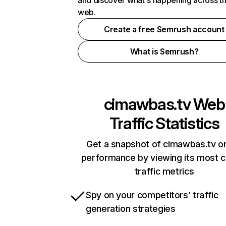
and discover what's happening across t
web.
Create a free Semrush account
What is Semrush?
cimawbas.tv
Web
Traffic Statistics
Get a snapshot of cimawbas.tv on
performance by viewing its most cr
traffic metrics
Spy on your competitors’ traffic
generation strategies