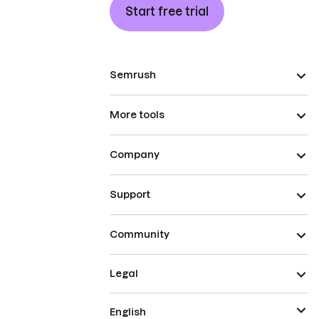
Start free trial
Semrush
More tools
Company
Support
Community
Legal
English