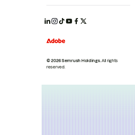
© 2026 Semrush Holdings.
All rights
reserved.