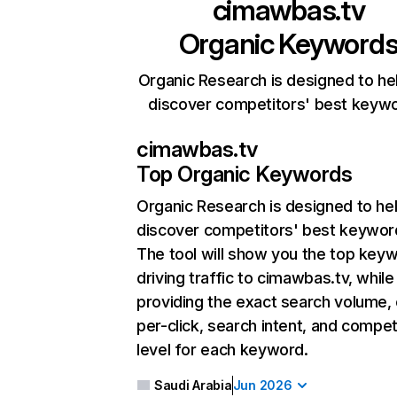
cimawbas.tv
Organic Keyword
Organic Research is designed to he
discover competitors' best keyw
cimawbas.tv
Top Organic Keywords
Organic Research
is designed to he
discover competitors' best keywor
The tool will show you the top key
driving traffic to cimawbas.tv, while
providing the exact search volume,
per-click, search intent, and compet
level for each keyword.
Saudi Arabia
Jun 2026