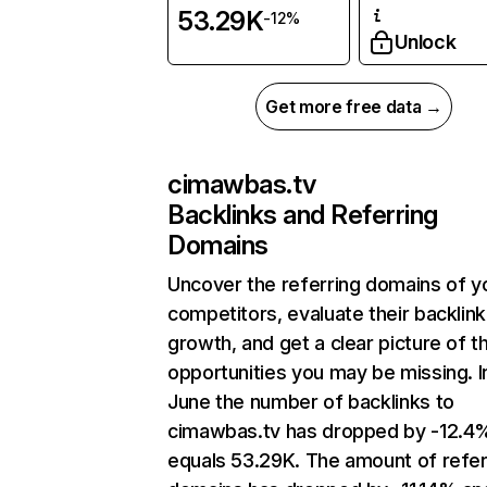
53.29K
-12%
Unlock
Get more free data →
cimawbas.tv
Backlinks and Referring
Domains
Uncover the referring domains of y
competitors, evaluate their backlink
growth, and get a clear picture of t
opportunities you may be missing. I
June the number of backlinks to
cimawbas.tv has dropped by -12.4
equals 53.29K. The amount of refer