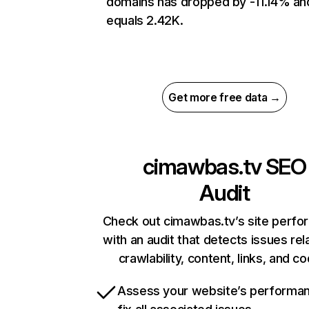
domains has dropped by -11.14% an
equals 2.42K.
Get more free data →
cimawbas.tv
SEO
Audit
Check out cimawbas.tv’s site perf
with an audit that detects issues rel
crawlability, content, links, and c
Assess your website’s performa