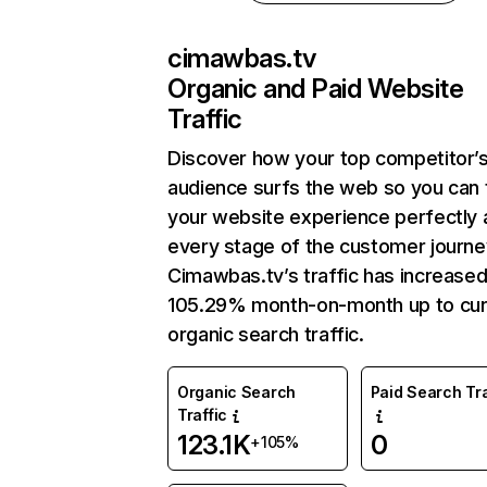
cimawbas.tv
Organic and Paid Website
Traffic
Discover how your top competitor’
audience surfs the web so you can t
your website experience perfectly 
every stage of the customer journe
Cimawbas.tv’s traffic has increase
105.29% month-on-month up to cur
organic search traffic.
Organic Search
Paid Search Tra
Traffic
123.1K
0
+105%