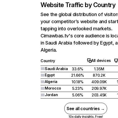
Website Traffic by Country
See the global distribution of visitor
your competitor’s website and star
tapping into overlooked markets.
Cimawbas.tv's core audience is loc
in Saudi Arabia followed by Egypt, 
Algeria.
All devices
Country
Saudi Arabia
33.6%
1.35M
Egypt
21.66%
870.2K
Algeria
10.18%
409.09K
Morocco
5.23%
209.97K
Jordan
5.06%
203.45K
See all countries →
10x daily insights. Free!