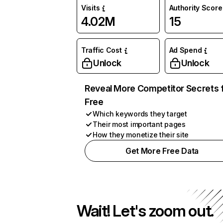
Visits
Authority Score
4.02M
15
Traffic Cost
Ad Spend
Unlock
Unlock
Reveal More Competitor Secrets 
Free
Which keywords they target
Their most important pages
How they monetize their site
Get More Free Data
Wait! Let's zoom out.