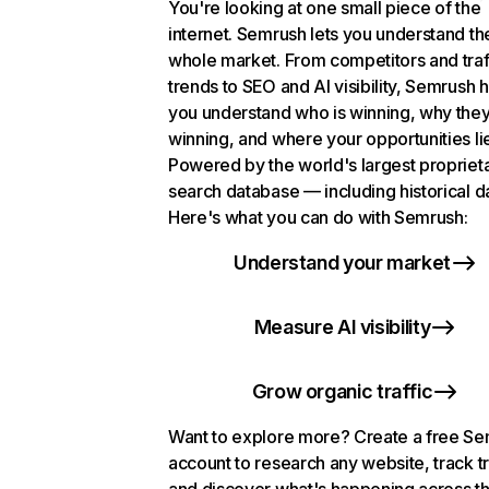
You're looking at one small piece of the
internet. Semrush lets you understand th
whole market. From competitors and traf
trends to SEO and AI visibility, Semrush 
you understand who is winning, why they
winning, and where your opportunities li
Powered by the world's largest propriet
search database — including historical d
Here's what you can do with Semrush:
Understand your market
Measure AI visibility
Grow organic traffic
Want to explore more? Create a free S
account to research any website, track t