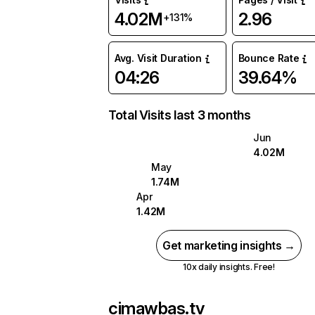
4.02M
2.96
+131%
Avg. Visit Duration
Bounce Rate
04:26
39.64%
Total Visits last 3 months
Jun
4.02M
May
1.74M
Apr
1.42M
Get marketing insights →
10x daily insights. Free!
cimawbas.tv