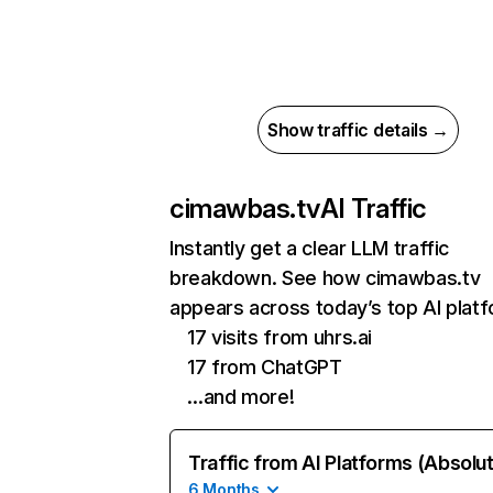
Show traffic details →
cimawbas.tv
AI Traffic
Instantly get a clear LLM traffic
breakdown. See how cimawbas.tv
appears across today’s top AI plat
17 visits from uhrs.ai
17 from ChatGPT
…and more!
Traffic from AI Platforms (Absolu
6 Months