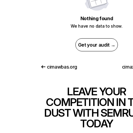
Nothing found
We have no data to show.
Get your audit →
cimawbas.org
cima
LEAVE YOUR
COMPETITION IN 
DUST WITH SEMR
TODAY