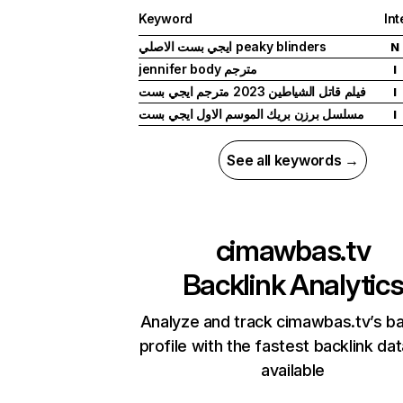
Keyword
Int
ايجي بست الاصلي peaky blinders
N
jennifer body مترجم
I
فيلم قاتل الشياطين 2023 مترجم ايجي بست
I
مسلسل برزن بريك الموسم الاول ايجي بست
I
See all keywords →
cimawbas.tv
Backlink Analytic
Analyze and track cimawbas.tv’s ba
profile with the fastest backlink da
available