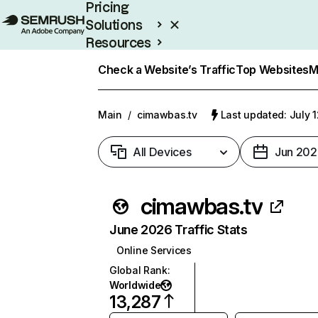
Pricing
Solutions
Resources
Enterprise
Check a Website’s Traffic
Top Websites
M
Main
/
cimawbas.tv
Last updated: July 
All Devices
Jun 202
cimawbas.tv
June 2026 Traffic Stats
Online Services
Global Rank
:
Worldwide
13,287