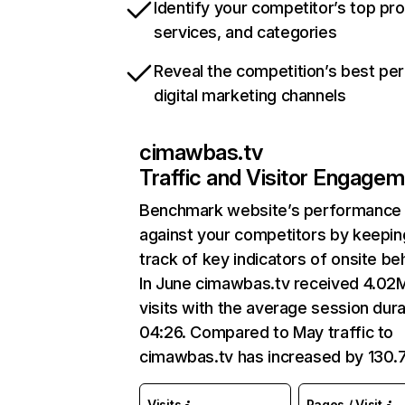
Identify your competitor’s top pr
services, and categories
Reveal the competition’s best pe
digital marketing channels
cimawbas.tv
Traffic and Visitor Engage
Benchmark website’s performance
against your competitors by keepin
track of key indicators of onsite be
In June cimawbas.tv received 4.02
visits with the average session dura
04:26. Compared to May traffic to
cimawbas.tv has increased by 130
Visits
Pages / Visit