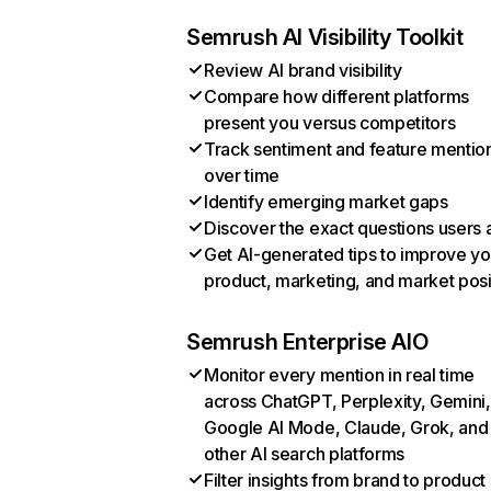
Semrush AI Visibility Toolkit
Review AI brand visibility
Compare how different platforms
present you versus competitors
Track sentiment and feature mentio
over time
Identify emerging market gaps
Discover the exact questions users 
Get AI-generated tips to improve yo
product, marketing, and market posi
Semrush Enterprise AIO
Monitor every mention in real time
across ChatGPT, Perplexity, Gemini,
Google AI Mode, Claude, Grok, and
other AI search platforms
Filter insights from brand to product