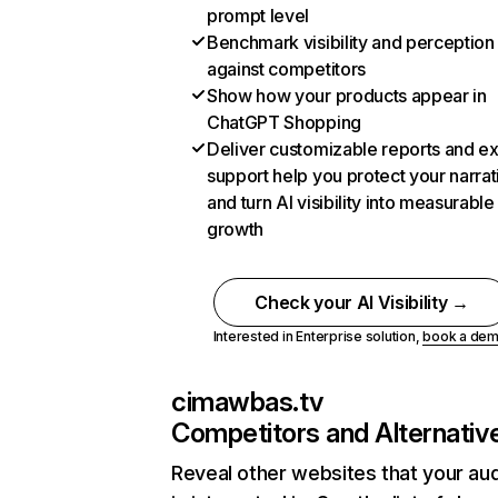
prompt level
Benchmark visibility and perception
against competitors
Show how your products appear in
ChatGPT Shopping
Deliver customizable reports and e
support help you protect your narrat
and turn AI visibility into measurable
growth
Check your AI Visibility →
Interested in Enterprise solution,
book a de
cimawbas.tv
Competitors and Alternativ
Reveal other websites that your au