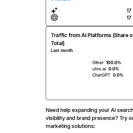
17
17
Traffic from AI Platforms (Share o
Total)
Last month
Other
100.0%
uhrs.ai
0.0%
ChatGPT
0.0%
Need help expanding your AI searc
visibility and brand presence? Try o
marketing solutions: