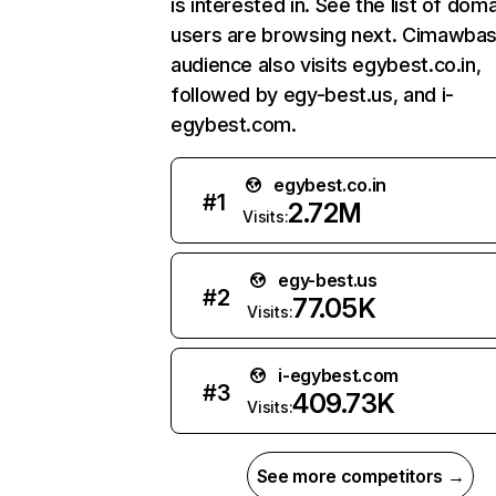
is interested in. See the list of dom
users are browsing next. Cimawbas
audience also visits egybest.co.in,
followed by egy-best.us, and i-
egybest.com.
egybest.co.in
#
1
2.72M
Visits:
egy-best.us
#
2
77.05K
Visits:
i-egybest.com
#
3
409.73K
Visits:
See more competitors →