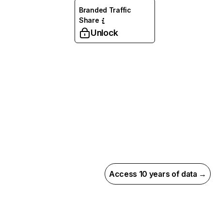
Branded Traffic
Share
Unlock
Access 10 years of data →