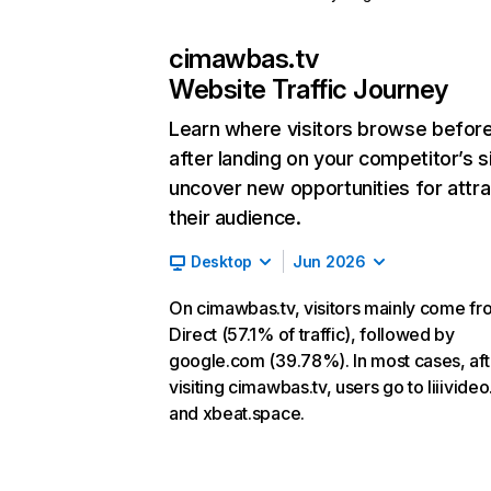
cimawbas.tv
Website Traffic Journey
Learn where visitors browse befor
after landing on your competitor’s s
uncover new opportunities for attra
their audience.
Desktop
Jun 2026
On cimawbas.tv, visitors mainly come fr
Direct (57.1% of traffic), followed by
google.com (39.78%). In most cases, aft
visiting cimawbas.tv, users go to liiivide
and xbeat.space.