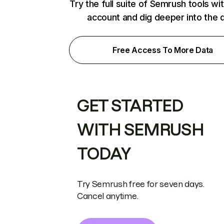
Try the full suite of Semrush tools wi
account and dig deeper into the 
Free Access To More Data
GET STARTED
WITH SEMRUSH
TODAY
Try Semrush free for seven days.
Cancel anytime.