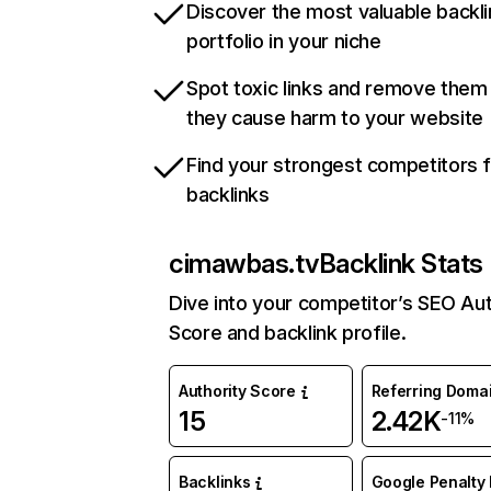
Discover the most valuable backli
portfolio in your niche
Spot toxic links and remove them
they cause harm to your website
Find your strongest competitors 
backlinks
cimawbas.tv
Backlink Stats
Dive into your competitor’s SEO Aut
Score and backlink profile.
Authority Score
Referring Doma
15
2.42K
-11%
Backlinks
Google Penalty 