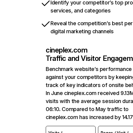
Identify your competitor’s top pr
services, and categories
Reveal the competition’s best pe
digital marketing channels
cineplex.com
Traffic and Visitor Engage
Benchmark website’s performance
against your competitors by keepin
track of key indicators of onsite be
In June cineplex.com received 9.13
visits with the average session dura
06:10. Compared to May traffic to
cineplex.com has increased by 14.1
Visits
Pages / Visit