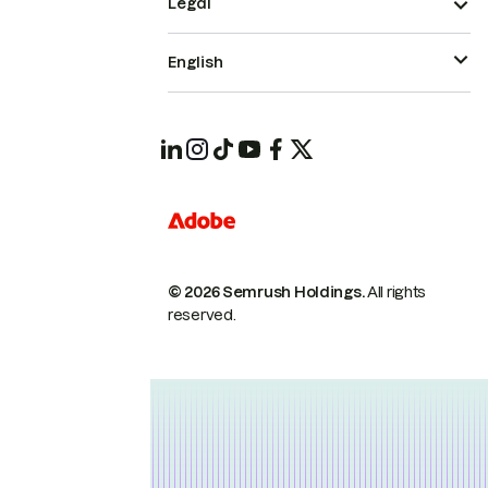
Legal
English
© 2026 Semrush Holdings.
All rights
reserved.