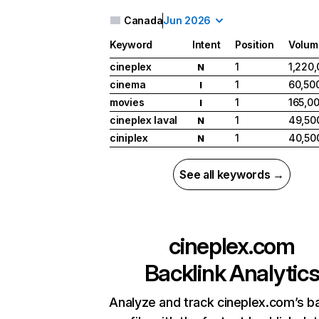
Canada
Jun 2026
Keyword
Intent
Position
Volum
cineplex
1
1,220
N
cinema
1
60,50
I
movies
1
165,0
I
cineplex laval
1
49,50
N
ciniplex
1
40,50
N
See all keywords →
cineplex.com
Backlink Analytic
Analyze and track cineplex.com’s ba