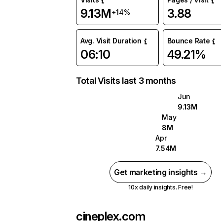
9.13M
3.88
+14%
Avg. Visit Duration
Bounce Rate
06:10
49.21%
Total Visits last 3 months
Jun
9.13M
May
8M
Apr
7.54M
Get marketing insights →
10x daily insights. Free!
cineplex.com