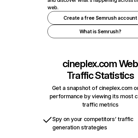
and discover what's happening across t
web.
Create a free Semrush account
What is Semrush?
cineplex.com
Web
Traffic Statistics
Get a snapshot of cineplex.com o
performance by viewing its most cr
traffic metrics
Spy on your competitors’ traffic
generation strategies