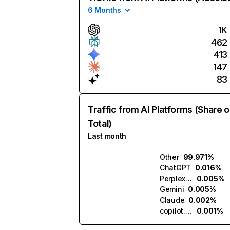
6 Months
1K
462
413
147
83
Traffic from AI Platforms (Share o
Total)
Last month
Other
99.971%
ChatGPT
0.016%
Perplexity
0.005%
Gemini
0.005%
Claude
0.002%
copilot.microsoft.com
0.001%