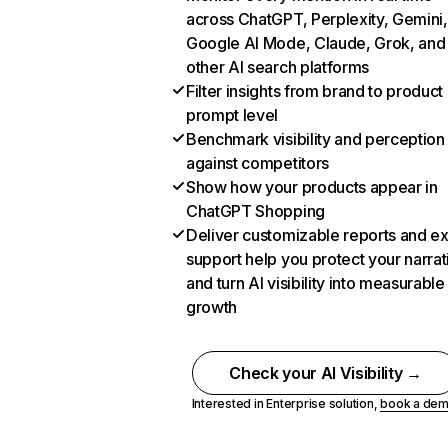
across ChatGPT, Perplexity, Gemini,
Google AI Mode, Claude, Grok, and
other AI search platforms
Filter insights from brand to product
prompt level
Benchmark visibility and perception
against competitors
Show how your products appear in
ChatGPT Shopping
Deliver customizable reports and e
support help you protect your narrat
and turn AI visibility into measurable
growth
Check your AI Visibility →
Interested in Enterprise solution,
book a de