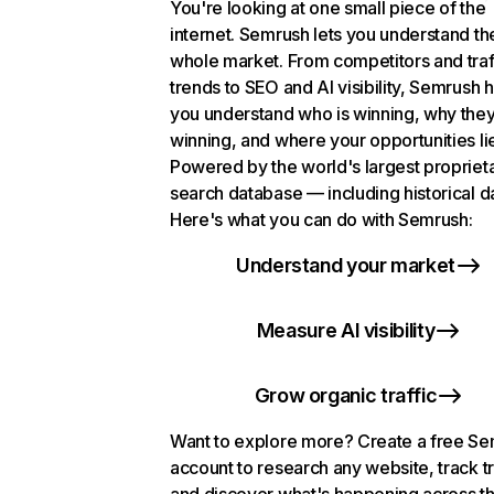
You're looking at one small piece of the
internet. Semrush lets you understand th
whole market. From competitors and traf
trends to SEO and AI visibility, Semrush 
you understand who is winning, why they
winning, and where your opportunities li
Powered by the world's largest propriet
search database — including historical d
Here's what you can do with Semrush:
Understand your market
Measure AI visibility
Grow organic traffic
Want to explore more? Create a free S
account to research any website, track t