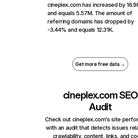
cineplex.com has increased by 16.
and equals 5.57M. The amount of
referring domains has dropped by
-3.44% and equals 12.31K.
Get more free data →
cineplex.com
SEO
Audit
Check out cineplex.com’s site perf
with an audit that detects issues rel
crawlability, content, links, and c