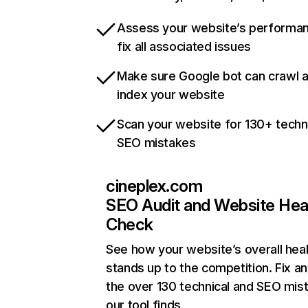
Assess your website’s performa
fix all associated issues
Make sure Google bot can crawl 
index your website
Scan your website for 130+ techn
SEO mistakes
cineplex.com
SEO Audit and Website Hea
Check
See how your website’s overall heal
stands up to the competition. Fix an
the over 130 technical and SEO mis
our tool finds