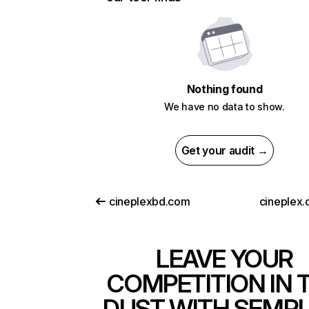
Nothing found
We have no data to show.
Get your audit →
cineplexbd.com
cineplex.
LEAVE YOUR
COMPETITION IN 
DUST WITH SEMR