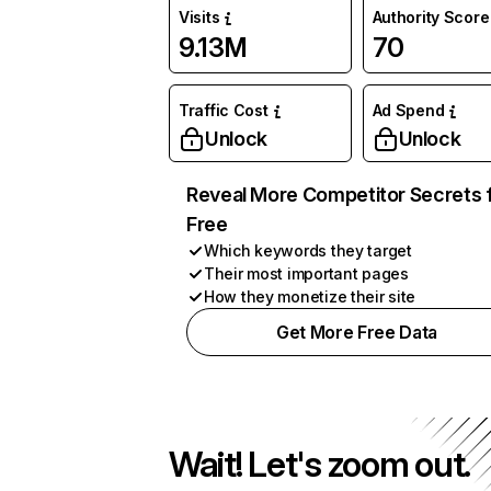
Visits
Authority Score
9.13M
70
Traffic Cost
Ad Spend
Unlock
Unlock
Reveal More Competitor Secrets 
Free
Which keywords they target
Their most important pages
How they monetize their site
Get More Free Data
Wait! Let's zoom out.