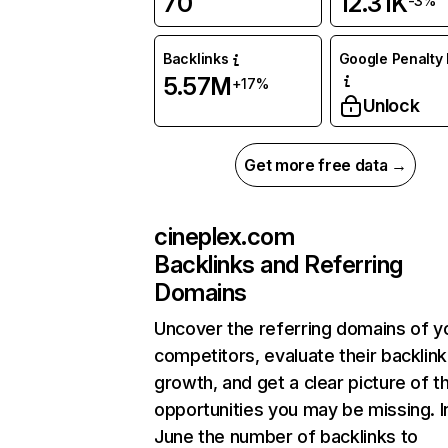
70
12.31K
-3%
Backlinks
Google Penalty 
5.57M
+17%
Unlock
Get more free data →
cineplex.com
Backlinks and Referring
Domains
Uncover the referring domains of y
competitors, evaluate their backlink
growth, and get a clear picture of t
opportunities you may be missing. I
June the number of backlinks to