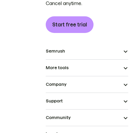
Cancel anytime.
Start free trial
Semrush
More tools
Company
Support
Community