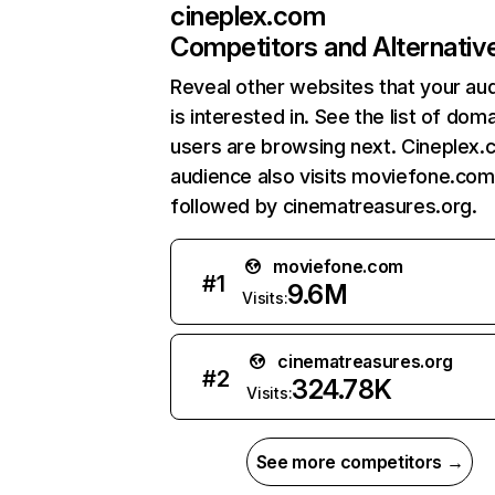
cineplex.com
Competitors and Alternativ
Reveal other websites that your au
is interested in. See the list of dom
users are browsing next. Cineplex.
audience also visits moviefone.com
followed by cinematreasures.org.
moviefone.com
#
1
9.6M
Visits:
cinematreasures.org
#
2
324.78K
Visits:
See more competitors →