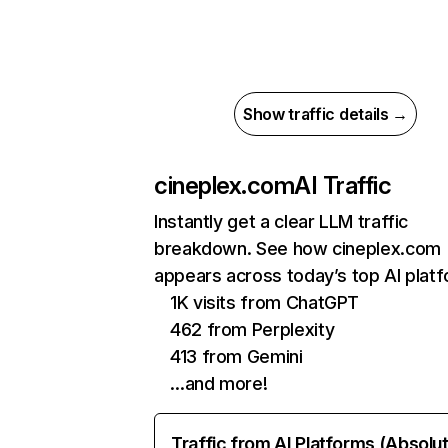
Show traffic details →
cineplex.com
AI Traffic
Instantly get a clear LLM traffic
breakdown. See how cineplex.com
appears across today’s top AI plat
1K visits from ChatGPT
462 from Perplexity
413 from Gemini
…and more!
Traffic from AI Platforms (Absolu