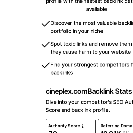
profile with the fastest backlink da
available
Discover the most valuable backli
portfolio in your niche
Spot toxic links and remove them
they cause harm to your website
Find your strongest competitors 
backlinks
cineplex.com
Backlink Stats
Dive into your competitor’s SEO Aut
Score and backlink profile.
Authority Score
Referring Doma