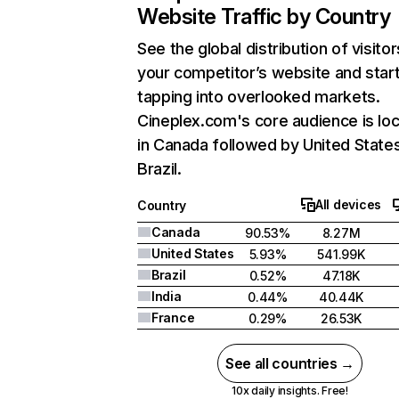
Website Traffic by Country
See the global distribution of visitor
your competitor’s website and star
tapping into overlooked markets.
Cineplex.com's core audience is lo
in Canada followed by United State
Brazil.
All devices
Country
Canada
90.53%
8.27M
United States
5.93%
541.99K
Brazil
0.52%
47.18K
India
0.44%
40.44K
France
0.29%
26.53K
See all countries →
10x daily insights. Free!