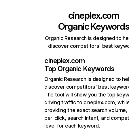
cineplex.com
Organic Keyword
Organic Research is designed to he
discover competitors' best keyw
cineplex.com
Top Organic Keywords
Organic Research
is designed to he
discover competitors' best keywor
The tool will show you the top key
driving traffic to cineplex.com, whil
providing the exact search volume,
per-click, search intent, and compet
level for each keyword.