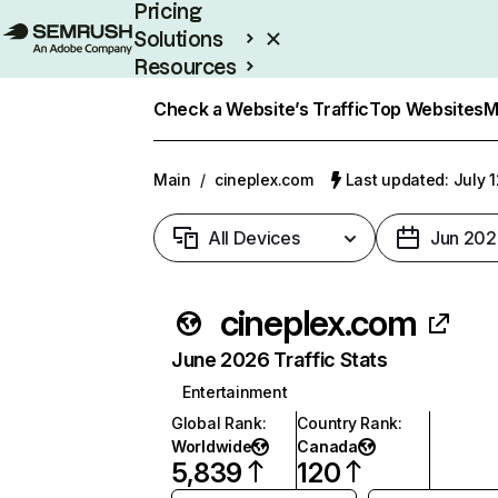
Pricing
Solutions
Resources
Enterprise
Check a Website’s Traffic
Top Websites
M
Main
/
cineplex.com
Last updated: July 
All Devices
Jun 202
cineplex.com
June 2026 Traffic Stats
Entertainment
Global Rank
:
Country Rank
:
Worldwide
Canada
5,839
120