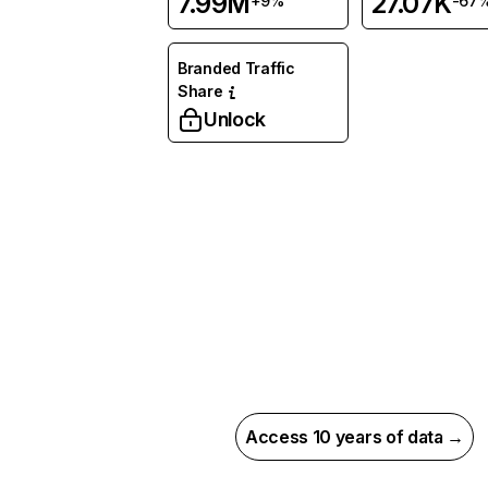
7.99M
27.07K
+9%
-67
Branded Traffic
Share
Unlock
Access 10 years of data →