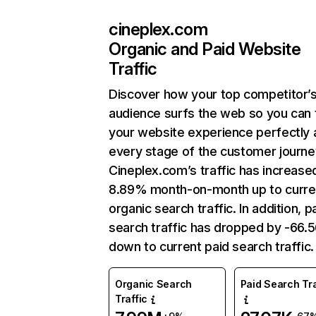
cineplex.com
Organic and Paid Website
Traffic
Discover how your top competitor’
audience surfs the web so you can t
your website experience perfectly 
every stage of the customer journe
Cineplex.com’s traffic has increase
8.89% month-on-month up to curre
organic search traffic. In addition, p
search traffic has dropped by -66
down to current paid search traffic.
Organic Search
Paid Search Tra
Traffic