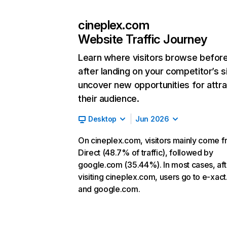
cineplex.com
Website Traffic Journey
Learn where visitors browse befor
after landing on your competitor’s s
uncover new opportunities for attra
their audience.
Desktop
Jun 2026
On cineplex.com, visitors mainly come 
Direct (48.7% of traffic), followed by
google.com (35.44%). In most cases, aft
visiting cineplex.com, users go to e-xac
and google.com.