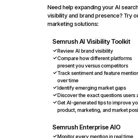
Need help expanding your AI searc
visibility and brand presence? Try o
marketing solutions:
Semrush AI Visibility Toolkit
Review AI brand visibility
Compare how different platforms
present you versus competitors
Track sentiment and feature mentio
over time
Identify emerging market gaps
Discover the exact questions users 
Get AI-generated tips to improve yo
product, marketing, and market posi
Semrush Enterprise AIO
Monitor every mention in real time