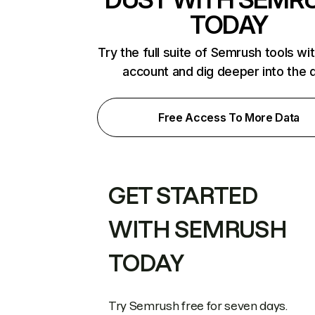
TODAY
Try the full suite of Semrush tools wi
account and dig deeper into the 
Free Access To More Data
GET STARTED
WITH SEMRUSH
TODAY
Try Semrush free for seven days.