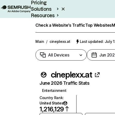
Pricing
Solutions
Resources
Enterprise
Check a Website’s Traffic
Top Websites
M
Main
/
cineplexx.at
Last updated: July 
All Devices
Jun 202
cineplexx.at
June 2026 Traffic Stats
Entertainment
Country Rank
:
United States
1,216,129