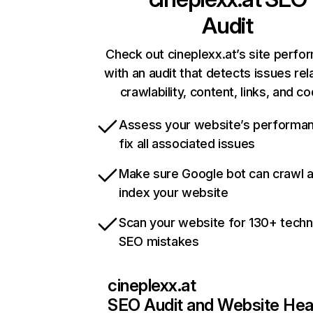
Audit
Check out cineplexx.at’s site perf
with an audit that detects issues rel
crawlability, content, links, and c
Assess your website’s performa
fix all associated issues
Make sure Google bot can crawl 
index your website
Scan your website for 130+ techn
SEO mistakes
cineplexx.at
SEO Audit and Website Hea