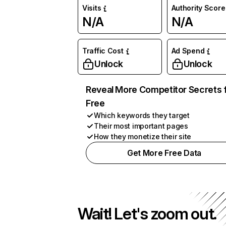
Visits
Authority Score
N/A
N/A
Traffic Cost
Ad Spend
Unlock
Unlock
Reveal More Competitor Secrets 
Free
Which keywords they target
Their most important pages
How they monetize their site
Get More Free Data
Wait! Let's zoom out.