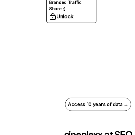
Branded Traffic
Share
Unlock
Access 10 years of data →
cineplexx.at
SEO