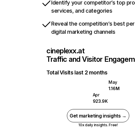
Identify your competitor’s top pr
services, and categories
Reveal the competition’s best pe
digital marketing channels
cineplexx.at
Traffic and Visitor Engage
Total Visits last 2 months
May
1.16M
Apr
923.9K
Get marketing insights →
10x daily insights. Free!