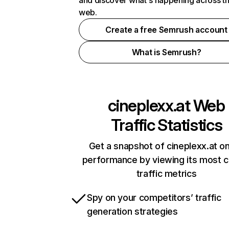
and discover what's happening across t
web.
Create a free Semrush account
What is Semrush?
cineplexx.at
Web
Traffic Statistics
Get a snapshot of cineplexx.at on
performance by viewing its most cr
traffic metrics
Spy on your competitors’ traffic
generation strategies