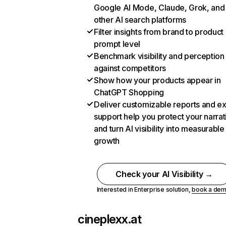
Google AI Mode, Claude, Grok, and
other AI search platforms
Filter insights from brand to product
prompt level
Benchmark visibility and perception
against competitors
Show how your products appear in
ChatGPT Shopping
Deliver customizable reports and e
support help you protect your narrat
and turn AI visibility into measurable
growth
Check your AI Visibility →
Interested in Enterprise solution,
book a de
cineplexx.at