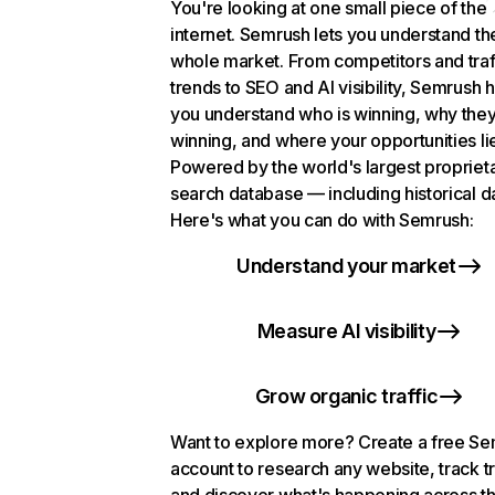
You're looking at one small piece of the
internet. Semrush lets you understand th
whole market. From competitors and traf
trends to SEO and AI visibility, Semrush 
you understand who is winning, why they
winning, and where your opportunities li
Powered by the world's largest propriet
search database — including historical d
Here's what you can do with Semrush:
Understand your market
Measure AI visibility
Grow organic traffic
Want to explore more? Create a free S
account to research any website, track t