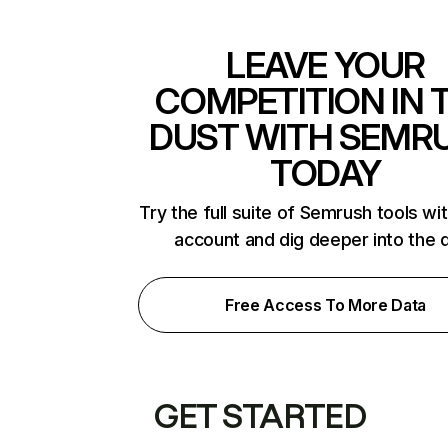
LEAVE YOUR
COMPETITION IN 
DUST WITH SEMR
TODAY
Try the full suite of Semrush tools wi
account and dig deeper into the 
Free Access To More Data
GET STARTED