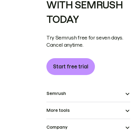
WITH SEMRUSH
TODAY
Try Semrush free for seven days.
Cancel anytime.
Start free trial
Semrush
More tools
Company