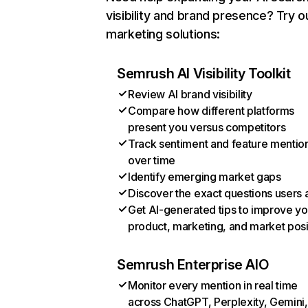
visibility and brand presence? Try o
marketing solutions:
Semrush AI Visibility Toolkit
Review AI brand visibility
Compare how different platforms
present you versus competitors
Track sentiment and feature mentio
over time
Identify emerging market gaps
Discover the exact questions users 
Get AI-generated tips to improve yo
product, marketing, and market posi
Semrush Enterprise AIO
Monitor every mention in real time
across ChatGPT, Perplexity, Gemini,