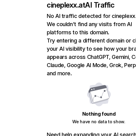
cineplexx.at
AI Traffic
No AI traffic detected for cineplexx
We couldn’t find any visits from AI
platforms to this domain.
Try entering a different domain or 
your AI visibility to see how your br
appears across ChatGPT, Gemini, Co
Claude, Google AI Mode, Grok, Perpl
and more.
Nothing found
We have no data to show.
Need help expanding your AI searc