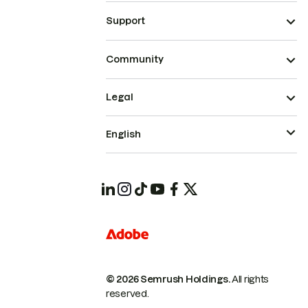
Support
Community
Legal
English
© 2026 Semrush Holdings.
All rights
reserved.