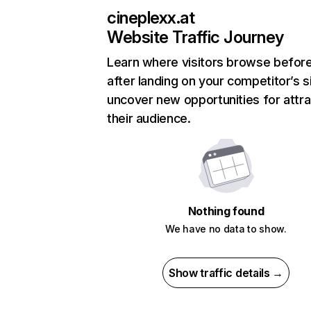
cineplexx.at
Website Traffic Journey
Learn where visitors browse befor
after landing on your competitor’s s
uncover new opportunities for attra
their audience.
Nothing found
We have no data to show.
Show traffic details →