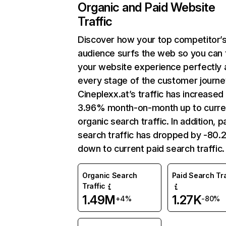
Organic and Paid Website
Traffic
Discover how your top competitor’
audience surfs the web so you can t
your website experience perfectly 
every stage of the customer journe
Cineplexx.at’s traffic has increased
3.96% month-on-month up to curre
organic search traffic. In addition, p
search traffic has dropped by -80
down to current paid search traffic.
Organic Search
Paid Search Tra
Traffic
1.49M
1.27K
+4%
-80%