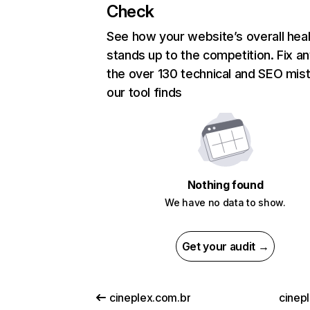
Check
See how your website’s overall heal
stands up to the competition. Fix an
the over 130 technical and SEO mis
our tool finds
Nothing found
We have no data to show.
Get your audit →
cineplex.com.br
cinepl