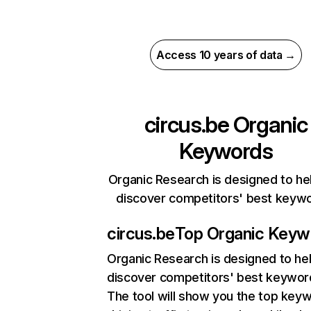
Access 10 years of data →
circus.be
Organic
Keywords
Organic Research is designed to he
discover competitors' best keyw
circus.be
Top Organic Keyw
Organic Research
is designed to he
discover competitors' best keywor
The tool will show you the top key