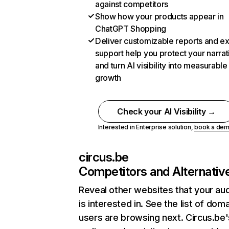
against competitors
Show how your products appear in
ChatGPT Shopping
Deliver customizable reports and e
support help you protect your narrat
and turn AI visibility into measurable
growth
Check your AI Visibility →
Interested in Enterprise solution,
book a de
circus.be
Competitors and Alternativ
Reveal other websites that your au
is interested in. See the list of dom
users are browsing next. Circus.be'