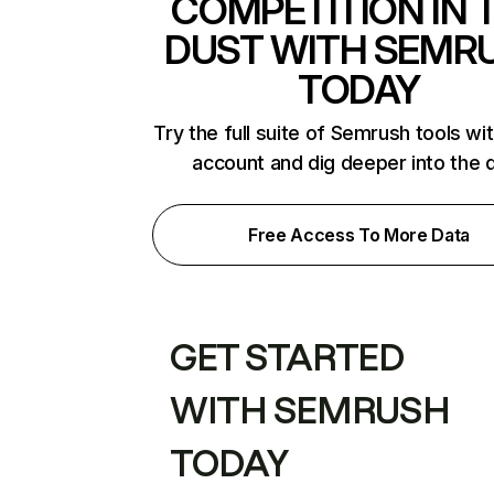
COMPETITION IN 
DUST WITH SEMR
TODAY
Try the full suite of Semrush tools wi
account and dig deeper into the 
Free Access To More Data
GET STARTED
WITH SEMRUSH
TODAY