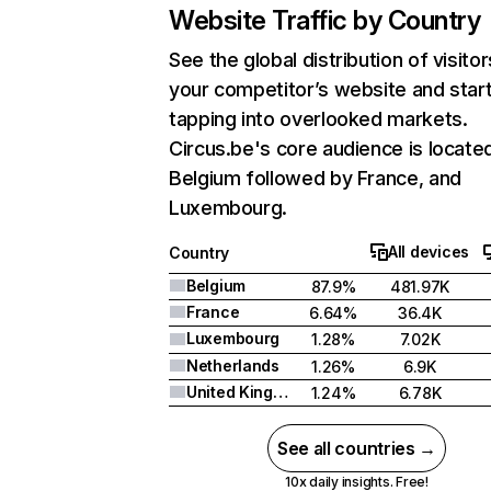
Website Traffic by Country
See the global distribution of visitor
your competitor’s website and star
tapping into overlooked markets.
Circus.be's core audience is located
Belgium followed by France, and
Luxembourg.
All devices
Country
Belgium
87.9%
481.97K
France
6.64%
36.4K
Luxembourg
1.28%
7.02K
Netherlands
1.26%
6.9K
United Kingdom
1.24%
6.78K
See all countries →
10x daily insights. Free!