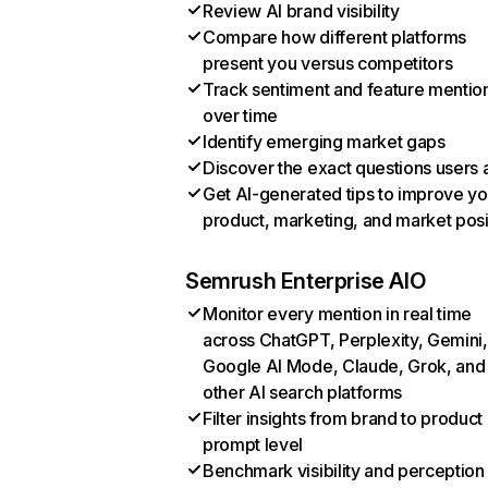
Review AI brand visibility
Compare how different platforms
present you versus competitors
Track sentiment and feature mentio
over time
Identify emerging market gaps
Discover the exact questions users 
Get AI-generated tips to improve yo
product, marketing, and market posi
Semrush Enterprise AIO
Monitor every mention in real time
across ChatGPT, Perplexity, Gemini,
Google AI Mode, Claude, Grok, and
other AI search platforms
Filter insights from brand to product
prompt level
Benchmark visibility and perception