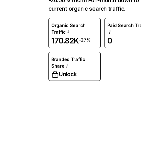
-26.56% month-on-month down to
current organic search traffic.
Organic Search
Paid Search Tra
Traffic
170.82K
0
-27%
Branded Traffic
Share
Unlock