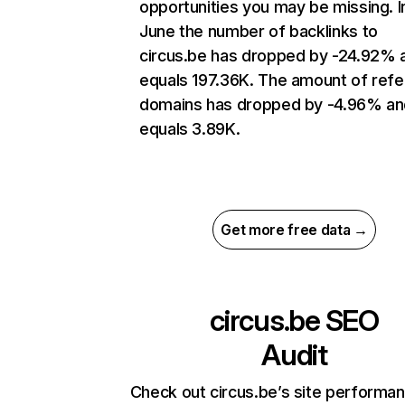
opportunities you may be missing. I
June the number of backlinks to
circus.be has dropped by -24.92% 
equals 197.36K. The amount of refe
domains has dropped by -4.96% an
equals 3.89K.
Get more free data →
circus.be
SEO
Audit
Check out circus.be’s site performa