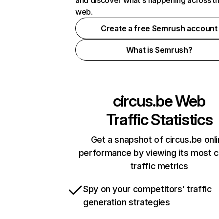
and discover what's happening across t
web.
Create a free Semrush account
What is Semrush?
circus.be
Web
Traffic Statistics
Get a snapshot of circus.be onl
performance by viewing its most cr
traffic metrics
Spy on your competitors’ traffic
generation strategies