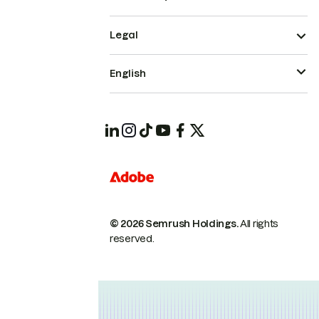
Legal
English
© 2026 Semrush Holdings.
All rights
reserved.