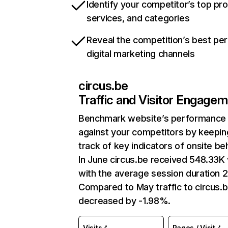
Identify your competitor’s top pr
services, and categories
Reveal the competition’s best pe
digital marketing channels
circus.be
Traffic and Visitor Engage
Benchmark website’s performance
against your competitors by keepin
track of key indicators of onsite be
In June circus.be received 548.33K 
with the average session duration 2
Compared to May traffic to circus.
decreased by -1.98%.
Visits
Pages / Visit