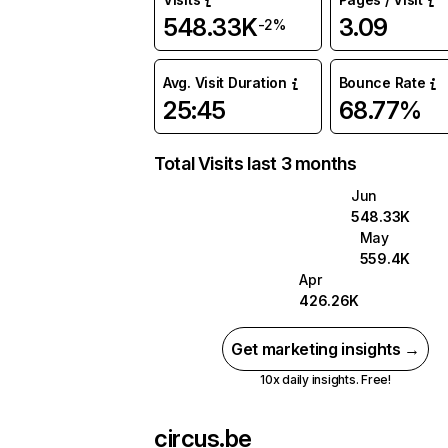
548.33K
3.09
-2%
Avg. Visit Duration
Bounce Rate
25:45
68.77%
Total Visits last 3 months
Jun
548.33K
May
559.4K
Apr
426.26K
Get marketing insights →
10x daily insights. Free!
circus.be