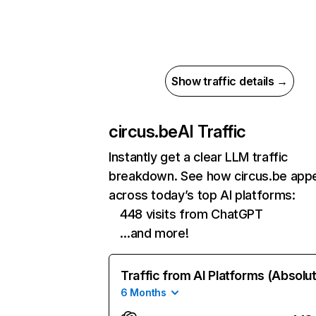
Show traffic details →
circus.be
AI Traffic
Instantly get a clear LLM traffic
breakdown. See how circus.be app
across today’s top AI platforms:
448 visits from ChatGPT
…and more!
Traffic from AI Platforms (Absolu
6 Months