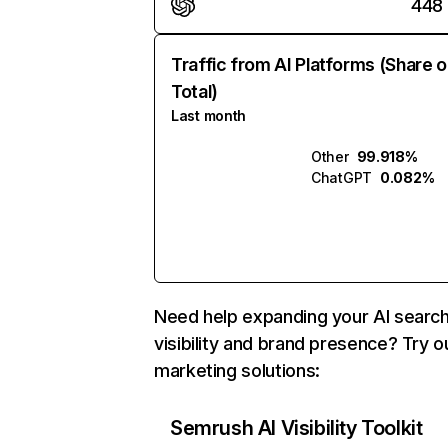
448
Traffic from AI Platforms (Share o
Total)
Last month
Other
99.918%
ChatGPT
0.082%
Need help expanding your AI searc
visibility and brand presence? Try o
marketing solutions:
Semrush AI Visibility Toolkit