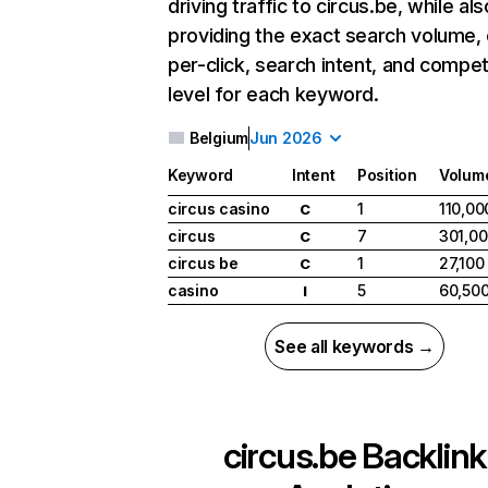
driving traffic to circus.be, while als
providing the exact search volume,
per-click, search intent, and compet
level for each keyword.
Belgium
Jun 2026
Keyword
Intent
Position
Volum
circus casino
1
110,00
C
circus
7
301,0
C
circus be
1
27,100
C
casino
5
60,50
I
See all keywords →
circus.be
Backlink