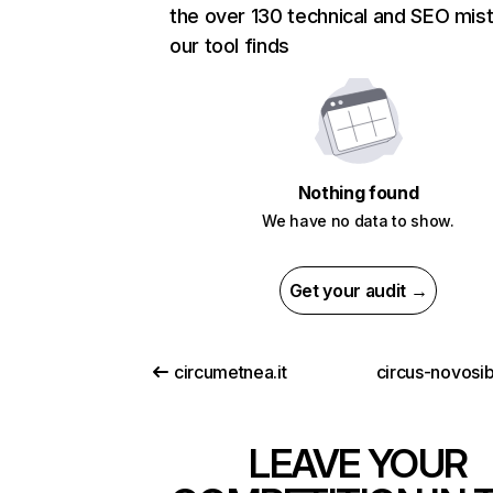
the over 130 technical and SEO mis
our tool finds
Nothing found
We have no data to show.
Get your audit →
circumetnea.it
circus-novosib
LEAVE YOUR