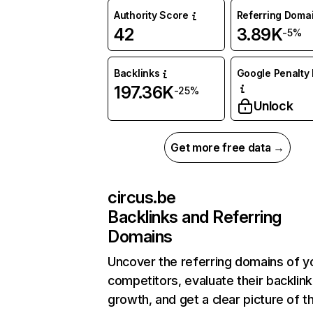
Authority Score
Referring Doma
42
3.89K
-5%
Backlinks
Google Penalty 
197.36K
-25%
Unlock
Get more free data →
circus.be
Backlinks and Referring
Domains
Uncover the referring domains of y
competitors, evaluate their backlink
growth, and get a clear picture of t