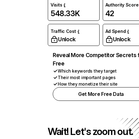
Visits
Authority Score
548.33K
42
Traffic Cost
Ad Spend
Unlock
Unlock
Reveal More Competitor Secrets 
Free
Which keywords they target
Their most important pages
How they monetize their site
Get More Free Data
Wait! Let's zoom out.