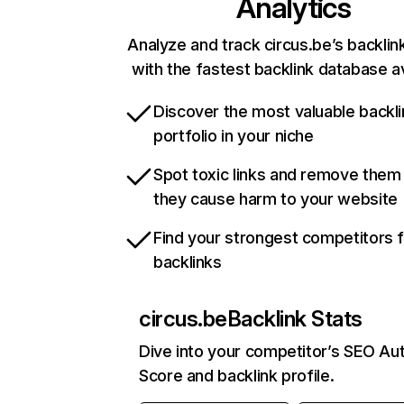
Analytics
Analyze and track circus.be’s backlink
with the fastest backlink database av
Discover the most valuable backli
portfolio in your niche
Spot toxic links and remove them
they cause harm to your website
Find your strongest competitors 
backlinks
circus.be
Backlink Stats
Dive into your competitor’s SEO Aut
Score and backlink profile.