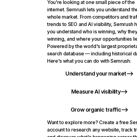
You're looking at one small piece of the
internet. Semrush lets you understand th
whole market. From competitors and traf
trends to SEO and AI visibility, Semrush 
you understand who is winning, why they
winning, and where your opportunities li
Powered by the world's largest propriet
search database — including historical d
Here's what you can do with Semrush:
Understand your market
Measure AI visibility
Grow organic traffic
Want to explore more? Create a free S
account to research any website, track t