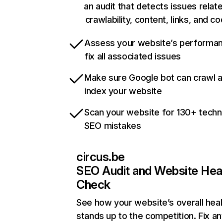
an audit that detects issues relat
crawlability, content, links, and c
Assess your website’s performa
fix all associated issues
Make sure Google bot can crawl 
index your website
Scan your website for 130+ techn
SEO mistakes
circus.be
SEO Audit and Website Hea
Check
See how your website’s overall heal
stands up to the competition. Fix an