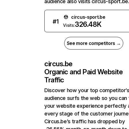
audience also visits circus-sport.be
circus-sport.be
#
1
326.48K
Visits:
See more competitors →
circus.be
Organic and Paid Website
Traffic
Discover how your top competitor’
audience surfs the web so you can t
your website experience perfectly 
every stage of the customer journe
Circus.be’s traffic has dropped by