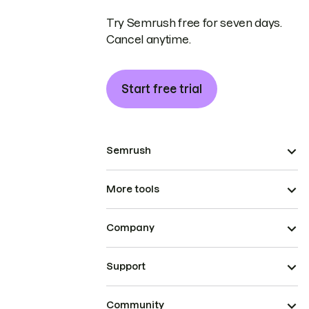
Try Semrush free for seven days.
Cancel anytime.
Start free trial
Semrush
More tools
Company
Support
Community