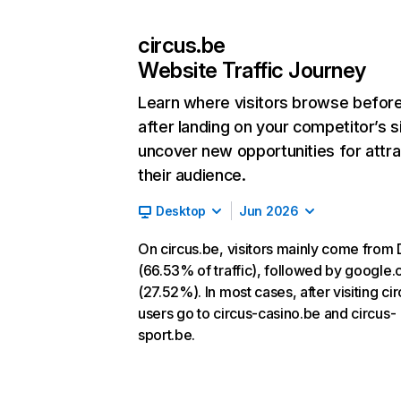
circus.be
Website Traffic Journey
Learn where visitors browse befor
after landing on your competitor’s s
uncover new opportunities for attra
their audience.
Desktop
Jun 2026
On circus.be, visitors mainly come from 
(66.53% of traffic), followed by google
(27.52%). In most cases, after visiting ci
users go to circus-casino.be and circus-
sport.be.