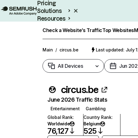
Pricing
Solutions
Resources
Enterprise
Check a Website’s Traffic
Top Websites
M
Main
/
circus.be
Last updated: July 
All Devices
Jun 202
circus.be
June 2026 Traffic Stats
Entertainment
Gambling
Global Rank
:
Country Rank
:
Worldwide
Belgium
76,127
525