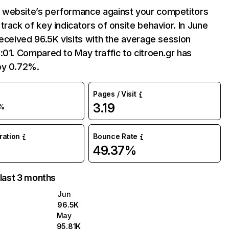
website’s performance against your competitors
track of key indicators of onsite behavior. In June
received 96.5K visits with the average session
:01. Compared to May traffic to citroen.gr has
by 0.72%.
Pages / Visit
3.19
%
uration
Bounce Rate
49.37%
 last 3 months
Jun
96.5K
May
95.81K