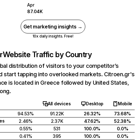
Apr
87.04K
Get marketing insights →
10x daily insights. Free!
r
Website Traffic by Country
bal distribution of visitors to your competitor’s
 start tapping into overlooked markets. Citroen.gr's
ce is located in Greece followed by United States,
ong.
All devices
Desktop
Mobile
94.53%
91.22K
26.32%
73.68%
tes
2.46%
2.37K
47.62%
52.38%
0.55%
531
100.0%
0.0%
0.41%
395
100.0%
0.0%