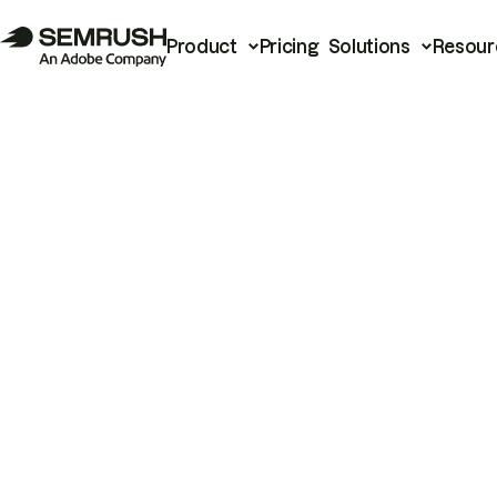
Product
Pricing
Solutions
Resour