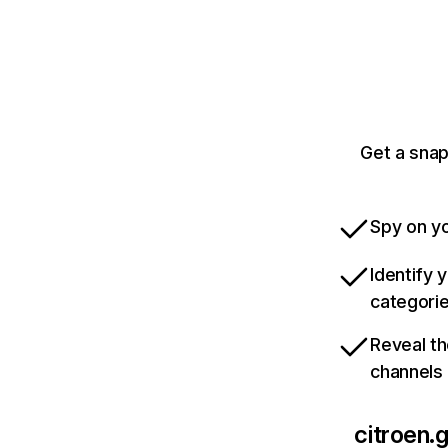
Get a snap
Spy on yo
Identify 
categori
Reveal th
channels
citroen.g