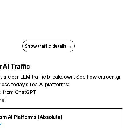
Show traffic details →
r
AI Traffic
et a clear LLM traffic breakdown. See how citroen.gr
oss today’s top AI platforms:
ts from ChatGPT
re!
rom AI Platforms (Absolute)