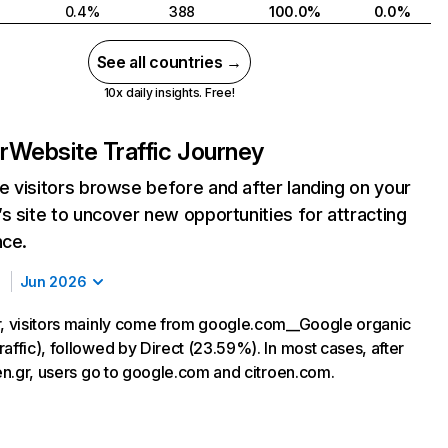
0.4%
388
100.0%
0.0%
See all countries →
10x daily insights. Free!
r
Website Traffic Journey
 visitors browse before and after landing on your
s site to uncover new opportunities for attracting
nce.
Jun 2026
r, visitors mainly come from google.com__Google organic
affic), followed by Direct (23.59%). In most cases, after
oen.gr, users go to google.com and citroen.com.