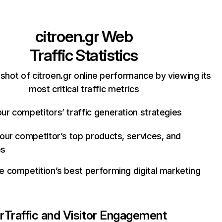
citroen.gr
Web
Traffic Statistics
shot of citroen.gr online performance by viewing its
most critical traffic metrics
ur competitors’ traffic generation strategies
your competitor’s top products, services, and
es
e competition’s best performing digital marketing
r
Traffic and Visitor Engagement