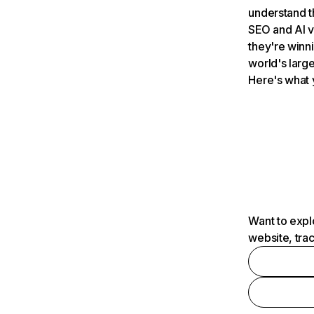
understand t
SEO and AI v
they're winn
world's large
Here's what 
Want to expl
website, tra