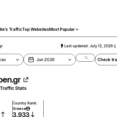
e’s Traffic
Top Websites
Most Popular
gr
Last updated: July 12, 2026
ces
Jun 2026
Check tra
roen.gr
raffic Stats
Country Rank
:
Greece
3,933