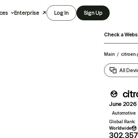
ces
Enterprise
Log In
Sign Up
Check a Websit
Main
/
citroen.
All Devi
cit
June 2026 T
Automotive
Global Rank
:
Worldwide
302,357