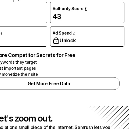
Authority Score
43
Ad Spend
Unlock
ore Competitor Secrets for Free
ywords they target
st important pages
 monetize their site
Get More Free Data
et's zoom out.
g at one small piece of the internet. Semrush lets you