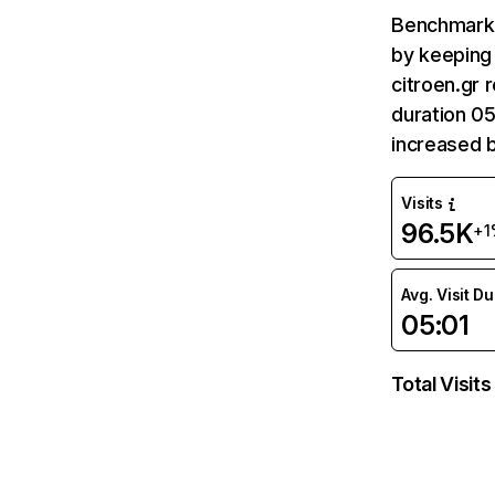
Benchmark 
by keeping 
citroen.gr 
duration 05
increased 
Visits
96.5K
+1
Avg. Visit D
05:01
Total Visits