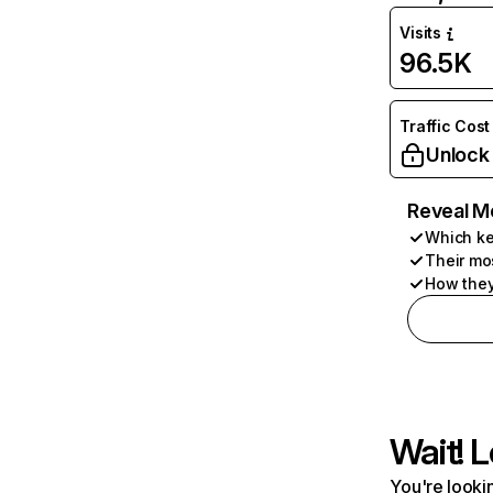
Visits
96.5K
Traffic Cost
Unlock
Reveal M
Which ke
Their mo
How they
Wait! L
You're lookin