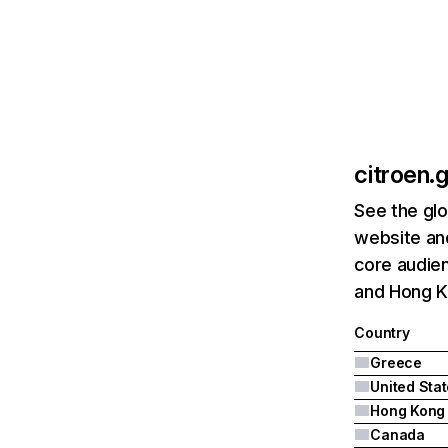
citroen.g
See the glo
website and
core audien
and Hong K
Country
Greece
United Sta
Hong Kong
Canada