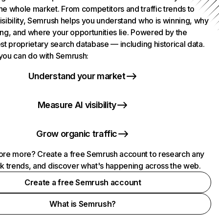
he whole market. From competitors and traffic trends to
isibility, Semrush helps you understand who is winning, why
ing, and where your opportunities lie. Powered by the
st proprietary search database — including historical data.
you can do with Semrush:
Understand your market
Measure AI visibility
Grow organic traffic
ore more? Create a free Semrush account to research any
ck trends, and discover what's happening across the web.
Create a free Semrush account
What is Semrush?