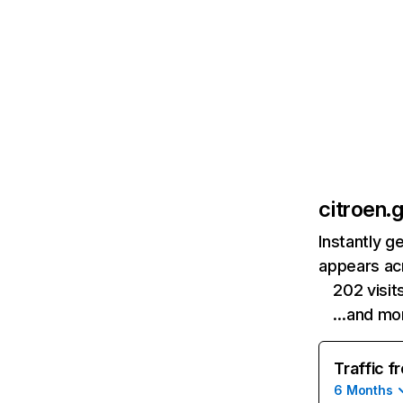
citroen.g
Instantly g
appears acr
202 visi
…and mo
Traffic f
6 Months