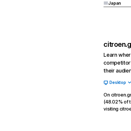
Japan
citroen.g
Learn where
competitor’
their audie
Desktop
On citroen.g
(48.02% of tr
visiting citr