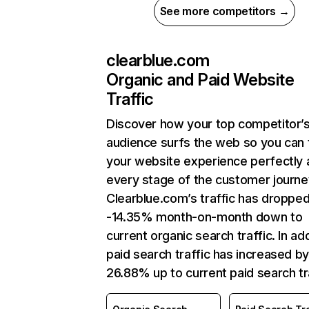
See more competitors →
clearblue.com
Organic and Paid Website
Traffic
Discover how your top competitor’
audience surfs the web so you can t
your website experience perfectly 
every stage of the customer journe
Clearblue.com’s traffic has droppe
-14.35% month-on-month down to
current organic search traffic. In add
paid search traffic has increased b
26.88% up to current paid search tra