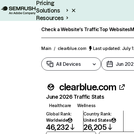
Pricing
Solutions
Resources
Enterprise
Check a Website’s Traffic
Top Websites
M
Main
/
clearblue.com
Last updated: July 
All Devices
Jun 202
clearblue.com
June 2026 Traffic Stats
Healthcare
Wellness
Global Rank
:
Country Rank
:
Worldwide
United States
46,232
26,205