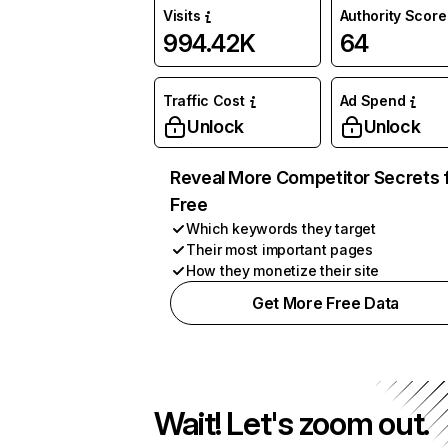
Visits
Authority Score
994.42K
64
Traffic Cost
Ad Spend
Unlock
Unlock
Reveal More Competitor Secrets 
Free
Which keywords they target
Their most important pages
How they monetize their site
Get More Free Data
Wait! Let's zoom out.