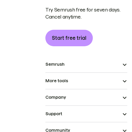
Try Semrush free for seven days.
Cancel anytime.
Start free trial
Semrush
More tools
Company
Support
Community