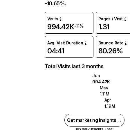
-10.65%.
Visits
Pages / Visit
994.42K
1.31
-11%
Avg. Visit Duration
Bounce Rate
04:41
80.26%
Total Visits last 3 months
Jun
994.42K
May
1.11M
Apr
1.19M
Get marketing insights →
10x daily insights. Free!