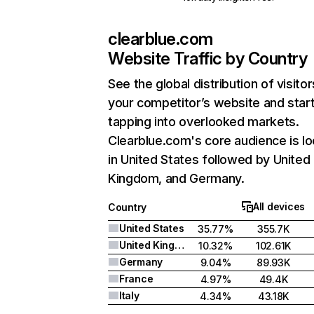
clearblue.com
Website Traffic by Country
See the global distribution of visitor
your competitor’s website and star
tapping into overlooked markets.
Clearblue.com's core audience is l
in United States followed by United
Kingdom, and Germany.
All devices
Country
United States
35.77%
355.7K
United Kingdom
10.32%
102.61K
Germany
9.04%
89.93K
France
4.97%
49.4K
Italy
4.34%
43.18K