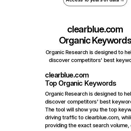
clearblue.com
Organic Keyword
Organic Research is designed to he
discover competitors' best keyw
clearblue.com
Top Organic Keywords
Organic Research
is designed to he
discover competitors' best keywor
The tool will show you the top key
driving traffic to clearblue.com, whi
providing the exact search volume,