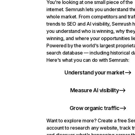
You're looking at one small piece of the
internet. Semrush lets you understand th
whole market. From competitors and traf
trends to SEO and AI visibility, Semrush 
you understand who is winning, why they
winning, and where your opportunities li
Powered by the world's largest propriet
search database — including historical d
Here's what you can do with Semrush:
Understand your market
Measure AI visibility
Grow organic traffic
Want to explore more? Create a free S
account to research any website, track t