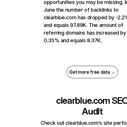
opportunities you may be missing. I
June the number of backlinks to
clearblue.com has dropped by -2.2
and equals 97.89K. The amount of
referring domains has increased by
0.35% and equals 8.37K.
Get more free data →
clearblue.com
SE
Audit
Check out clearblue.com’s site perf