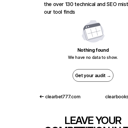
the over 130 technical and SEO mis
our tool finds
Nothing found
We have no data to show.
Get your audit →
clearbet777.com
clearbooks
LEAVE YOUR