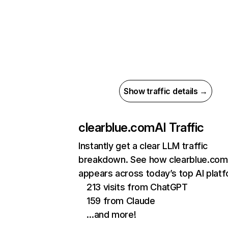
Show traffic details →
clearblue.com
AI Traffic
Instantly get a clear LLM traffic
breakdown. See how clearblue.com
appears across today’s top AI plat
213 visits from ChatGPT
159 from Claude
…and more!