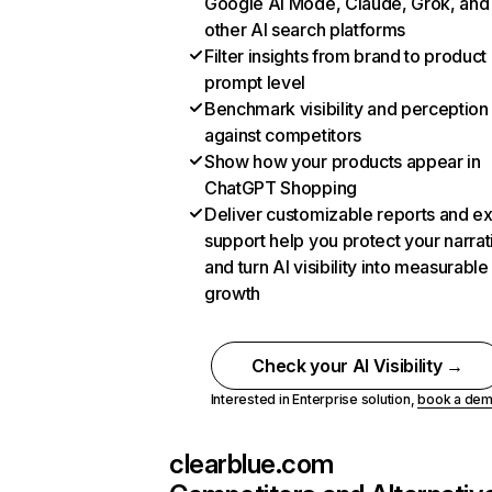
Google AI Mode, Claude, Grok, and
other AI search platforms
Filter insights from brand to product
prompt level
Benchmark visibility and perception
against competitors
Show how your products appear in
ChatGPT Shopping
Deliver customizable reports and e
support help you protect your narrat
and turn AI visibility into measurable
growth
Check your AI Visibility →
Interested in Enterprise solution,
book a de
clearblue.com