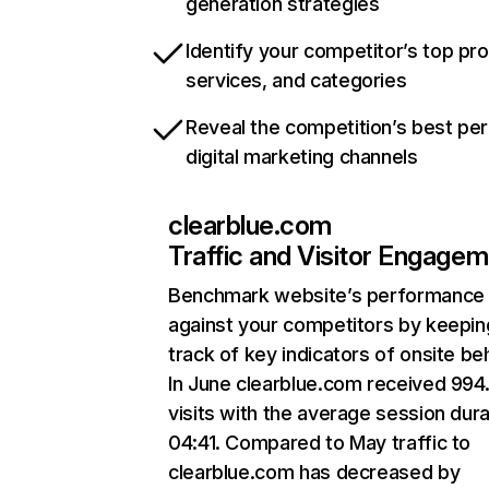
generation strategies
Identify your competitor’s top pr
services, and categories
Reveal the competition’s best pe
digital marketing channels
clearblue.com
Traffic and Visitor Engage
Benchmark website’s performance
against your competitors by keepin
track of key indicators of onsite be
In June clearblue.com received 994
visits with the average session dura
04:41. Compared to May traffic to
clearblue.com has decreased by