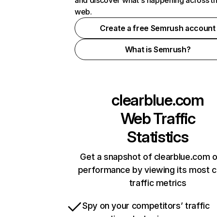
and discover what's happening across t
web.
Create a free Semrush account
What is Semrush?
clearblue.com
Web Traffic
Statistics
Get a snapshot of clearblue.com o
performance by viewing its most cr
traffic metrics
Spy on your competitors’ traffic