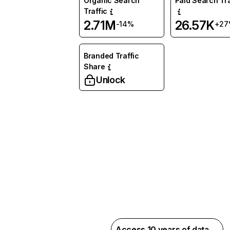
Organic Search
Paid Search Tra
Traffic
2.71M
26.57K
-14%
+27
Branded Traffic
Share
Unlock
Access 10 years of data →