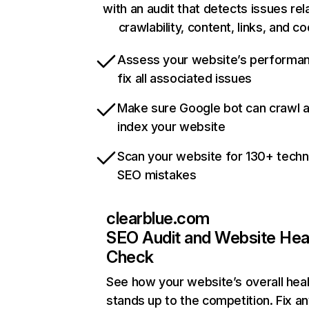
with an audit that detects issues rel
crawlability, content, links, and c
Assess your website’s performa
fix all associated issues
Make sure Google bot can crawl 
index your website
Scan your website for 130+ techn
SEO mistakes
clearblue.com
SEO Audit and Website Hea
Check
See how your website’s overall heal
stands up to the competition. Fix an