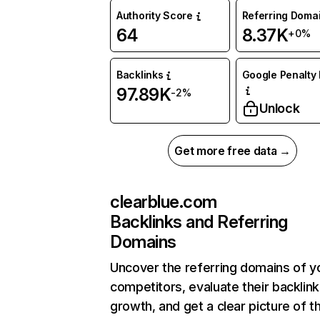
Authority Score
Referring Doma
64
8.37K
+0%
Backlinks
Google Penalty 
97.89K
-2%
Unlock
Get more free data →
clearblue.com
Backlinks and Referring
Domains
Uncover the referring domains of y
competitors, evaluate their backlink
growth, and get a clear picture of t