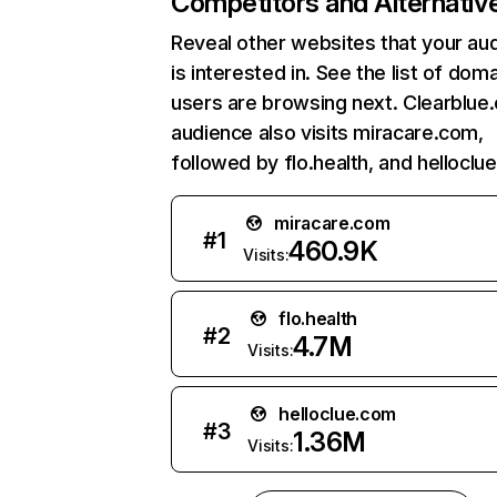
Competitors and Alternativ
Reveal other websites that your au
is interested in. See the list of dom
users are browsing next. Clearblue
audience also visits miracare.com,
followed by flo.health, and helloclu
miracare.com
#
1
460.9K
Visits:
flo.health
#
2
4.7M
Visits:
helloclue.com
#
3
1.36M
Visits: