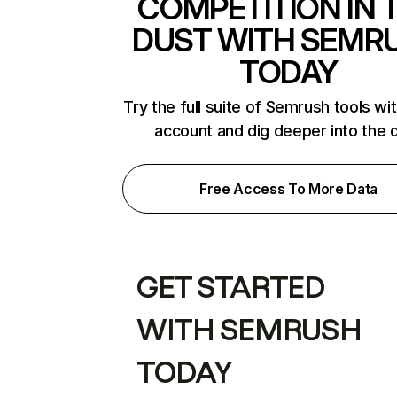
COMPETITION IN 
DUST WITH SEMR
TODAY
Try the full suite of Semrush tools wi
account and dig deeper into the 
Free Access To More Data
GET STARTED
WITH SEMRUSH
TODAY