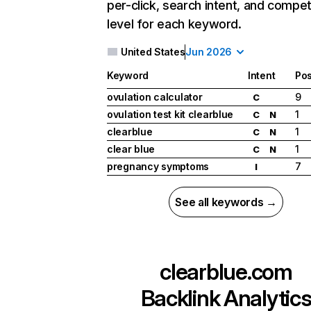
per-click, search intent, and compet
level for each keyword.
United States
Jun 2026
Keyword
Intent
Pos
ovulation calculator
9
C
ovulation test kit clearblue
1
C
N
clearblue
1
C
N
clear blue
1
C
N
pregnancy symptoms
7
I
See all keywords →
clearblue.com
Backlink Analytic