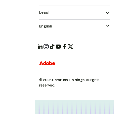
Legal
English
© 2026 Semrush Holdings.
All rights
reserved.