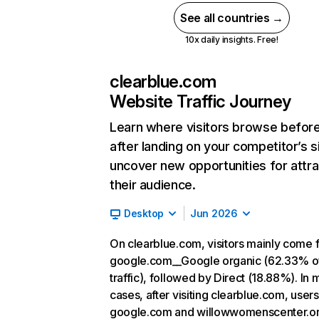
See all countries →
10x daily insights. Free!
clearblue.com
Website Traffic Journey
Learn where visitors browse befor
after landing on your competitor’s s
uncover new opportunities for attra
their audience.
Desktop
Jun 2026
On clearblue.com, visitors mainly come 
google.com__Google organic (62.33% o
traffic), followed by Direct (18.88%). In 
cases, after visiting clearblue.com, users
google.com and willowwomenscenter.or