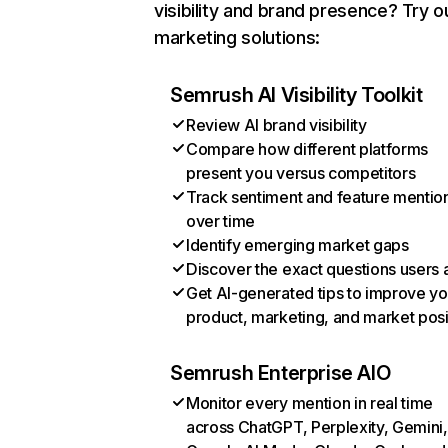
visibility and brand presence? Try o
marketing solutions:
Semrush AI Visibility Toolkit
Review AI brand visibility
Compare how different platforms
present you versus competitors
Track sentiment and feature mentio
over time
Identify emerging market gaps
Discover the exact questions users 
Get AI-generated tips to improve yo
product, marketing, and market posi
Semrush Enterprise AIO
Monitor every mention in real time
across ChatGPT, Perplexity, Gemini,