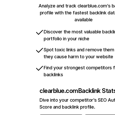
Analyze and track clearblue.com’s b
profile with the fastest backlink da
available
Discover the most valuable backli
portfolio in your niche
Spot toxic links and remove them
they cause harm to your website
Find your strongest competitors 
backlinks
clearblue.com
Backlink Stat
Dive into your competitor’s SEO Aut
Score and backlink profile.