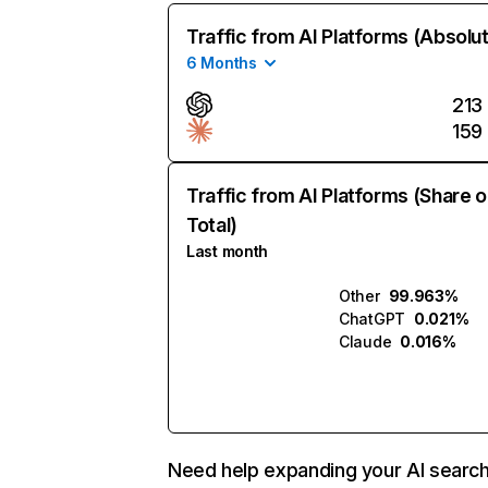
Traffic from AI Platforms (Absolu
6 Months
213
159
Traffic from AI Platforms (Share o
Total)
Last month
Other
99.963%
ChatGPT
0.021%
Claude
0.016%
Need help expanding your AI searc