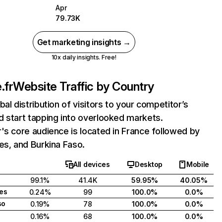
Apr
79.73K
Get marketing insights →
10x daily insights. Free!
.fr
Website Traffic by Country
bal distribution of visitors to your competitor’s
 start tapping into overlooked markets.
's core audience is located in France followed by
es, and Burkina Faso.
All devices
Desktop
Mobile
99.1%
41.4K
59.95%
40.05%
tes
0.24%
99
100.0%
0.0%
so
0.19%
78
100.0%
0.0%
0.16%
68
100.0%
0.0%