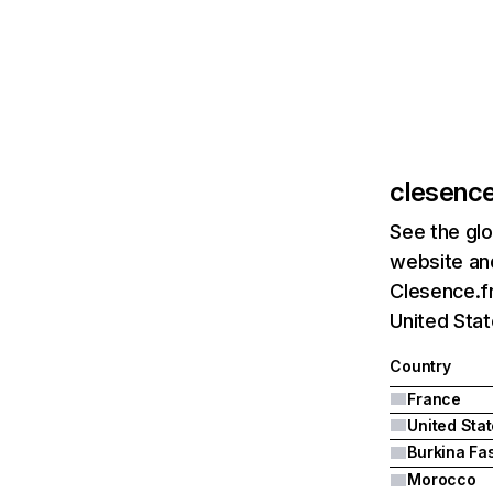
clesence
See the glo
website and
Clesence.fr
United Stat
Country
France
United Sta
Burkina Fa
Morocco