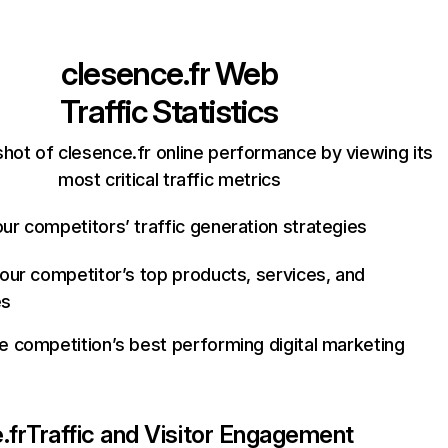
clesence.fr
Web
Traffic Statistics
hot of clesence.fr online performance by viewing its
most critical traffic metrics
ur competitors’ traffic generation strategies
your competitor’s top products, services, and
es
e competition’s best performing digital marketing
.fr
Traffic and Visitor Engagement