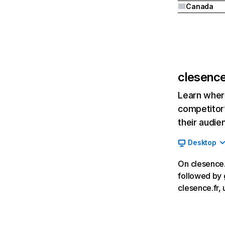
Canada
clesence
Learn where
competitor’
their audie
Desktop
On clesence.f
followed by 
clesence.fr, u