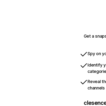
Get a snaps
Spy on yo
Identify 
categori
Reveal th
channels
clesence