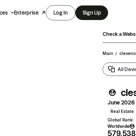
ces
Enterprise
Log In
Sign Up
Check a Websit
Main
/
clesenc
All Devi
cle
June 2026 T
Real Estate
Global Rank
:
Worldwide
579,538