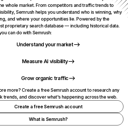
he whole market. From competitors and traffic trends to
isibility, Semrush helps you understand who is winning, why
ing, and where your opportunities lie. Powered by the
st proprietary search database — including historical data.
you can do with Semrush:
Understand your market
Measure AI visibility
Grow organic traffic
ore more? Create a free Semrush account to research any
ck trends, and discover what's happening across the web.
Create a free Semrush account
What is Semrush?