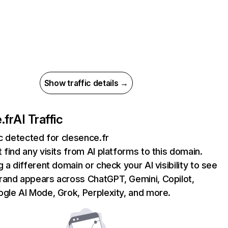
Show traffic details →
.fr
AI Traffic
ic detected for clesence.fr
 find any visits from AI platforms to this domain.
g a different domain or check your AI visibility to see
rand appears across ChatGPT, Gemini, Copilot,
gle AI Mode, Grok, Perplexity, and more.