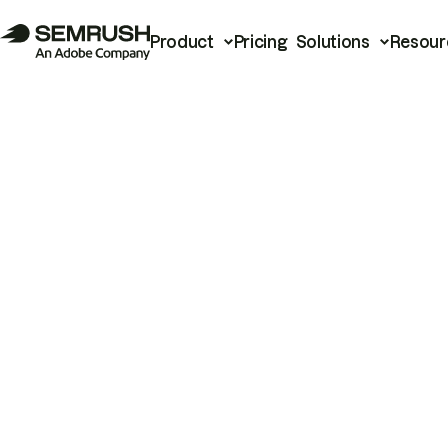
Product
Pricing
Solutions
Resour