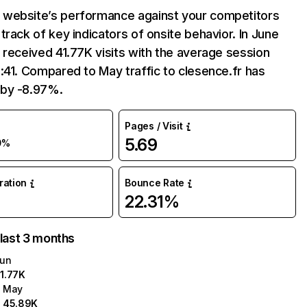
website’s performance against your competitors
track of key indicators of onsite behavior. In June
 received 41.77K visits with the average session
:41. Compared to May traffic to clesence.fr has
by -8.97%.
Pages / Visit
5.69
9%
uration
Bounce Rate
22.31%
 last 3 months
un
1.77K
May
45.89K