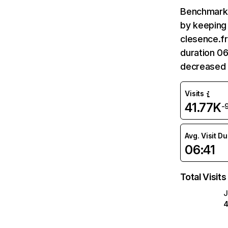
Benchmark 
by keeping 
clesence.fr
duration 06
decreased 
Visits
41.77K
-
Avg. Visit D
06:41
Total Visits
J
4