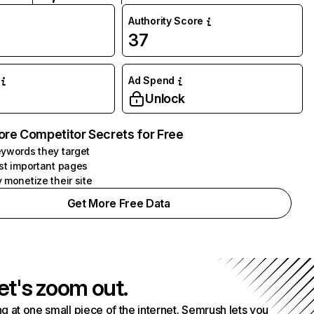
Authority Score
37
Ad Spend
Unlock
ore Competitor Secrets for Free
ywords they target
st important pages
 monetize their site
Get More Free Data
et's zoom out.
g at one small piece of the internet. Semrush lets you