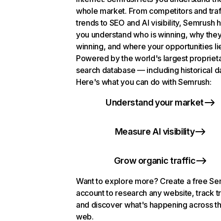
whole market. From competitors and traf
trends to SEO and AI visibility, Semrush 
you understand who is winning, why they
winning, and where your opportunities li
Powered by the world's largest propriet
search database — including historical d
Here's what you can do with Semrush:
Understand your market
Measure AI visibility
Grow organic traffic
Want to explore more? Create a free S
account to research any website, track t
and discover what's happening across t
web.