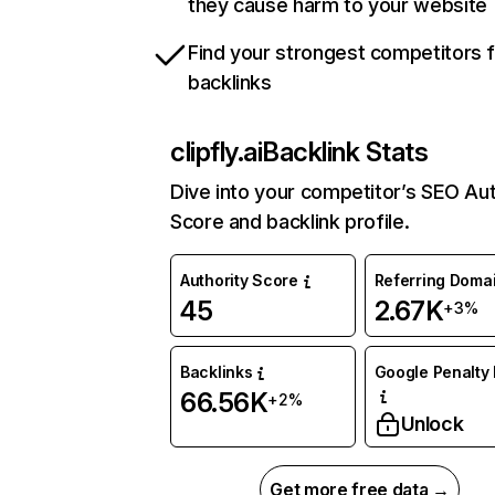
they cause harm to your website
Find your strongest competitors 
backlinks
clipfly.ai
Backlink Stats
Dive into your competitor’s SEO Aut
Score and backlink profile.
Authority Score
Referring Doma
45
2.67K
+3%
Backlinks
Google Penalty 
66.56K
+2%
Unlock
Get more free data →