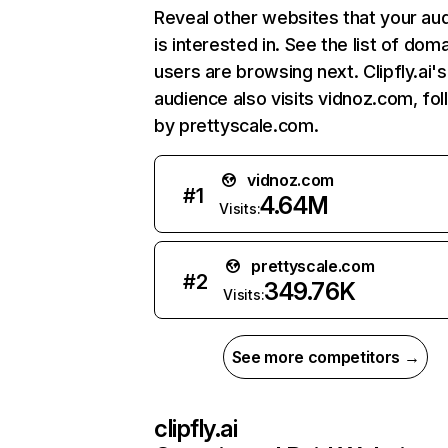
Reveal other websites that your au
is interested in. See the list of dom
users are browsing next. Clipfly.ai's
audience also visits vidnoz.com, fo
by prettyscale.com.
vidnoz.com
#
1
4.64M
Visits:
prettyscale.com
#
2
349.76K
Visits:
See more competitors →
clipfly.ai