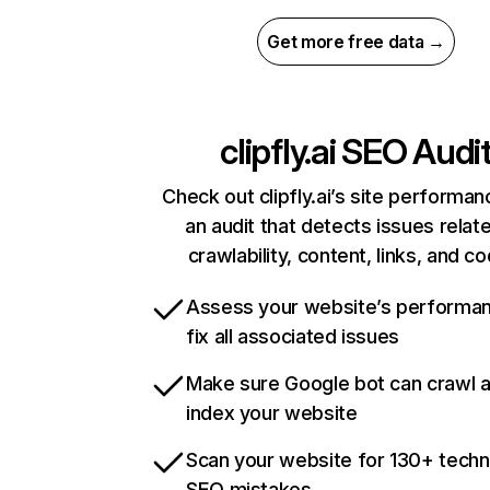
Get more free data →
clipfly.ai
SEO Audi
Check out clipfly.ai’s site performan
an audit that detects issues relat
crawlability, content, links, and c
Assess your website’s performa
fix all associated issues
Make sure Google bot can crawl 
index your website
Scan your website for 130+ techn
SEO mistakes