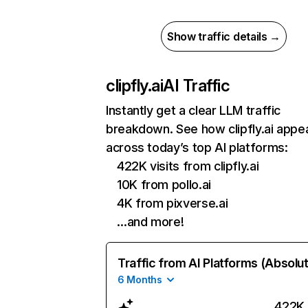
Show traffic details →
clipfly.ai
AI Traffic
Instantly get a clear LLM traffic
breakdown. See how clipfly.ai appe
across today’s top AI platforms:
422K visits from clipfly.ai
10K from pollo.ai
4K from pixverse.ai
…and more!
Traffic from AI Platforms (Absolu
6 Months
422K