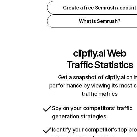
Create a free Semrush account
What is Semrush?
clipfly.ai
Web
Traffic Statistics
Get a snapshot of clipfly.ai onli
performance by viewing its most cr
traffic metrics
Spy on your competitors’ traffic
generation strategies
Identify your competitor’s top pr