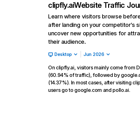
clipfly.ai
Website Traffic Jou
Learn where visitors browse befor
after landing on your competitor’s s
uncover new opportunities for attra
their audience.
Desktop
Jun 2026
On clipfly.ai, visitors mainly come from D
(60.94% of traffic), followed by google
(14.37%). In most cases, after visiting clip
users go to google.com and pollo.ai.