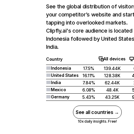
See the global distribution of visitor
your competitor’s website and star
tapping into overlooked markets.
Clipfly.ai's core audience is located 
Indonesia followed by United States
India.
All devices
Country
Indonesia
17.5%
139.44K
United States
16.11%
128.38K
India
7.84%
62.44K
Mexico
6.08%
48.4K
Germany
5.43%
43.25K
See all countries →
10x daily insights. Free!