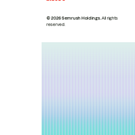
© 2026 Semrush Holdings.
All rights
reserved.