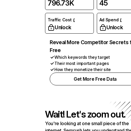
796.73K
45
Traffic Cost
Ad Spend
Unlock
Unlock
Reveal More Competitor Secrets 
Free
Which keywords they target
Their most important pages
How they monetize their site
Get More Free Data
Wait! Let's zoom out.
You're looking at one small piece of the
internet. Semrush lets you understand th