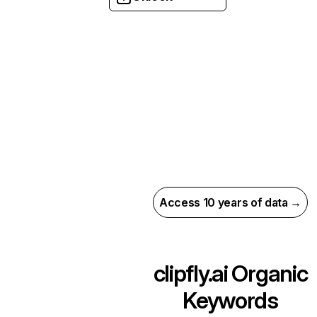
Access 10 years of data →
clipfly.ai
Organic
Keywords