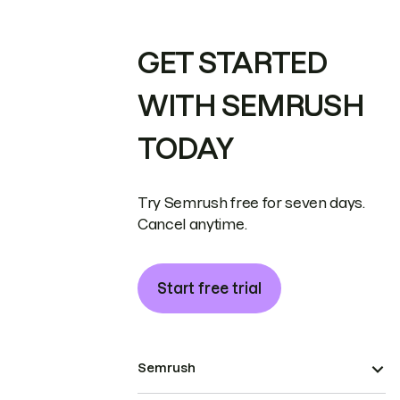
GET STARTED
WITH SEMRUSH
TODAY
Try Semrush free for seven days.
Cancel anytime.
Start free trial
Semrush