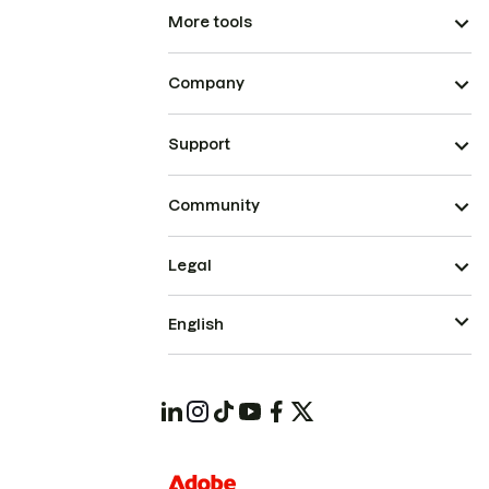
More tools
Company
Support
Community
Legal
English