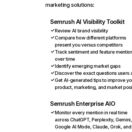
marketing solutions:
Semrush AI Visibility Toolkit
Review AI brand visibility
Compare how different platforms
present you versus competitors
Track sentiment and feature mentio
over time
Identify emerging market gaps
Discover the exact questions users 
Get AI-generated tips to improve yo
product, marketing, and market posi
Semrush Enterprise AIO
Monitor every mention in real time
across ChatGPT, Perplexity, Gemini,
Google AI Mode, Claude, Grok, and