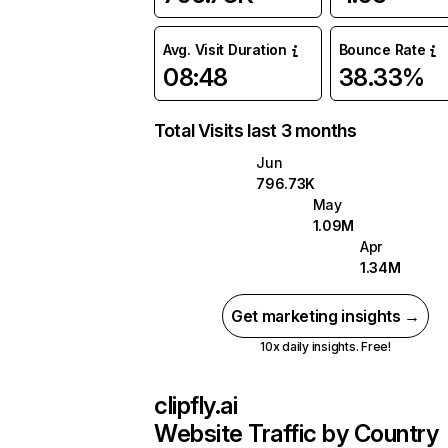
Avg. Visit Duration
Bounce Rate
08:48
38.33%
Total Visits last 3 months
Jun
796.73K
May
1.09M
Apr
1.34M
Get marketing insights →
10x daily insights. Free!
clipfly.ai
Website Traffic by Country