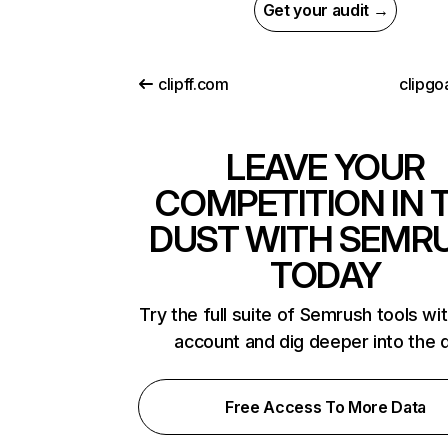
Get your audit →
clipff.com
clipgo
LEAVE YOUR
COMPETITION IN 
DUST WITH SEMR
TODAY
Try the full suite of Semrush tools wi
account and dig deeper into the 
Free Access To More Data