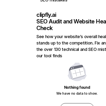
clipfly.ai
SEO Audit and Website Hea
Check
See how your website’s overall heal
stands up to the competition. Fix an
the over 130 technical and SEO mis
our tool finds
Nothing found
We have no data to show.