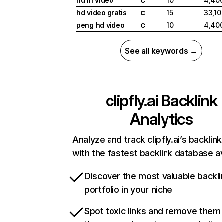
hd in video
10
4,40
C
hd video gratis
15
33,10
C
peng hd video
10
4,40
C
See all keywords →
clipfly.ai
Backlink
Analytics
Analyze and track clipfly.ai’s backlink
with the fastest backlink database av
Discover the most valuable backli
portfolio in your niche
Spot toxic links and remove them