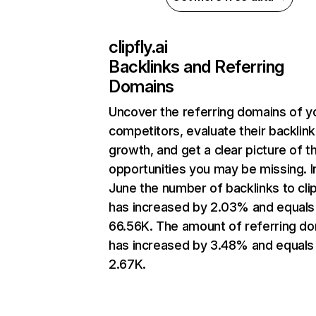
clipfly.ai
Backlinks and Referring
Domains
Uncover the referring domains of y
competitors, evaluate their backlink
growth, and get a clear picture of t
opportunities you may be missing. I
June the number of backlinks to clip
has increased by 2.03% and equals
66.56K. The amount of referring d
has increased by 3.48% and equals
2.67K.