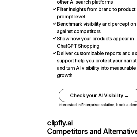
other AI search platforms
Filter insights from brand to product
prompt level
Benchmark visibility and perception
against competitors
Show how your products appear in
ChatGPT Shopping
Deliver customizable reports and e
support help you protect your narrat
and turn AI visibility into measurable
growth
Check your AI Visibility →
Interested in Enterprise solution,
book a de
clipfly.ai
Competitors and Alternativ