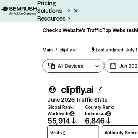
Pricing
Solutions
Resources
Enterprise
Check a Website’s Traffic
Top Websites
M
Main
/
clipfly.ai
Last updated: July 
All Devices
Jun 202
clipfly.ai
June 2026 Traffic Stats
Global Rank
:
Country Rank
:
Worldwide
Indonesia
55,914
6,846
Visits
Authority Score