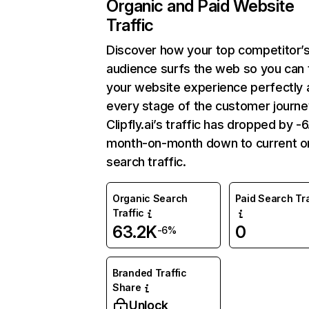
Organic and Paid Website
Traffic
Discover how your top competitor’
audience surfs the web so you can t
your website experience perfectly 
every stage of the customer journe
Clipfly.ai’s traffic has dropped by 
month-on-month down to current o
search traffic.
Organic Search
Paid Search Tra
Traffic
63.2K
0
-6%
Branded Traffic
Share
Unlock