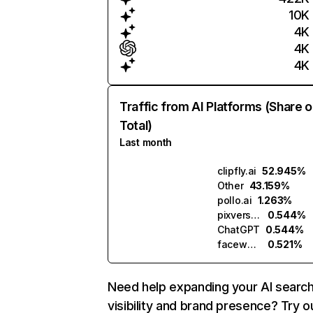
10K
4K
4K
4K
Traffic from AI Platforms (Share o
Total)
Last month
clipfly.ai
52.945%
Other
43.159%
pollo.ai
1.263%
pixverse.ai
0.544%
ChatGPT
0.544%
facewow.ai
0.521%
Need help expanding your AI searc
visibility and brand presence? Try o