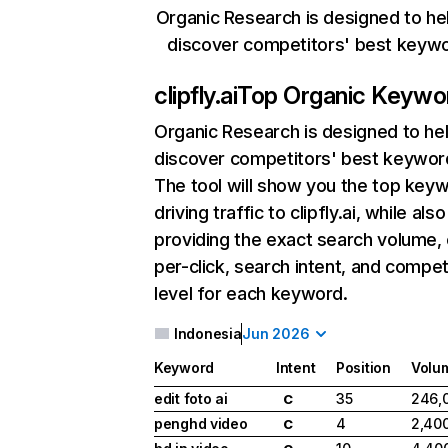
Organic Research is designed to he
discover competitors' best keyw
clipfly.ai
Top Organic Keywo
Organic Research
is designed to he
discover competitors' best keywor
The tool will show you the top key
driving traffic to clipfly.ai, while also
providing the exact search volume,
per-click, search intent, and compet
level for each keyword.
Indonesia
Jun 2026
Keyword
Intent
Position
Volu
edit foto ai
35
246,
C
penghd video
4
2,40
C