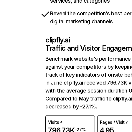
services, and categories
Reveal the competition’s best pe
digital marketing channels
clipfly.ai
Traffic and Visitor Engage
Benchmark website’s performance
against your competitors by keepin
track of key indicators of onsite be
In June clipfly.ai received 796.73K vi
with the average session duration 0
Compared to May traffic to clipfly.a
decreased by -27.1%.
Visits
Pages / Visit
796.73K
4.95
-27%