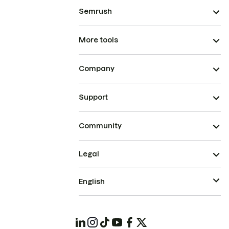
Semrush
More tools
Company
Support
Community
Legal
English