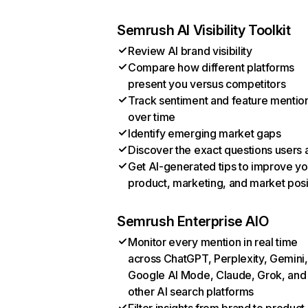
Semrush AI Visibility Toolkit
Review AI brand visibility
Compare how different platforms
present you versus competitors
Track sentiment and feature mentio
over time
Identify emerging market gaps
Discover the exact questions users 
Get AI-generated tips to improve yo
product, marketing, and market posi
Semrush Enterprise AIO
Monitor every mention in real time
across ChatGPT, Perplexity, Gemini,
Google AI Mode, Claude, Grok, and
other AI search platforms