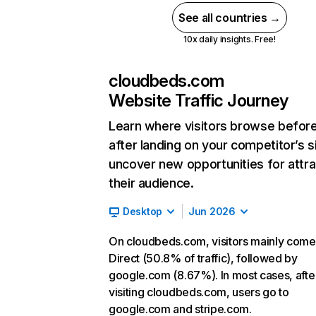
See all countries →
10x daily insights. Free!
cloudbeds.com
Website Traffic Journey
Learn where visitors browse befor
after landing on your competitor’s s
uncover new opportunities for attra
their audience.
Desktop
Jun 2026
On cloudbeds.com, visitors mainly come
Direct (50.8% of traffic), followed by
google.com (8.67%). In most cases, afte
visiting cloudbeds.com, users go to
google.com and stripe.com.