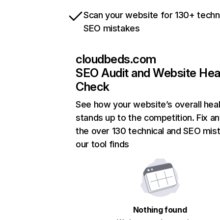
Scan your website for 130+ techn
SEO mistakes
cloudbeds.com
SEO Audit and Website Hea
Check
See how your website’s overall heal
stands up to the competition. Fix an
the over 130 technical and SEO mis
our tool finds
Nothing found