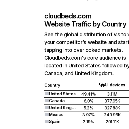
cloudbeds.com
Website Traffic by Country
See the global distribution of visitor
your competitor’s website and star
tapping into overlooked markets.
Cloudbeds.com's core audience is
located in United States followed b
Canada, and United Kingdom.
All devices
Country
United States
49.41%
3.11M
Canada
6.0%
377.95K
United Kingdom
5.2%
327.88K
Mexico
3.97%
249.96K
Spain
3.19%
201.11K