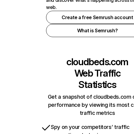
and discover what's happening across t
web.
Create a free Semrush account
What is Semrush?
cloudbeds.com
Web Traffic
Statistics
Get a snapshot of cloudbeds.com o
performance by viewing its most cr
traffic metrics
Spy on your competitors’ traffic