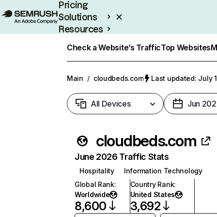
Pricing
Solutions
Resources
Enterprise
Check a Website’s Traffic
Top Websites
M
Main
/
cloudbeds.com
Last updated: July 
All Devices
Jun 202
cloudbeds.com
June 2026 Traffic Stats
Hospitality
Information Technology
Global Rank
:
Country Rank
:
Worldwide
United States
8,600
3,692