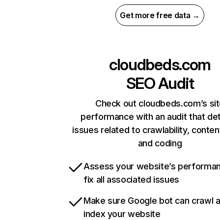
Get more free data →
cloudbeds.com
SEO Audit
Check out cloudbeds.com’s si
performance with an audit that de
issues related to crawlability, content
and coding
Assess your website’s performa
fix all associated issues
Make sure Google bot can crawl 
index your website