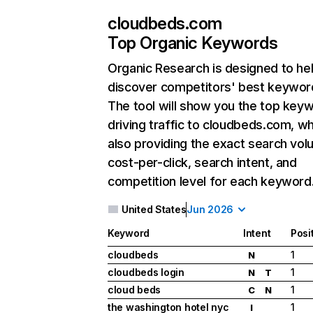
cloudbeds.com
Top Organic Keywords
Organic Research
is designed to he
discover competitors' best keywor
The tool will show you the top key
driving traffic to cloudbeds.com, wh
also providing the exact search vol
cost-per-click, search intent, and
competition level for each keyword
United States
Jun 2026
Keyword
Intent
Posi
cloudbeds
1
N
cloudbeds login
1
N
T
cloud beds
1
C
N
the washington hotel nyc
1
I