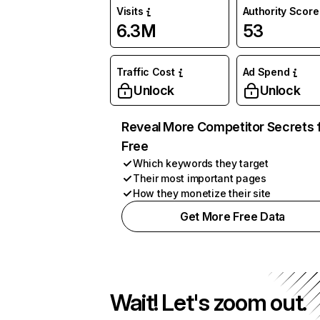
Visits
Authority Score
6.3M
53
Traffic Cost
Ad Spend
Unlock
Unlock
Reveal More Competitor Secrets 
Free
Which keywords they target
Their most important pages
How they monetize their site
Get More Free Data
Wait! Let's zoom out.