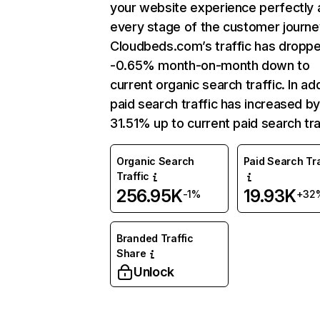
your website experience perfectly 
every stage of the customer journe
Cloudbeds.com’s traffic has dropp
-0.65% month-on-month down to
current organic search traffic. In add
paid search traffic has increased b
31.51% up to current paid search tra
Organic Search
Paid Search Tra
Traffic
256.95K
19.93K
-1%
+32
Branded Traffic
Share
Unlock