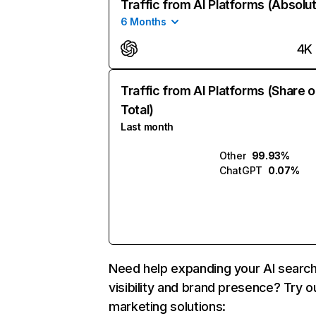
Traffic from AI Platforms (Absolu
6 Months
4K
Traffic from AI Platforms (Share o
Total)
Last month
Other
99.93%
ChatGPT
0.07%
Need help expanding your AI searc
visibility and brand presence? Try o
marketing solutions: