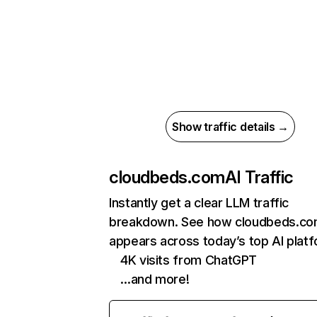
Show traffic details →
cloudbeds.com
AI Traffic
Instantly get a clear LLM traffic
breakdown. See how cloudbeds.c
appears across today’s top AI plat
4K visits from ChatGPT
…and more!