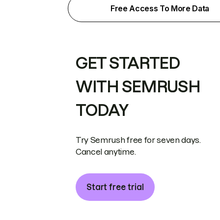
Free Access To More Data
GET STARTED
WITH SEMRUSH
TODAY
Try Semrush free for seven days.
Cancel anytime.
Start free trial