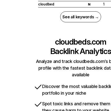
cloudbed
1
N
See all keywords →
cloudbeds.com
Backlink Analytic
Analyze and track cloudbeds.com’s b
profile with the fastest backlink da
available
Discover the most valuable backli
portfolio in your niche
Spot toxic links and remove them
they cause harm to your website