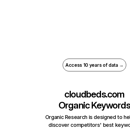
Access 10 years of data →
cloudbeds.com
Organic Keyword
Organic Research is designed to he
discover competitors' best keyw