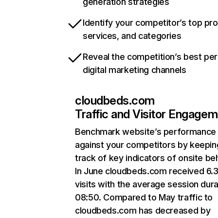
generation strategies
Identify your competitor’s top pr
services, and categories
Reveal the competition’s best pe
digital marketing channels
cloudbeds.com
Traffic and Visitor Engage
Benchmark website’s performance
against your competitors by keepin
track of key indicators of onsite be
In June cloudbeds.com received 6.
visits with the average session dura
08:50. Compared to May traffic to
cloudbeds.com has decreased by