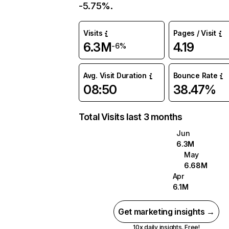
-5.75%.
Visits
Pages / Visit
6.3M
4.19
-6%
Avg. Visit Duration
Bounce Rate
08:50
38.47%
Total Visits last 3 months
Jun
6.3M
May
6.68M
Apr
6.1M
Get marketing insights →
10x daily insights. Free!