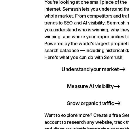
You're looking at one small piece of the
internet. Semrush lets you understand th
whole market. From competitors and traf
trends to SEO and AI visibility, Semrush 
you understand who is winning, why they
winning, and where your opportunities li
Powered by the world's largest propriet
search database — including historical d
Here's what you can do with Semrush:
Understand your market
Measure AI visibility
Grow organic traffic
Want to explore more? Create a free S
account to research any website, track t