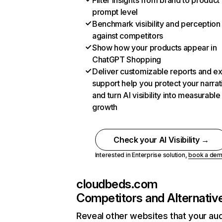
Filter insights from brand to product
prompt level
Benchmark visibility and perception
against competitors
Show how your products appear in
ChatGPT Shopping
Deliver customizable reports and e
support help you protect your narrat
and turn AI visibility into measurable
growth
Check your AI Visibility →
Interested in Enterprise solution,
book a de
cloudbeds.com
Competitors and Alternativ
Reveal other websites that your au