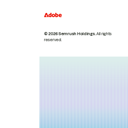
© 2026 Semrush Holdings.
All rights
reserved.