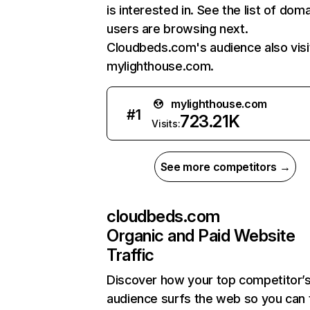
is interested in. See the list of dom
users are browsing next.
Cloudbeds.com's audience also visi
mylighthouse.com.
mylighthouse.com
#
1
723.21K
Visits:
See more competitors →
cloudbeds.com
Organic and Paid Website
Traffic
Discover how your top competitor’
audience surfs the web so you can t