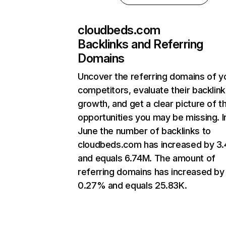
cloudbeds.com
Backlinks and Referring
Domains
Uncover the referring domains of y
competitors, evaluate their backlink
growth, and get a clear picture of t
opportunities you may be missing. I
June the number of backlinks to
cloudbeds.com has increased by 3
and equals 6.74M. The amount of
referring domains has increased by
0.27% and equals 25.83K.