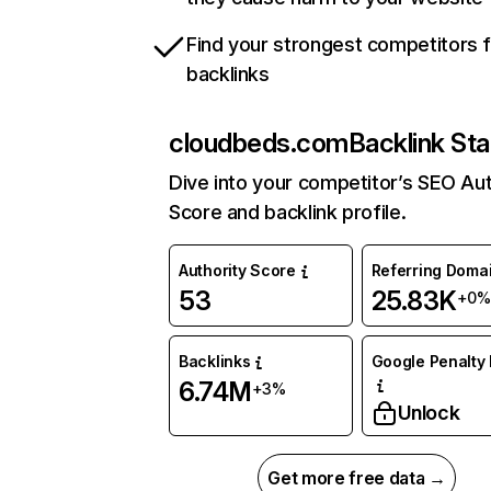
Find your strongest competitors 
backlinks
cloudbeds.com
Backlink Sta
Dive into your competitor’s SEO Aut
Score and backlink profile.
Authority Score
Referring Doma
53
25.83K
+0%
Backlinks
Google Penalty 
6.74M
+3%
Unlock
Get more free data →