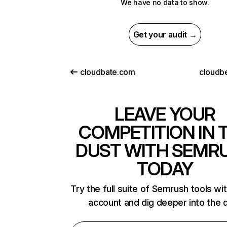
We have no data to show.
Get your audit →
cloudbate.com
cloudb
LEAVE YOUR
COMPETITION IN 
DUST WITH SEMR
TODAY
Try the full suite of Semrush tools wi
account and dig deeper into the 