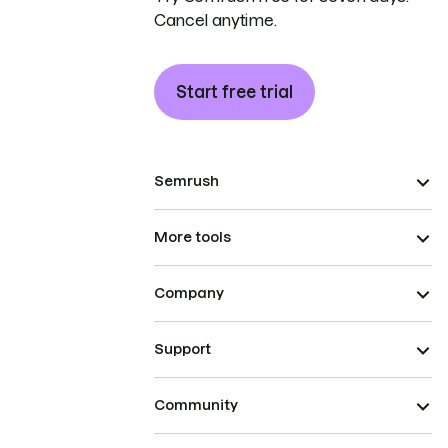
Cancel anytime.
Start free trial
Semrush
More tools
Company
Support
Community