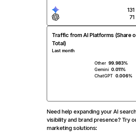
131
71
Traffic from AI Platforms (Share o
Total)
Last month
Other
99.983%
Gemini
0.011%
ChatGPT
0.006%
Need help expanding your AI searc
visibility and brand presence? Try o
marketing solutions: