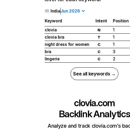
India
Jun 2026
Keyword
Intent
Position
clovia
1
N
clovia bra
1
T
night dress for women
1
C
bra
3
C
lingerie
2
C
See all keywords →
clovia.com
Backlink Analytic
Analyze and track clovia.com’s bac