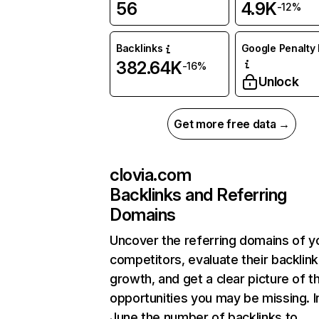
56
4.9K
-12%
Backlinks
Google Penalty 
382.64K
-16%
Unlock
Get more free data →
clovia.com
Backlinks and Referring
Domains
Uncover the referring domains of y
competitors, evaluate their backlink
growth, and get a clear picture of t
opportunities you may be missing. I
June the number of backlinks to