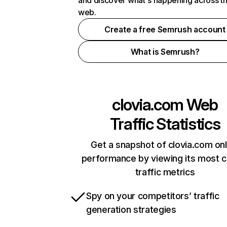
and discover what's happening across t
web.
Create a free Semrush account
What is Semrush?
clovia.com
Web
Traffic Statistics
Get a snapshot of clovia.com onl
performance by viewing its most cr
traffic metrics
Spy on your competitors’ traffic
generation strategies