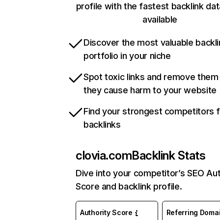
profile with the fastest backlink da
available
Discover the most valuable backli
portfolio in your niche
Spot toxic links and remove them
they cause harm to your website
Find your strongest competitors 
backlinks
clovia.com
Backlink Stats
Dive into your competitor’s SEO Aut
Score and backlink profile.
Authority Score
Referring Doma