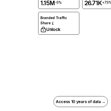
1.15M
26.71K
-5%
+75
Branded Traffic
Share
Unlock
Access 10 years of data →