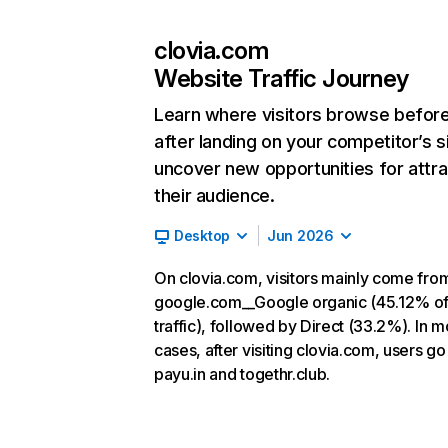
clovia.com
Website Traffic Journey
Learn where visitors browse befor
after landing on your competitor’s s
uncover new opportunities for attra
their audience.
Desktop
Jun 2026
On clovia.com, visitors mainly come fro
google.com__Google organic (45.12% o
traffic), followed by Direct (33.2%). In m
cases, after visiting clovia.com, users go
payu.in and togethr.club.