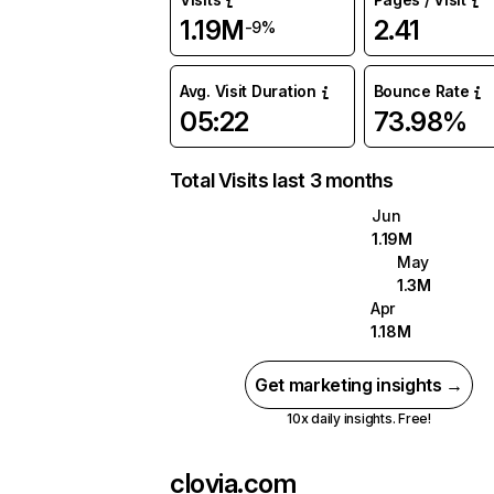
1.19M
2.41
-9%
Avg. Visit Duration
Bounce Rate
05:22
73.98%
Total Visits last 3 months
Jun
1.19M
May
1.3M
Apr
1.18M
Get marketing insights →
10x daily insights. Free!
clovia.com