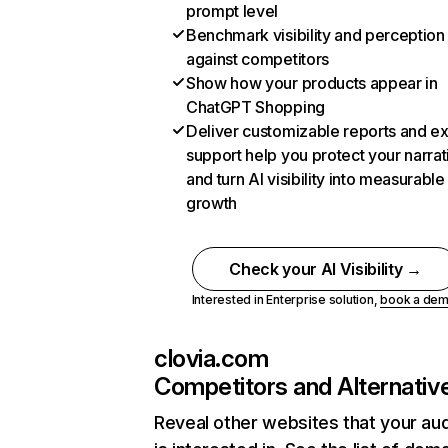
prompt level
Benchmark visibility and perception
against competitors
Show how your products appear in
ChatGPT Shopping
Deliver customizable reports and e
support help you protect your narrat
and turn AI visibility into measurable
growth
Check your AI Visibility →
Interested in Enterprise solution,
book a de
clovia.com
Competitors and Alternativ
Reveal other websites that your au