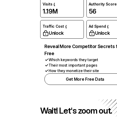
Visits
Authority Score
1.19M
56
Traffic Cost
Ad Spend
Unlock
Unlock
Reveal More Competitor Secrets 
Free
Which keywords they target
Their most important pages
How they monetize their site
Get More Free Data
Wait! Let's zoom out.