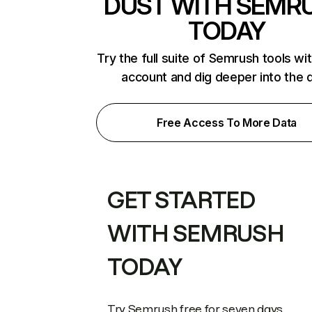
DUST WITH SEMR
TODAY
Try the full suite of Semrush tools wi
account and dig deeper into the 
Free Access To More Data
GET STARTED
WITH SEMRUSH
TODAY
Try Semrush free for seven days.