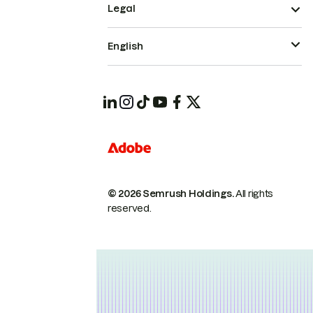
Legal
English
© 2026 Semrush Holdings.
All rights
reserved.