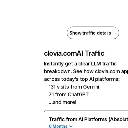
Show traffic details →
clovia.com
AI Traffic
Instantly get a clear LLM traffic
breakdown. See how clovia.com ap
across today’s top AI platforms:
131 visits from Gemini
71 from ChatGPT
…and more!
Traffic from AI Platforms (Absolu
6 Months