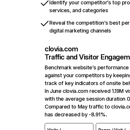
Identify your competitor’s top pr
services, and categories
Reveal the competition’s best pe
digital marketing channels
clovia.com
Traffic and Visitor Engage
Benchmark website’s performance
against your competitors by keepin
track of key indicators of onsite be
In June clovia.com received 1.19M vi
with the average session duration 0
Compared to May traffic to clovia.
has decreased by -8.91%.
Visits
Pages / Visit