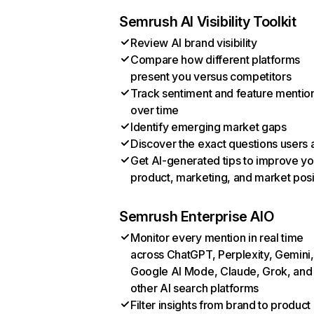
Semrush AI Visibility Toolkit
Review AI brand visibility
Compare how different platforms
present you versus competitors
Track sentiment and feature mentio
over time
Identify emerging market gaps
Discover the exact questions users 
Get AI-generated tips to improve yo
product, marketing, and market posi
Semrush Enterprise AIO
Monitor every mention in real time
across ChatGPT, Perplexity, Gemini,
Google AI Mode, Claude, Grok, and
other AI search platforms
Filter insights from brand to product