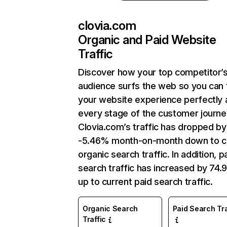
clovia.com
Organic and Paid Website
Traffic
Discover how your top competitor’
audience surfs the web so you can t
your website experience perfectly 
every stage of the customer journe
Clovia.com’s traffic has dropped by
-5.46% month-on-month down to c
organic search traffic. In addition, p
search traffic has increased by 74
up to current paid search traffic.
Organic Search
Paid Search Tra
Traffic