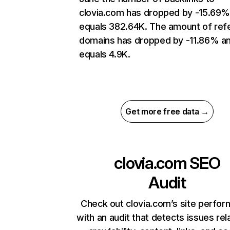
clovia.com has dropped by -15.69%
equals 382.64K. The amount of refe
domains has dropped by -11.86% a
equals 4.9K.
Get more free data →
clovia.com
SEO
Audit
Check out clovia.com’s site perfo
with an audit that detects issues rel