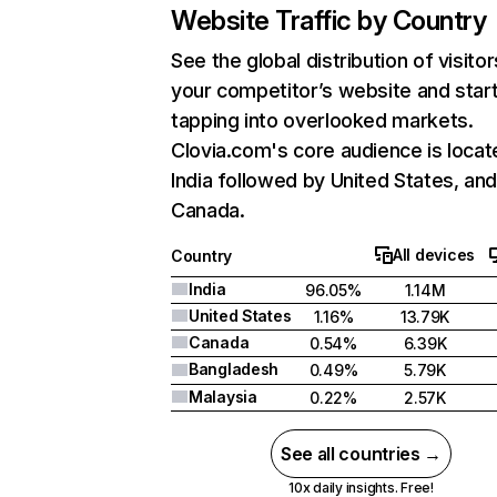
Website Traffic by Country
See the global distribution of visitor
your competitor’s website and star
tapping into overlooked markets.
Clovia.com's core audience is locat
India followed by United States, an
Canada.
All devices
Country
India
96.05%
1.14M
United States
1.16%
13.79K
Canada
0.54%
6.39K
Bangladesh
0.49%
5.79K
Malaysia
0.22%
2.57K
See all countries →
10x daily insights. Free!