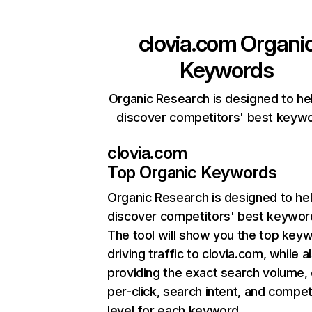
clovia.com
Organi
Keywords
Organic Research is designed to he
discover competitors' best keyw
clovia.com
Top Organic Keywords
Organic Research
is designed to he
discover competitors' best keywor
The tool will show you the top key
driving traffic to clovia.com, while a
providing the exact search volume,
per-click, search intent, and compet
level for each keyword.