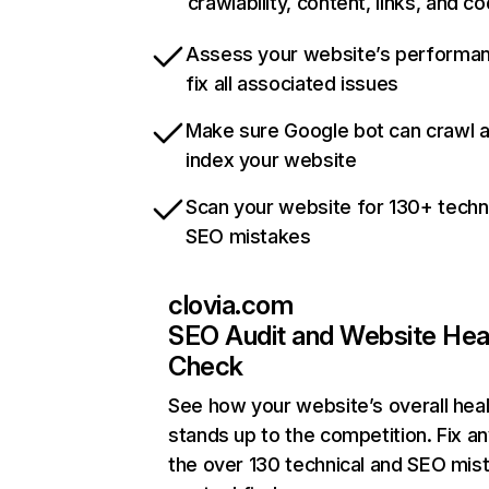
crawlability, content, links, and c
Assess your website’s performa
fix all associated issues
Make sure Google bot can crawl 
index your website
Scan your website for 130+ techn
SEO mistakes
clovia.com
SEO Audit and Website Hea
Check
See how your website’s overall heal
stands up to the competition. Fix an
the over 130 technical and SEO mis