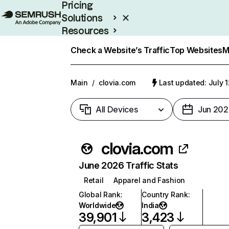
Pricing
Solutions
Resources
Enterprise
Check a Website’s Traffic
Top Websites
M
Main
/
clovia.com
Last updated: July 
All Devices
Jun 202
clovia.com
June 2026 Traffic Stats
Retail
Apparel and Fashion
Global Rank
:
Country Rank
:
Worldwide
India
39,901
3,423