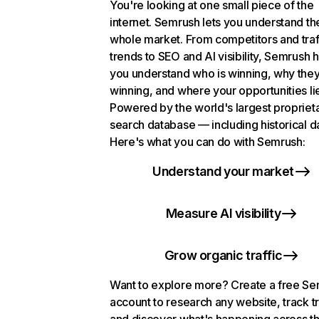
You're looking at one small piece of the
internet. Semrush lets you understand th
whole market. From competitors and traf
trends to SEO and AI visibility, Semrush 
you understand who is winning, why they
winning, and where your opportunities li
Powered by the world's largest propriet
search database — including historical d
Here's what you can do with Semrush:
Understand your market
Measure AI visibility
Grow organic traffic
Want to explore more? Create a free S
account to research any website, track t