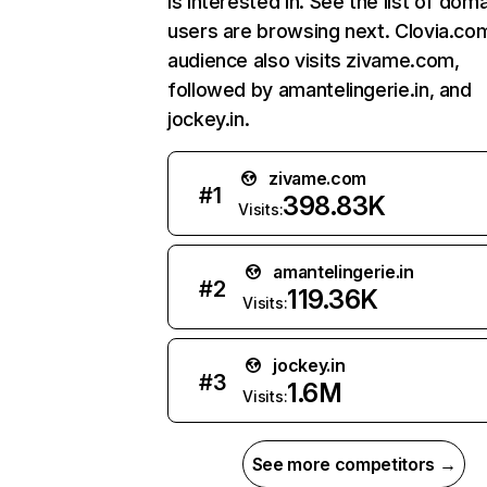
is interested in. See the list of dom
users are browsing next. Clovia.co
audience also visits zivame.com,
followed by amantelingerie.in, and
jockey.in.
zivame.com
#
1
398.83K
Visits:
amantelingerie.in
#
2
119.36K
Visits:
jockey.in
#
3
1.6M
Visits:
See more competitors →