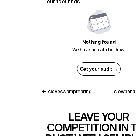
our tool finds
Nothing found
We have no data to show.
Get your audit →
cloveswamptearing.com
clownand
LEAVE YOUR
COMPETITION IN 