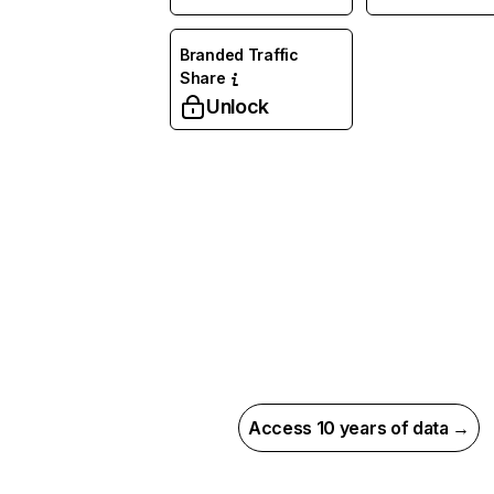
Branded Traffic
Share
Unlock
Access 10 years of data →