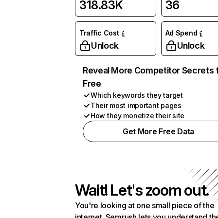
318.83K
36
Traffic Cost
Ad Spend
Unlock
Unlock
Reveal More Competitor Secrets 
Free
Which keywords they target
Their most important pages
How they monetize their site
Get More Free Data
Wait! Let's zoom out.
You're looking at one small piece of the
internet. Semrush lets you understand th