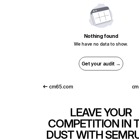
Nothing found
We have no data to show.
Get your audit →
cm65.com
cm
LEAVE YOUR
COMPETITION IN 
DUST WITH SEMR