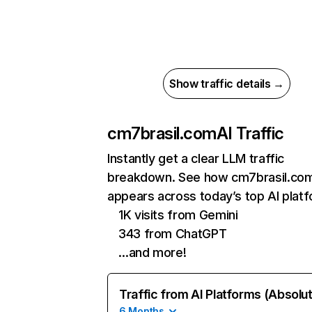
Show traffic details →
cm7brasil.com
AI Traffic
Instantly get a clear LLM traffic
breakdown. See how cm7brasil.co
appears across today’s top AI plat
1K visits from Gemini
343 from ChatGPT
…and more!
Traffic from AI Platforms (Absolu
6 Months