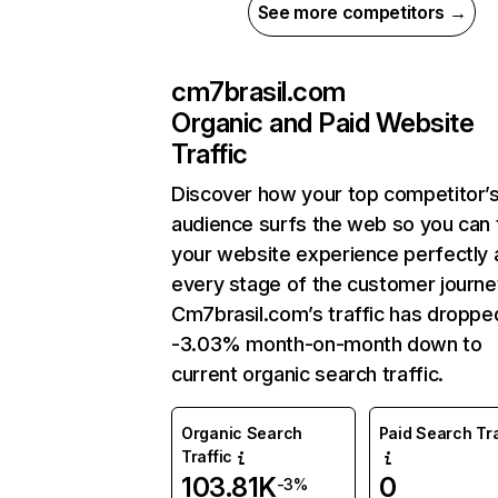
See more competitors →
cm7brasil.com
Organic and Paid Website
Traffic
Discover how your top competitor’
audience surfs the web so you can t
your website experience perfectly 
every stage of the customer journe
Cm7brasil.com’s traffic has droppe
-3.03% month-on-month down to
current organic search traffic.
Organic Search
Paid Search Tra
Traffic
103.81K
0
-3%