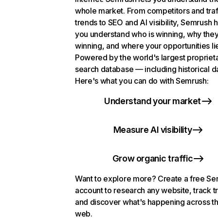
whole market. From competitors and traf
trends to SEO and AI visibility, Semrush 
you understand who is winning, why they
winning, and where your opportunities li
Powered by the world's largest propriet
search database — including historical d
Here's what you can do with Semrush:
Understand your market
Measure AI visibility
Grow organic traffic
Want to explore more? Create a free S
account to research any website, track t
and discover what's happening across t
web.