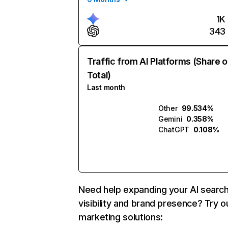
1K
343
Traffic from AI Platforms (Share o
Total)
Last month
Other
99.534%
Gemini
0.358%
ChatGPT
0.108%
Need help expanding your AI searc
visibility and brand presence? Try o
marketing solutions: