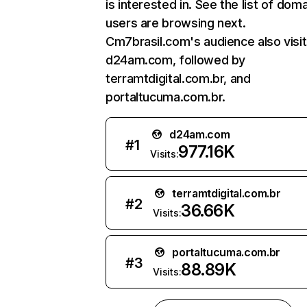
is interested in. See the list of dom
users are browsing next.
Cm7brasil.com's audience also visi
d24am.com, followed by
terramtdigital.com.br, and
portaltucuma.com.br.
d24am.com
#
1
977.16K
Visits:
terramtdigital.com.br
#
2
36.66K
Visits:
portaltucuma.com.br
#
3
88.89K
Visits: