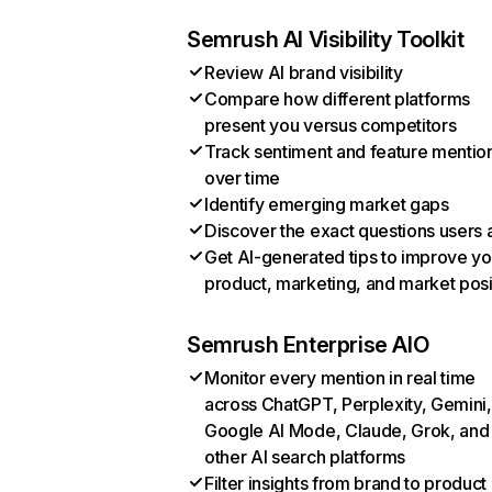
Semrush AI Visibility Toolkit
Review AI brand visibility
Compare how different platforms
present you versus competitors
Track sentiment and feature mentio
over time
Identify emerging market gaps
Discover the exact questions users 
Get AI-generated tips to improve yo
product, marketing, and market posi
Semrush Enterprise AIO
Monitor every mention in real time
across ChatGPT, Perplexity, Gemini,
Google AI Mode, Claude, Grok, and
other AI search platforms
Filter insights from brand to product