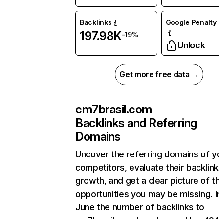
Backlinks
Google Penalty 
197.98K
-19%
Unlock
Get more free data →
cm7brasil.com
Backlinks and Referring
Domains
Uncover the referring domains of y
competitors, evaluate their backlink
growth, and get a clear picture of t
opportunities you may be missing. I
June the number of backlinks to