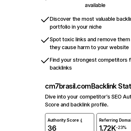
available
Discover the most valuable backli
portfolio in your niche
Spot toxic links and remove them
they cause harm to your website
Find your strongest competitors 
backlinks
cm7brasil.com
Backlink Sta
Dive into your competitor’s SEO Aut
Score and backlink profile.
Authority Score
Referring Doma
36
1.72K
-23%