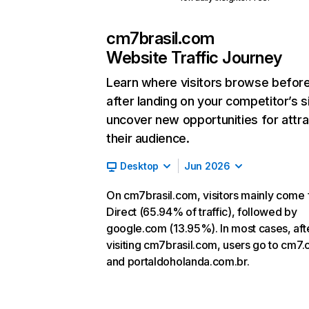
cm7brasil.com
Website Traffic Journey
Learn where visitors browse befor
after landing on your competitor’s s
uncover new opportunities for attra
their audience.
Desktop
Jun 2026
On cm7brasil.com, visitors mainly come
Direct (65.94% of traffic), followed by
google.com (13.95%). In most cases, aft
visiting cm7brasil.com, users go to cm7
and portaldoholanda.com.br.