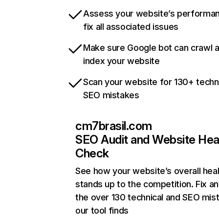
Assess your website’s performa
fix all associated issues
Make sure Google bot can crawl 
index your website
Scan your website for 130+ techn
SEO mistakes
cm7brasil.com
SEO Audit and Website Hea
Check
See how your website’s overall heal
stands up to the competition. Fix an
the over 130 technical and SEO mis
our tool finds