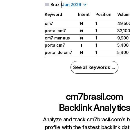
Brazil
Jun 2026
Keyword
Intent
Position
Volum
cm7
1
49,50
N
portal cm7
1
33,100
N
cm7 manaus
1
9,900
N
portalcm7
1
5,400
I
portal do cm7
1
5,400
N
See all keywords →
cm7brasil.com
Backlink Analytic
Analyze and track cm7brasil.com’s b
profile with the fastest backlink da