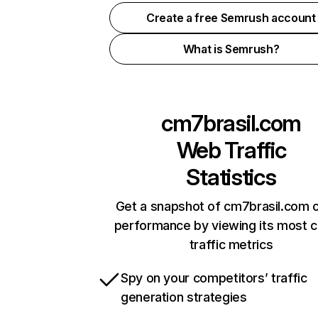
Create a free Semrush account
What is Semrush?
cm7brasil.com
Web Traffic
Statistics
Get a snapshot of cm7brasil.com o
performance by viewing its most cr
traffic metrics
Spy on your competitors’ traffic
generation strategies