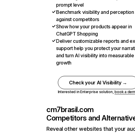
prompt level
Benchmark visibility and perception
against competitors
Show how your products appear in
ChatGPT Shopping
Deliver customizable reports and e
support help you protect your narrat
and turn AI visibility into measurable
growth
Check your AI Visibility →
Interested in Enterprise solution,
book a de
cm7brasil.com
Competitors and Alternativ
Reveal other websites that your au