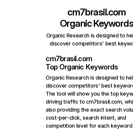
cm7brasil.com
Organic Keyword
Organic Research is designed to he
discover competitors' best keyw
cm7brasil.com
Top Organic Keywords
Organic Research
is designed to he
discover competitors' best keywor
The tool will show you the top key
driving traffic to cm7brasil.com, whi
also providing the exact search vol
cost-per-click, search intent, and
competition level for each keyword