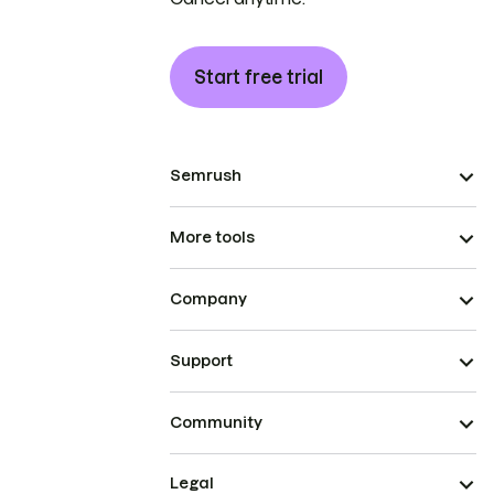
Start free trial
Semrush
More tools
Company
Support
Community
Legal