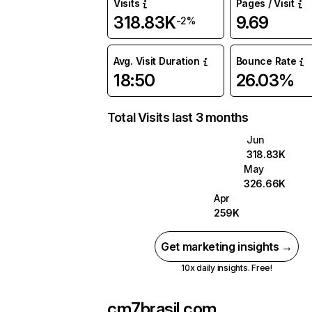
Visits
Pages / Visit
318.83K
9.69
-2%
Avg. Visit Duration
Bounce Rate
18:50
26.03%
Total Visits last 3 months
Jun
318.83K
May
326.66K
Apr
259K
Get marketing insights →
10x daily insights. Free!
cm7brasil.com