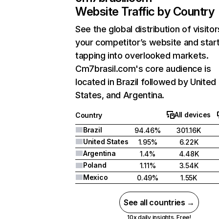
Website Traffic by Country
See the global distribution of visitor
your competitor’s website and star
tapping into overlooked markets.
Cm7brasil.com's core audience is
located in Brazil followed by United
States, and Argentina.
All devices
Country
Brazil
94.46%
301.16K
United States
1.95%
6.22K
Argentina
1.4%
4.48K
Poland
1.11%
3.54K
Mexico
0.49%
1.55K
See all countries →
10x daily insights. Free!