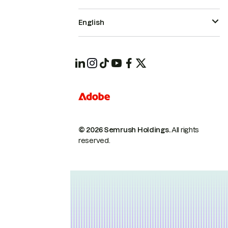
English
© 2026 Semrush Holdings.
All rights
reserved.