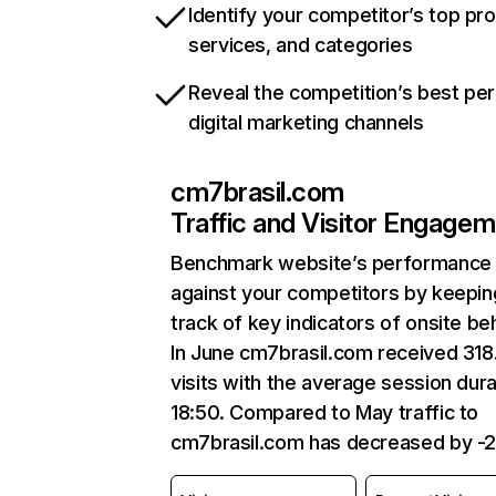
Identify your competitor’s top pr
services, and categories
Reveal the competition’s best pe
digital marketing channels
cm7brasil.com
Traffic and Visitor Engage
Benchmark website’s performance
against your competitors by keepin
track of key indicators of onsite be
In June cm7brasil.com received 31
visits with the average session dura
18:50. Compared to May traffic to
cm7brasil.com has decreased by -