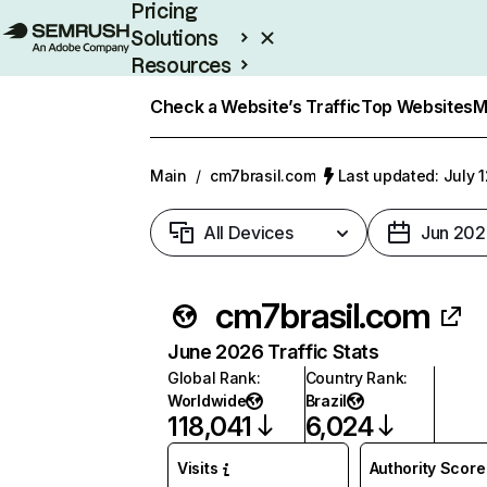
Pricing
Solutions
Resources
Enterprise
Check a Website’s Traffic
Top Websites
M
Main
/
cm7brasil.com
Last updated: July 
All Devices
Jun 202
cm7brasil.com
June 2026 Traffic Stats
Global Rank
:
Country Rank
:
Worldwide
Brazil
118,041
6,024
Visits
Authority Score