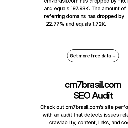
cm7brasil.com has dropped by -19
and equals 197.98K. The amount of
referring domains has dropped by
-22.77% and equals 1.72K.
Get more free data →
cm7brasil.com
SEO Audit
Check out cm7brasil.com’s site per
with an audit that detects issues rel
crawlability, content, links, and c