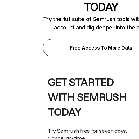
TODAY
Try the full suite of Semrush tools wi
account and dig deeper into the 
Free Access To More Data
GET STARTED
WITH SEMRUSH
TODAY
Try Semrush free for seven days.
Cancel anytime.