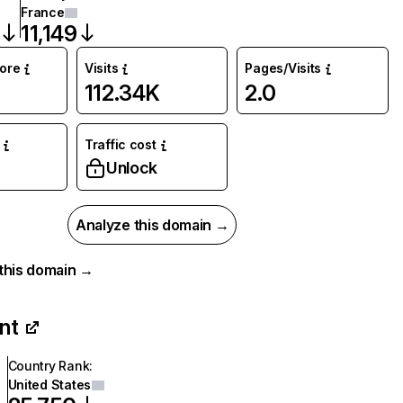
France
11,149
core
Visits
Pages/Visits
112.34K
2.0
Traffic cost
Unlock
Analyze this domain →
r this domain →
int
Country Rank
:
United States