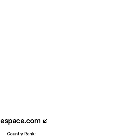
-espace.com
Country Rank
: