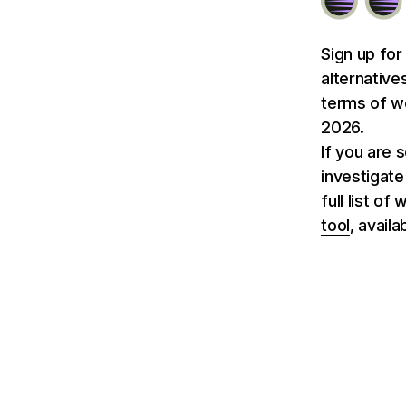
Sign up for
alternative
terms of we
2026.
If you are 
investigate
full list o
tool
, avail