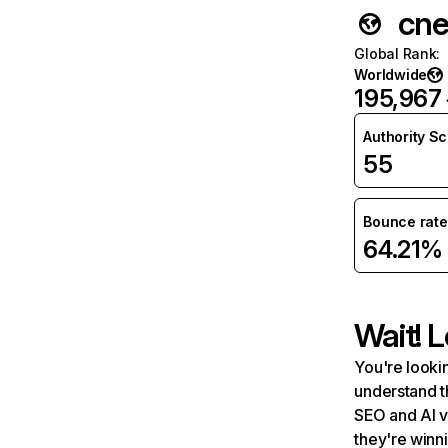
cne
Global Rank
:
Worldwide
195,967
Authority S
55
Bounce rate
64.21%
Wait! L
You're lookin
understand t
SEO and AI v
they're winn