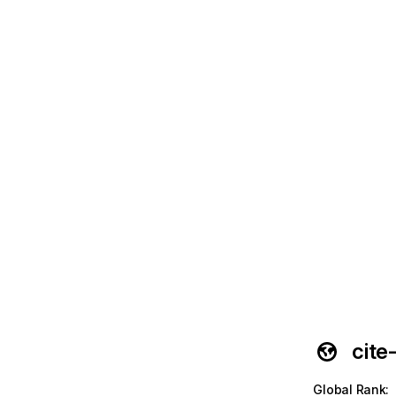
cite
Global Rank
: