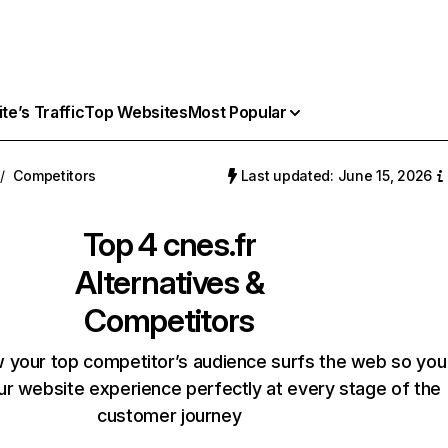
e’s Traffic
Top Websites
Most Popular
/
Competitors
Last updated: June 15, 2026
Top 4
cnes.fr
Alternatives &
Competitors
 your top competitor’s audience surfs the web so you
our website experience perfectly at every stage of the
customer journey