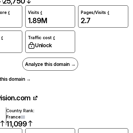
25,750
core
Visits
Pages/Visits
1.89M
2.7
Traffic cost
Unlock
Analyze this domain →
r this domain →
vision.com
Country Rank
:
France
11,099