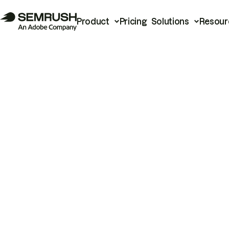
Product
Pricing
Solutions
Resour