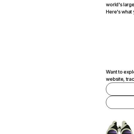
world's large
Here's what 
Want to expl
website, tra