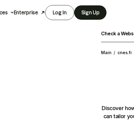
ces
Enterprise
Log In
Sign Up
Check a Websit
Main
/
cnes.fr
Discover how
can tailor y