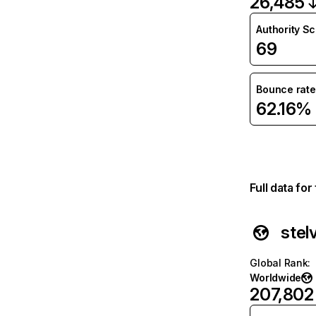
26,485
Authority S
69
Bounce rate
62.16%
Full data fo
stel
Global Rank
:
Worldwide
207,802