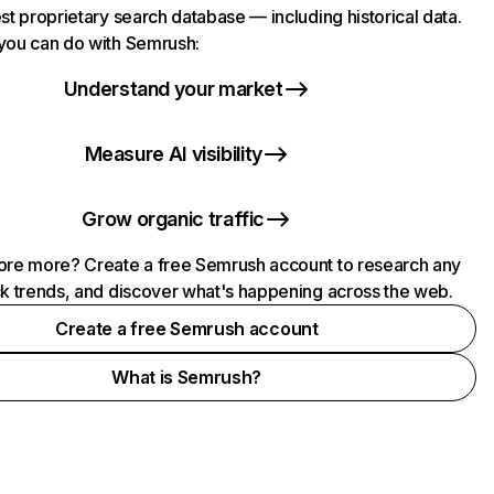
st proprietary search database — including historical data.
you can do with Semrush:
Understand your market
Measure AI visibility
Grow organic traffic
ore more? Create a free Semrush account to research any
ck trends, and discover what's happening across the web.
Create a free Semrush account
What is Semrush?