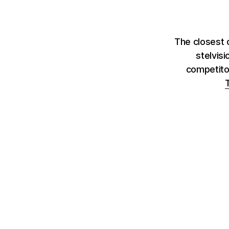
The closest 
stelvis
competito
T