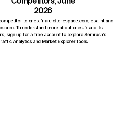
Competitors, June
2026
competitor to cnes.fr are cite-espace.com, esa.int and
ion.com. To understand more about cnes.fr and its
rs, sign up for a free account to explore Semrush’s
raffic Analytics
and
Market Explorer
tools.