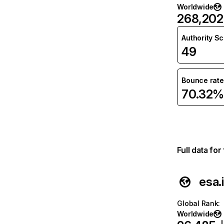
Worldwide
268,202
Authority S
49
Bounce rate
70.32%
Full data fo
esa.
Global Rank
:
Worldwide