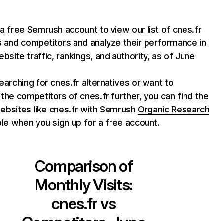
 a
free Semrush account
to view our list of cnes.fr
s and competitors and analyze their performance in
bsite traffic, rankings, and authority, as of June
searching for cnes.fr alternatives or want to
 the competitors of cnes.fr further, you can find the
f websites like cnes.fr with Semrush
Organic Research
able when you sign up for a free account.
Comparison of
Monthly Visits:
cnes.fr
vs