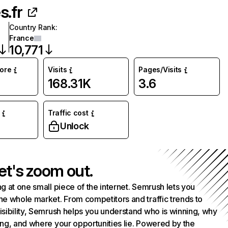
s.fr
Country Rank
:
France
10,771
core
Visits
Pages/Visits
168.31K
3.6
Traffic cost
Unlock
et's zoom out.
g at one small piece of the internet. Semrush lets you
he whole market. From competitors and traffic trends to
isibility, Semrush helps you understand who is winning, why
ing, and where your opportunities lie. Powered by the