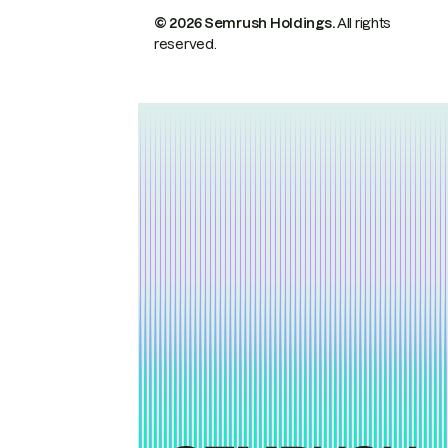
© 2026 Semrush Holdings.
All rights
reserved.