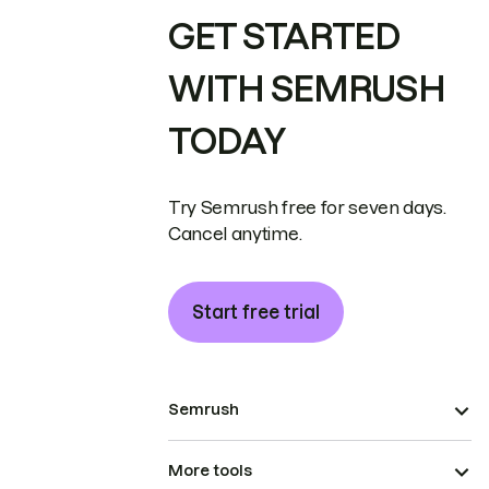
GET STARTED
WITH SEMRUSH
TODAY
Try Semrush free for seven days.
Cancel anytime.
Start free trial
Semrush
More tools