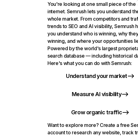
You're looking at one small piece of the
internet. Semrush lets you understand th
whole market. From competitors and traf
trends to SEO and AI visibility, Semrush 
you understand who is winning, why they
winning, and where your opportunities li
Powered by the world's largest propriet
search database — including historical d
Here's what you can do with Semrush:
Understand your market
Measure AI visibility
Grow organic traffic
Want to explore more? Create a free S
account to research any website, track t