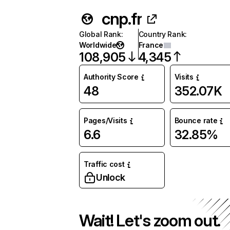
cnp.fr
Global Rank
:
Country Rank
:
Worldwide
France
108,905
4,345
Authority Score
Visits
48
352.07K
Pages/Visits
Bounce rate
6.6
32.85%
Traffic cost
Unlock
Wait! Let's zoom out.