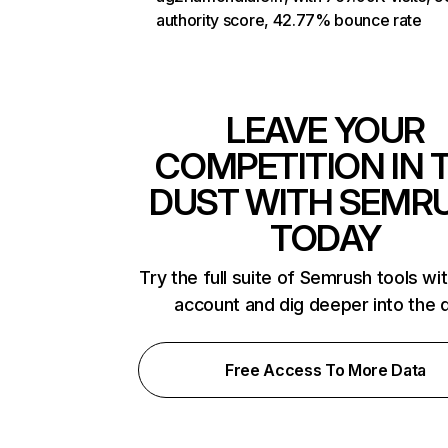
authority score, 42.77% bounce rate
LEAVE YOUR
COMPETITION IN 
DUST WITH SEMR
TODAY
Try the full suite of Semrush tools wi
account and dig deeper into the 
Free Access To More Data