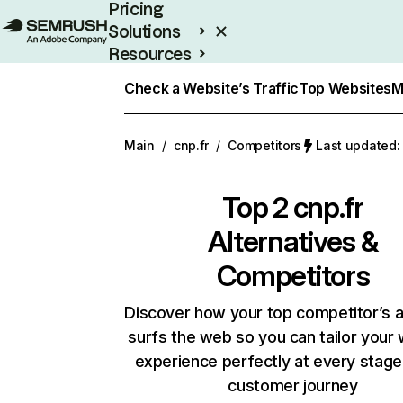
Pricing
Solutions
Resources
Enterprise
Check a Website’s Traffic
Top Websites
M
Main
/
cnp.fr
/
Competitors
Last updated:
Top 2
cnp.fr
Alternatives &
Competitors
Discover how your top competitor’s 
surfs the web so you can tailor your
experience perfectly at every stage
customer journey