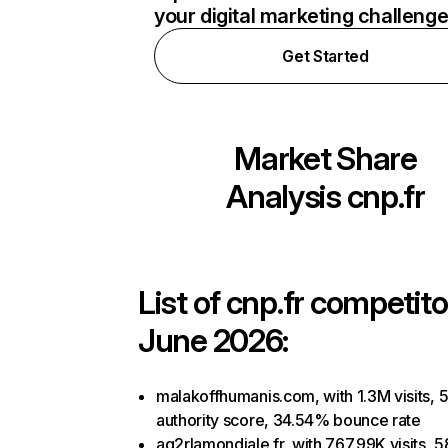
your digital marketing challeng
Get Started
Market Share
Analysis
cnp.fr
List of
cnp.fr
competitor
June 2026:
malakoffhumanis.com, with 1.3M visits, 
authority score, 34.54% bounce rate
ag2rlamondiale.fr, with 767.99K visits, 5