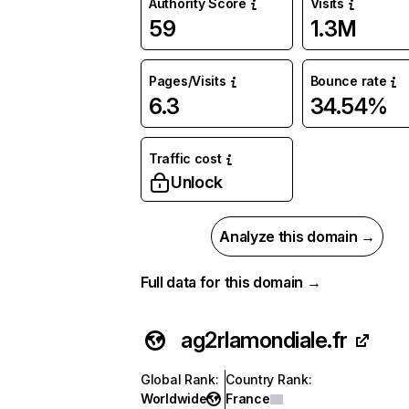
Authority Score
Visits
59
1.3M
Pages/Visits
Bounce rate
6.3
34.54%
Traffic cost
Unlock
Analyze this domain →
Full data for this domain →
ag2rlamondiale.fr
Global Rank
:
Country Rank
:
Worldwide
France