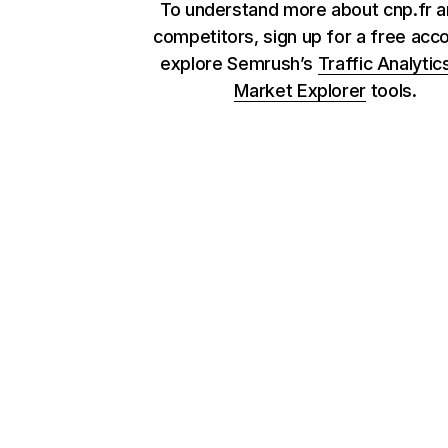
To understand more about cnp.fr a
competitors, sign up for a free acc
explore Semrush’s
Traffic Analytic
Market Explorer
tools.