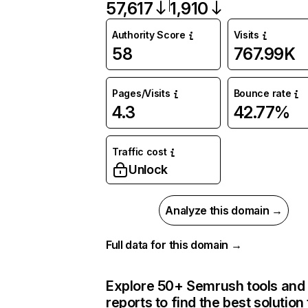
57,617
1,910
Authority Score
Visits
58
767.99K
Pages/Visits
Bounce rate
4.3
42.77%
Traffic cost
Unlock
Analyze this domain →
Full data for this domain →
Explore 50+ Semrush tools and
reports to find the best solution 