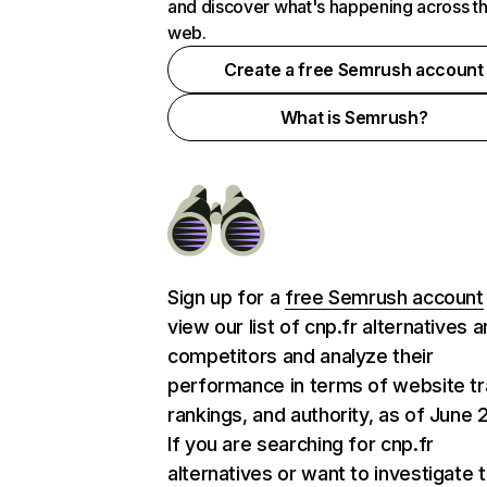
and discover what's happening across t
web.
Create a free Semrush account
What is Semrush?
Sign up for a
free Semrush account
view our list of cnp.fr alternatives 
competitors and analyze their
performance in terms of website tra
rankings, and authority, as of June 
If you are searching for cnp.fr
alternatives or want to investigate 