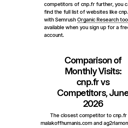
competitors of cnp.fr further, you 
find the full list of websites like cnp
with Semrush
Organic Research too
available when you sign up for a fre
account.
Comparison of
Monthly Visits:
cnp.fr
vs
Competitors, Jun
2026
The closest competitor to cnp.fr
malakoffhumanis.com and ag2rlamond