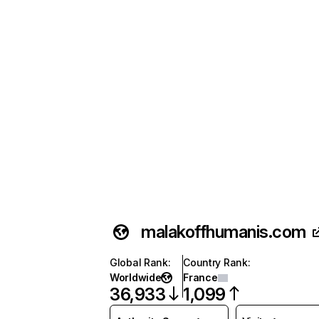
malakoffhumanis.com
Global Rank
:
Country Rank
:
Worldwide
France
36,933
1,099