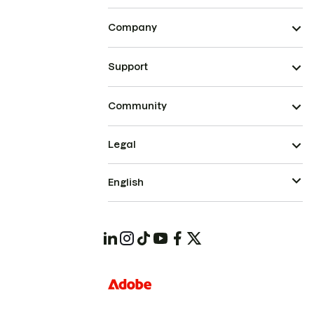
Company
Support
Community
Legal
English