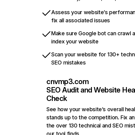
Assess your website’s performa
fix all associated issues
Make sure Google bot can crawl 
index your website
Scan your website for 130+ techn
SEO mistakes
cnvmp3.com
SEO Audit and Website Hea
Check
See how your website’s overall heal
stands up to the competition. Fix an
the over 130 technical and SEO mis
our tool finds