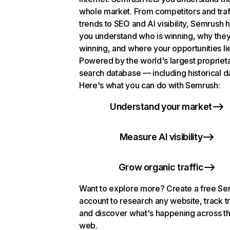
whole market. From competitors and traf
trends to SEO and AI visibility, Semrush 
you understand who is winning, why they
winning, and where your opportunities li
Powered by the world's largest propriet
search database — including historical d
Here's what you can do with Semrush:
Understand your market
Measure AI visibility
Grow organic traffic
Want to explore more? Create a free S
account to research any website, track t
and discover what's happening across t
web.