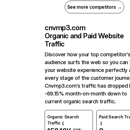
See more competitors →
cnvmp3.com
Organic and Paid Website
Traffic
Discover how your top competitor’
audience surfs the web so you can t
your website experience perfectly 
every stage of the customer journe
Cnvmp3.com’s traffic has dropped 
-69.15% month-on-month down to
current organic search traffic.
Organic Search
Paid Search Tra
Traffic