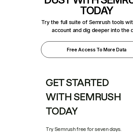
TODAY
Try the full suite of Semrush tools wi
account and dig deeper into the 
Free Access To More Data
GET STARTED
WITH SEMRUSH
TODAY
Try Semrush free for seven days.