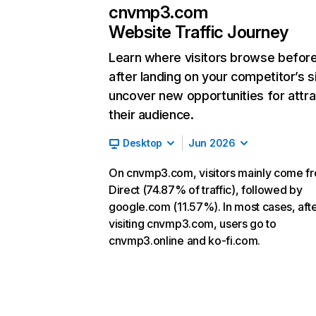
cnvmp3.com
Website Traffic Journey
Learn where visitors browse befor
after landing on your competitor’s s
uncover new opportunities for attra
their audience.
Desktop
Jun 2026
On cnvmp3.com, visitors mainly come f
Direct (74.87% of traffic), followed by
google.com (11.57%). In most cases, aft
visiting cnvmp3.com, users go to
cnvmp3.online and ko-fi.com.