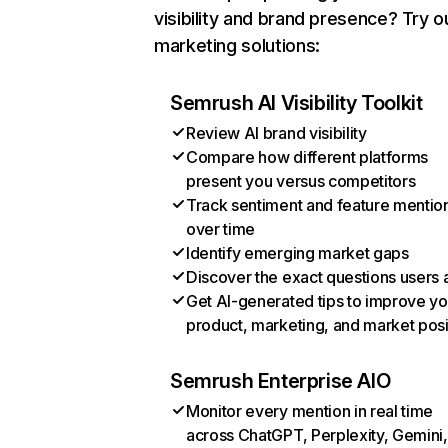
visibility and brand presence? Try o
marketing solutions:
Semrush AI Visibility Toolkit
Review AI brand visibility
Compare how different platforms
present you versus competitors
Track sentiment and feature mentio
over time
Identify emerging market gaps
Discover the exact questions users 
Get AI-generated tips to improve yo
product, marketing, and market posi
Semrush Enterprise AIO
Monitor every mention in real time
across ChatGPT, Perplexity, Gemini,