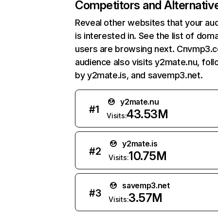
Competitors and Alternativ
Reveal other websites that your au
is interested in. See the list of dom
users are browsing next. Cnvmp3.
audience also visits y2mate.nu, fol
by y2mate.is, and savemp3.net.
y2mate.nu
#
1
43.53M
Visits:
y2mate.is
#
2
10.75M
Visits:
savemp3.net
#
3
3.57M
Visits: