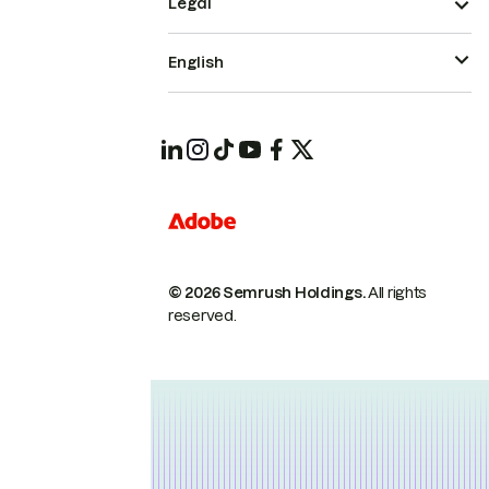
Legal
English
© 2026 Semrush Holdings.
All rights
reserved.