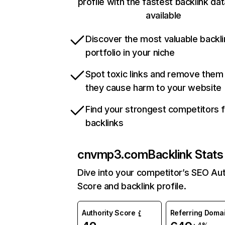
profile with the fastest backlink da
available
Discover the most valuable backli
portfolio in your niche
Spot toxic links and remove them
they cause harm to your website
Find your strongest competitors 
backlinks
cnvmp3.com
Backlink Stats
Dive into your competitor’s SEO Aut
Score and backlink profile.
Authority Score
Referring Doma