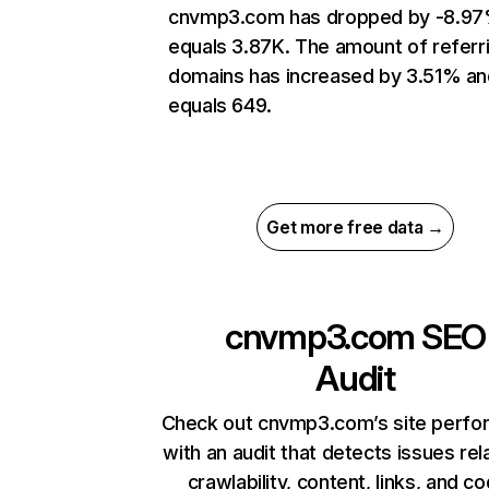
cnvmp3.com has dropped by -8.97
equals 3.87K. The amount of referr
domains has increased by 3.51% an
equals 649.
Get more free data →
cnvmp3.com
SEO
Audit
Check out cnvmp3.com’s site perf
with an audit that detects issues rel
crawlability, content, links, and c