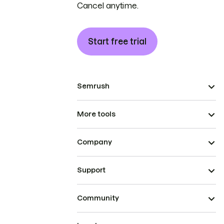
Cancel anytime.
Start free trial
Semrush
More tools
Company
Support
Community