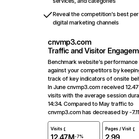
services, and categories
Reveal the competition’s best pe
digital marketing channels
cnvmp3.com
Traffic and Visitor Engage
Benchmark website’s performance
against your competitors by keepin
track of key indicators of onsite be
In June cnvmp3.com received 12.4
visits with the average session dura
14:34. Compared to May traffic to
cnvmp3.com has decreased by -7.1
Visits
Pages / Visit
12.47M
2.99
-7%