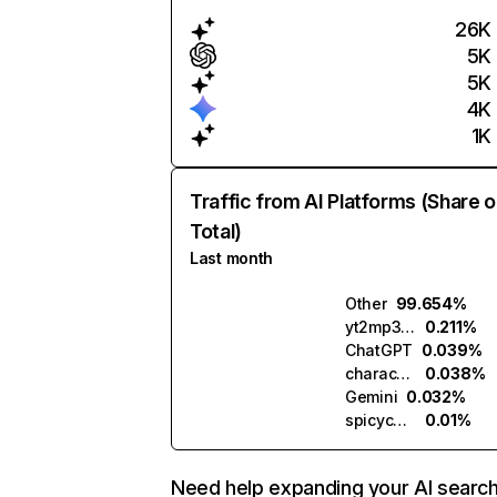
26K
5K
5K
4K
1K
Traffic from AI Platforms (Share o
Total)
Last month
Other
99.654%
yt2mp3.ai
0.211%
ChatGPT
0.039%
character.ai
0.038%
Gemini
0.032%
spicychat.ai
0.01%
Need help expanding your AI searc