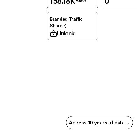
158.18K
0
-69%
Branded Traffic
Share
Unlock
Access 10 years of data →