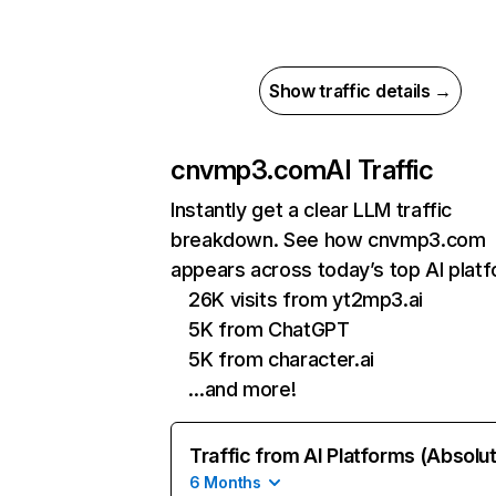
Show traffic details →
cnvmp3.com
AI Traffic
Instantly get a clear LLM traffic
breakdown. See how cnvmp3.com
appears across today’s top AI plat
26K visits from yt2mp3.ai
5K from ChatGPT
5K from character.ai
…and more!
Traffic from AI Platforms (Absolu
6 Months