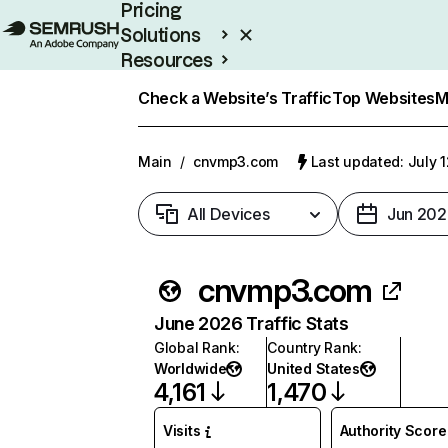
Pricing
Solutions
Resources
Enterprise
Check a Website’s Traffic
Top Websites
M
Main
/
cnvmp3.com
Last updated: July 
All Devices
Jun 202
cnvmp3.com
June 2026 Traffic Stats
Global Rank
:
Country Rank
:
Worldwide
United States
4,161
1,470
Visits
Authority Score