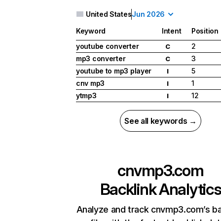
United States
Jun 2026
Keyword
Intent
Position
youtube converter
2
C
mp3 converter
3
C
youtube to mp3 player
5
I
cnv mp3
1
I
ytmp3
12
I
See all keywords →
cnvmp3.com
Backlink Analytic
Analyze and track cnvmp3.com’s ba