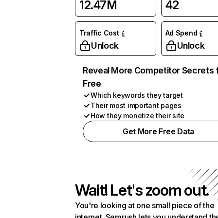
12.47M
42
Traffic Cost
Ad Spend
Unlock
Unlock
Reveal More Competitor Secrets 
Free
Which keywords they target
Their most important pages
How they monetize their site
Get More Free Data
Wait! Let's zoom out.
You're looking at one small piece of the
internet. Semrush lets you understand th