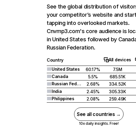
See the global distribution of visitor
your competitor’s website and star
tapping into overlooked markets.
Cnvmp3.com's core audience is lo
in United States followed by Canad
Russian Federation.
All devices
Country
United States
60.17%
7.5M
Canada
5.5%
685.51K
Russian Federation
2.68%
334.52K
India
2.45%
305.33K
Philippines
2.08%
259.49K
See all countries →
10x daily insights. Free!