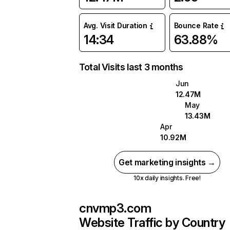
Avg. Visit Duration
Bounce Rate
14:34
63.88%
Total Visits last 3 months
Jun
12.47M
May
13.43M
Apr
10.92M
Get marketing insights →
10x daily insights. Free!
cnvmp3.com
Website Traffic by Country