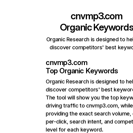
cnvmp3.com
Organic Keyword
Organic Research is designed to he
discover competitors' best keyw
cnvmp3.com
Top Organic Keywords
Organic Research
is designed to he
discover competitors' best keywor
The tool will show you the top key
driving traffic to cnvmp3.com, while
providing the exact search volume,
per-click, search intent, and compet
level for each keyword.