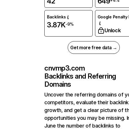
42
649
+4%
Backlinks
Google Penalty 
3.87K
-9%
Unlock
Get more free data →
cnvmp3.com
Backlinks and Referring
Domains
Uncover the referring domains of y
competitors, evaluate their backlink
growth, and get a clear picture of t
opportunities you may be missing. I
June the number of backlinks to