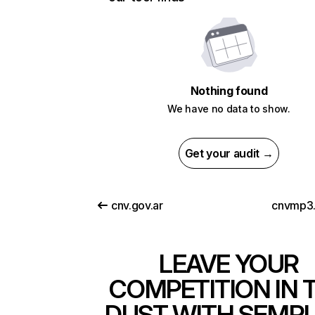
Nothing found
We have no data to show.
Get your audit →
cnv.gov.ar
cnvmp3.
LEAVE YOUR
COMPETITION IN 
DUST WITH SEMR