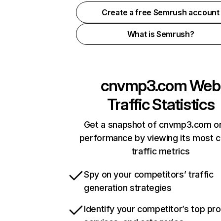
Create a free Semrush account
What is Semrush?
cnvmp3.com
Web
Traffic Statistics
Get a snapshot of cnvmp3.com on
performance by viewing its most cr
traffic metrics
Spy on your competitors’ traffic
generation strategies
Identify your competitor’s top pr