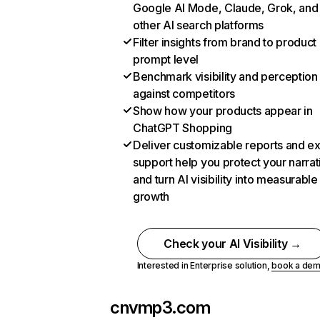
Google AI Mode, Claude, Grok, and
other AI search platforms
Filter insights from brand to product
prompt level
Benchmark visibility and perception
against competitors
Show how your products appear in
ChatGPT Shopping
Deliver customizable reports and e
support help you protect your narrat
and turn AI visibility into measurable
growth
Check your AI Visibility →
Interested in Enterprise solution,
book a de
cnvmp3.com