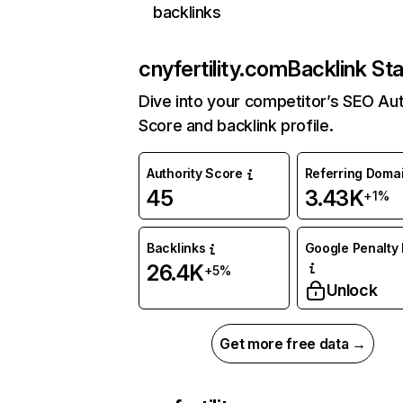
backlinks
cnyfertility.com
Backlink St
Dive into your competitor’s SEO Aut
Score and backlink profile.
Authority Score
Referring Doma
45
3.43K
+1%
Backlinks
Google Penalty 
26.4K
+5%
Unlock
Get more free data →