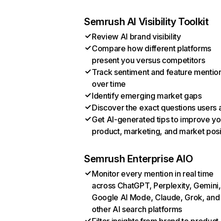
Semrush AI Visibility Toolkit
Review AI brand visibility
Compare how different platforms
present you versus competitors
Track sentiment and feature mentio
over time
Identify emerging market gaps
Discover the exact questions users 
Get AI-generated tips to improve yo
product, marketing, and market posi
Semrush Enterprise AIO
Monitor every mention in real time
across ChatGPT, Perplexity, Gemini,
Google AI Mode, Claude, Grok, and
other AI search platforms