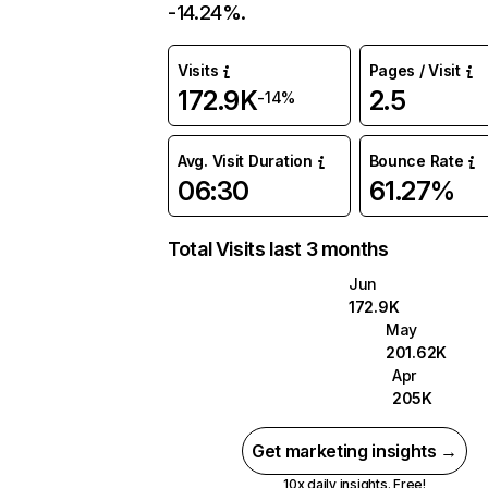
-14.24%.
Visits
Pages / Visit
172.9K
2.5
-14%
Avg. Visit Duration
Bounce Rate
06:30
61.27%
Total Visits last 3 months
Jun
172.9K
May
201.62K
Apr
205K
Get marketing insights →
10x daily insights. Free!