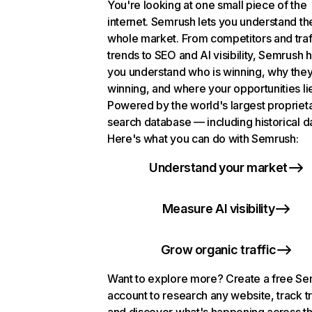
You're looking at one small piece of the
internet. Semrush lets you understand th
whole market. From competitors and traf
trends to SEO and AI visibility, Semrush 
you understand who is winning, why they
winning, and where your opportunities li
Powered by the world's largest propriet
search database — including historical d
Here's what you can do with Semrush:
Understand your market
Measure AI visibility
Grow organic traffic
Want to explore more? Create a free S
account to research any website, track t