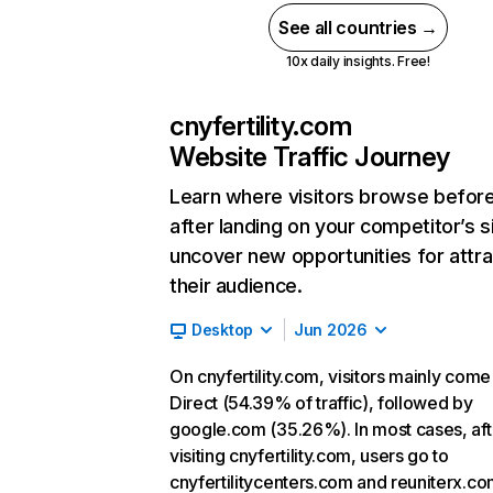
See all countries →
10x daily insights. Free!
cnyfertility.com
Website Traffic Journey
Learn where visitors browse befor
after landing on your competitor’s s
uncover new opportunities for attra
their audience.
Desktop
Jun 2026
On cnyfertility.com, visitors mainly com
Direct (54.39% of traffic), followed by
google.com (35.26%). In most cases, aft
visiting cnyfertility.com, users go to
cnyfertilitycenters.com and reuniterx.co