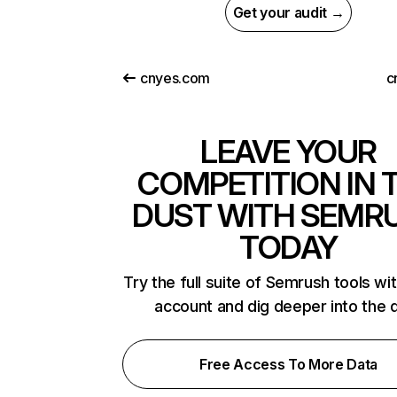
Get your audit →
cnyes.com
c
LEAVE YOUR
COMPETITION IN 
DUST WITH SEMR
TODAY
Try the full suite of Semrush tools wi
account and dig deeper into the 
Free Access To More Data