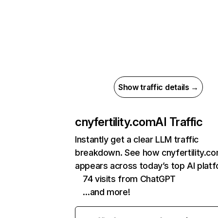
Show traffic details →
cnyfertility.com
AI Traffic
Instantly get a clear LLM traffic
breakdown. See how cnyfertility.c
appears across today’s top AI plat
74 visits from ChatGPT
…and more!