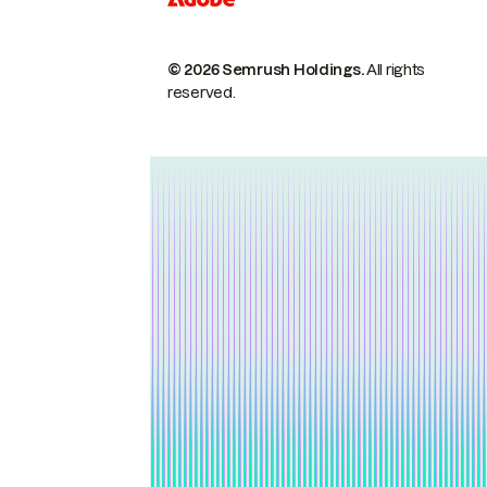
© 2026 Semrush Holdings.
All rights
reserved.