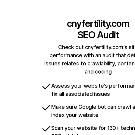
cnyfertility.com
SEO Audit
Check out cnyfertility.com’s si
performance with an audit that de
issues related to crawlability, content
and coding
Assess your website’s performa
fix all associated issues
Make sure Google bot can crawl 
index your website
Scan your website for 130+ techn