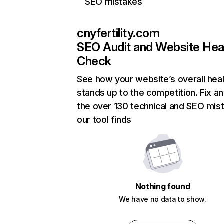
SEO mistakes
cnyfertility.com
SEO Audit and Website Hea
Check
See how your website’s overall heal
stands up to the competition. Fix an
the over 130 technical and SEO mis
our tool finds
Nothing found
We have no data to show.