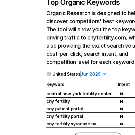
Top Organic Keywords
Organic Research
is designed to he
discover competitors' best keywor
The tool will show you the top key
driving traffic to cnyfertility.com, wh
also providing the exact search vol
cost-per-click, search intent, and
competition level for each keyword
United States
Jun 2026
Keyword
Intent
central new york fertility center
N
cny fertility
N
cny patient portal
N
cny fertility portal
N
cny fertility syracuse ny
N