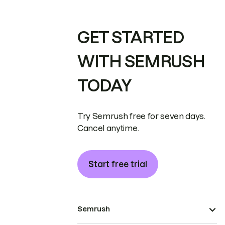
GET STARTED
WITH SEMRUSH
TODAY
Try Semrush free for seven days.
Cancel anytime.
Start free trial
Semrush