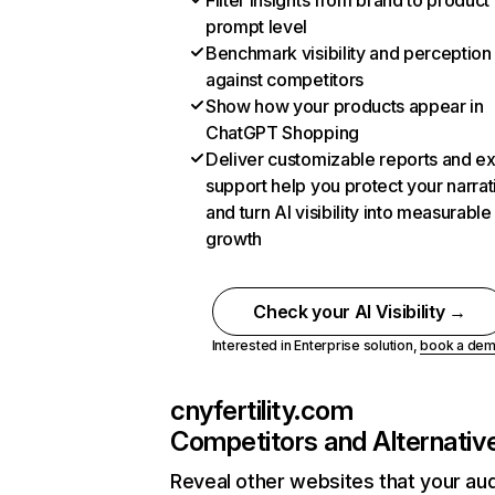
Filter insights from brand to product
prompt level
Benchmark visibility and perception
against competitors
Show how your products appear in
ChatGPT Shopping
Deliver customizable reports and e
support help you protect your narrat
and turn AI visibility into measurable
growth
Check your AI Visibility →
Interested in Enterprise solution,
book a de
cnyfertility.com
Competitors and Alternativ
Reveal other websites that your au