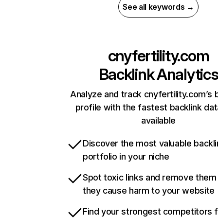
See all keywords →
cnyfertility.com
Backlink Analytic
Analyze and track cnyfertility.com’s 
profile with the fastest backlink da
available
Discover the most valuable backli
portfolio in your niche
Spot toxic links and remove them
they cause harm to your website
Find your strongest competitors 