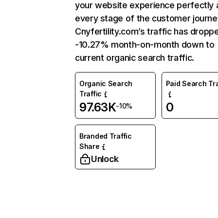
your website experience perfectly 
every stage of the customer journe
Cnyfertility.com’s traffic has dropp
-10.27% month-on-month down to
current organic search traffic.
Organic Search
Paid Search Tra
Traffic
97.63K
0
-10%
Branded Traffic
Share
Unlock