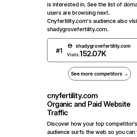
is interested in. See the list of dom
users are browsing next.
Cnyfertility.com's audience also vis
shadygrovefertility.com.
shadygrovefertility.com
#
1
152.07K
Visits:
See more competitors →
cnyfertility.com
Organic and Paid Website
Traffic
Discover how your top competitor’
audience surfs the web so you can t