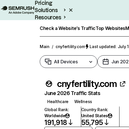
Pricing
Solutions
Resources
Enterprise
Check a Website’s Traffic
Top Websites
M
Main
/
cnyfertility.com
Last updated: July 
All Devices
Jun 202
cnyfertility.com
June 2026 Traffic Stats
Healthcare
Wellness
Global Rank
:
Country Rank
:
Worldwide
United States
191,918
55,795