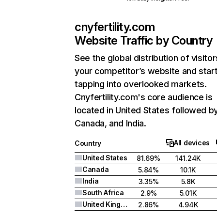
cnyfertility.com
Website Traffic by Country
See the global distribution of visitor
your competitor’s website and star
tapping into overlooked markets.
Cnyfertility.com's core audience is
located in United States followed b
Canada, and India.
All devices
Country
United States
81.69%
141.24K
Canada
5.84%
10.1K
India
3.35%
5.8K
South Africa
2.9%
5.01K
United Kingdom
2.86%
4.94K