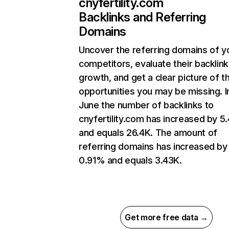
cnyfertility.com
Backlinks and Referring
Domains
Uncover the referring domains of y
competitors, evaluate their backlink
growth, and get a clear picture of t
opportunities you may be missing. I
June the number of backlinks to
cnyfertility.com has increased by 
and equals 26.4K. The amount of
referring domains has increased by
0.91% and equals 3.43K.
Get more free data →