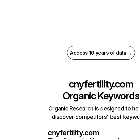
Access 10 years of data →
cnyfertility.com
Organic Keyword
Organic Research is designed to he
discover competitors' best keyw
cnyfertility.com