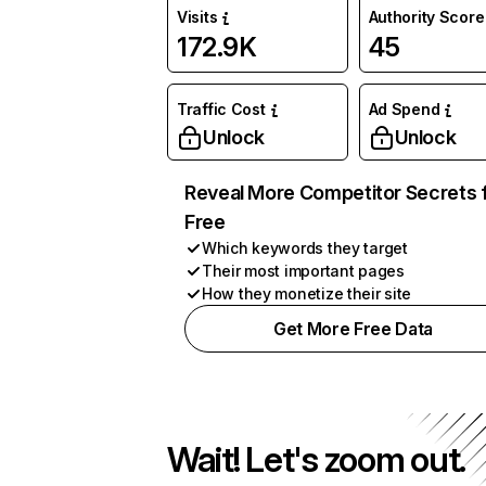
Visits
Authority Score
172.9K
45
Traffic Cost
Ad Spend
Unlock
Unlock
Reveal More Competitor Secrets 
Free
Which keywords they target
Their most important pages
How they monetize their site
Get More Free Data
Wait! Let's zoom out.