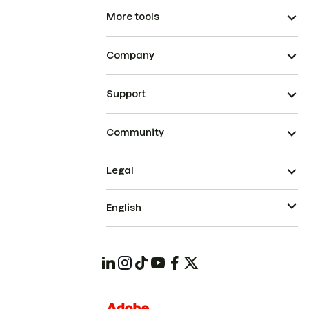
More tools
Company
Support
Community
Legal
English