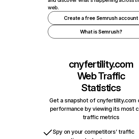
and discover what's happening across t
web.
Create a free Semrush account
What is Semrush?
cnyfertility.com
Web Traffic
Statistics
Get a snapshot of cnyfertility.com 
performance by viewing its most cr
traffic metrics
Spy on your competitors’ traffic