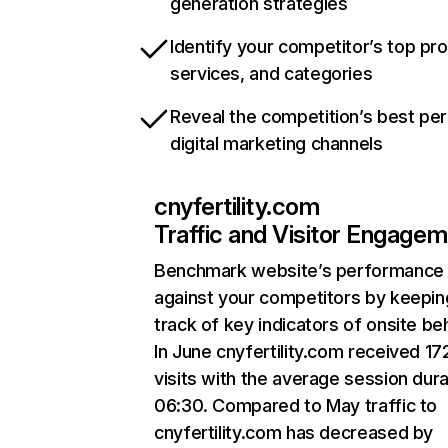
generation strategies
Identify your competitor’s top pr
services, and categories
Reveal the competition’s best pe
digital marketing channels
cnyfertility.com
Traffic and Visitor Engage
Benchmark website’s performance
against your competitors by keepin
track of key indicators of onsite be
In June cnyfertility.com received 17
visits with the average session dura
06:30. Compared to May traffic to
cnyfertility.com has decreased by