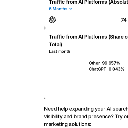
Traffic from AI Platforms (Absolu
6 Months
74
Traffic from AI Platforms (Share o
Total)
Last month
Other
99.957%
ChatGPT
0.043%
Need help expanding your AI searc
visibility and brand presence? Try o
marketing solutions: