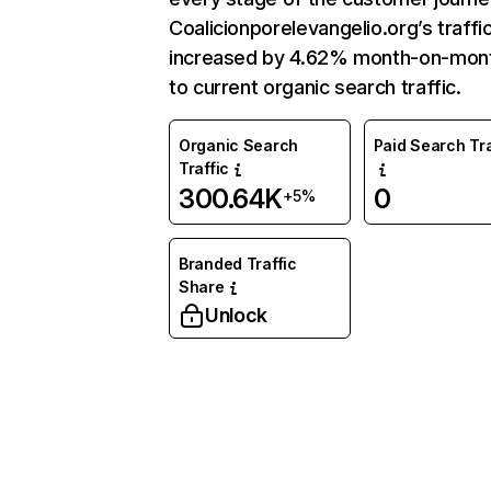
Coalicionporelevangelio.org’s traffi
increased by 4.62% month-on-mon
to current organic search traffic.
Organic Search
Paid Search Tra
Traffic
300.64K
0
+5%
Branded Traffic
Share
Unlock