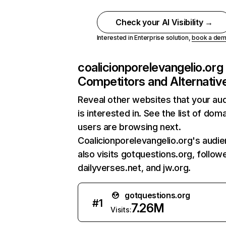
Check your AI Visibility →
Interested in Enterprise solution,
book a de
coalicionporelevangelio.org
Competitors and Alternativ
Reveal other websites that your au
is interested in. See the list of dom
users are browsing next.
Coalicionporelevangelio.org's audi
also visits gotquestions.org, follow
dailyverses.net, and jw.org.
gotquestions.org
#
1
7.26M
Visits: