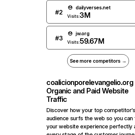
dailyverses.net
#
2
3M
Visits:
jw.org
#
3
59.67M
Visits:
See more competitors →
coalicionporelevangelio.org
Organic and Paid Website
Traffic
Discover how your top competitor’
audience surfs the web so you can t
your website experience perfectly 
every stage of the customer journe