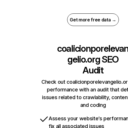
Get more free data →
coalicionporeleva
gelio.org
SEO
Audit
Check out coalicionporelevangelio.or
performance with an audit that de
issues related to crawlability, content
and coding
Assess your website’s performa
fix all associated issues