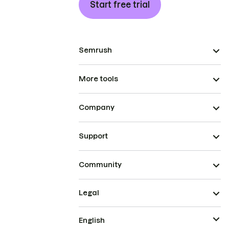
Start free trial
Semrush
More tools
Company
Support
Community
Legal
English