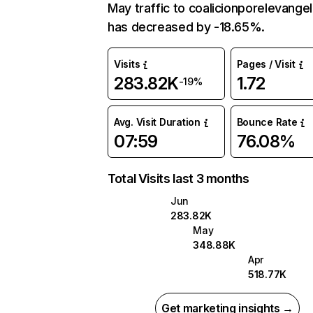
May traffic to coalicionporelevangel
has decreased by -18.65%.
Visits
Pages / Visit
283.82K
1.72
-19%
Avg. Visit Duration
Bounce Rate
07:59
76.08%
Total Visits last 3 months
Jun
283.82K
May
348.88K
Apr
518.77K
Get marketing insights →