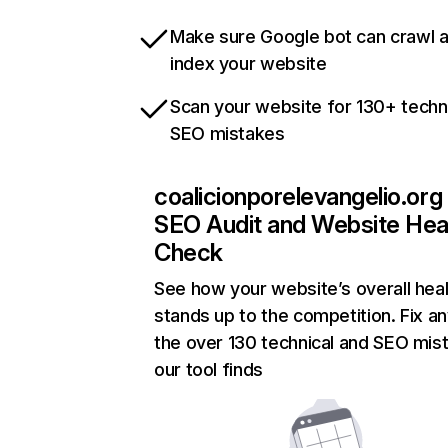
Make sure Google bot can crawl 
index your website
Scan your website for 130+ techn
SEO mistakes
coalicionporelevangelio.org
SEO Audit and Website Hea
Check
See how your website’s overall heal
stands up to the competition. Fix an
the over 130 technical and SEO mis
our tool finds