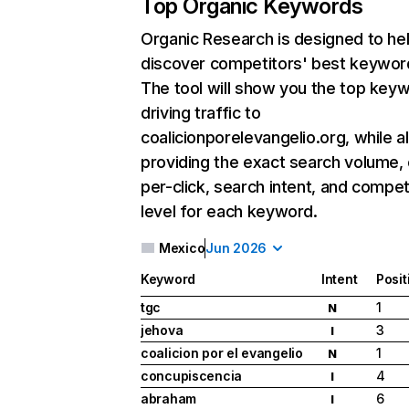
Top Organic Keywords
Organic Research
is designed to he
discover competitors' best keywor
The tool will show you the top key
driving traffic to
coalicionporelevangelio.org, while a
providing the exact search volume,
per-click, search intent, and compet
level for each keyword.
Mexico
Jun 2026
Keyword
Intent
Posit
tgc
1
N
jehova
3
I
coalicion por el evangelio
1
N
concupiscencia
4
I
abraham
6
I