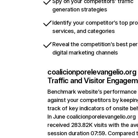
Spy on your competitors’ traffic
generation strategies
Identify your competitor’s top pr
services, and categories
Reveal the competition’s best pe
digital marketing channels
coalicionporelevangelio.org
Traffic and Visitor Engage
Benchmark website’s performance
against your competitors by keepin
track of key indicators of onsite be
In June coalicionporelevangelio.org
received 283.82K visits with the a
session duration 07:59. Compared 