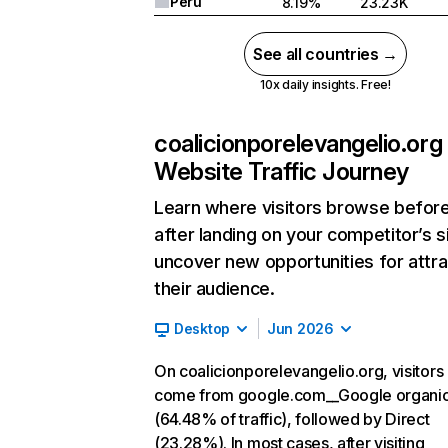
Peru
8.19%
23.23K
See all countries →
10x daily insights. Free!
coalicionporelevangelio.org
Website Traffic Journey
Learn where visitors browse befor
after landing on your competitor’s s
uncover new opportunities for attra
their audience.
Desktop
Jun 2026
On coalicionporelevangelio.org, visitors
come from google.com__Google organi
(64.48% of traffic), followed by Direct
(23.28%). In most cases, after visiting