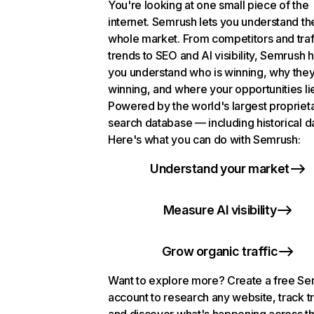
You're looking at one small piece of the
internet. Semrush lets you understand th
whole market. From competitors and traf
trends to SEO and AI visibility, Semrush 
you understand who is winning, why they
winning, and where your opportunities li
Powered by the world's largest propriet
search database — including historical d
Here's what you can do with Semrush:
Understand your market
Measure AI visibility
Grow organic traffic
Want to explore more? Create a free S
account to research any website, track t