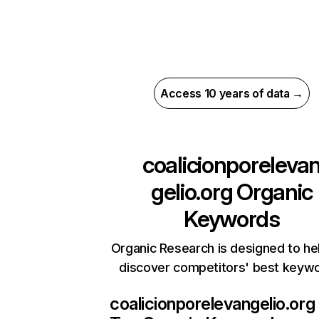
Access 10 years of data →
coalicionporeleva
gelio.org
Organic
Keywords
Organic Research is designed to he
discover competitors' best keyw
coalicionporelevangelio.org