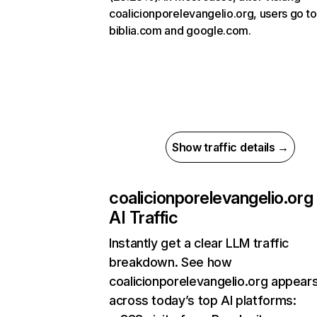
coalicionporelevangelio.org, users go to
biblia.com and google.com.
Show traffic details →
coalicionporelevangelio.org
AI Traffic
Instantly get a clear LLM traffic
breakdown. See how
coalicionporelevangelio.org appear
across today’s top AI platforms: