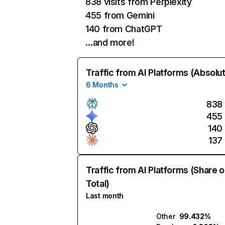
838 visits from Perplexity
455 from Gemini
140 from ChatGPT
…and more!
Traffic from AI Platforms (Absolu
6 Months
838
455
140
137
Traffic from AI Platforms (Share o
Total)
Last month
Other
99.432%