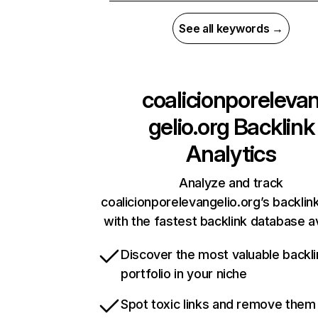
See all keywords →
coalicionporeleva
gelio.org
Backlink
Analytics
Analyze and track
coalicionporelevangelio.org’s backlink
with the fastest backlink database av
Discover the most valuable backli
portfolio in your niche
Spot toxic links and remove them