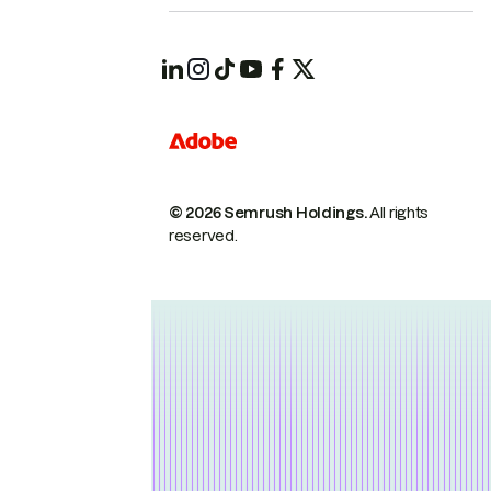
© 2026 Semrush Holdings.
All rights
reserved.