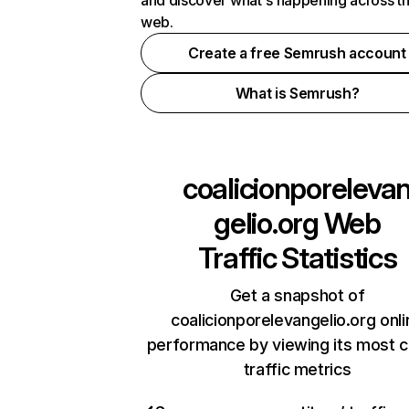
and discover what's happening across t
web.
Create a free Semrush account
What is Semrush?
coalicionporeleva
gelio.org
Web
Traffic Statistics
Get a snapshot of
coalicionporelevangelio.org onli
performance by viewing its most cr
traffic metrics