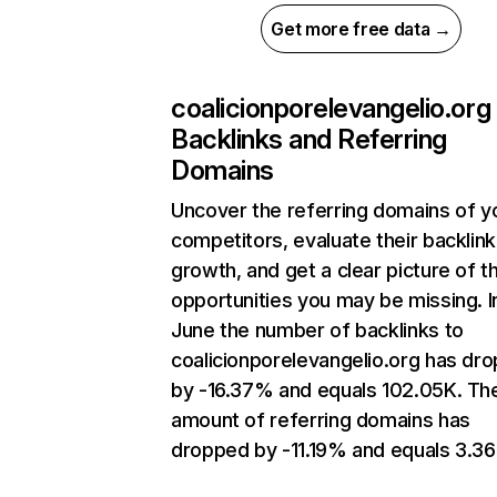
Get more free data →
coalicionporelevangelio.org
Backlinks and Referring
Domains
Uncover the referring domains of y
competitors, evaluate their backlink
growth, and get a clear picture of t
opportunities you may be missing. I
June the number of backlinks to
coalicionporelevangelio.org has dr
by -16.37% and equals 102.05K. Th
amount of referring domains has
dropped by -11.19% and equals 3.36