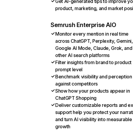
Get AI-generated tips to improve yo
product, marketing, and market posi
Semrush Enterprise AIO
Monitor every mention in real time
across ChatGPT, Perplexity, Gemini,
Google AI Mode, Claude, Grok, and
other AI search platforms
Filter insights from brand to product
prompt level
Benchmark visibility and perception
against competitors
Show how your products appear in
ChatGPT Shopping
Deliver customizable reports and e
support help you protect your narrat
and turn AI visibility into measurable
growth