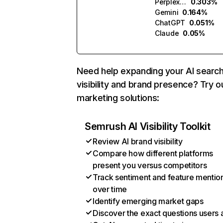
Perplexity
0.303%
Gemini
0.164%
ChatGPT
0.051%
Claude
0.05%
Need help expanding your AI searc
visibility and brand presence? Try o
marketing solutions:
Semrush AI Visibility Toolkit
Review AI brand visibility
Compare how different platforms
present you versus competitors
Track sentiment and feature mentio
over time
Identify emerging market gaps
Discover the exact questions users 