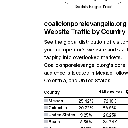
10x daily insights. Free!
coalicionporelevangelio.org
Website Traffic by Country
See the global distribution of visitor
your competitor’s website and star
tapping into overlooked markets.
Coalicionporelevangelio.org's core
audience is located in Mexico follo
Colombia, and United States.
All devices
Country
Mexico
25.42%
72.16K
Colombia
20.73%
58.85K
United States
9.25%
26.25K
Spain
8.58%
24.34K