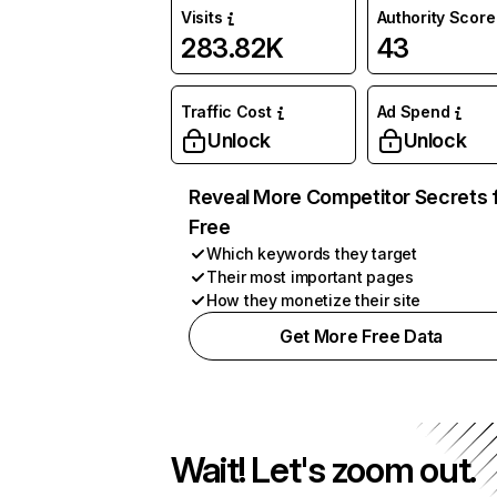
Visits
Authority Score
283.82K
43
Traffic Cost
Ad Spend
Unlock
Unlock
Reveal More Competitor Secrets 
Free
Which keywords they target
Their most important pages
How they monetize their site
Get More Free Data
Wait! Let's zoom out.