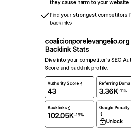
they cause harm to your website
Find your strongest competitors 
backlinks
coalicionporelevangelio.org
Backlink Stats
Dive into your competitor’s SEO Aut
Score and backlink profile.
Authority Score
Referring Doma
43
3.36K
-11%
Backlinks
Google Penalty 
102.05K
-16%
Unlock