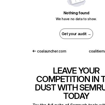
Nothing found
We have no data to show.
Get your audit →
coalauncher.com
coalitiem
LEAVE YOUR
COMPETITION IN 
DUST WITH SEMR
TODAY