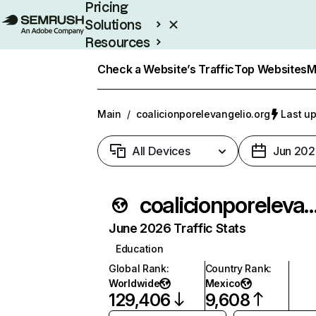
Pricing
Solutions
Resources
Enterprise
Check a Website’s Traffic
Top Websites
M
Main
/
coalicionporelevangelio.org
Last up
All Devices
Jun 202
coalicionporelevangel
June 2026 Traffic Stats
Education
Global Rank
:
Country Rank
:
Worldwide
Mexico
129,406
9,608