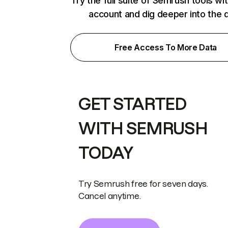
Try the full suite of Semrush tools wi
account and dig deeper into the 
Free Access To More Data
GET STARTED
WITH SEMRUSH
TODAY
Try Semrush free for seven days.
Cancel anytime.