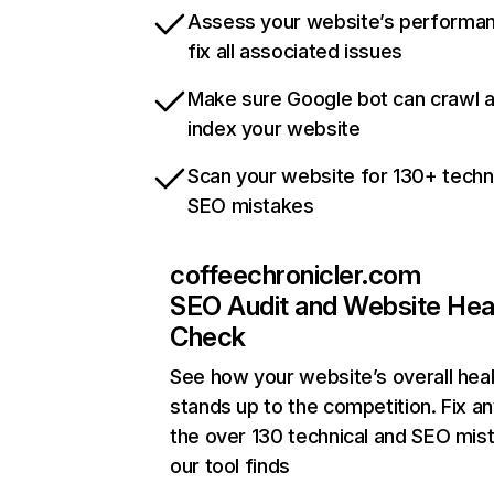
Assess your website’s performa
fix all associated issues
Make sure Google bot can crawl 
index your website
Scan your website for 130+ techn
SEO mistakes
coffeechronicler.com
SEO Audit and Website Hea
Check
See how your website’s overall heal
stands up to the competition. Fix an
the over 130 technical and SEO mis
our tool finds