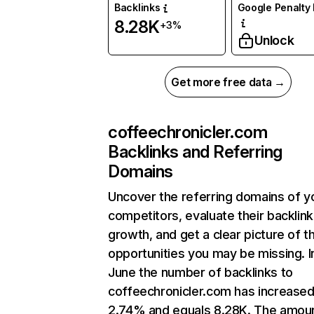
Backlinks
Google Penalty 
8.28K
+3%
Unlock
Get more free data →
coffeechronicler.com
Backlinks and Referring
Domains
Uncover the referring domains of y
competitors, evaluate their backlink
growth, and get a clear picture of t
opportunities you may be missing. I
June the number of backlinks to
coffeechronicler.com has increased
2.74% and equals 8.28K. The amou