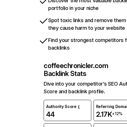
Discover the most valuable backli
portfolio in your niche
Spot toxic links and remove them
they cause harm to your website
Find your strongest competitors 
backlinks
coffeechronicler.com
Backlink Stats
Dive into your competitor’s SEO Aut
Score and backlink profile.
Authority Score
Referring Doma
44
2.17K
+12%