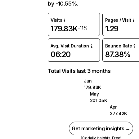
by -10.55%.
Visits
Pages / Visit
179.83K
1.29
-11%
Avg. Visit Duration
Bounce Rate
06:20
87.38%
Total Visits last 3 months
Jun
179.83K
May
201.05K
Apr
277.42K
Get marketing insights →
10x daily insights. Free!