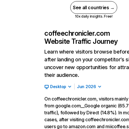
See all countries →
10x daily insights. Free!
coffeechronicler.com
Website Traffic Journey
Learn where visitors browse befor
after landing on your competitor’s s
uncover new opportunities for attra
their audience.
Desktop
Jun 2026
On coffeechronicler.com, visitors mainl
from google.com__Google organic (65.
traffic), followed by Direct (14.8%). In m
cases, after visiting coffeechronicler.co
users go to amazon.com and miicoffee.s