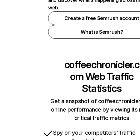
and discover what's happening across t
web.
Create a free Semrush account
What is Semrush?
coffeechronicler.c
om
Web Traffic
Statistics
Get a snapshot of coffeechronicle
online performance by viewing its
critical traffic metrics
Spy on your competitors’ traffic