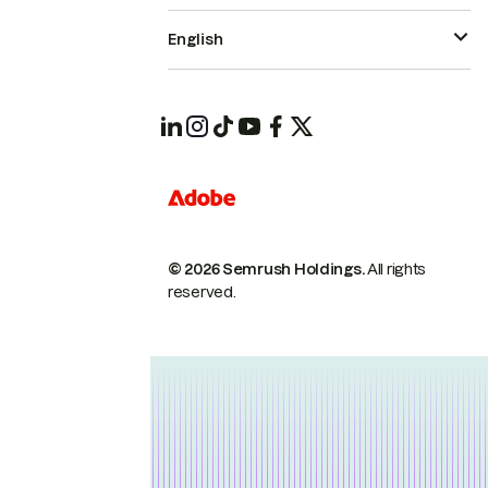
English
© 2026 Semrush Holdings.
All rights
reserved.