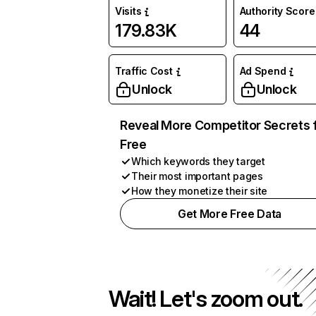
Visits
Authority Score
179.83K
44
Traffic Cost
Ad Spend
Unlock
Unlock
Reveal More Competitor Secrets 
Free
Which keywords they target
Their most important pages
How they monetize their site
Get More Free Data
Wait! Let's zoom out.