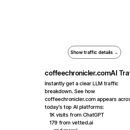
Show traffic details →
coffeechronicler.com
AI Tra
Instantly get a clear LLM traffic
breakdown. See how
coffeechronicler.com appears acro
today’s top AI platforms:
1K visits from ChatGPT
179 from vetted.ai