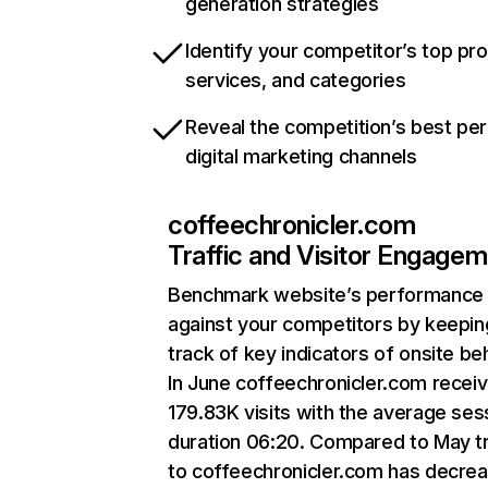
generation strategies
Identify your competitor’s top pr
services, and categories
Reveal the competition’s best pe
digital marketing channels
coffeechronicler.com
Traffic and Visitor Engage
Benchmark website’s performance
against your competitors by keepin
track of key indicators of onsite be
In June coffeechronicler.com recei
179.83K visits with the average ses
duration 06:20. Compared to May tr
to coffeechronicler.com has decre