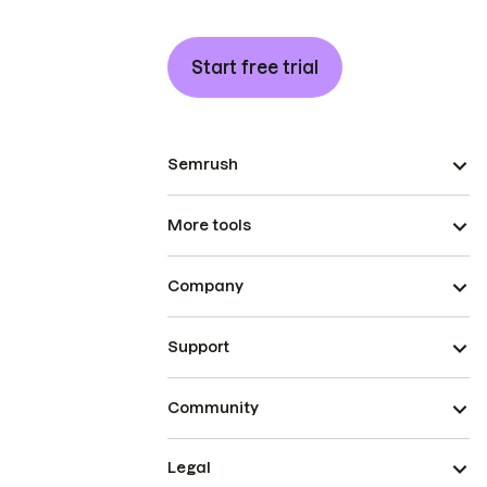
Start free trial
Semrush
More tools
Company
Support
Community
Legal