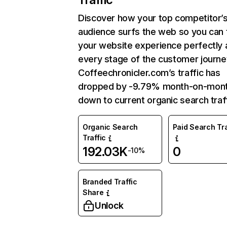
Discover how your top competitor’
audience surfs the web so you can t
your website experience perfectly 
every stage of the customer journe
Coffeechronicler.com’s traffic has
dropped by -9.79% month-on-mon
down to current organic search traff
Organic Search
Paid Search Tra
Traffic
192.03K
0
-10%
Branded Traffic
Share
Unlock