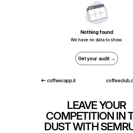
Nothing found
We have no data to show.
Get your audit →
coffeecapp.it
coffeeclub.
LEAVE YOUR
COMPETITION IN 
DUST WITH SEMR