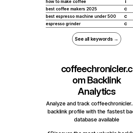
how to make coffee
I
best coffee makers 2025
C
best espresso machine under 500
C
espresso grinder
C
See all keywords →
coffeechronicler.c
om
Backlink
Analytics
Analyze and track coffeechronicler
backlink profile with the fastest ba
database available