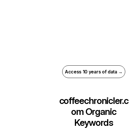
Access 10 years of data →
coffeechronicler.c
om
Organic
Keywords