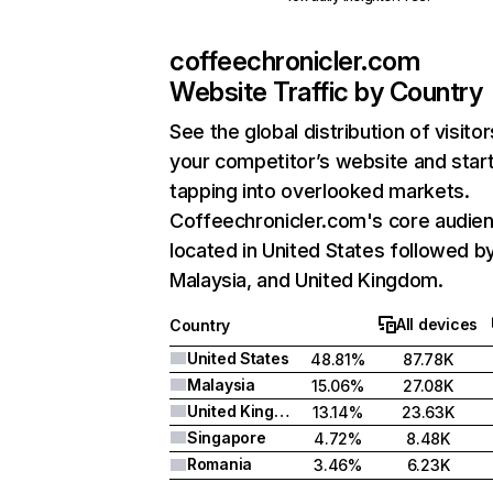
coffeechronicler.com
Website Traffic by Country
See the global distribution of visitor
your competitor’s website and star
tapping into overlooked markets.
Coffeechronicler.com's core audien
located in United States followed b
Malaysia, and United Kingdom.
All devices
Country
United States
48.81%
87.78K
Malaysia
15.06%
27.08K
United Kingdom
13.14%
23.63K
Singapore
4.72%
8.48K
Romania
3.46%
6.23K