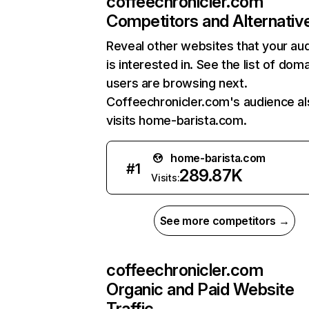
coffeechronicler.com
Competitors and Alternativ
Reveal other websites that your au
is interested in. See the list of dom
users are browsing next.
Coffeechronicler.com's audience al
visits home-barista.com.
home-barista.com
#
1
289.87K
Visits:
See more competitors →
coffeechronicler.com
Organic and Paid Website
Traffic