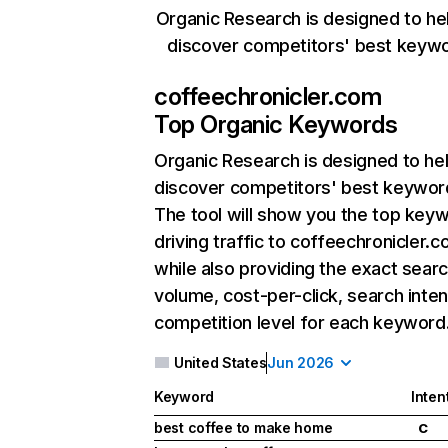
Organic Research is designed to he
discover competitors' best keyw
coffeechronicler.com
Top Organic Keywords
Organic Research
is designed to he
discover competitors' best keywor
The tool will show you the top key
driving traffic to coffeechronicler.c
while also providing the exact sear
volume, cost-per-click, search inten
competition level for each keyword
United States
Jun 2026
Keyword
Inten
best coffee to make home
C