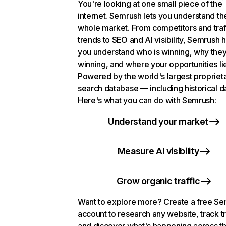
You're looking at one small piece of the
internet. Semrush lets you understand th
whole market. From competitors and traf
trends to SEO and AI visibility, Semrush 
you understand who is winning, why they
winning, and where your opportunities li
Powered by the world's largest propriet
search database — including historical d
Here's what you can do with Semrush:
Understand your market
Measure AI visibility
Grow organic traffic
Want to explore more? Create a free S
account to research any website, track t