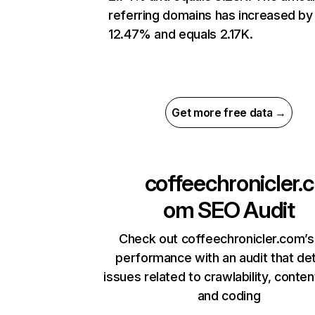
referring domains has increased by
12.47% and equals 2.17K.
Get more free data →
coffeechronicler.c
om
SEO Audit
Check out coffeechronicler.com’s
performance with an audit that de
issues related to crawlability, content
and coding