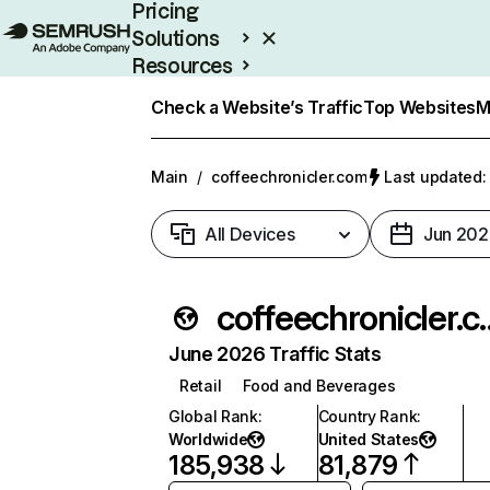
Pricing
Solutions
Resources
Enterprise
Check a Website’s Traffic
Top Websites
M
Main
/
coffeechronicler.com
Last updated: 
All Devices
Jun 202
coffeechr
June 2026 Traffic Stats
Retail
Food and Beverages
Global Rank
:
Country Rank
:
Worldwide
United States
185,938
81,879