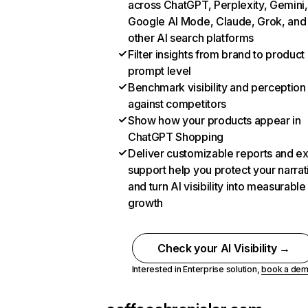
across ChatGPT, Perplexity, Gemini,
Google AI Mode, Claude, Grok, and
other AI search platforms
Filter insights from brand to product
prompt level
Benchmark visibility and perception
against competitors
Show how your products appear in
ChatGPT Shopping
Deliver customizable reports and e
support help you protect your narrat
and turn AI visibility into measurable
growth
Check your AI Visibility →
Interested in Enterprise solution,
book a de