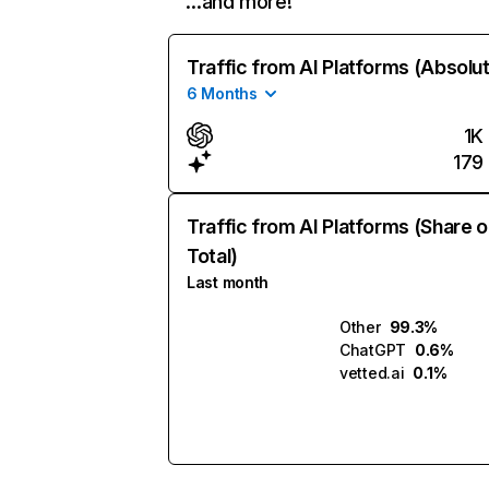
…and more!
Traffic from AI Platforms (Absolu
6 Months
1K
179
Traffic from AI Platforms (Share o
Total)
Last month
Other
99.3%
ChatGPT
0.6%
vetted.ai
0.1%