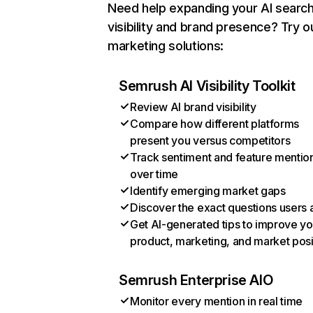
Need help expanding your AI searc
visibility and brand presence? Try o
marketing solutions:
Semrush AI Visibility Toolkit
Review AI brand visibility
Compare how different platforms
present you versus competitors
Track sentiment and feature mentio
over time
Identify emerging market gaps
Discover the exact questions users 
Get AI-generated tips to improve yo
product, marketing, and market posi
Semrush Enterprise AIO
Monitor every mention in real time