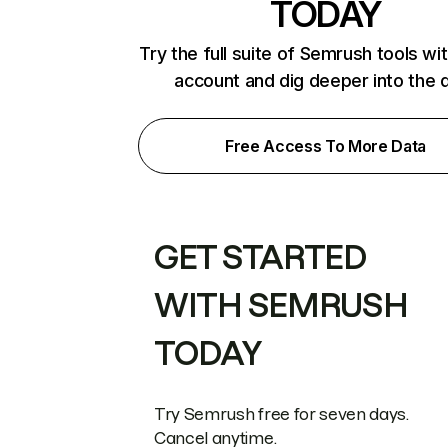
TODAY
Try the full suite of Semrush tools wi
account and dig deeper into the 
Free Access To More Data
GET STARTED
WITH SEMRUSH
TODAY
Try Semrush free for seven days.
Cancel anytime.