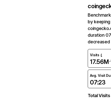
coingec
Benchmark 
by keeping 
coingecko.
duration 0
decreased 
Visits
17.56M
Avg. Visit D
07:23
Total Visits