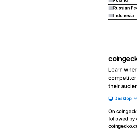
Poland
Indonesia
coingec
Learn where
competitor’
their audie
Desktop
On coingecko
followed by 
coingecko.co