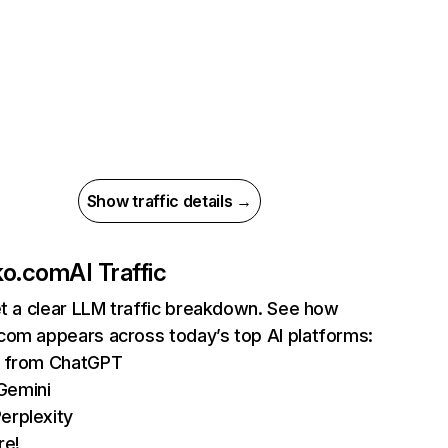
Show traffic details →
ko.com
AI Traffic
et a clear LLM traffic breakdown. See how
com appears across today’s top AI platforms:
ts from ChatGPT
Gemini
erplexity
re!