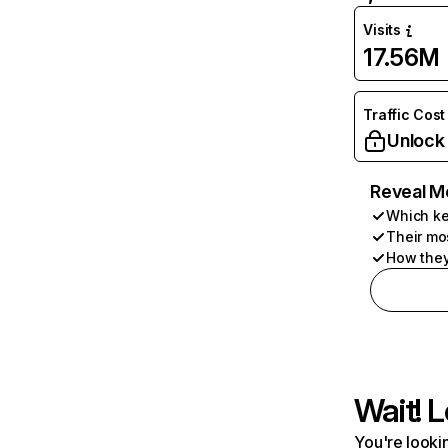
Visits
17.56M
Traffic Cost
Unlock
Reveal M
Which ke
Their mo
How they
Wait! L
You're lookin