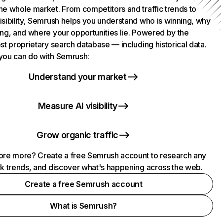
he whole market. From competitors and traffic trends to
isibility, Semrush helps you understand who is winning, why
ing, and where your opportunities lie. Powered by the
st proprietary search database — including historical data.
you can do with Semrush:
Understand your market
Measure AI visibility
Grow organic traffic
ore more? Create a free Semrush account to research any
ck trends, and discover what's happening across the web.
Create a free Semrush account
What is Semrush?