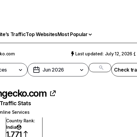
e’s Traffic
Top Websites
Most Popular
cko.com
Last updated: July 12, 2026
ces
Jun 2026
Check tra
ngecko.com
raffic Stats
nline Services
Country Rank
:
India
1,771