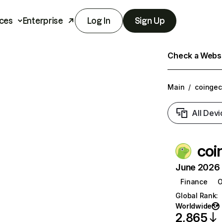
ces
Enterprise
Log In
Sign Up
Check a Websit
Main
/
coinge
All Devi
coi
June 2026 T
Finance
O
Global Rank
:
Worldwide
2,865