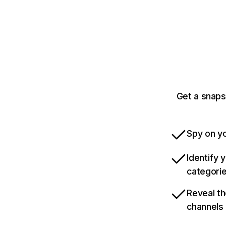
Get a snaps
Spy on yo
Identify 
categori
Reveal th
channels