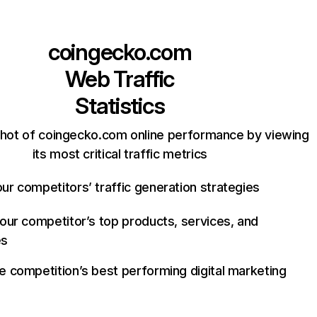
coingecko.com
Web Traffic
Statistics
hot of coingecko.com online performance by viewing
its most critical traffic metrics
ur competitors’ traffic generation strategies
your competitor’s top products, services, and
es
e competition’s best performing digital marketing