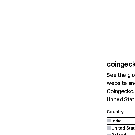
coingec
See the glo
website and
Coingecko.c
United Stat
Country
India
United Sta