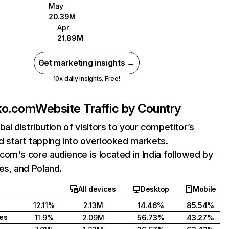
May
20.39M
Apr
21.89M
Get marketing insights →
10x daily insights. Free!
ko.com
Website Traffic by Country
bal distribution of visitors to your competitor’s
 start tapping into overlooked markets.
om's core audience is located in India followed by
es, and Poland.
All devices
Desktop
Mobile
12.11%
2.13M
14.46%
85.54%
tes
11.9%
2.09M
56.73%
43.27%