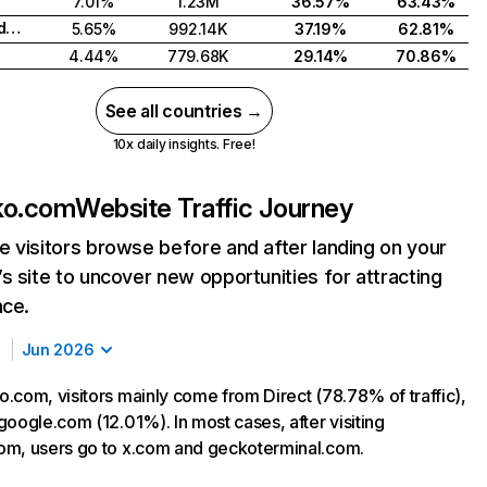
7.01%
1.23M
36.57%
63.43%
Russian Federation
5.65%
992.14K
37.19%
62.81%
4.44%
779.68K
29.14%
70.86%
See all countries →
10x daily insights. Free!
ko.com
Website Traffic Journey
 visitors browse before and after landing on your
s site to uncover new opportunities for attracting
nce.
Jun 2026
.com, visitors mainly come from Direct (78.78% of traffic),
google.com (12.01%). In most cases, after visiting
m, users go to x.com and geckoterminal.com.