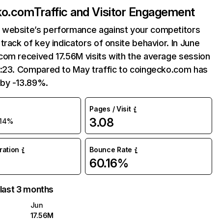
ko.com
Traffic and Visitor Engagement
website’s performance against your competitors
track of key indicators of onsite behavior. In June
com received 17.56M visits with the average session
7:23. Compared to May traffic to coingecko.com has
by -13.89%.
Pages / Visit
3.08
-14%
uration
Bounce Rate
60.16%
 last 3 months
Jun
17.56M