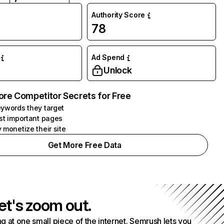
Authority Score
78
Ad Spend
Unlock
ore Competitor Secrets for Free
ywords they target
st important pages
 monetize their site
Get More Free Data
et's zoom out.
g at one small piece of the internet. Semrush lets you