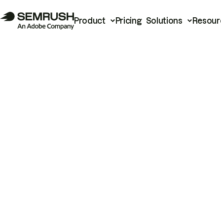
Product
Pricing
Solutions
Resour