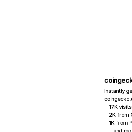
coingec
Instantly g
coingecko.
17K visi
2K from 
1K from P
…and mo