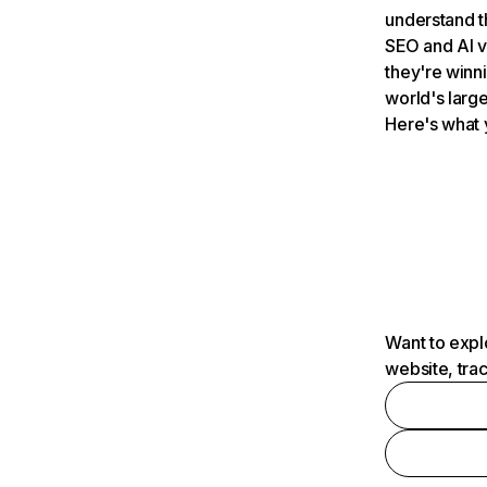
understand t
SEO and AI v
they're winn
world's large
Here's what 
Want to expl
website, tra