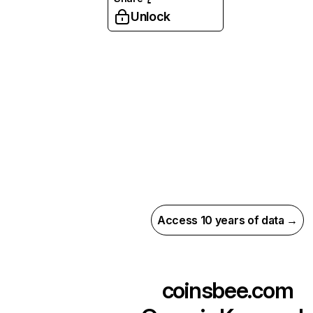
Unlock
Access 10 years of data →
coinsbee.com