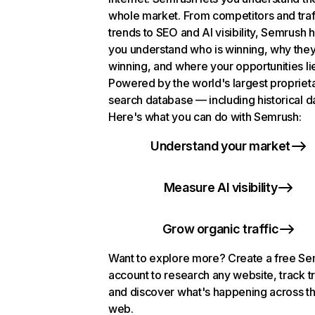
whole market. From competitors and traf
trends to SEO and AI visibility, Semrush 
you understand who is winning, why they
winning, and where your opportunities li
Powered by the world's largest propriet
search database — including historical d
Here's what you can do with Semrush:
Understand your market
Measure AI visibility
Grow organic traffic
Want to explore more? Create a free S
account to research any website, track t
and discover what's happening across t
web.