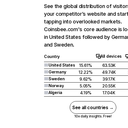
See the global distribution of visitor
your competitor’s website and star
tapping into overlooked markets.
Coinsbee.com's core audience is l
in United States followed by Germa
and Sweden.
All devices
Country
United States
15.61%
63.53K
Germany
12.22%
49.74K
Sweden
9.62%
39.17K
Norway
5.05%
20.55K
Algeria
4.19%
17.04K
See all countries →
10x daily insights. Free!