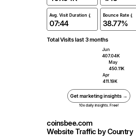
Avg. Visit Duration
Bounce Rate
07:44
38.77%
Total Visits last 3 months
Jun
407.04K
May
450.11K
Apr
411.19K
Get marketing insights →
10x daily insights. Free!
coinsbee.com
Website Traffic by Country