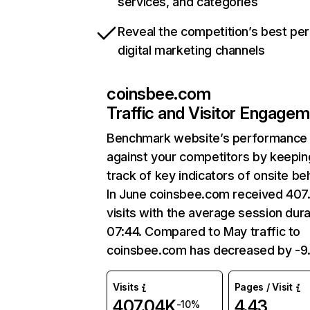
services, and categories
Reveal the competition’s best pe
digital marketing channels
coinsbee.com
Traffic and Visitor Engage
Benchmark website’s performance
against your competitors by keepin
track of key indicators of onsite be
In June coinsbee.com received 407
visits with the average session dura
07:44. Compared to May traffic to
coinsbee.com has decreased by -9
Visits
Pages / Visit
407.04K
4.43
-10%