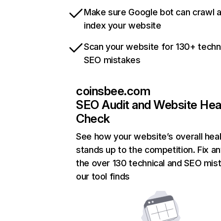
Make sure Google bot can crawl 
index your website
Scan your website for 130+ techn
SEO mistakes
coinsbee.com
SEO Audit and Website Hea
Check
See how your website’s overall heal
stands up to the competition. Fix an
the over 130 technical and SEO mis
our tool finds