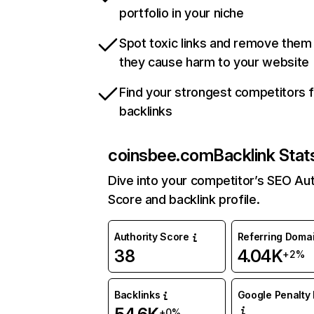
portfolio in your niche
Spot toxic links and remove them
they cause harm to your website
Find your strongest competitors 
backlinks
coinsbee.com
Backlink Stat
Dive into your competitor’s SEO Aut
Score and backlink profile.
Authority Score
Referring Doma
38
4.04K
+2%
Backlinks
Google Penalty 
+0%