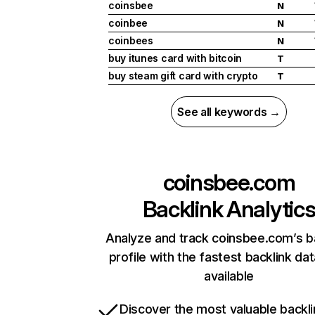
coinsbee
N
coinbee
N
coinbees
N
buy itunes card with bitcoin
T
buy steam gift card with crypto
T
See all keywords →
coinsbee.com
Backlink Analytic
Analyze and track coinsbee.com’s b
profile with the fastest backlink da
available
Discover the most valuable backli