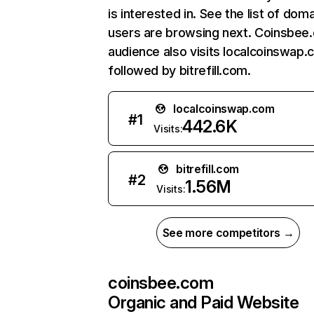
is interested in. See the list of dom
users are browsing next. Coinsbee
audience also visits localcoinswap.
followed by bitrefill.com.
localcoinswap.com
#
1
442.6K
Visits:
bitrefill.com
#
2
1.56M
Visits:
See more competitors →
coinsbee.com
Organic and Paid Website