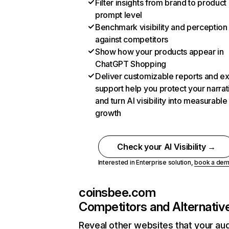
Filter insights from brand to product
prompt level
Benchmark visibility and perception
against competitors
Show how your products appear in
ChatGPT Shopping
Deliver customizable reports and e
support help you protect your narrat
and turn AI visibility into measurable
growth
Check your AI Visibility →
Interested in Enterprise solution,
book a de
coinsbee.com
Competitors and Alternativ
Reveal other websites that your au