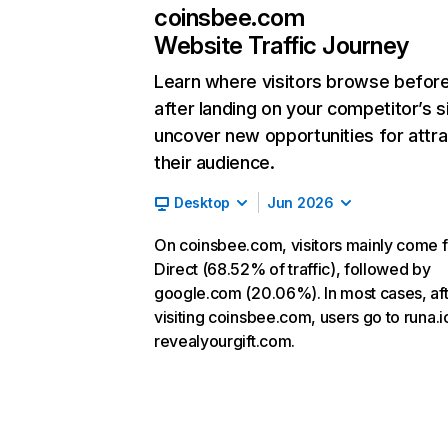
coinsbee.com
Website Traffic Journey
Learn where visitors browse befor
after landing on your competitor’s s
uncover new opportunities for attra
their audience.
Desktop
Jun 2026
On coinsbee.com, visitors mainly come 
Direct (68.52% of traffic), followed by
google.com (20.06%). In most cases, af
visiting coinsbee.com, users go to runa.i
revealyourgift.com.