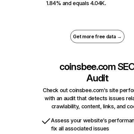
1.84% and equals 4.04K.
Get more free data →
coinsbee.com
SE
Audit
Check out coinsbee.com’s site perf
with an audit that detects issues rel
crawlability, content, links, and c
Assess your website’s performa
fix all associated issues