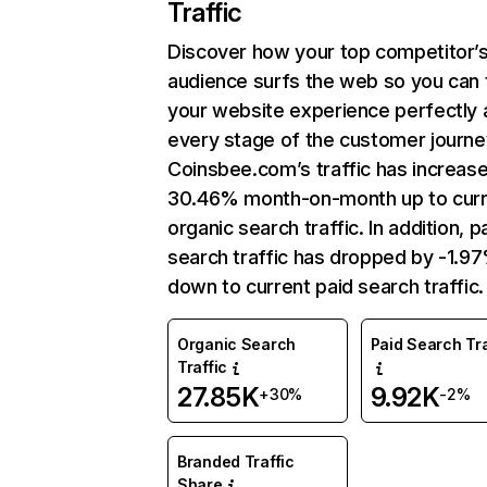
Traffic
Discover how your top competitor’
audience surfs the web so you can t
your website experience perfectly 
every stage of the customer journe
Coinsbee.com’s traffic has increas
30.46% month-on-month up to curr
organic search traffic. In addition, p
search traffic has dropped by -1.9
down to current paid search traffic.
Organic Search
Paid Search Tra
Traffic
27.85K
9.92K
+30%
-2%
Branded Traffic
Share