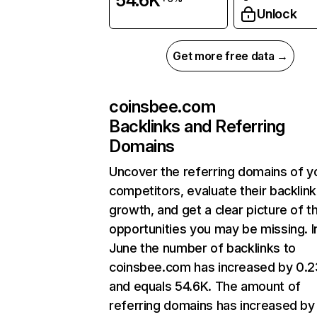
54.6K
Unlock
Get more free data →
coinsbee.com
Backlinks and Referring
Domains
Uncover the referring domains of y
competitors, evaluate their backlink
growth, and get a clear picture of t
opportunities you may be missing. I
June the number of backlinks to
coinsbee.com has increased by 0.
and equals 54.6K. The amount of
referring domains has increased by