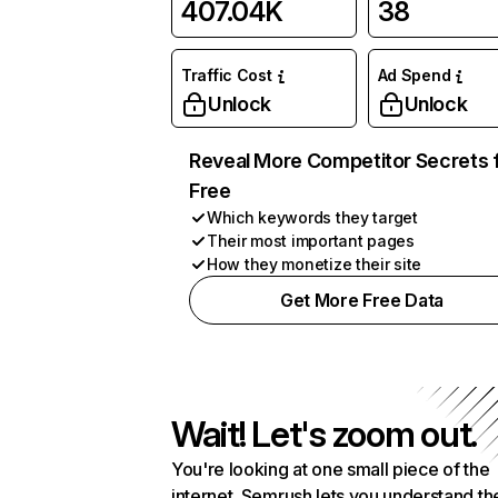
407.04K
38
Traffic Cost
Ad Spend
Unlock
Unlock
Reveal More Competitor Secrets 
Free
Which keywords they target
Their most important pages
How they monetize their site
Get More Free Data
Wait! Let's zoom out.
You're looking at one small piece of the
internet. Semrush lets you understand th