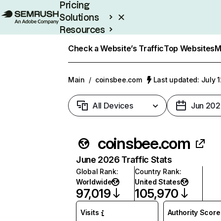
Pricing
Solutions
Resources
Enterprise
Check a Website’s Traffic
Top Websites
M
Main
/
coinsbee.com
Last updated: July 
All Devices
Jun 202
coinsbee.com
June 2026 Traffic Stats
Global Rank
:
Country Rank
:
Worldwide
United States
97,019
105,970
Visits
Authority Score