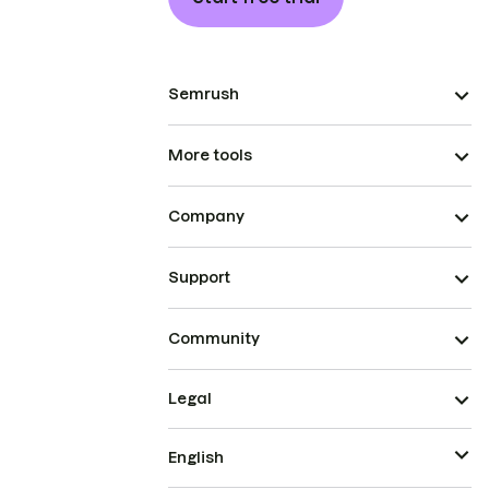
Semrush
More tools
Company
Support
Community
Legal
English