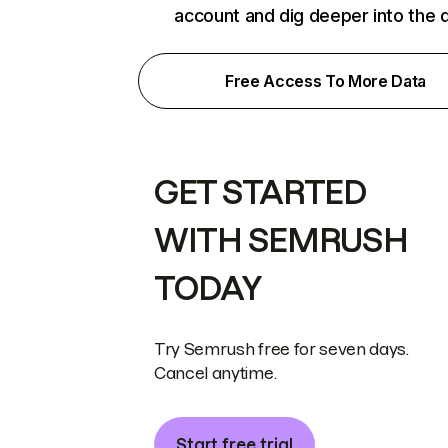
account and dig deeper into the 
Free Access To More Data
GET STARTED
WITH SEMRUSH
TODAY
Try Semrush free for seven days.
Cancel anytime.
Start free trial