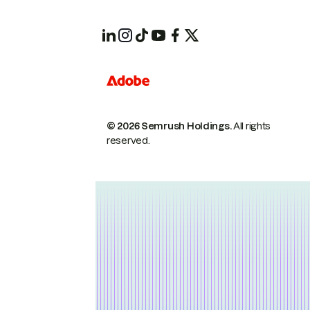
© 2026 Semrush Holdings.
All rights
reserved.