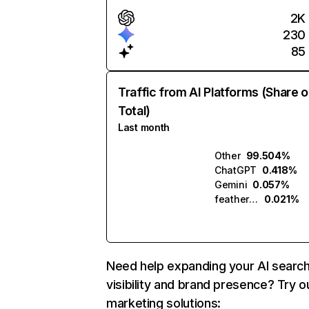
2K
230
85
Traffic from AI Platforms (Share o
Total)
Last month
Other
99.504%
ChatGPT
0.418%
Gemini
0.057%
featherless.ai
0.021%
Need help expanding your AI searc
visibility and brand presence? Try o
marketing solutions: