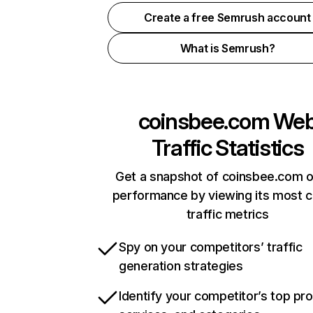
Create a free Semrush account
What is Semrush?
coinsbee.com
We
Traffic Statistics
Get a snapshot of coinsbee.com o
performance by viewing its most cr
traffic metrics
Spy on your competitors’ traffic
generation strategies
Identify your competitor’s top pr