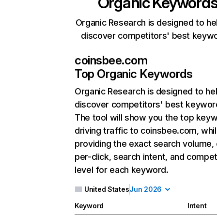
Organic Keyword
Organic Research is designed to he
discover competitors' best keyw
coinsbee.com
Top Organic Keywords
Organic Research
is designed to he
discover competitors' best keywor
The tool will show you the top key
driving traffic to coinsbee.com, whil
providing the exact search volume,
per-click, search intent, and compet
level for each keyword.
United States
Jun 2026
Keyword
Intent