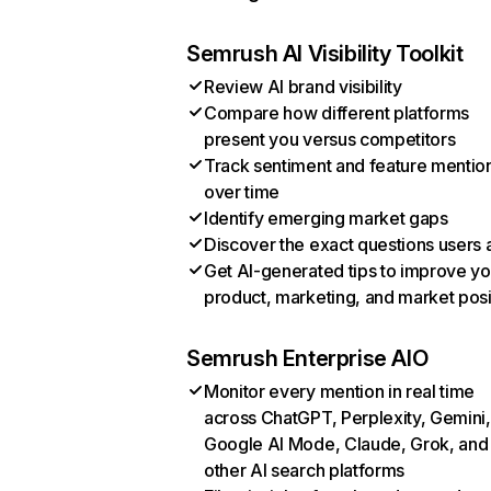
Semrush AI Visibility Toolkit
Review AI brand visibility
Compare how different platforms
present you versus competitors
Track sentiment and feature mentio
over time
Identify emerging market gaps
Discover the exact questions users 
Get AI-generated tips to improve yo
product, marketing, and market posi
Semrush Enterprise AIO
Monitor every mention in real time
across ChatGPT, Perplexity, Gemini,
Google AI Mode, Claude, Grok, and
other AI search platforms