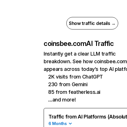
Show traffic details →
coinsbee.com
AI Traffic
Instantly get a clear LLM traffic
breakdown. See how coinsbee.com
appears across today’s top AI plat
2K visits from ChatGPT
230 from Gemini
85 from featherless.ai
…and more!
Traffic from AI Platforms (Absolu
6 Months