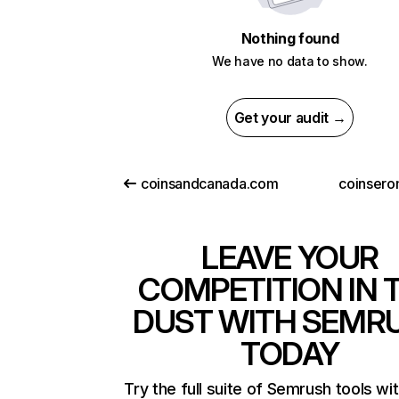
Nothing found
We have no data to show.
Get your audit →
coinsandcanada.com
coinser
LEAVE YOUR
COMPETITION IN 
DUST WITH SEMR
TODAY
Try the full suite of Semrush tools wi