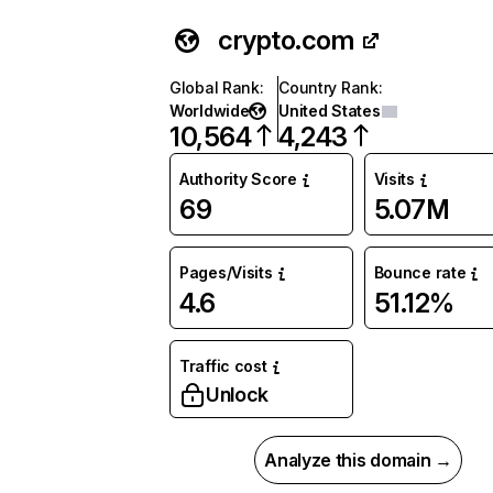
crypto.com
Global Rank
:
Country Rank
:
Worldwide
United States
10,564
4,243
Authority Score
Visits
69
5.07M
Pages/Visits
Bounce rate
4.6
51.12%
Traffic cost
Unlock
Analyze this domain →