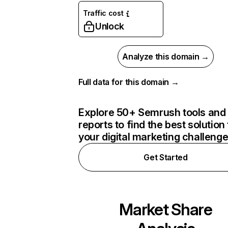
Traffic cost
Unlock
Analyze this domain →
Full data for this domain →
Explore 50+ Semrush tools and
reports to find the best solution 
your digital marketing challeng
Get Started
Market Share