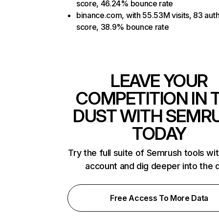
score, 46.24% bounce rate
binance.com, with 55.53M visits, 83 auth
score, 38.9% bounce rate
LEAVE YOUR
COMPETITION IN 
DUST WITH SEMR
TODAY
Try the full suite of Semrush tools wi
account and dig deeper into the 
Free Access To More Data