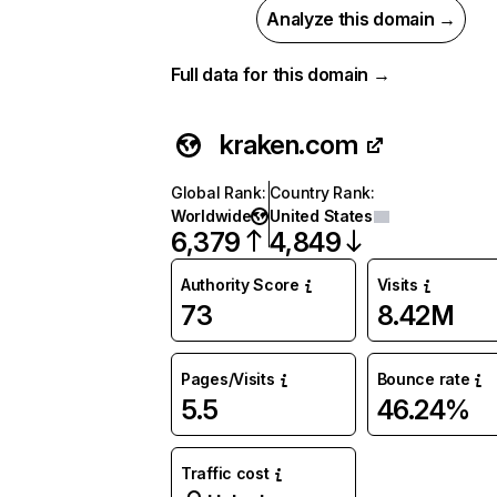
Analyze this domain →
Full data for this domain →
kraken.com
Global Rank
:
Country Rank
:
Worldwide
United States
6,379
4,849
Authority Score
Visits
73
8.42M
Pages/Visits
Bounce rate
5.5
46.24%
Traffic cost