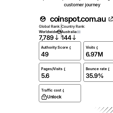
customer journey
coinspot.com.au
Global Rank
:
Country Rank
:
Worldwide
Australia
7,789
144
Authority Score
Visits
49
6.97M
Pages/Visits
Bounce rate
5.6
35.9%
Traffic cost
Unlock