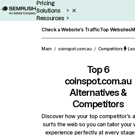
Pricing
Solutions
Resources
Enterprise
Check a Website’s Traffic
Top Websites
M
Main
/
coinspot.com.au
/
Competitors
Las
Top 6
coinspot.com.au
Alternatives &
Competitors
Discover how your top competitor’s 
surfs the web so you can tailor your
experience perfectly at every stage