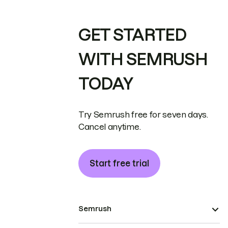
GET STARTED
WITH SEMRUSH
TODAY
Try Semrush free for seven days.
Cancel anytime.
Start free trial
Semrush