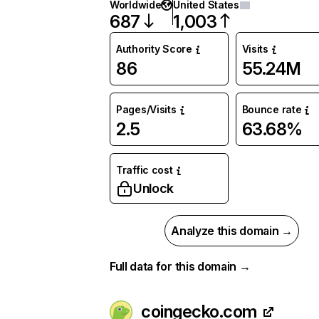
Worldwide
United States
687
1,003
Authority Score
Visits
86
55.24M
Pages/Visits
Bounce rate
2.5
63.68%
Traffic cost
Unlock
Analyze this domain →
Full data for this domain →
coingecko.com