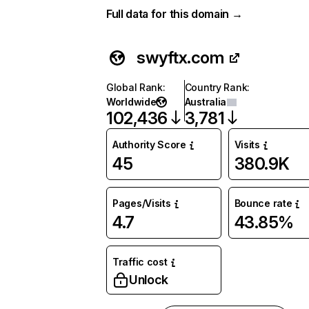
Full data for this domain →
swyftx.com
Global Rank
:
Country Rank
:
Worldwide
Australia
102,436
3,781
Authority Score
Visits
45
380.9K
Pages/Visits
Bounce rate
4.7
43.85%
Traffic cost
Unlock