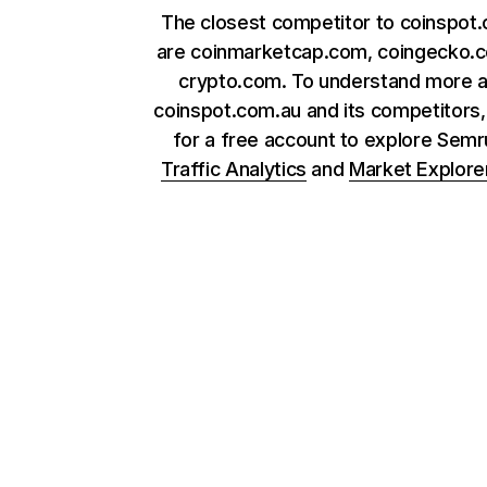
The closest competitor to coinspot
are coinmarketcap.com, coingecko.
crypto.com. To understand more 
coinspot.com.au and its competitors,
for a free account to explore Sem
Traffic Analytics
and
Market Explore