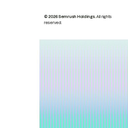
© 2026 Semrush Holdings.
All rights
reserved.