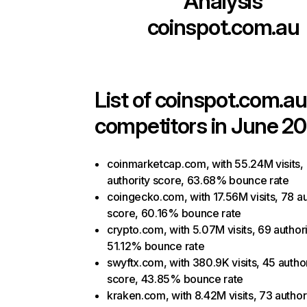
Analysis
coinspot.com.au
List of
coinspot.com.au
competitors in June 20
coinmarketcap.com, with 55.24M visits,
authority score, 63.68% bounce rate
coingecko.com, with 17.56M visits, 78 au
score, 60.16% bounce rate
crypto.com, with 5.07M visits, 69 authori
51.12% bounce rate
swyftx.com, with 380.9K visits, 45 author
score, 43.85% bounce rate
kraken.com, with 8.42M visits, 73 author