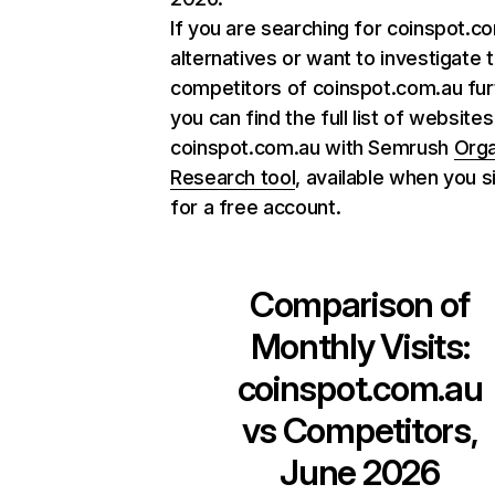
If you are searching for coinspot.c
alternatives or want to investigate 
competitors of coinspot.com.au fur
you can find the full list of websites
coinspot.com.au with Semrush
Orga
Research tool
, available when you s
for a free account.
Comparison of
Monthly Visits:
coinspot.com.au
vs Competitors,
June 2026