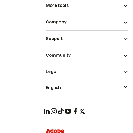
More tools
Company
Support
Community
Legal
English