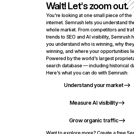
Wait! Let's zoom out.
You're looking at one small piece of the
internet. Semrush lets you understand th
whole market. From competitors and traf
trends to SEO and AI visibility, Semrush 
you understand who is winning, why they
winning, and where your opportunities li
Powered by the world's largest propriet
search database — including historical d
Here's what you can do with Semrush:
Understand your market
Measure AI visibility
Grow organic traffic
Want to explore more? Create a free S