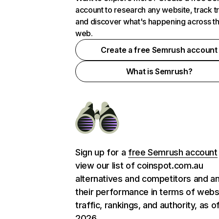
account to research any website, track t
and discover what's happening across t
web.
Create a free Semrush account
What is Semrush?
Sign up for a
free Semrush account
view our list of coinspot.com.au
alternatives and competitors and a
their performance in terms of webs
traffic, rankings, and authority, as o
2026.