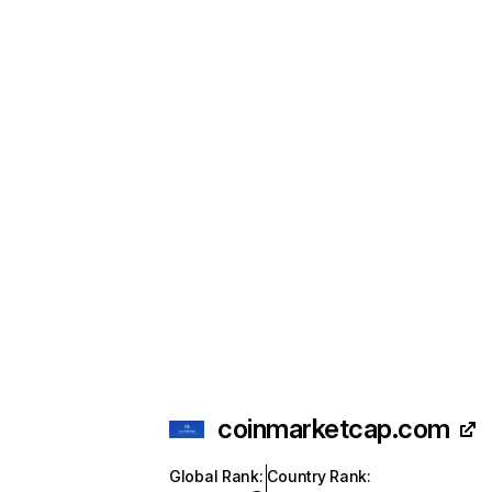
coinmarketcap.com
Global Rank
:
Country Rank
: