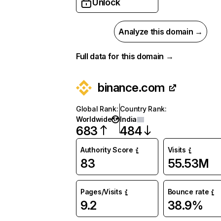
Unlock
Analyze this domain →
Full data for this domain →
binance.com
Global Rank
:
Country Rank
:
Worldwide
India
683
484
Authority Score
Visits
83
55.53M
Pages/Visits
Bounce rate
9.2
38.9%