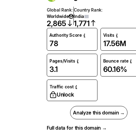
Global Rank
:
Country Rank
:
Worldwide
India
2,865
1,771
Authority Score
Visits
78
17.56M
Pages/Visits
Bounce rate
3.1
60.16%
Traffic cost
Unlock
Analyze this domain →
Full data for this domain →