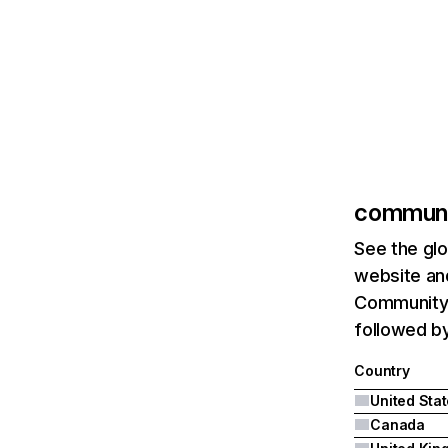
communi
See the glo
website and
Community.
followed b
Country
United Sta
Canada