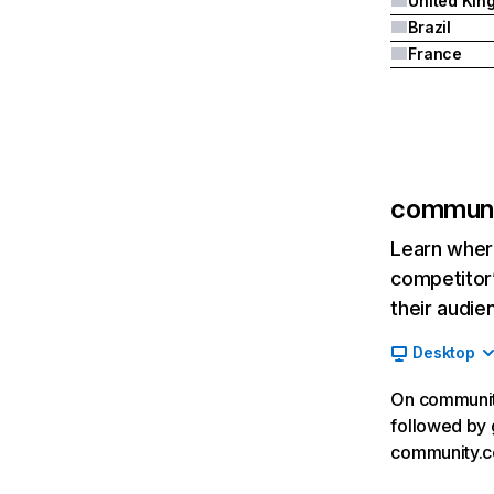
Brazil
France
communi
Learn where
competitor’
their audie
Desktop
On community
followed by 
community.c