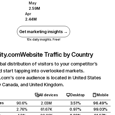
May
2.59M
Apr
2.44M
Get marketing insights →
10x daily insights. Free!
ty.com
Website Traffic by Country
bal distribution of visitors to your competitor’s
 start tapping into overlooked markets.
com's core audience is located in United States
y Canada, and United Kingdom.
All devices
Desktop
Mobile
tes
90.6%
2.03M
3.51%
96.49%
2.76%
61.67K
0.97%
99.03%