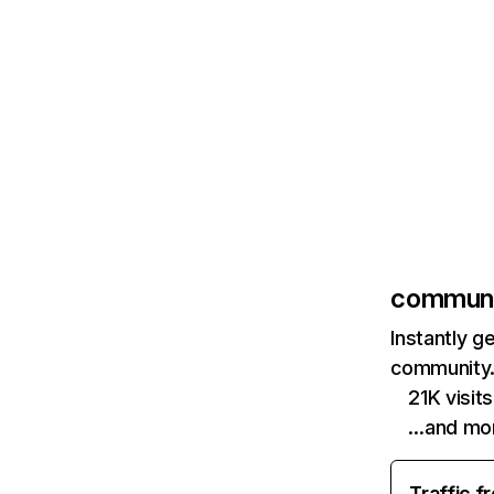
communi
Instantly g
community.
21K visi
…and mo
Traffic f