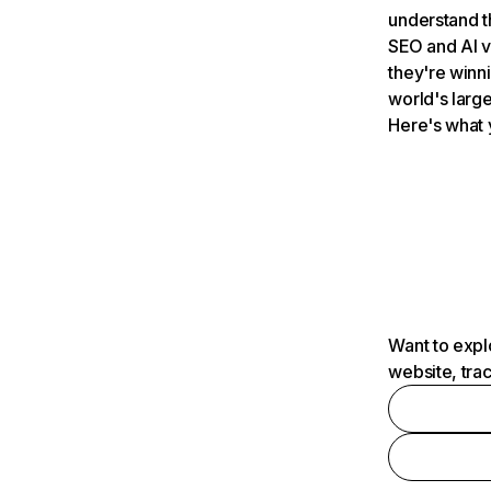
understand t
SEO and AI v
they're winn
world's large
Here's what 
Want to expl
website, tra