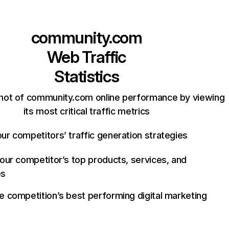
community.com
Web Traffic
Statistics
hot of community.com online performance by viewing
its most critical traffic metrics
ur competitors’ traffic generation strategies
your competitor’s top products, services, and
es
e competition’s best performing digital marketing