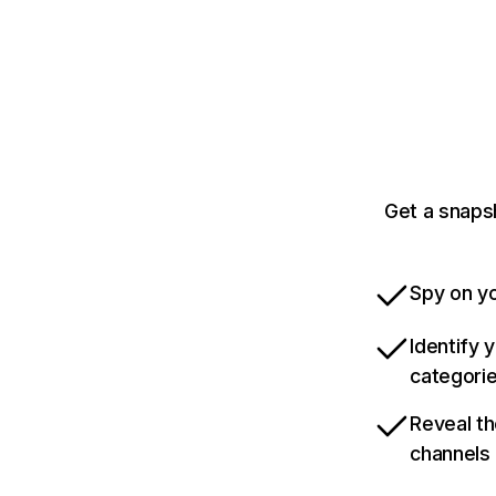
Get a snaps
Spy on yo
Identify 
categori
Reveal th
channels