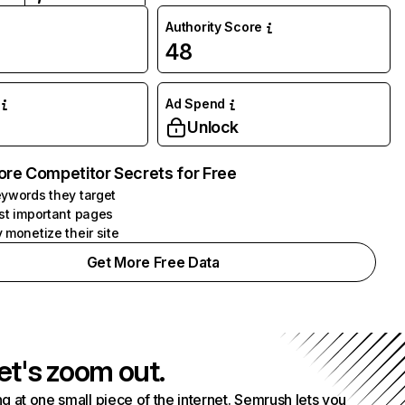
Authority Score
48
Ad Spend
Unlock
ore Competitor Secrets for Free
ywords they target
st important pages
 monetize their site
Get More Free Data
et's zoom out.
g at one small piece of the internet. Semrush lets you