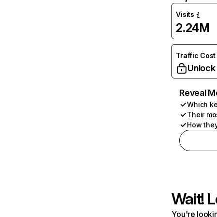
Visits
2.24M
Traffic Cost
Unlock
Reveal M
Which ke
Their mo
How they
Wait! L
You're lookin