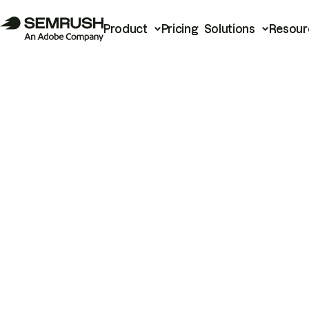
Product
Pricing
Solutions
Resour