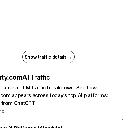
Show traffic details →
ty.com
AI Traffic
et a clear LLM traffic breakdown. See how
com appears across today’s top AI platforms:
ts from ChatGPT
re!
rom AI Platforms (Absolute)