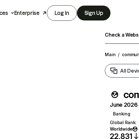
ces
Enterprise
Log In
Sign Up
Check a Websit
Main
/
commun
All Devi
co
June 2026 T
Banking
Global Rank
:
Worldwide
22,831