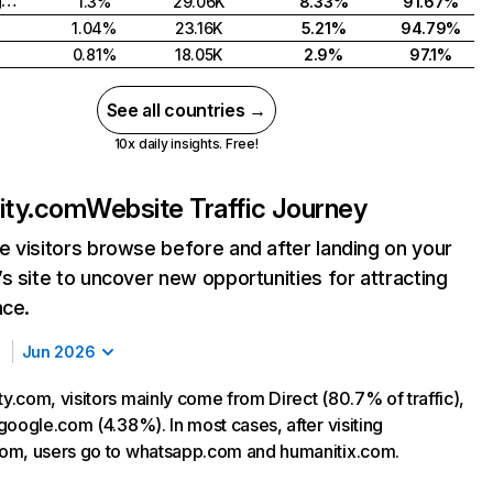
United Kingdom
1.3%
29.06K
8.33%
91.67%
1.04%
23.16K
5.21%
94.79%
0.81%
18.05K
2.9%
97.1%
See all countries →
10x daily insights. Free!
ty.com
Website Traffic Journey
 visitors browse before and after landing on your
s site to uncover new opportunities for attracting
nce.
Jun 2026
.com, visitors mainly come from Direct (80.7% of traffic),
google.com (4.38%). In most cases, after visiting
om, users go to whatsapp.com and humanitix.com.