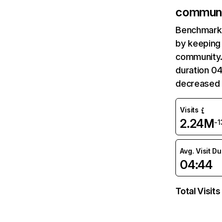
communi
Benchmark 
by keeping 
community.
duration 0
decreased 
Visits
2.24M
-
Avg. Visit D
04:44
Total Visits