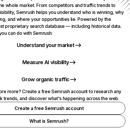
he whole market. From competitors and traffic trends to
isibility, Semrush helps you understand who is winning, why
ing, and where your opportunities lie. Powered by the
st proprietary search database — including historical data.
you can do with Semrush:
Understand your market
Measure AI visibility
Grow organic traffic
ore more? Create a free Semrush account to research any
ck trends, and discover what's happening across the web.
Create a free Semrush account
What is Semrush?