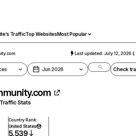
e’s Traffic
Top Websites
Most Popular
ity.com
Last updated: July 12, 2026
ces
Jun 2026
Check tra
mmunity.com
raffic Stats
Country Rank
:
United States
5,539