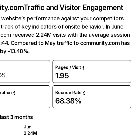
ty.com
Traffic and Visitor Engagement
website’s performance against your competitors
track of key indicators of onsite behavior. In June
com received 2.24M visits with the average session
4:44. Compared to May traffic to community.com has
by -13.48%.
Pages / Visit
1.95
13%
uration
Bounce Rate
68.38%
 last 3 months
Jun
2.24M