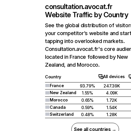
consultation.avocat.fr
Website Traffic by Country
See the global distribution of visitor
your competitor’s website and star
tapping into overlooked markets.
Consultation.avocat.fr's core audie
located in France followed by New
Zealand, and Morocco.
All devices
Country
France
93.79%
247.39K
New Zealand
1.55%
4.09K
Morocco
0.65%
1.72K
Canada
0.59%
1.54K
Switzerland
0.48%
1.28K
See all countries →