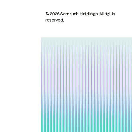
© 2026 Semrush Holdings.
All rights
reserved.