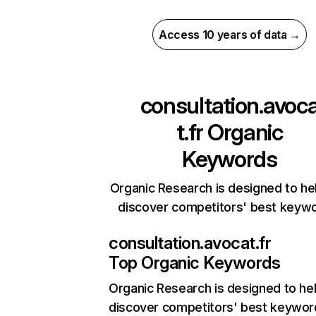
Access 10 years of data →
consultation.avoc
t.fr
Organic
Keywords
Organic Research is designed to he
discover competitors' best keyw
consultation.avocat.fr
Top Organic Keywords
Organic Research
is designed to he
discover competitors' best keywor