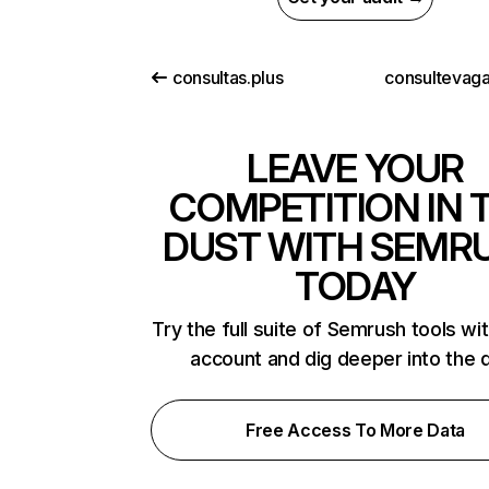
consultas.plus
consultevag
LEAVE YOUR
COMPETITION IN 
DUST WITH SEMR
TODAY
Try the full suite of Semrush tools wi
account and dig deeper into the 
Free Access To More Data