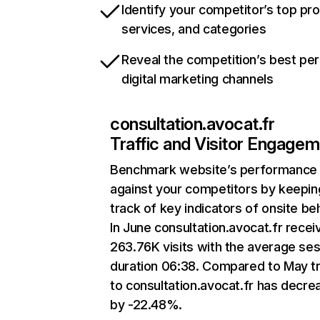
Identify your competitor’s top pr
services, and categories
Reveal the competition’s best pe
digital marketing channels
consultation.avocat.fr
Traffic and Visitor Engage
Benchmark website’s performance
against your competitors by keepin
track of key indicators of onsite be
In June consultation.avocat.fr recei
263.76K visits with the average se
duration 06:38. Compared to May tr
to consultation.avocat.fr has decr
by -22.48%.