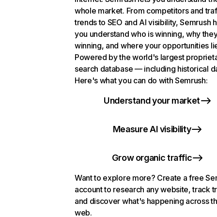
whole market. From competitors and traf
trends to SEO and AI visibility, Semrush 
you understand who is winning, why they
winning, and where your opportunities li
Powered by the world's largest propriet
search database — including historical d
Here's what you can do with Semrush:
Understand your market
Measure AI visibility
Grow organic traffic
Want to explore more? Create a free S
account to research any website, track t
and discover what's happening across t
web.