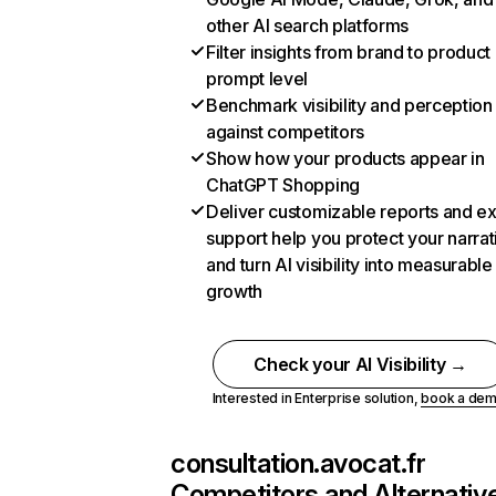
other AI search platforms
Filter insights from brand to product
prompt level
Benchmark visibility and perception
against competitors
Show how your products appear in
ChatGPT Shopping
Deliver customizable reports and e
support help you protect your narrat
and turn AI visibility into measurable
growth
Check your AI Visibility →
Interested in Enterprise solution,
book a de
consultation.avocat.fr
Competitors and Alternativ