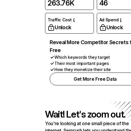
263.76K
46
Traffic Cost
Ad Spend
Unlock
Unlock
Reveal More Competitor Secrets 
Free
Which keywords they target
Their most important pages
How they monetize their site
Get More Free Data
Wait! Let's zoom out.
You're looking at one small piece of the
internet. Semrush lets you understand th