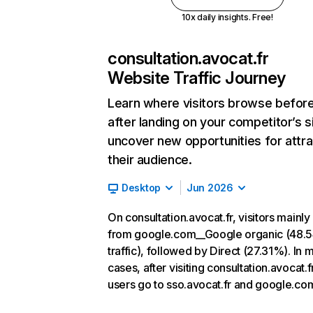
10x daily insights. Free!
consultation.avocat.fr
Website Traffic Journey
Learn where visitors browse befor
after landing on your competitor’s s
uncover new opportunities for attra
their audience.
Desktop
Jun 2026
On consultation.avocat.fr, visitors mainl
from google.com__Google organic (48.
traffic), followed by Direct (27.31%). In 
cases, after visiting consultation.avocat.fr
users go to sso.avocat.fr and google.co