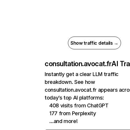
Show traffic details →
consultation.avocat.fr
AI Tra
Instantly get a clear LLM traffic
breakdown. See how
consultation.avocat.fr appears acr
today’s top AI platforms:
408 visits from ChatGPT
177 from Perplexity
…and more!