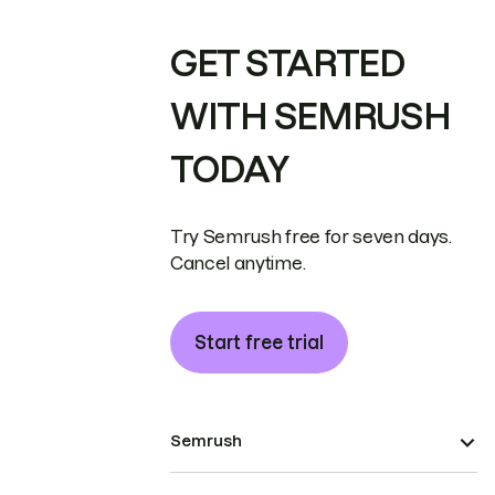
GET STARTED
WITH SEMRUSH
TODAY
Try Semrush free for seven days.
Cancel anytime.
Start free trial
Semrush