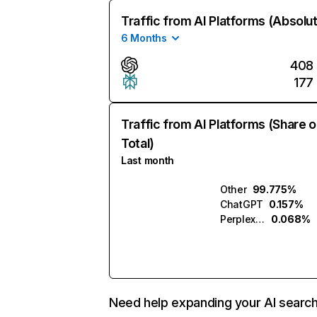
Traffic from AI Platforms (Absolu
6 Months
408
177
Traffic from AI Platforms (Share o
Total)
Last month
Other
99.775%
ChatGPT
0.157%
Perplexity
0.068%
Need help expanding your AI searc