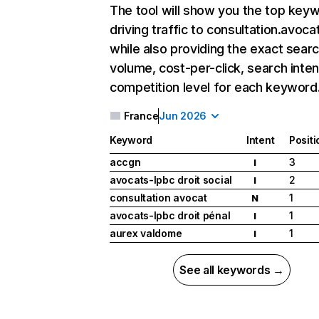
The tool will show you the top key
driving traffic to consultation.avocat
while also providing the exact sear
volume, cost-per-click, search inten
competition level for each keyword
France
Jun 2026
Keyword
Intent
Positi
accgn
3
I
avocats-lpbc droit social
2
I
consultation avocat
1
N
avocats-lpbc droit pénal
1
I
aurex valdome
1
I
See all keywords →