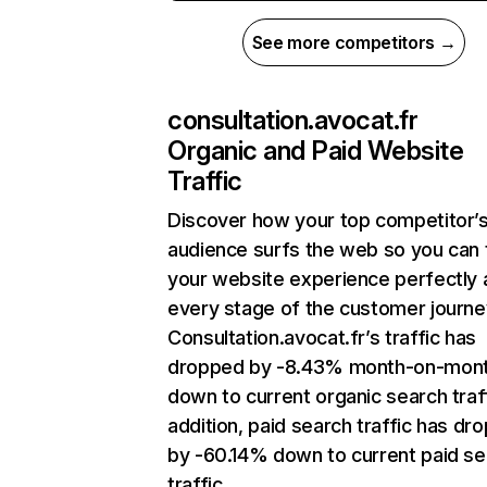
See more competitors →
consultation.avocat.fr
Organic and Paid Website
Traffic
Discover how your top competitor’
audience surfs the web so you can t
your website experience perfectly 
every stage of the customer journe
Consultation.avocat.fr’s traffic has
dropped by -8.43% month-on-mon
down to current organic search traff
addition, paid search traffic has dr
by -60.14% down to current paid se
traffic.