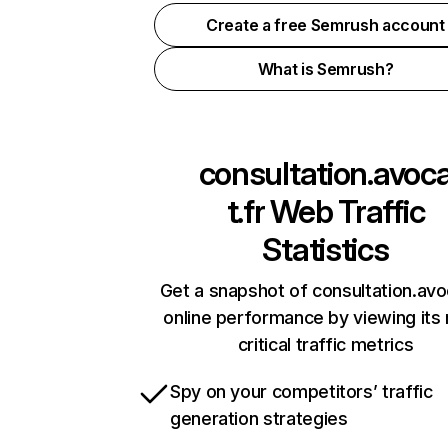
Create a free Semrush account
What is Semrush?
consultation.avoc
t.fr
Web Traffic
Statistics
Get a snapshot of consultation.avo
online performance by viewing its
critical traffic metrics
Spy on your competitors’ traffic
generation strategies