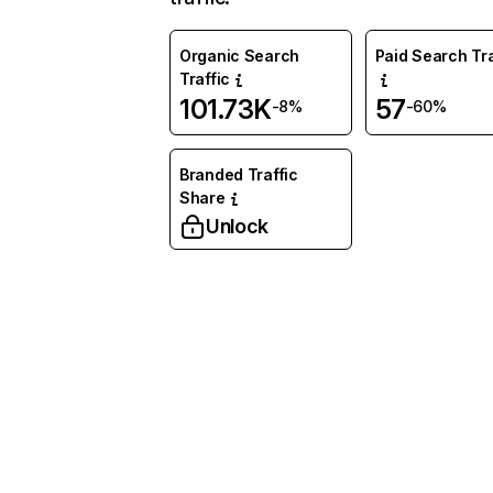
Organic Search
Paid Search Tra
Traffic
101.73K
57
-8%
-60%
Branded Traffic
Share
Unlock