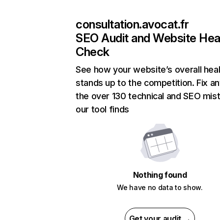
consultation.avocat.fr
SEO Audit and Website Hea
Check
See how your website’s overall heal
stands up to the competition. Fix an
the over 130 technical and SEO mis
our tool finds
Nothing found
We have no data to show.
Get your audit →