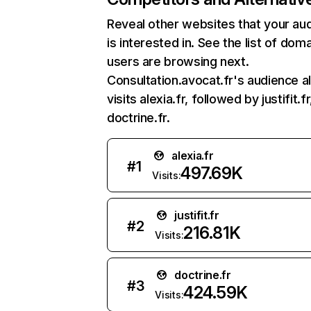
Reveal other websites that your au
is interested in. See the list of dom
users are browsing next.
Consultation.avocat.fr's audience a
visits alexia.fr, followed by justifit.f
doctrine.fr.
alexia.fr
#
1
497.69K
Visits:
justifit.fr
#
2
216.81K
Visits:
doctrine.fr
#
3
424.59K
Visits: