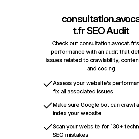
consultation.avoc
t.fr
SEO Audit
Check out consultation.avocat.fr’s
performance with an audit that de
issues related to crawlability, content
and coding
Assess your website’s performa
fix all associated issues
Make sure Google bot can crawl 
index your website
Scan your website for 130+ techn
SEO mistakes