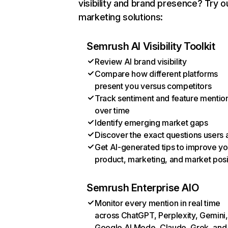
visibility and brand presence? Try o
marketing solutions:
Semrush AI Visibility Toolkit
Review AI brand visibility
Compare how different platforms
present you versus competitors
Track sentiment and feature mentio
over time
Identify emerging market gaps
Discover the exact questions users 
Get AI-generated tips to improve yo
product, marketing, and market posi
Semrush Enterprise AIO
Monitor every mention in real time
across ChatGPT, Perplexity, Gemini,
Google AI Mode, Claude, Grok, and