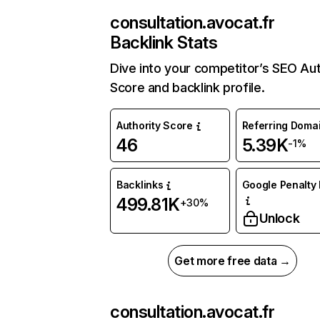
consultation.avocat.fr
Backlink Stats
Dive into your competitor’s SEO Aut
Score and backlink profile.
Authority Score
Referring Doma
46
5.39K
-1%
Backlinks
Google Penalty 
499.81K
+30%
Unlock
Get more free data →
consultation.avocat.fr