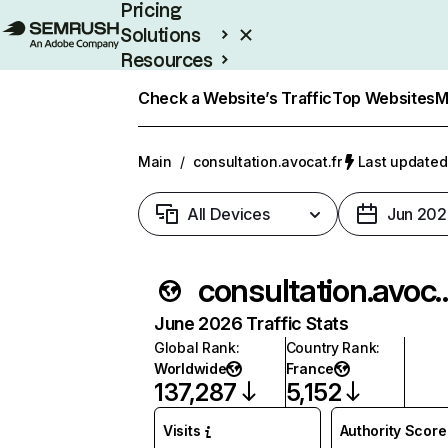
Pricing
Solutions
Resources
Enterprise
Check a Website’s Traffic
Top Websites
M
Main
/
consultation.avocat.fr
Last updated:
All Devices
Jun 202
consultation.
June 2026 Traffic Stats
Global Rank
:
Country Rank
:
Worldwide
France
137,287
5,152
Visits
Authority Score