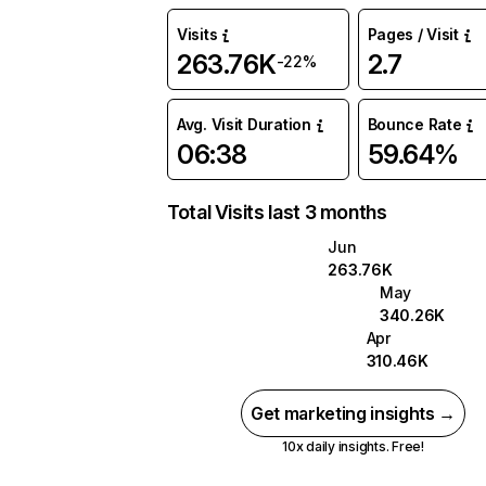
Visits
Pages / Visit
263.76K
2.7
-22%
Avg. Visit Duration
Bounce Rate
06:38
59.64%
Total Visits last 3 months
Jun
263.76K
May
340.26K
Apr
310.46K
Get marketing insights →
10x daily insights. Free!