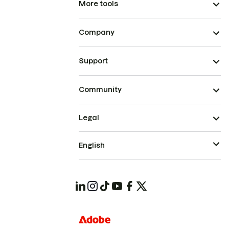
More tools
Company
Support
Community
Legal
English