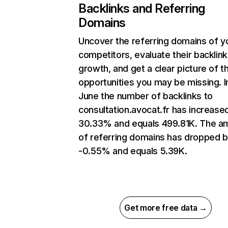
Backlinks and Referring
Domains
Uncover the referring domains of y
competitors, evaluate their backlink
growth, and get a clear picture of t
opportunities you may be missing. I
June the number of backlinks to
consultation.avocat.fr has increase
30.33% and equals 499.81K. The a
of referring domains has dropped 
-0.55% and equals 5.39K.
Get more free data →