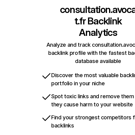
consultation.avoc
t.fr
Backlink
Analytics
Analyze and track consultation.avoc
backlink profile with the fastest ba
database available
Discover the most valuable backli
portfolio in your niche
Spot toxic links and remove them
they cause harm to your website
Find your strongest competitors 
backlinks