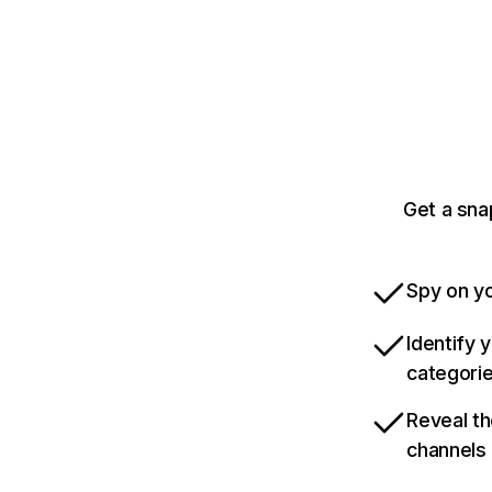
Get a sna
Spy on yo
Identify 
categori
Reveal th
channels