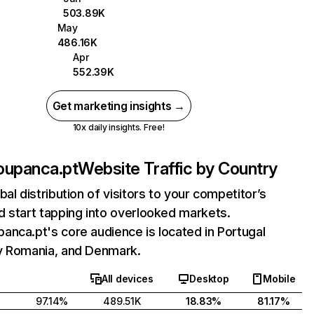
503.89K
May
486.16K
Apr
552.39K
Get marketing insights →
10x daily insights. Free!
oupanca.pt
Website Traffic by Country
bal distribution of visitors to your competitor’s
 start tapping into overlooked markets.
nca.pt's core audience is located in Portugal
y Romania, and Denmark.
All devices
Desktop
Mobile
97.14%
489.51K
18.83%
81.17%