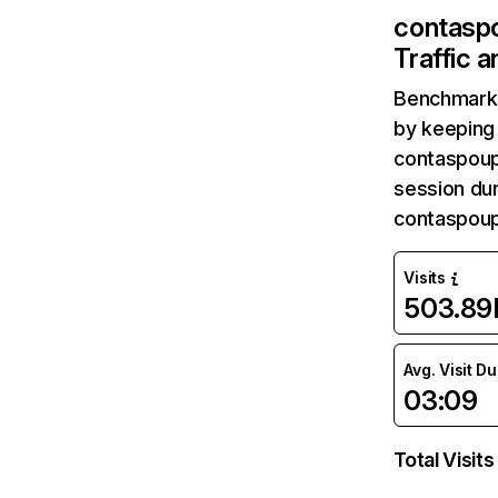
contasp
Traffic 
Benchmark 
by keeping 
contaspoup
session dur
contaspoup
Visits
503.89
Avg. Visit D
03:09
Total Visits