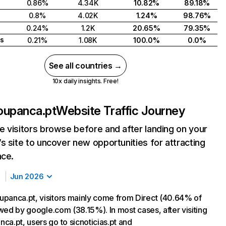
0.86%
4.34K
10.82%
89.18%
0.8%
4.02K
1.24%
98.76%
0.24%
1.2K
20.65%
79.35%
s
0.21%
1.08K
100.0%
0.0%
See all countries →
10x daily insights. Free!
oupanca.pt
Website Traffic Journey
 visitors browse before and after landing on your
s site to uncover new opportunities for attracting
nce.
Jun 2026
panca.pt, visitors mainly come from Direct (40.64% of
lowed by google.com (38.15%). In most cases, after visiting
ca.pt, users go to sicnoticias.pt and