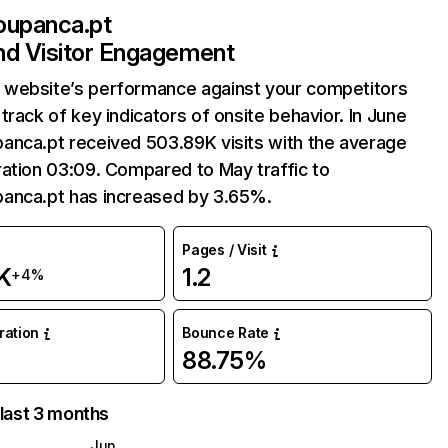
oupanca.pt
and Visitor Engagement
website’s performance against your competitors
track of key indicators of onsite behavior. In June
anca.pt received 503.89K visits with the average
ation 03:09. Compared to May traffic to
anca.pt has increased by 3.65%.
Pages / Visit
K
1.2
+4%
uration
Bounce Rate
88.75%
 last 3 months
Jun