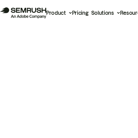
Product
Pricing
Solutions
Resour