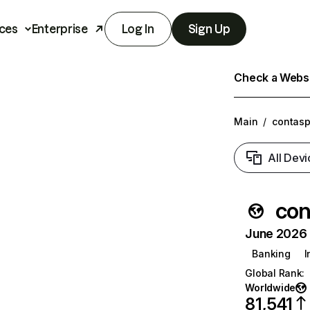
ces
Enterprise
Log In
Sign Up
Check a Websit
Main
/
contasp
All Devi
con
June 2026 T
Banking
I
Global Rank
:
Worldwide
81,541