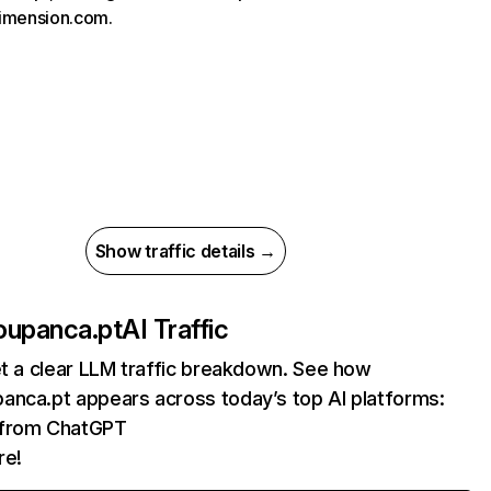
imension.com.
Show traffic details →
oupanca.pt
AI Traffic
et a clear LLM traffic breakdown. See how
anca.pt appears across today’s top AI platforms:
s from ChatGPT
re!