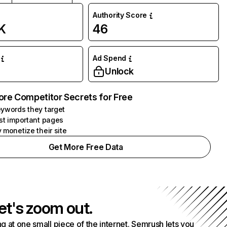
Authority Score
K
46
Ad Spend
Unlock
ore Competitor Secrets for Free
ywords they target
st important pages
 monetize their site
Get More Free Data
et's zoom out.
g at one small piece of the internet. Semrush lets you