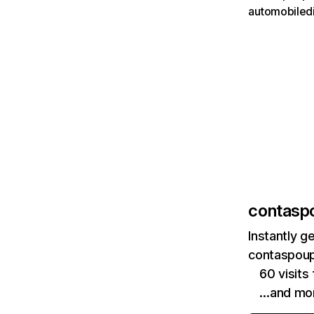
automobiled
contasp
Instantly g
contaspoup
60 visit
…and mo