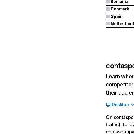
Romania
Denmark
Spain
Netherland
contasp
Learn where
competitor’
their audie
Desktop
On contaspou
traffic), fol
contaspoupan