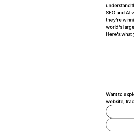
understand t
SEO and AI v
they're winn
world's large
Here's what 
Want to expl
website, tra