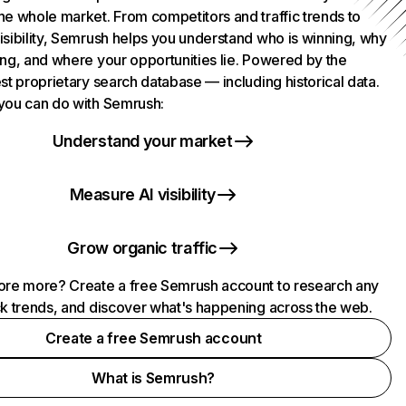
he whole market. From competitors and traffic trends to
isibility, Semrush helps you understand who is winning, why
ing, and where your opportunities lie. Powered by the
st proprietary search database — including historical data.
you can do with Semrush:
Understand your market
Measure AI visibility
Grow organic traffic
ore more? Create a free Semrush account to research any
ck trends, and discover what's happening across the web.
Create a free Semrush account
What is Semrush?