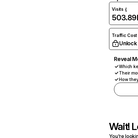
Visits
503.89
Traffic Cost
Unlock
Reveal M
Which ke
Their mo
How they
Wait! L
You're lookin