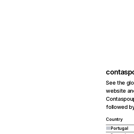
contasp
See the glo
website and
Contaspoupa
followed b
Country
Portugal