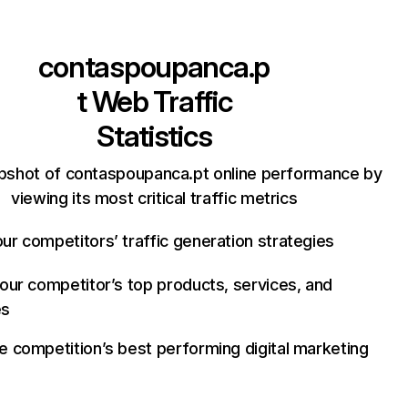
contaspoupanca.p
t
Web Traffic
Statistics
pshot of contaspoupanca.pt online performance by
viewing its most critical traffic metrics
ur competitors’ traffic generation strategies
your competitor’s top products, services, and
es
e competition’s best performing digital marketing