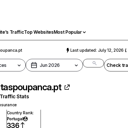
e’s Traffic
Top Websites
Most Popular
oupanca.pt
Last updated: July 12, 2026
ces
Jun 2026
Check tra
taspoupanca.pt
raffic Stats
nsurance
Country Rank
:
Portugal
336