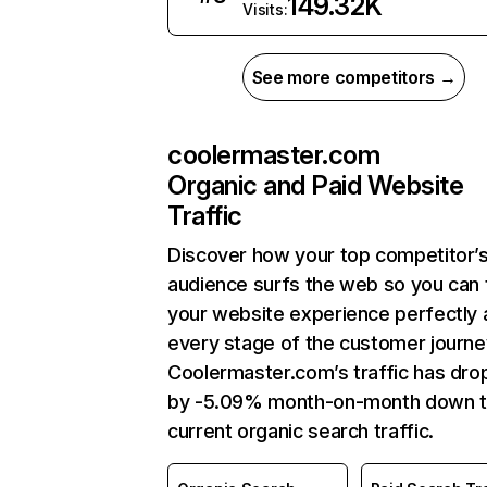
149.32K
Visits:
See more competitors →
coolermaster.com
Organic and Paid Website
Traffic
Discover how your top competitor’
audience surfs the web so you can t
your website experience perfectly 
every stage of the customer journe
Coolermaster.com’s traffic has dr
by -5.09% month-on-month down 
current organic search traffic.