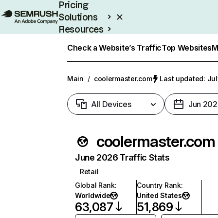
Pricing
Solutions
Resources
Enterprise
Check a Website’s Traffic
Top Websites
M
Main
/
coolermaster.com
Last updated: Jul
All Devices
Jun 202
coolermaster.com
June 2026 Traffic Stats
Retail
Global Rank
:
Country Rank
:
Worldwide
United States
63,087
51,869