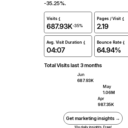
-35.25%.
Visits
Pages / Visit
687.93K
2.19
-35%
Avg. Visit Duration
Bounce Rate
04:07
64.94%
Total Visits last 3 months
Jun
687.93K
May
1.06M
Apr
987.35K
Get marketing insights →
10x daily insights. Free!