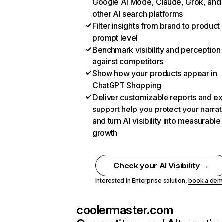
Google AI Mode, Claude, Grok, and
other AI search platforms
Filter insights from brand to product
prompt level
Benchmark visibility and perception
against competitors
Show how your products appear in
ChatGPT Shopping
Deliver customizable reports and e
support help you protect your narrat
and turn AI visibility into measurable
growth
Check your AI Visibility →
Interested in Enterprise solution,
book a de
coolermaster.com