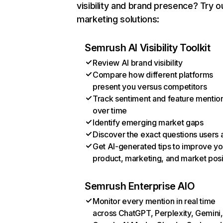
visibility and brand presence? Try o
marketing solutions:
Semrush AI Visibility Toolkit
Review AI brand visibility
Compare how different platforms
present you versus competitors
Track sentiment and feature mentio
over time
Identify emerging market gaps
Discover the exact questions users 
Get AI-generated tips to improve yo
product, marketing, and market posi
Semrush Enterprise AIO
Monitor every mention in real time
across ChatGPT, Perplexity, Gemini,