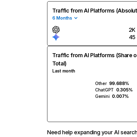
Traffic from AI Platforms (Absolu
6 Months
2K
45
Traffic from AI Platforms (Share o
Total)
Last month
Other
99.688%
ChatGPT
0.305%
Gemini
0.007%
Need help expanding your AI searc