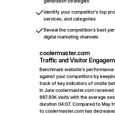
generation strategies
Identify your competitor’s top pr
services, and categories
Reveal the competition’s best pe
digital marketing channels
coolermaster.com
Traffic and Visitor Engage
Benchmark website’s performance
against your competitors by keepin
track of key indicators of onsite be
In June coolermaster.com received
687.93K visits with the average ses
duration 04:07. Compared to May tr
to coolermaster.com has decrease