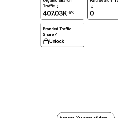
Organic Search
Paid Search Tra
Traffic
407.03K
0
-5%
Branded Traffic
Share
Unlock