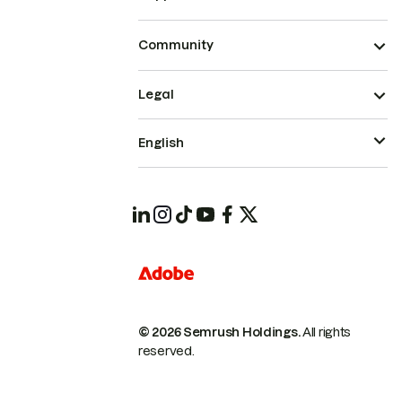
Community
Legal
English
© 2026 Semrush Holdings.
All rights
reserved.