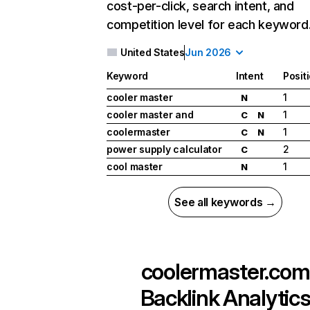
cost-per-click, search intent, and
competition level for each keyword
United States
Jun 2026
Keyword
Intent
Posit
cooler master
1
N
cooler master and
1
C
N
coolermaster
1
C
N
power supply calculator
2
C
cool master
1
N
See all keywords →
coolermaster.com
Backlink Analytic