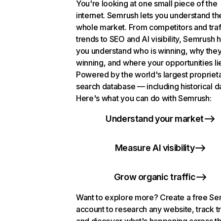
You're looking at one small piece of the
internet. Semrush lets you understand th
whole market. From competitors and traf
trends to SEO and AI visibility, Semrush 
you understand who is winning, why they
winning, and where your opportunities li
Powered by the world's largest propriet
search database — including historical d
Here's what you can do with Semrush:
Understand your market
Measure AI visibility
Grow organic traffic
Want to explore more? Create a free S
account to research any website, track t