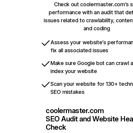
Check out coolermaster.com’s s
performance with an audit that de
issues related to crawlability, content
and coding
Assess your website’s performa
fix all associated issues
Make sure Google bot can crawl 
index your website
Scan your website for 130+ techn
SEO mistakes
coolermaster.com
SEO Audit and Website Hea
Check