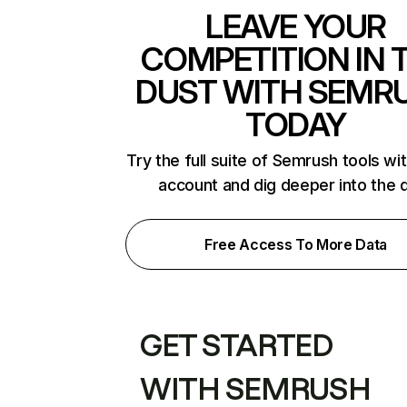
LEAVE YOUR
COMPETITION IN 
DUST WITH SEMR
TODAY
Try the full suite of Semrush tools wi
account and dig deeper into the 
Free Access To More Data
GET STARTED
WITH SEMRUSH