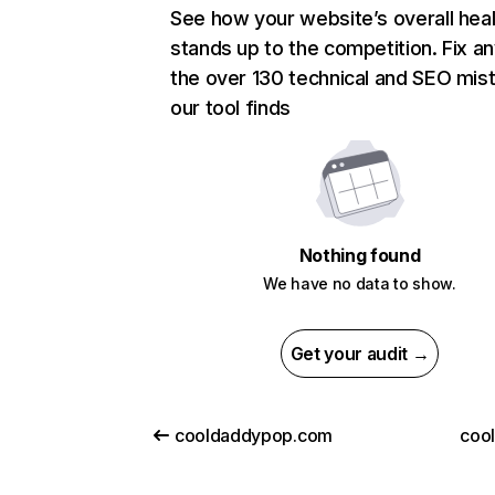
See how your website’s overall heal
stands up to the competition. Fix an
the over 130 technical and SEO mis
our tool finds
Nothing found
We have no data to show.
Get your audit →
cooldaddypop.com
cool