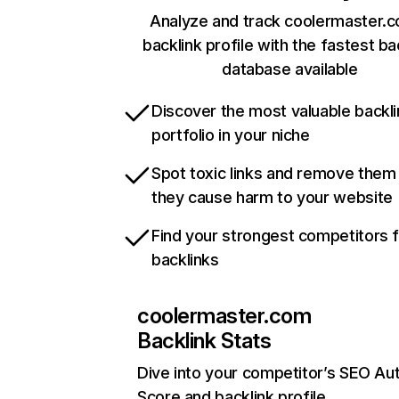
Analyze and track coolermaster.
backlink profile with the fastest ba
database available
Discover the most valuable backli
portfolio in your niche
Spot toxic links and remove them
they cause harm to your website
Find your strongest competitors 
backlinks
coolermaster.com
Backlink Stats
Dive into your competitor’s SEO Aut
Score and backlink profile.