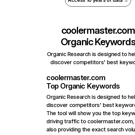
Access 10 years of data →
coolermaster.com
Organic Keyword
Organic Research is designed to he
discover competitors' best keyw
coolermaster.com
Top Organic Keywords
Organic Research
is designed to he
discover competitors' best keywor
The tool will show you the top key
driving traffic to coolermaster.com,
also providing the exact search vol