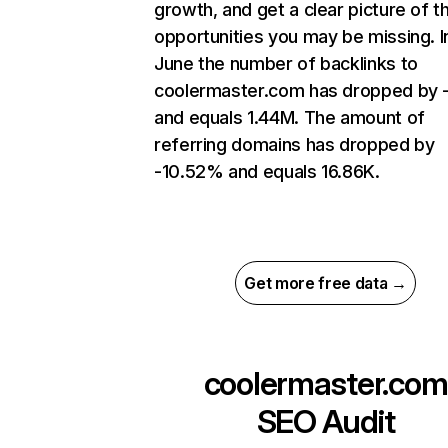
growth, and get a clear picture of t
opportunities you may be missing. I
June the number of backlinks to
coolermaster.com has dropped by 
and equals 1.44M. The amount of
referring domains has dropped by
-10.52% and equals 16.86K.
Get more free data →
coolermaster.com
SEO Audit