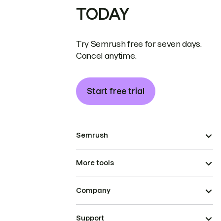
TODAY
Try Semrush free for seven days.
Cancel anytime.
Start free trial
Semrush
More tools
Company
Support