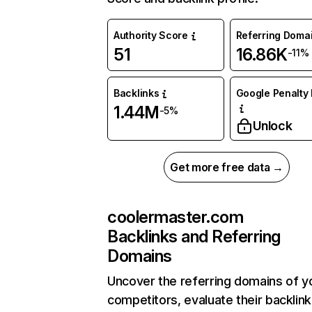
Authority Score
Referring Doma
51
16.86K
-11%
Backlinks
Google Penalty 
1.44M
-5%
Unlock
Get more free data →
coolermaster.com
Backlinks and Referring
Domains
Uncover the referring domains of y
competitors, evaluate their backlink