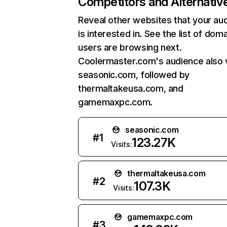
Competitors and Alternativ
Reveal other websites that your au
is interested in. See the list of dom
users are browsing next.
Coolermaster.com's audience also v
seasonic.com, followed by
thermaltakeusa.com, and
gamemaxpc.com.
seasonic.com
#
1
123.27K
Visits:
thermaltakeusa.com
#
2
107.3K
Visits:
gamemaxpc.com
#
3