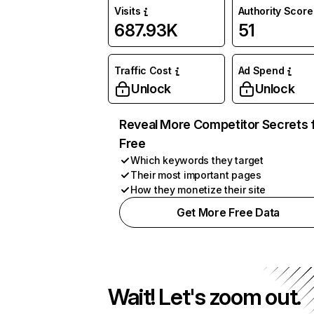
Visits
Authority Score
687.93K
51
Traffic Cost
Ad Spend
Unlock
Unlock
Reveal More Competitor Secrets 
Free
Which keywords they target
Their most important pages
How they monetize their site
Get More Free Data
Wait! Let's zoom out.