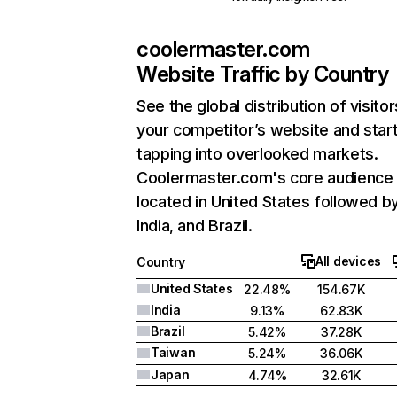
coolermaster.com
Website Traffic by Country
See the global distribution of visitor
your competitor’s website and star
tapping into overlooked markets.
Coolermaster.com's core audience 
located in United States followed b
India, and Brazil.
All devices
Country
United States
22.48%
154.67K
India
9.13%
62.83K
Brazil
5.42%
37.28K
Taiwan
5.24%
36.06K
Japan
4.74%
32.61K