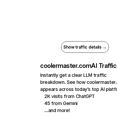
Show traffic details →
coolermaster.com
AI Traffic
Instantly get a clear LLM traffic
breakdown. See how coolermaster
appears across today’s top AI plat
2K visits from ChatGPT
45 from Gemini
…and more!