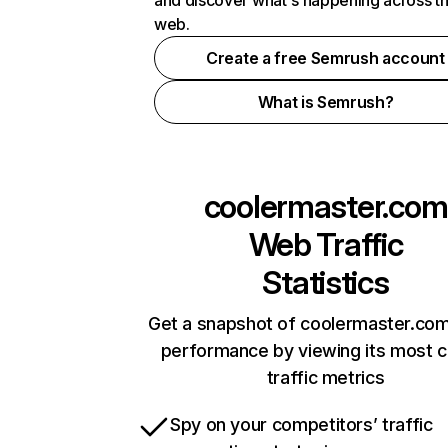
and discover what's happening across t
web.
Create a free Semrush account
What is Semrush?
coolermaster.com
Web Traffic
Statistics
Get a snapshot of coolermaster.com
performance by viewing its most cr
traffic metrics
Spy on your competitors’ traffic