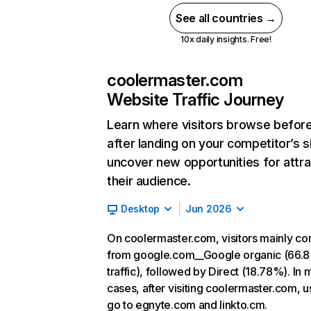
See all countries →
10x daily insights. Free!
coolermaster.com
Website Traffic Journey
Learn where visitors browse befor
after landing on your competitor’s s
uncover new opportunities for attra
their audience.
Desktop
Jun 2026
On coolermaster.com, visitors mainly c
from google.com__Google organic (66.
traffic), followed by Direct (18.78%). In 
cases, after visiting coolermaster.com, u
go to egnyte.com and linkto.cm.