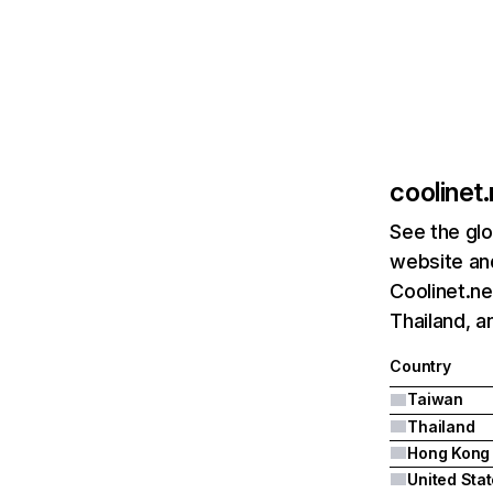
coolinet.
See the glo
website and
Coolinet.ne
Thailand, 
Country
Taiwan
Thailand
Hong Kong
United Sta