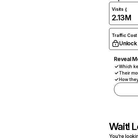
Visits
2.13M
Traffic Cost
Unlock
Reveal M
Which ke
Their mo
How they
Wait! L
You're lookin