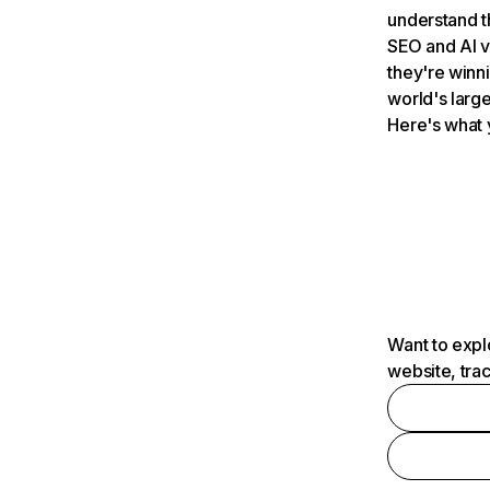
understand t
SEO and AI v
they're winn
world's large
Here's what 
Want to expl
website, tra