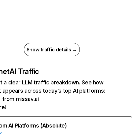
Show traffic details →
net
AI Traffic
et a clear LLM traffic breakdown. See how
t appears across today’s top AI platforms:
s from missav.ai
re!
rom AI Platforms (Absolute)