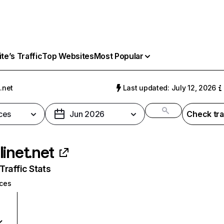
e’s Traffic
Top Websites
Most Popular
.net
Last updated: July 12, 2026
ces
Jun 2026
Check tra
linet.net
raffic Stats
ices