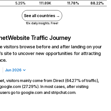
5.25%
111.89K
11.78%
88.22%
See all countries →
10x daily insights. Free!
net
Website Traffic Journey
 visitors browse before and after landing on your
s site to uncover new opportunities for attracting
nce.
Jun 2026
et, visitors mainly come from Direct (64.27% of traffic),
google.com (27.29%). In most cases, after visiting
, users go to google.com and stripchat.com.