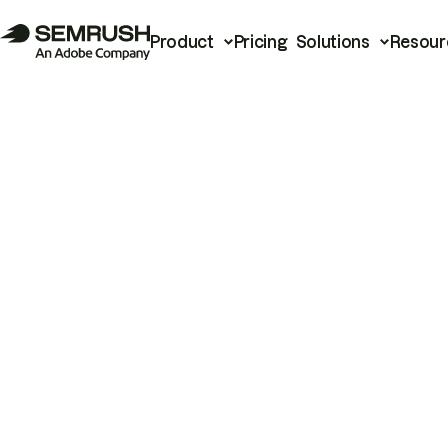
Product
Pricing
Solutions
Resour