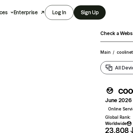
ces
Enterprise
Log In
Sign Up
Check a Websit
Main
/
coolinet
All Devi
coo
June 2026 T
Online Serv
Global Rank
:
Worldwide
23,808