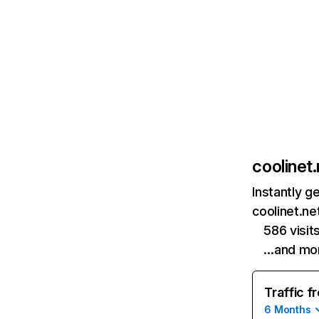
coolinet.
Instantly g
coolinet.ne
586 visit
…and mo
Traffic f
6 Months