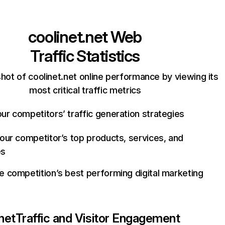
coolinet.net
Web
Traffic Statistics
hot of coolinet.net online performance by viewing its
most critical traffic metrics
ur competitors’ traffic generation strategies
your competitor’s top products, services, and
es
e competition’s best performing digital marketing
net
Traffic and Visitor Engagement