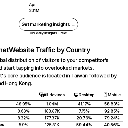
Apr
2.11M
Get marketing insights →
10x daily insights. Free!
net
Website Traffic by Country
bal distribution of visitors to your competitor’s
 start tapping into overlooked markets.
t's core audience is located in Taiwan followed by
and Hong Kong.
All devices
Desktop
Mobile
48.95%
1.04M
41.17%
58.83%
8.63%
183.87K
7.15%
92.85%
8.32%
177.37K
20.76%
79.24%
tes
5.9%
125.81K
59.44%
40.56%