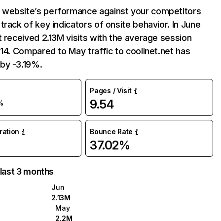
website’s performance against your competitors
track of key indicators of onsite behavior. In June
t received 2.13M visits with the average session
:14. Compared to May traffic to coolinet.net has
by -3.19%.
Pages / Visit
9.54
%
uration
Bounce Rate
37.02%
 last 3 months
Jun
2.13M
May
2.2M