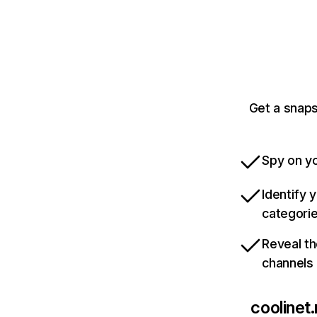
Get a snaps
Spy on yo
Identify 
categori
Reveal th
channels
coolinet.