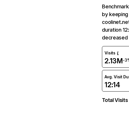
Benchmark 
by keeping 
coolinet.ne
duration 12
decreased 
Visits
2.13M
-3
Avg. Visit D
12:14
Total Visits