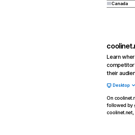
Canada
coolinet.
Learn where
competitor’
their audie
Desktop
On coolinet.n
followed by 
coolinet.net