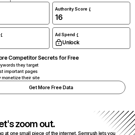
Authority Score
16
Ad Spend
Unlock
ore Competitor Secrets for Free
ywords they target
st important pages
 monetize their site
Get More Free Data
et's zoom out.
g at one small piece of the internet. Semrush lets you