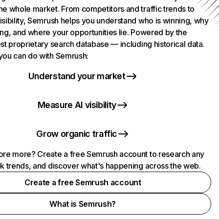
he whole market. From competitors and traffic trends to
isibility, Semrush helps you understand who is winning, why
ing, and where your opportunities lie. Powered by the
st proprietary search database — including historical data.
you can do with Semrush:
Understand your market
Measure AI visibility
Grow organic traffic
ore more? Create a free Semrush account to research any
ck trends, and discover what's happening across the web.
Create a free Semrush account
What is Semrush?