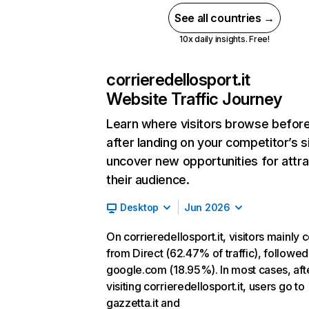
See all countries →
10x daily insights. Free!
corrieredellosport.it
Website Traffic Journey
Learn where visitors browse befor
after landing on your competitor’s s
uncover new opportunities for attra
their audience.
Desktop
Jun 2026
On corrieredellosport.it, visitors mainly
from Direct (62.47% of traffic), followed
google.com (18.95%). In most cases, aft
visiting corrieredellosport.it, users go to
gazzetta.it and