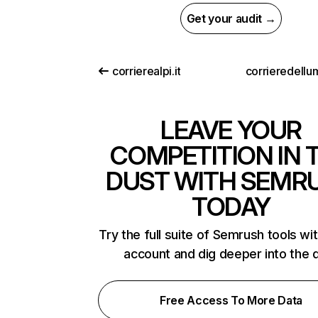
Get your audit →
corrierealpi.it
corrieredellum
LEAVE YOUR
COMPETITION IN 
DUST WITH SEMR
TODAY
Try the full suite of Semrush tools wi
account and dig deeper into the 
Free Access To More Data