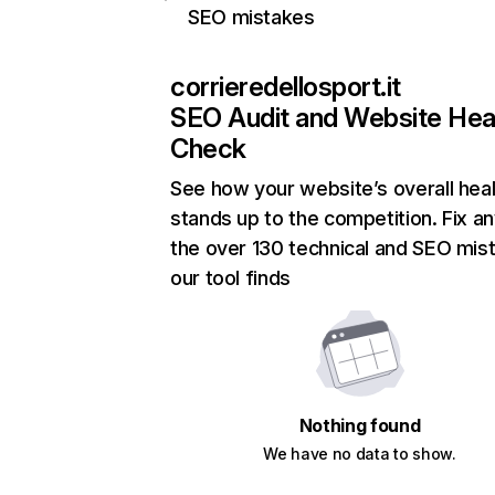
SEO mistakes
corrieredellosport.it
SEO Audit and Website Hea
Check
See how your website’s overall heal
stands up to the competition. Fix an
the over 130 technical and SEO mis
our tool finds
Nothing found
We have no data to show.