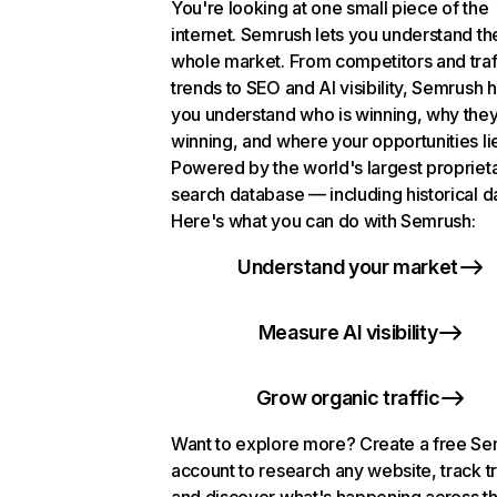
You're looking at one small piece of the
internet. Semrush lets you understand th
whole market. From competitors and traf
trends to SEO and AI visibility, Semrush 
you understand who is winning, why they
winning, and where your opportunities li
Powered by the world's largest propriet
search database — including historical d
Here's what you can do with Semrush:
Understand your market
Measure AI visibility
Grow organic traffic
Want to explore more? Create a free S
account to research any website, track t