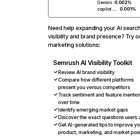
Gemini
0.002%
copilot.microsoft.com
0.001%
Need help expanding your AI searc
visibility and brand presence? Try o
marketing solutions:
Semrush AI Visibility Toolkit
Review AI brand visibility
Compare how different platforms
present you versus competitors
Track sentiment and feature mentio
over time
Identify emerging market gaps
Discover the exact questions users 
Get AI-generated tips to improve yo
product, marketing, and market posi