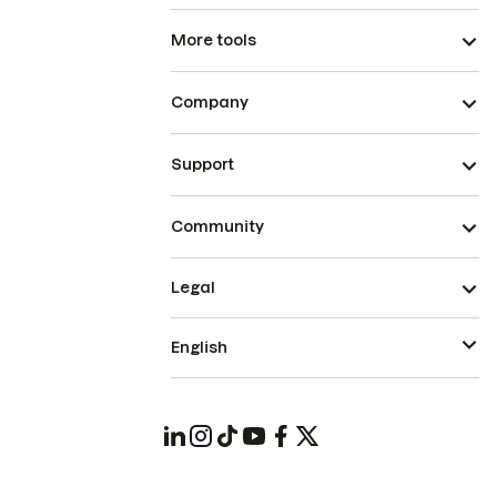
More tools
Company
Support
Community
Legal
English