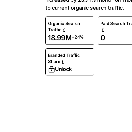
to current organic search traffic.
Organic Search
Paid Search Tra
Traffic
18.99M
0
+24%
Branded Traffic
Share
Unlock