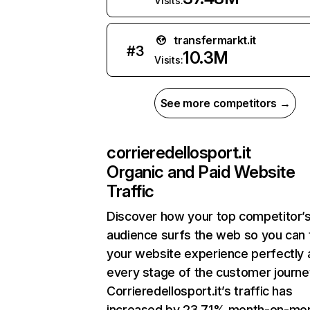
Visits:
transfermarkt.it
#
3
10.3M
Visits:
See more competitors →
corrieredellosport.it
Organic and Paid Website
Traffic
Discover how your top competitor’
audience surfs the web so you can t
your website experience perfectly 
every stage of the customer journe
Corrieredellosport.it’s traffic has
increased by 23.71% month-on-mo