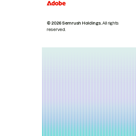
© 2026 Semrush Holdings.
All rights
reserved.