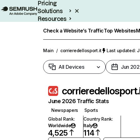
Pricing
Solutions
Resources
Enterprise
Check a Website’s Traffic
Top Websites
M
Main
/
corrieredellosport.it
Last updated: J
All Devices
Jun 202
corrieredellosport.
June 2026 Traffic Stats
Newspapers
Sports
Global Rank
:
Country Rank
:
Worldwide
Italy
4,525
114