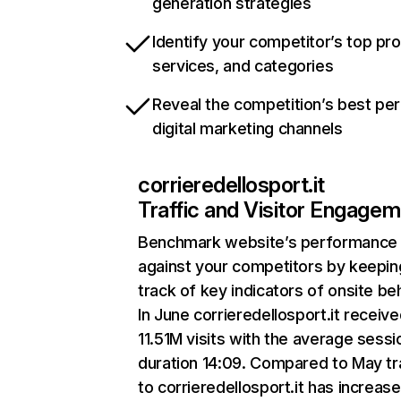
generation strategies
Identify your competitor’s top pr
services, and categories
Reveal the competition’s best pe
digital marketing channels
corrieredellosport.it
Traffic and Visitor Engage
Benchmark website’s performance
against your competitors by keepin
track of key indicators of onsite be
In June corrieredellosport.it receiv
11.51M visits with the average sessi
duration 14:09. Compared to May tr
to corrieredellosport.it has increas