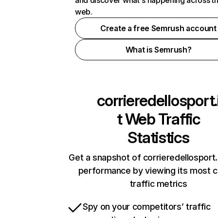
and discover what's happening across t
web.
Create a free Semrush account
What is Semrush?
corrieredellosport.
t
Web Traffic
Statistics
Get a snapshot of corrieredellosport.i
performance by viewing its most cr
traffic metrics
Spy on your competitors’ traffic