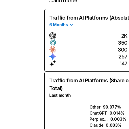
…and more!
Traffic from AI Platforms (Absolu
6 Months
2K
350
300
257
147
Traffic from AI Platforms (Share o
Total)
Last month
Other
99.977%
ChatGPT
0.014%
Perplexity
0.003%
Claude
0.003%