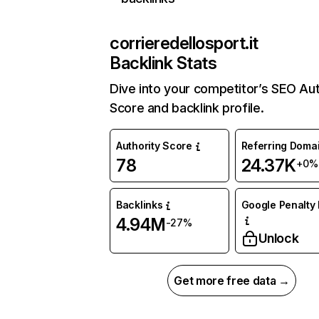
corrieredellosport.it
Backlink Stats
Dive into your competitor’s SEO Aut
Score and backlink profile.
Authority Score
Referring Doma
78
24.37K
+0%
Backlinks
Google Penalty 
4.94M
-27%
Unlock
Get more free data →