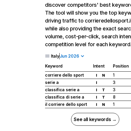
discover competitors' best keywor
The tool will show you the top key
driving traffic to corrieredellosport.i
while also providing the exact sear
volume, cost-per-click, search inten
competition level for each keyword
Italy
Jun 2026
Keyword
Intent
Position
corriere dello sport
1
I
N
serie a
3
I
classifica serie a
3
I
T
classifica di serie a
8
I
T
il corriere dello sport
1
I
N
See all keywords →