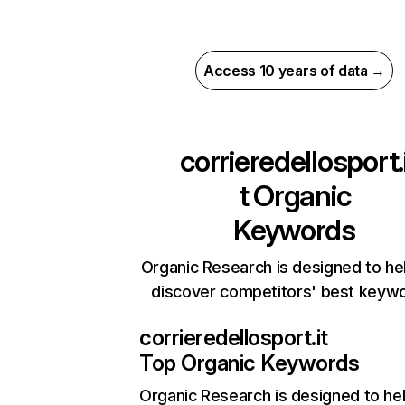
Access 10 years of data →
corrieredellosport.
t
Organic
Keywords
Organic Research is designed to he
discover competitors' best keyw
corrieredellosport.it
Top Organic Keywords
Organic Research
is designed to he