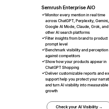
Semrush Enterprise AIO
Monitor every mention in real time
across ChatGPT, Perplexity, Gemini,
Google AI Mode, Claude, Grok, and
other AI search platforms
Filter insights from brand to product
prompt level
Benchmark visibility and perception
against competitors
Show how your products appear in
ChatGPT Shopping
Deliver customizable reports and e
support help you protect your narrat
and turn AI visibility into measurable
growth
Check your AI Visibility →