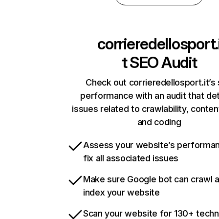
corrieredellosport.
t
SEO Audit
Check out corrieredellosport.it’s 
performance with an audit that de
issues related to crawlability, content
and coding
Assess your website’s performa
fix all associated issues
Make sure Google bot can crawl 
index your website
Scan your website for 130+ techn