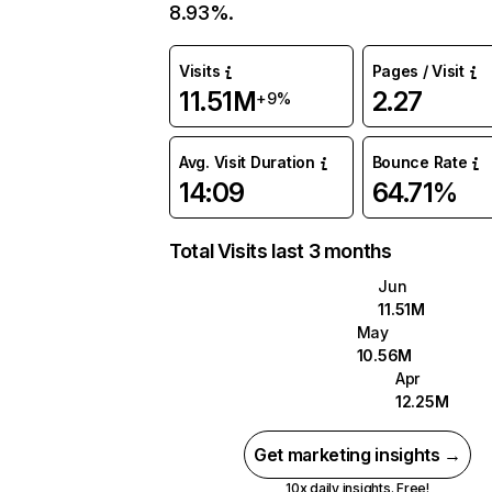
8.93%.
Visits
Pages / Visit
11.51M
2.27
+9%
Avg. Visit Duration
Bounce Rate
14:09
64.71%
Total Visits last 3 months
Jun
11.51M
May
10.56M
Apr
12.25M
Get marketing insights →
10x daily insights. Free!