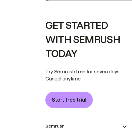
GET STARTED
WITH SEMRUSH
TODAY
Try Semrush free for seven days.
Cancel anytime.
Start free trial
Semrush