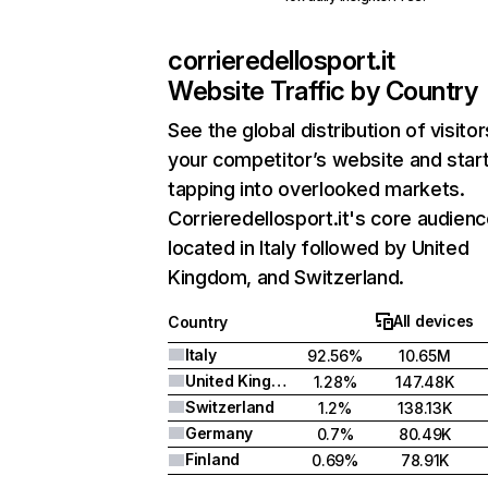
corrieredellosport.it
Website Traffic by Country
See the global distribution of visitor
your competitor’s website and star
tapping into overlooked markets.
Corrieredellosport.it's core audienc
located in Italy followed by United
Kingdom, and Switzerland.
All devices
Country
Italy
92.56%
10.65M
United Kingdom
1.28%
147.48K
Switzerland
1.2%
138.13K
Germany
0.7%
80.49K
Finland
0.69%
78.91K