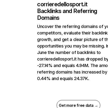
corrieredellosport.it
Backlinks and Referring
Domains
Uncover the referring domains of y
competitors, evaluate their backlink
growth, and get a clear picture of t
opportunities you may be missing. I
June the number of backlinks to
corrieredellosport.it has dropped b
-27.14% and equals 4.94M. The amo
referring domains has increased by
0.44% and equals 24.37K.
Get more free data →