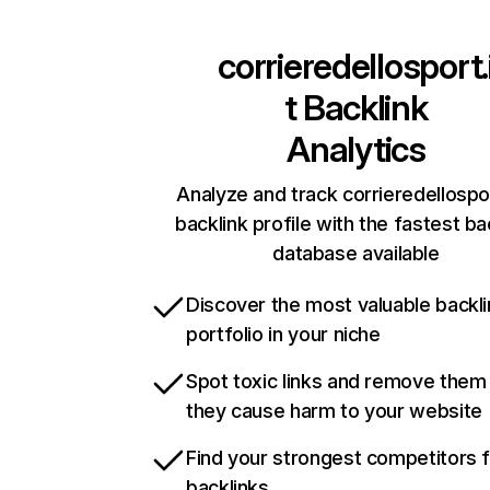
corrieredellosport.
t
Backlink
Analytics
Analyze and track corrieredellospor
backlink profile with the fastest ba
database available
Discover the most valuable backli
portfolio in your niche
Spot toxic links and remove them
they cause harm to your website
Find your strongest competitors 
backlinks