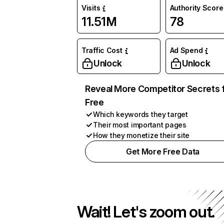
Visits
Authority Score
11.51M
78
Traffic Cost
Ad Spend
Unlock
Unlock
Reveal More Competitor Secrets 
Free
Which keywords they target
Their most important pages
How they monetize their site
Get More Free Data
Wait! Let's zoom out.