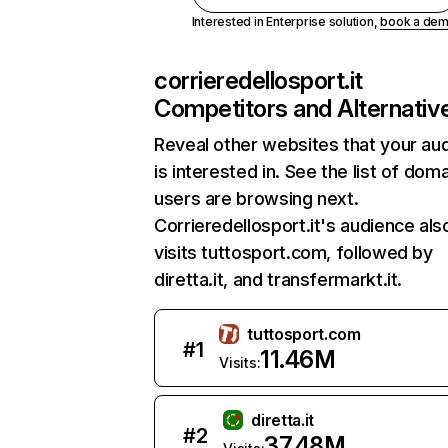
Interested in Enterprise solution,
book a de
corrieredellosport.it
Competitors and Alternativ
Reveal other websites that your au
is interested in. See the list of dom
users are browsing next.
Corrieredellosport.it's audience als
visits tuttosport.com, followed by
diretta.it, and transfermarkt.it.
tuttosport.com
#
1
11.46M
Visits:
diretta.it
#
2
37.48M