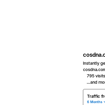
cosdna.
Instantly g
cosdna.com
795 visi
…and mo
Traffic f
6 Months