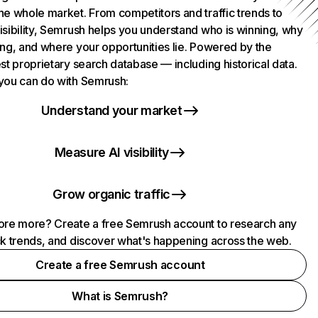
he whole market. From competitors and traffic trends to
isibility, Semrush helps you understand who is winning, why
ing, and where your opportunities lie. Powered by the
st proprietary search database — including historical data.
you can do with Semrush:
Understand your market
Measure AI visibility
Grow organic traffic
ore more? Create a free Semrush account to research any
ck trends, and discover what's happening across the web.
Create a free Semrush account
What is Semrush?