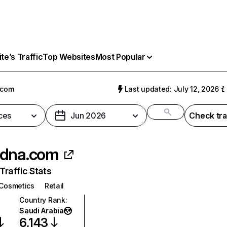
e’s Traffic
Top Websites
Most Popular
.com
Last updated: July 12, 2026
ces
Jun 2026
Check tra
sdna.com
raffic Stats
Cosmetics
Retail
Country Rank
:
Saudi Arabia
6,143