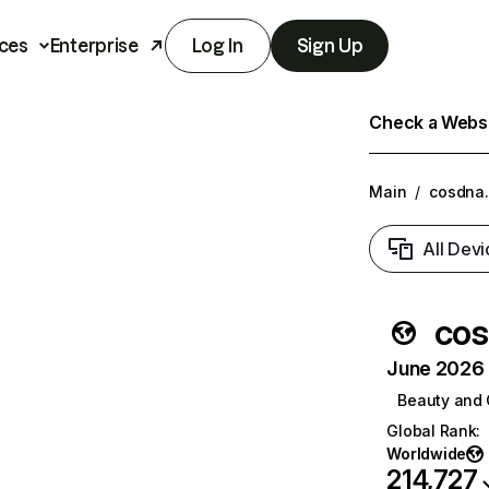
ces
Enterprise
Log In
Sign Up
Check a Websit
Main
/
cosdna
All Devi
co
June 2026 T
Beauty and 
Global Rank
:
Worldwide
214,727