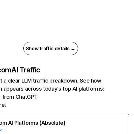
Show traffic details →
com
AI Traffic
et a clear LLM traffic breakdown. See how
 appears across today’s top AI platforms:
ts from ChatGPT
re!
rom AI Platforms (Absolute)