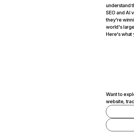
understand t
SEO and AI v
they're winn
world's large
Here's what 
Want to expl
website, tra