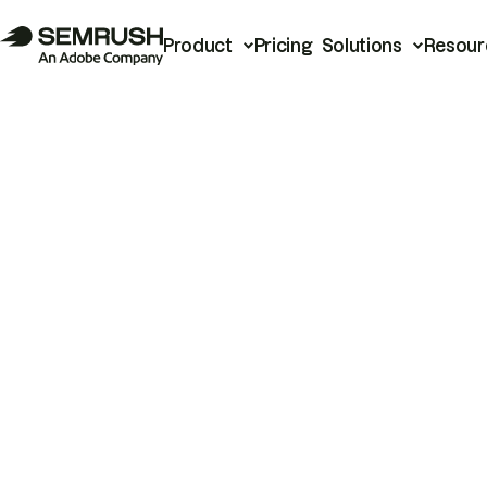
Product
Pricing
Solutions
Resour