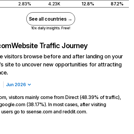
2.83%
4.23K
12.8%
87.2%
See all countries →
10x daily insights. Free!
com
Website Traffic Journey
 visitors browse before and after landing on your
s site to uncover new opportunities for attracting
nce.
Jun 2026
m, visitors mainly come from Direct (48.39% of traffic),
google.com (38.17%). In most cases, after visiting
users go to ssense.com and reddit.com.