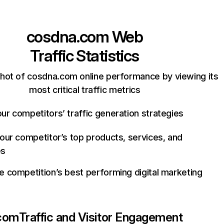
cosdna.com
Web
Traffic Statistics
hot of cosdna.com online performance by viewing its
most critical traffic metrics
ur competitors’ traffic generation strategies
your competitor’s top products, services, and
es
e competition’s best performing digital marketing
com
Traffic and Visitor Engagement