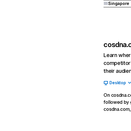
Singapore
cosdna.
Learn where
competitor’
their audie
Desktop
On cosdna.co
followed by 
cosdna.com, 