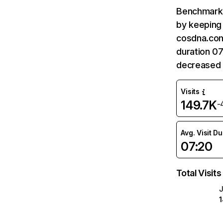
Benchmark 
by keeping 
cosdna.com
duration 0
decreased 
Visits
149.7K
-
Avg. Visit D
07:20
Total Visits