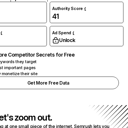
Authority Score
41
Ad Spend
Unlock
ore Competitor Secrets for Free
ywords they target
st important pages
 monetize their site
Get More Free Data
et's zoom out.
g at one small piece of the internet. Semrush lets you