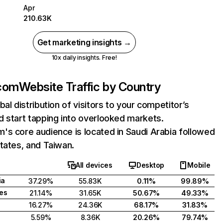
Apr
210.63K
Get marketing insights →
10x daily insights. Free!
com
Website Traffic by Country
bal distribution of visitors to your competitor’s
 start tapping into overlooked markets.
s core audience is located in Saudi Arabia followed
tates, and Taiwan.
All devices
Desktop
Mobile
ia
37.29%
55.83K
0.11%
99.89%
tes
21.14%
31.65K
50.67%
49.33%
16.27%
24.36K
68.17%
31.83%
5.59%
8.36K
20.26%
79.74%