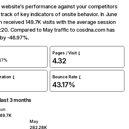
website’s performance against your competitors
track of key indicators of onsite behavior. In June
 received 149.7K visits with the average session
7:20. Compared to May traffic to cosdna.com has
by -46.97%.
Pages / Visit
4.32
47%
uration
Bounce Rate
43.17%
 last 3 months
Jun
149.7K
May
282.28K