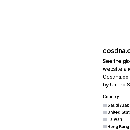
cosdna.
See the glo
website and
Cosdna.com'
by United S
Country
Saudi Arab
United Sta
Taiwan
Hong Kong