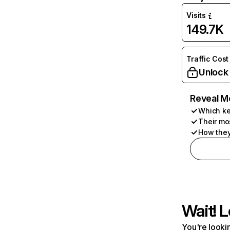
Visits
149.7K
Traffic Cost
Unlock
Reveal M
Which ke
Their mo
How they
Wait! L
You're lookin