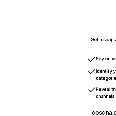
Get a snaps
Spy on yo
Identify 
categori
Reveal th
channels
cosdna.