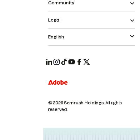
Community
Legal
English
© 2026 Semrush Holdings.
All rights
reserved.