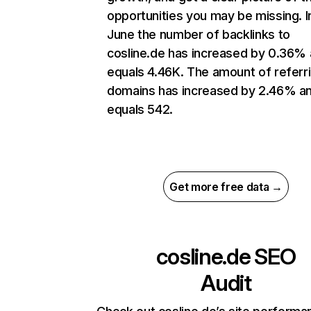
opportunities you may be missing. I
June the number of backlinks to
cosline.de has increased by 0.36%
equals 4.46K. The amount of referr
domains has increased by 2.46% a
equals 542.
Get more free data →
cosline.de
SEO
Audit