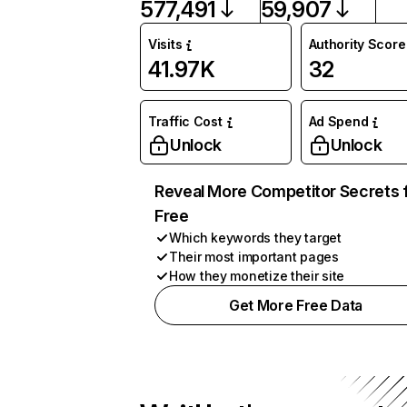
577,491
59,907
Visits
Authority Score
41.97K
32
Traffic Cost
Ad Spend
Unlock
Unlock
Reveal More Competitor Secrets 
Free
Which keywords they target
Their most important pages
How they monetize their site
Get More Free Data