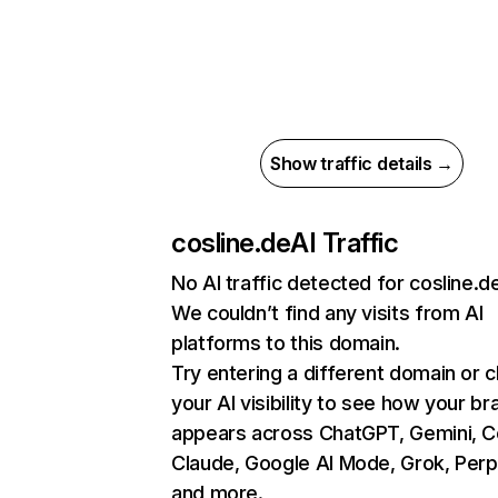
Show traffic details →
cosline.de
AI Traffic
No AI traffic detected for cosline.d
We couldn’t find any visits from AI
platforms to this domain.
Try entering a different domain or 
your AI visibility to see how your br
appears across ChatGPT, Gemini, Co
Claude, Google AI Mode, Grok, Perpl
and more.