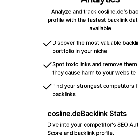
Analyze and track cosline.de’s bac
profile with the fastest backlink da
available
Discover the most valuable backli
portfolio in your niche
Spot toxic links and remove them
they cause harm to your website
Find your strongest competitors 
backlinks
cosline.de
Backlink Stats
Dive into your competitor’s SEO Aut
Score and backlink profile.