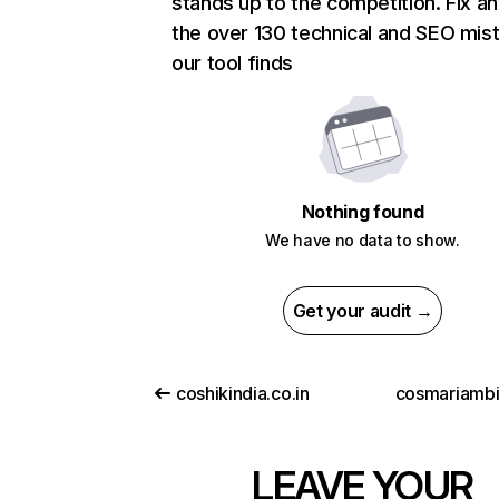
stands up to the competition. Fix an
the over 130 technical and SEO mis
our tool finds
Nothing found
We have no data to show.
Get your audit →
coshikindia.co.in
cosmariambie
LEAVE YOUR