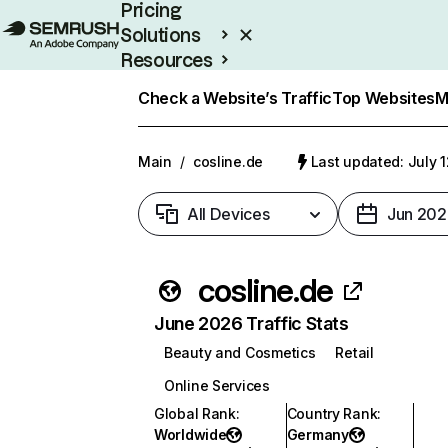
Pricing
Solutions
Resources
Enterprise
Check a Website’s Traffic
Top Websites
M
Main
/
cosline.de
Last updated: July 
All Devices
Jun 202
cosline.de
June 2026 Traffic Stats
Beauty and Cosmetics
Retail
Online Services
Global Rank
:
Country Rank
:
Worldwide
Germany