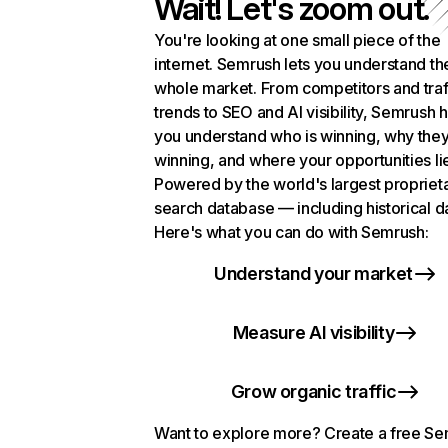
Wait! Let's zoom out.
You're looking at one small piece of the
internet. Semrush lets you understand th
whole market. From competitors and traf
trends to SEO and AI visibility, Semrush 
you understand who is winning, why they
winning, and where your opportunities li
Powered by the world's largest propriet
search database — including historical d
Here's what you can do with Semrush:
Understand your market
Measure AI visibility
Grow organic traffic
Want to explore more? Create a free S