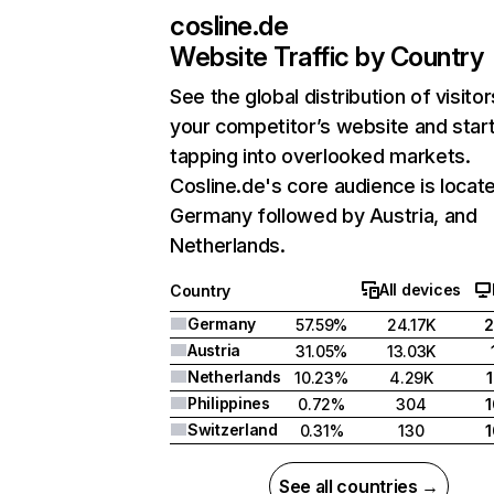
cosline.de
Website Traffic by Country
See the global distribution of visitor
your competitor’s website and star
tapping into overlooked markets.
Cosline.de's core audience is locate
Germany followed by Austria, and
Netherlands.
All devices
Country
Germany
57.59%
24.17K
Austria
31.05%
13.03K
Netherlands
10.23%
4.29K
Philippines
0.72%
304
Switzerland
0.31%
130
See all countries →