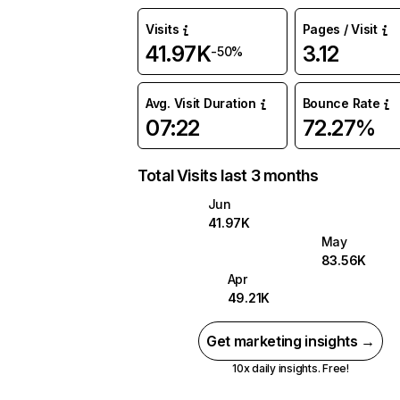
Visits
Pages / Visit
41.97K
3.12
-50%
Avg. Visit Duration
Bounce Rate
07:22
72.27%
Total Visits last 3 months
Jun
41.97K
May
83.56K
Apr
49.21K
Get marketing insights →
10x daily insights. Free!