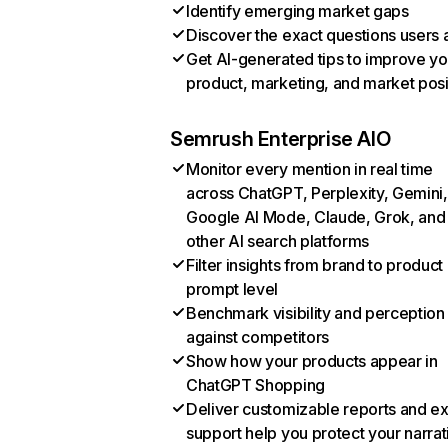
Identify emerging market gaps
Discover the exact questions users 
Get AI-generated tips to improve yo
product, marketing, and market posi
Semrush Enterprise AIO
Monitor every mention in real time
across ChatGPT, Perplexity, Gemini,
Google AI Mode, Claude, Grok, and
other AI search platforms
Filter insights from brand to product
prompt level
Benchmark visibility and perception
against competitors
Show how your products appear in
ChatGPT Shopping
Deliver customizable reports and e
support help you protect your narrat