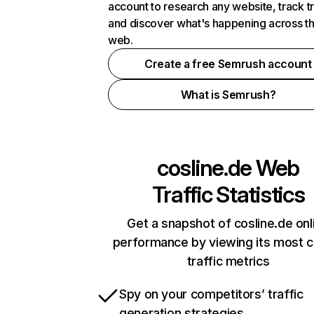
account to research any website, track t
and discover what's happening across t
web.
Create a free Semrush account
What is Semrush?
cosline.de
Web
Traffic Statistics
Get a snapshot of cosline.de onl
performance by viewing its most cr
traffic metrics
Spy on your competitors’ traffic
generation strategies