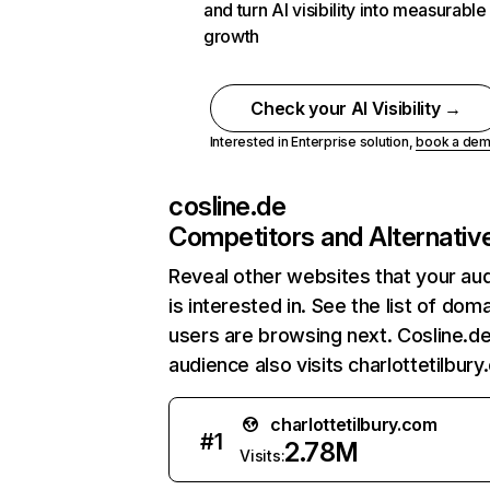
and turn AI visibility into measurable
growth
Check your AI Visibility →
Interested in Enterprise solution,
book a de
cosline.de
Competitors and Alternativ
Reveal other websites that your au
is interested in. See the list of dom
users are browsing next. Cosline.de
audience also visits charlottetilbury
charlottetilbury.com
#
1
2.78M
Visits: