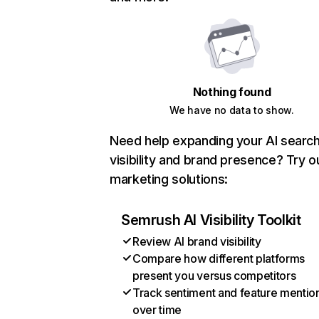
Nothing found
We have no data to show.
Need help expanding your AI searc
visibility and brand presence? Try o
marketing solutions:
Semrush AI Visibility Toolkit
Review AI brand visibility
Compare how different platforms
present you versus competitors
Track sentiment and feature mentio
over time