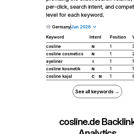
per-click, search intent, and compet
level for each keyword.
Germany
Jun 2026
Keyword
Intent
Position
cosline
1
N
cosline cosmetics
1
N
eyeliner
1
I
cosline kosmetik
1
N
cosline kajal
1
C
N
See all keywords →
cosline.de
Backlin
Analytics