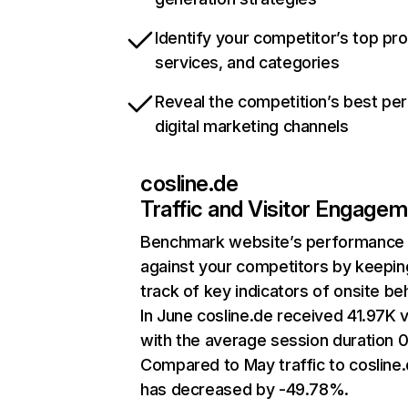
Identify your competitor’s top pr
services, and categories
Reveal the competition’s best pe
digital marketing channels
cosline.de
Traffic and Visitor Engage
Benchmark website’s performance
against your competitors by keepin
track of key indicators of onsite be
In June cosline.de received 41.97K v
with the average session duration 0
Compared to May traffic to cosline
has decreased by -49.78%.