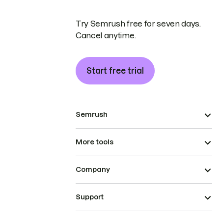
Try Semrush free for seven days.
Cancel anytime.
Start free trial
Semrush
More tools
Company
Support