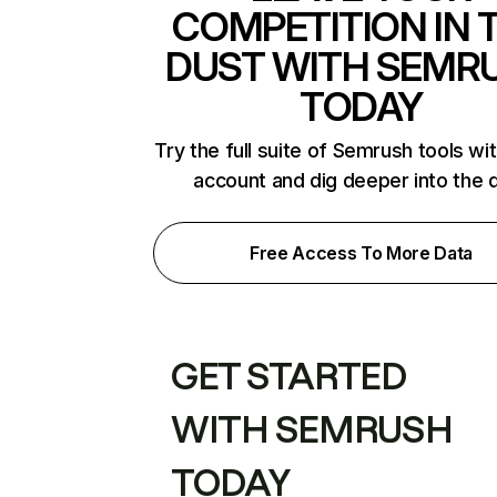
COMPETITION IN 
DUST WITH SEMR
TODAY
Try the full suite of Semrush tools wi
account and dig deeper into the 
Free Access To More Data
GET STARTED
WITH SEMRUSH
TODAY