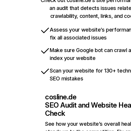
Check out cosline.de’s site performa
an audit that detects issues relat
crawlability, content, links, and c
Assess your website’s performa
fix all associated issues
Make sure Google bot can crawl 
index your website
Scan your website for 130+ techn
SEO mistakes
cosline.de
SEO Audit and Website Hea
Check
See how your website’s overall heal