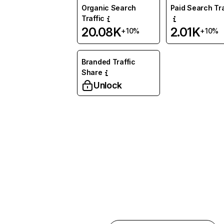
Organic Search
Paid Search Tra
Traffic
20.08K
2.01K
+10%
+10%
Branded Traffic
Share
Unlock