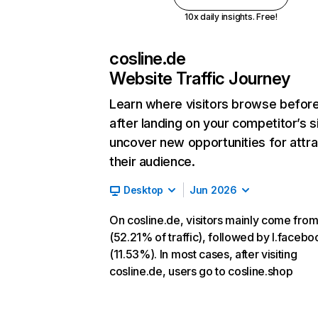
10x daily insights. Free!
cosline.de
Website Traffic Journey
Learn where visitors browse befor
after landing on your competitor’s s
uncover new opportunities for attra
their audience.
Desktop
Jun 2026
On cosline.de, visitors mainly come from
(52.21% of traffic), followed by l.faceb
(11.53%). In most cases, after visiting
cosline.de, users go to cosline.shop