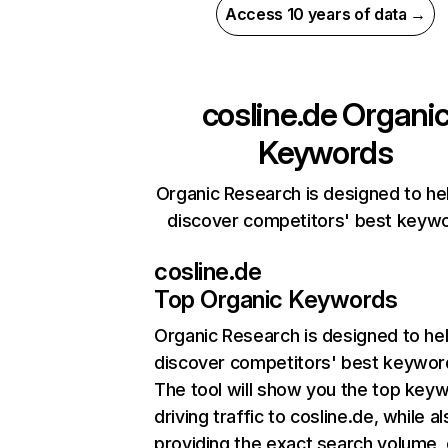
Access 10 years of data →
cosline.de
Organi
Keywords
Organic Research is designed to he
discover competitors' best keyw
cosline.de
Top Organic Keywords
Organic Research
is designed to he
discover competitors' best keywor
The tool will show you the top key
driving traffic to cosline.de, while a
providing the exact search volume,