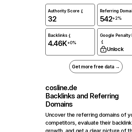
Authority Score
Referring Doma
32
542
+2%
Backlinks
Google Penalty 
4.46K
+0%
Unlock
Get more free data →
cosline.de
Backlinks and Referring
Domains
Uncover the referring domains of y
competitors, evaluate their backlink
growth, and get a clear picture of t