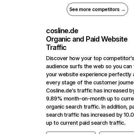
See more competitors →
cosline.de
Organic and Paid Website
Traffic
Discover how your top competitor’
audience surfs the web so you can t
your website experience perfectly 
every stage of the customer journe
Cosline.de’s traffic has increased b
9.89% month-on-month up to curre
organic search traffic. In addition, p
search traffic has increased by 10
up to current paid search traffic.