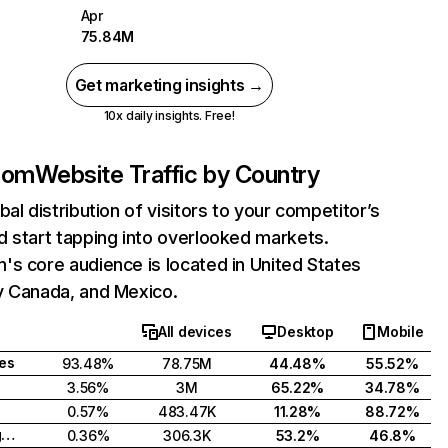
Apr
75.84M
Get marketing insights →
10x daily insights. Free!
com
Website Traffic by Country
bal distribution of visitors to your competitor’s
 start tapping into overlooked markets.
s core audience is located in United States
y Canada, and Mexico.
All devices
Desktop
Mobile
tes
93.48%
78.75M
44.48%
55.52%
3.56%
3M
65.22%
34.78%
0.57%
483.47K
11.28%
88.72%
United Kingdom
0.36%
306.3K
53.2%
46.8%