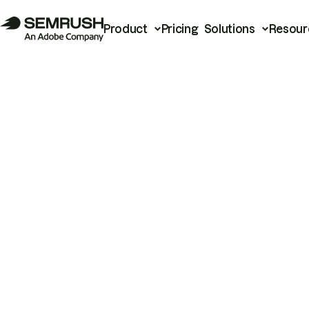
Product
Pricing
Solutions
Resour