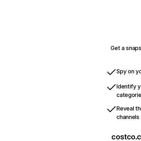
Get a snaps
Spy on yo
Identify 
categori
Reveal th
channels
costco.