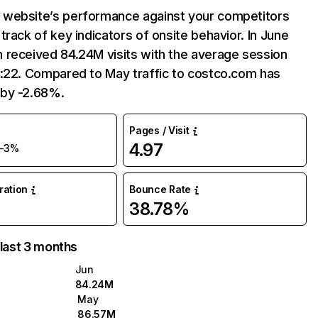
website’s performance against your competitors
track of key indicators of onsite behavior. In June
 received 84.24M visits with the average session
7:22. Compared to May traffic to costco.com has
by -2.68%.
Pages / Visit
4.97
-3%
uration
Bounce Rate
38.78%
 last 3 months
Jun
84.24M
May
86.57M