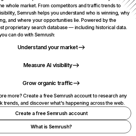
he whole market. From competitors and traffic trends to
isibility, Semrush helps you understand who is winning, why
ing, and where your opportunities lie. Powered by the
st proprietary search database — including historical data.
you can do with Semrush:
Understand your market
Measure AI visibility
Grow organic traffic
ore more? Create a free Semrush account to research any
ck trends, and discover what's happening across the web.
Create a free Semrush account
What is Semrush?