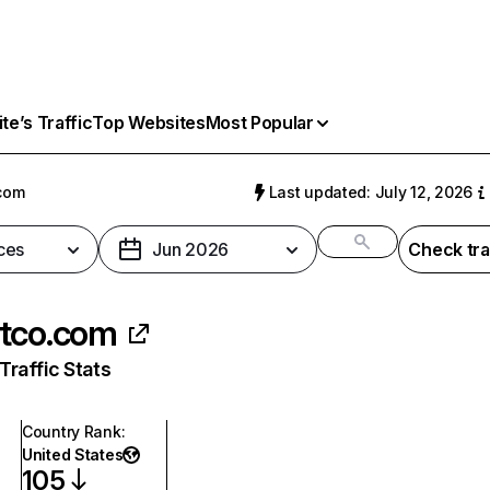
e’s Traffic
Top Websites
Most Popular
com
Last updated: July 12, 2026
ces
Jun 2026
Check tra
tco.com
raffic Stats
Country Rank
:
United States
105