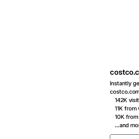
costco.
Instantly g
costco.com
142K vis
11K from
10K from
…and mo