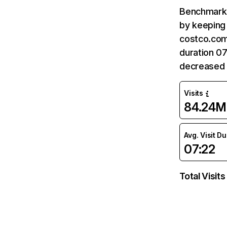
Benchmark 
by keeping 
costco.com
duration 0
decreased 
Visits
84.24M
Avg. Visit D
07:22
Total Visits