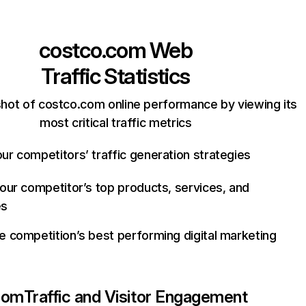
costco.com
Web
Traffic Statistics
hot of costco.com online performance by viewing its
most critical traffic metrics
ur competitors’ traffic generation strategies
your competitor’s top products, services, and
es
e competition’s best performing digital marketing
com
Traffic and Visitor Engagement