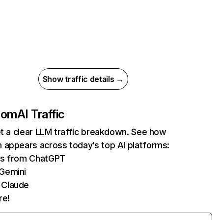
Show traffic details →
com
AI Traffic
et a clear LLM traffic breakdown. See how
 appears across today’s top AI platforms:
its from ChatGPT
 Gemini
 Claude
re!