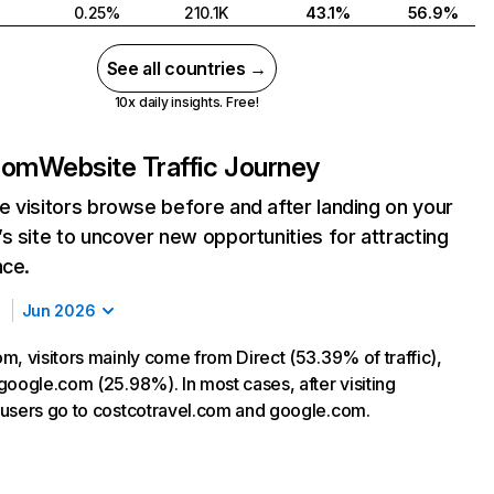
0.25%
210.1K
43.1%
56.9%
See all countries →
10x daily insights. Free!
com
Website Traffic Journey
 visitors browse before and after landing on your
s site to uncover new opportunities for attracting
nce.
Jun 2026
m, visitors mainly come from Direct (53.39% of traffic),
google.com (25.98%). In most cases, after visiting
users go to costcotravel.com and google.com.