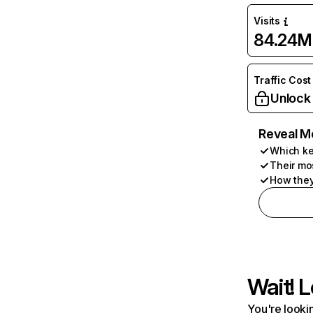
Visits
84.24M
Traffic Cost
Unlock
Reveal M
Which ke
Their mo
How they
Wait! L
You're lookin