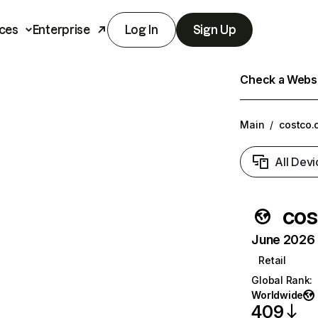
ces
Enterprise
Log In
Sign Up
Check a Websit
Main
/
costco.
All Devi
cos
June 2026 T
Retail
Global Rank
:
Worldwide
409