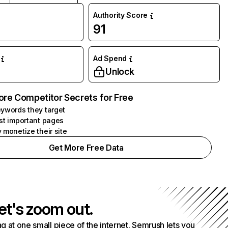
Authority Score
91
Ad Spend
Unlock
ore Competitor Secrets for Free
ywords they target
st important pages
 monetize their site
Get More Free Data
et's zoom out.
g at one small piece of the internet. Semrush lets you