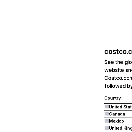
costco.
See the glo
website and
Costco.com'
followed b
Country
United Sta
Canada
Mexico