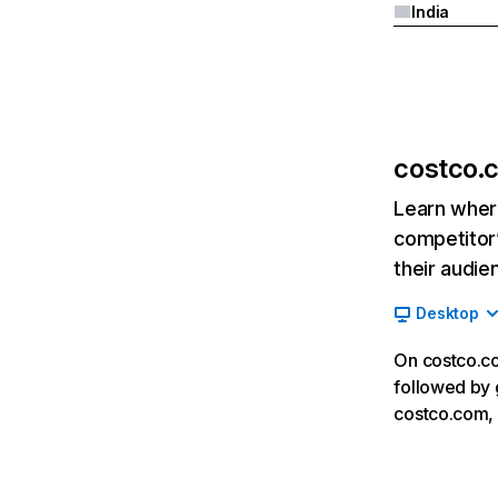
India
costco.
Learn where
competitor’
their audie
Desktop
On costco.co
followed by 
costco.com, 