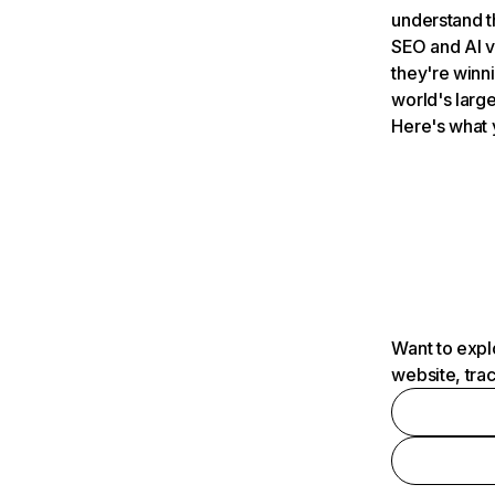
understand t
SEO and AI v
they're winn
world's large
Here's what 
Want to expl
website, tra