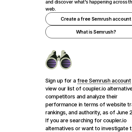
and discover what's happening across t
web.
Create a free Semrush account
What is Semrush?
Sign up for a
free Semrush account
view our list of coupler.io alternati
competitors and analyze their
performance in terms of website tra
rankings, and authority, as of June 
If you are searching for coupler.io
alternatives or want to investigate 