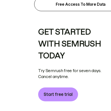
Free Access To More Data
GET STARTED
WITH SEMRUSH
TODAY
Try Semrush free for seven days.
Cancel anytime.
Start free trial