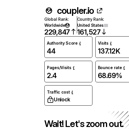
coupler.io
Global Rank
:
Country Rank
:
Worldwide
United States
229,847
161,527
Authority Score
Visits
44
137.12K
Pages/Visits
Bounce rate
2.4
68.69%
Traffic cost
Unlock
Wait! Let's zoom out.