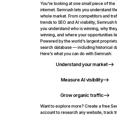
You're looking at one small piece of the
internet. Semrush lets you understand th
whole market. From competitors and traf
trends to SEO and AI visibility, Semrush 
you understand who is winning, why they
winning, and where your opportunities li
Powered by the world's largest propriet
search database — including historical d
Here's what you can do with Semrush:
Understand your market
Measure AI visibility
Grow organic traffic
Want to explore more? Create a free S
account to research any website, track t