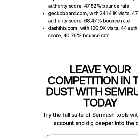
authority score, 47.82% bounce rate
geckoboard.com, with 241.41K visits, 47
authority score, 68.47% bounce rate
dashthis.com, with 120.9K visits, 44 auth
score, 40.76% bounce rate
LEAVE YOUR
COMPETITION IN 
DUST WITH SEMR
TODAY
Try the full suite of Semrush tools wi
account and dig deeper into the 