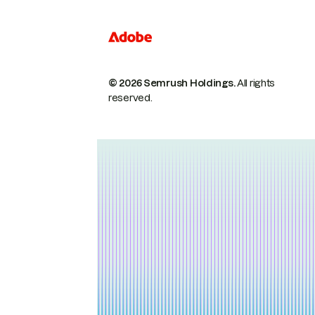
© 2026 Semrush Holdings.
All rights
reserved.