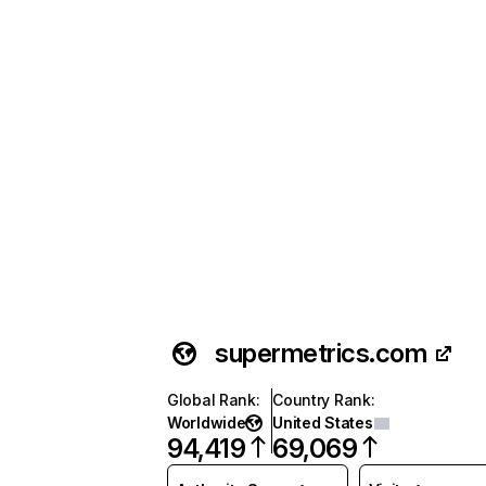
supermetrics.com
Global Rank
:
Country Rank
:
Worldwide
United States
94,419
69,069