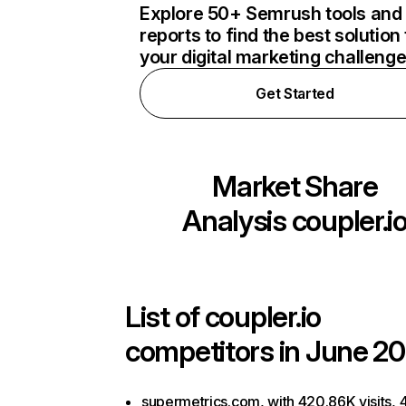
Explore 50+ Semrush tools and
reports to find the best solution 
your digital marketing challeng
Get Started
Market Share
Analysis
coupler.i
List of
coupler.io
competitors in June 20
supermetrics.com, with 420.86K visits, 