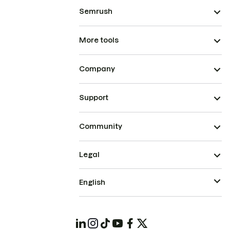
Semrush
More tools
Company
Support
Community
Legal
English