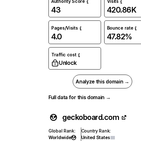
Authority Score
Visits
43
420.86K
Pages/Visits
Bounce rate
4.0
47.82%
Traffic cost
Unlock
Analyze this domain →
Full data for this domain →
geckoboard.com
Global Rank
:
Country Rank
:
Worldwide
United States