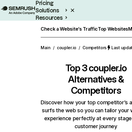
Pricing
Solutions
Resources
Enterprise
Check a Website’s Traffic
Top Websites
M
Main
/
coupler.io
/
Competitors
Last upda
Top 3
coupler.io
Alternatives &
Competitors
Discover how your top competitor’s 
surfs the web so you can tailor your
experience perfectly at every stage
customer journey