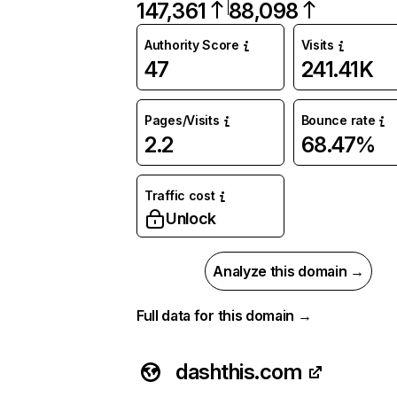
147,361
88,098
Authority Score
Visits
47
241.41K
Pages/Visits
Bounce rate
2.2
68.47%
Traffic cost
Unlock
Analyze this domain →
Full data for this domain →
dashthis.com