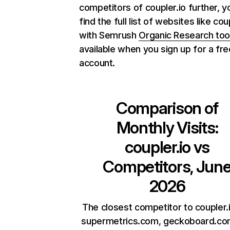
competitors of coupler.io further, y
find the full list of websites like cou
with Semrush
Organic Research too
available when you sign up for a fre
account.
Comparison of
Monthly Visits:
coupler.io
vs
Competitors, Jun
2026
The closest competitor to coupler.
supermetrics.com, geckoboard.co