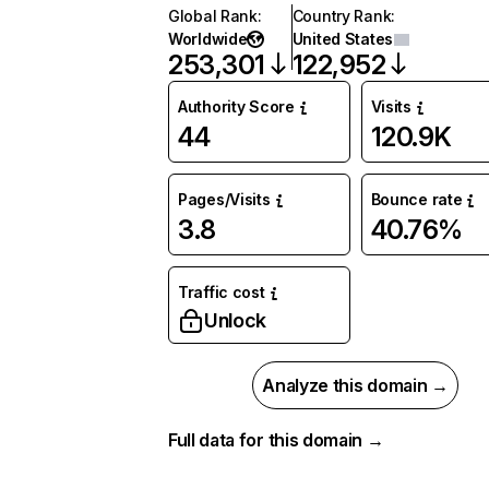
Global Rank
:
Country Rank
:
Worldwide
United States
253,301
122,952
Authority Score
Visits
44
120.9K
Pages/Visits
Bounce rate
3.8
40.76%
Traffic cost
Unlock
Analyze this domain →
Full data for this domain →