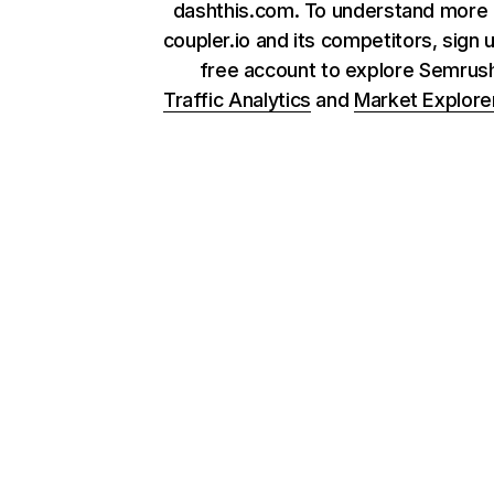
dashthis.com. To understand more
coupler.io and its competitors, sign 
free account to explore Semrus
Traffic Analytics
and
Market Explore