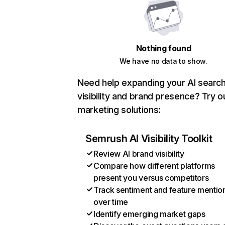
Nothing found
We have no data to show.
Need help expanding your AI searc
visibility and brand presence? Try o
marketing solutions:
Semrush AI Visibility Toolkit
Review AI brand visibility
Compare how different platforms
present you versus competitors
Track sentiment and feature mentio
over time
Identify emerging market gaps