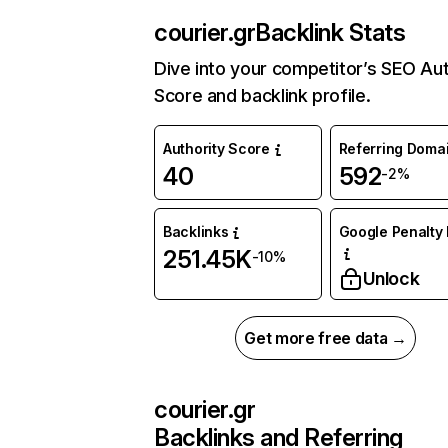
courier.gr
Backlink Stats
Dive into your competitor’s SEO Aut
Score and backlink profile.
Authority Score
Referring Doma
40
592
-2%
Backlinks
Google Penalty 
251.45K
-10%
Unlock
Get more free data →
courier.gr
Backlinks and Referring