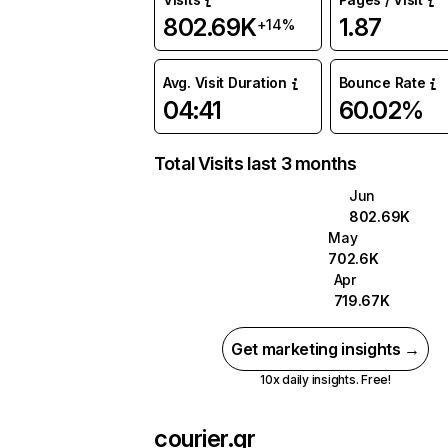
802.69K
1.87
+14%
Avg. Visit Duration
Bounce Rate
04:41
60.02%
Total Visits last 3 months
Jun
802.69K
May
702.6K
Apr
719.67K
Get marketing insights →
10x daily insights. Free!
courier.gr