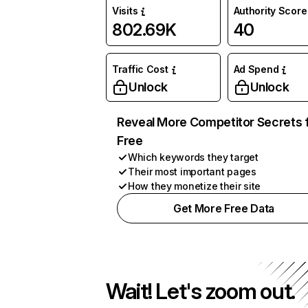
Visits
Authority Score
802.69K
40
Traffic Cost
Ad Spend
Unlock
Unlock
Reveal More Competitor Secrets 
Free
Which keywords they target
Their most important pages
How they monetize their site
Get More Free Data
Wait! Let's zoom out.