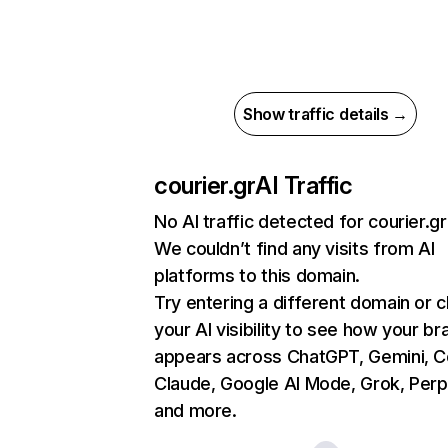
Show traffic details →
courier.gr
AI Traffic
No AI traffic detected for courier.gr
We couldn’t find any visits from AI
platforms to this domain.
Try entering a different domain or 
your AI visibility to see how your br
appears across ChatGPT, Gemini, Co
Claude, Google AI Mode, Grok, Perpl
and more.