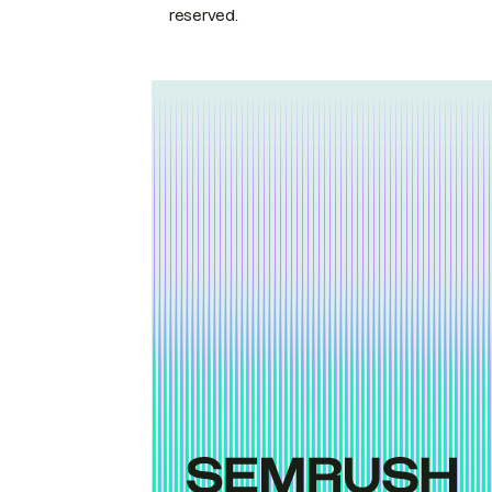
reserved.