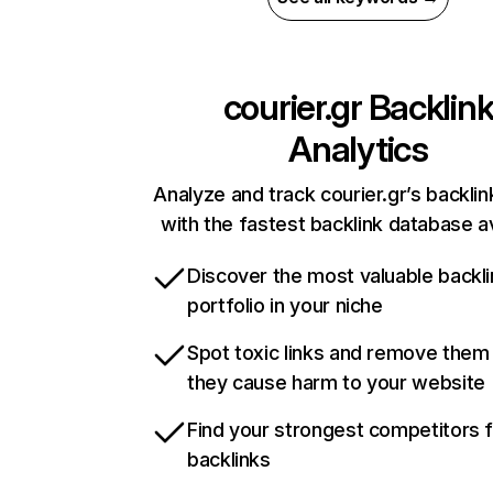
courier.gr
Backlin
Analytics
Analyze and track courier.gr’s backlin
with the fastest backlink database av
Discover the most valuable backli
portfolio in your niche
Spot toxic links and remove them
they cause harm to your website
Find your strongest competitors 
backlinks