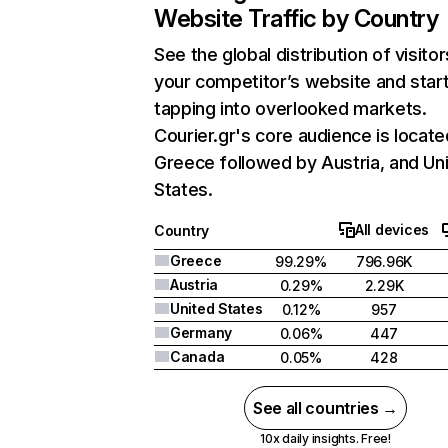
Website Traffic by Country
See the global distribution of visitor
your competitor’s website and star
tapping into overlooked markets.
Courier.gr's core audience is locate
Greece followed by Austria, and Un
States.
All devices
Country
Greece
99.29%
796.96K
Austria
0.29%
2.29K
United States
0.12%
957
Germany
0.06%
447
Canada
0.05%
428
See all countries →
10x daily insights. Free!