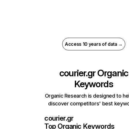
Access 10 years of data →
courier.gr
Organic
Keywords
Organic Research is designed to he
discover competitors' best keyw
courier.gr
Top Organic Keywords