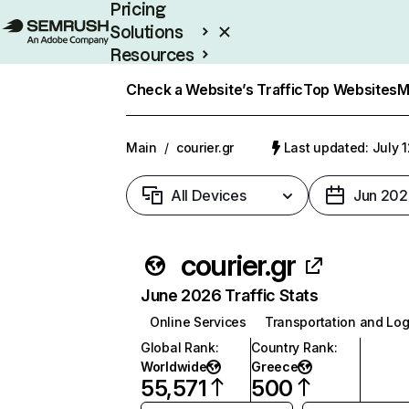
Pricing
Solutions
Resources
Enterprise
Check a Website’s Traffic
Top Websites
M
Main
/
courier.gr
Last updated: July 
All Devices
Jun 202
courier.gr
June 2026 Traffic Stats
Online Services
Transportation and Log
Global Rank
:
Country Rank
:
Worldwide
Greece
55,571
500