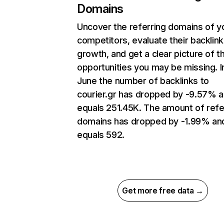
Domains
Uncover the referring domains of y
competitors, evaluate their backlink
growth, and get a clear picture of t
opportunities you may be missing. I
June the number of backlinks to
courier.gr has dropped by -9.57% 
equals 251.45K. The amount of refe
domains has dropped by -1.99% an
equals 592.
Get more free data →