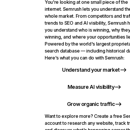
You're looking at one small piece of the
internet. Semrush lets you understand th
whole market. From competitors and traf
trends to SEO and AI visibility, Semrush 
you understand who is winning, why they
winning, and where your opportunities li
Powered by the world's largest propriet
search database — including historical d
Here's what you can do with Semrush:
Understand your market
Measure AI visibility
Grow organic traffic
Want to explore more? Create a free S
account to research any website, track t