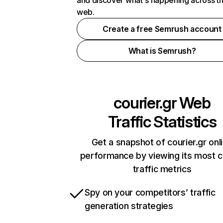
and discover what's happening across t
web.
Create a free Semrush account
What is Semrush?
courier.gr
Web
Traffic Statistics
Get a snapshot of courier.gr onl
performance by viewing its most cr
traffic metrics
Spy on your competitors’ traffic
generation strategies