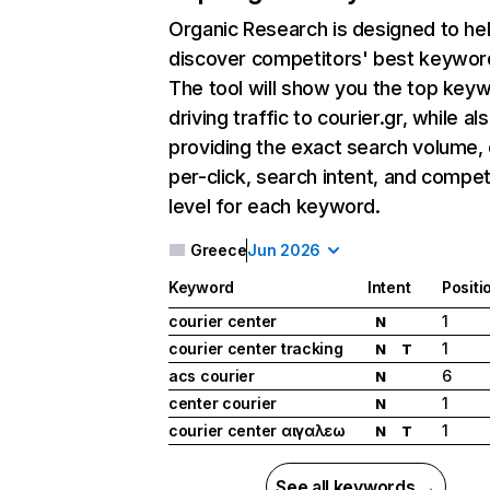
Organic Research
is designed to he
discover competitors' best keywor
The tool will show you the top key
driving traffic to courier.gr, while al
providing the exact search volume,
per-click, search intent, and compet
level for each keyword.
Greece
Jun 2026
Keyword
Intent
Positi
courier center
1
N
courier center tracking
1
N
T
acs courier
6
N
center courier
1
N
courier center αιγαλεω
1
N
T
See all keywords →