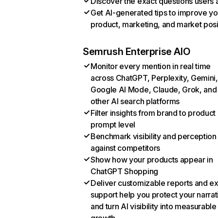
Discover the exact questions users 
Get AI-generated tips to improve yo
product, marketing, and market posi
Semrush Enterprise AIO
Monitor every mention in real time
across ChatGPT, Perplexity, Gemini,
Google AI Mode, Claude, Grok, and
other AI search platforms
Filter insights from brand to product
prompt level
Benchmark visibility and perception
against competitors
Show how your products appear in
ChatGPT Shopping
Deliver customizable reports and e
support help you protect your narrat
and turn AI visibility into measurable