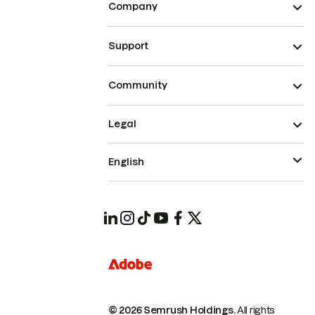
Company
Support
Community
Legal
English
© 2026 Semrush Holdings.
All rights