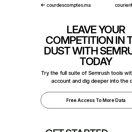
courdescomptes.ma
courieri
LEAVE YOUR
COMPETITION IN 
DUST WITH SEMR
TODAY
Try the full suite of Semrush tools wi
account and dig deeper into the 
Free Access To More Data