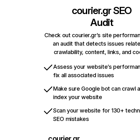
courier.gr
SEO
Audit
Check out courier.gr’s site performa
an audit that detects issues relat
crawlability, content, links, and c
Assess your website’s performa
fix all associated issues
Make sure Google bot can crawl 
index your website
Scan your website for 130+ techn
SEO mistakes
courier.gr