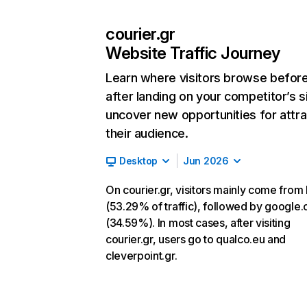
courier.gr
Website Traffic Journey
Learn where visitors browse befor
after landing on your competitor’s s
uncover new opportunities for attra
their audience.
Desktop
Jun 2026
On courier.gr, visitors mainly come from 
(53.29% of traffic), followed by google
(34.59%). In most cases, after visiting
courier.gr, users go to qualco.eu and
cleverpoint.gr.