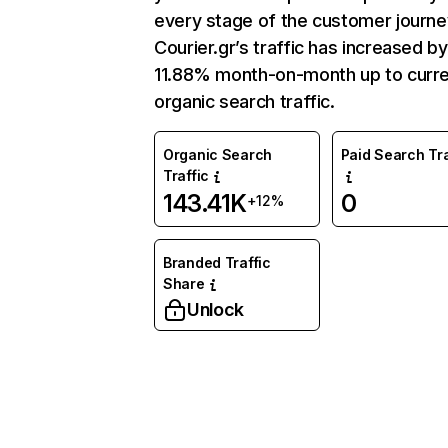
every stage of the customer journe
Courier.gr’s traffic has increased by
11.88% month-on-month up to curr
organic search traffic.
Organic Search
Paid Search Tra
Traffic
143.41K
0
+12%
Branded Traffic
Share
Unlock