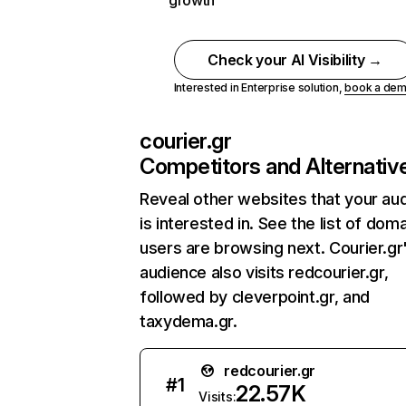
growth
Check your AI Visibility →
Interested in Enterprise solution,
book a de
courier.gr
Competitors and Alternativ
Reveal other websites that your au
is interested in. See the list of dom
users are browsing next. Courier.gr
audience also visits redcourier.gr,
followed by cleverpoint.gr, and
taxydema.gr.
redcourier.gr
#
1
22.57K
Visits: