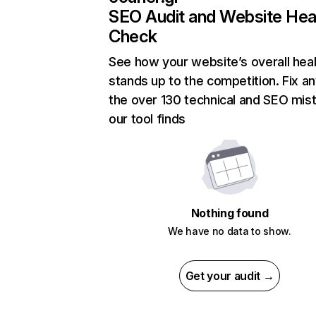
SEO Audit and Website Hea
Check
See how your website’s overall heal
stands up to the competition. Fix an
the over 130 technical and SEO mis
our tool finds
Nothing found
We have no data to show.
Get your audit →