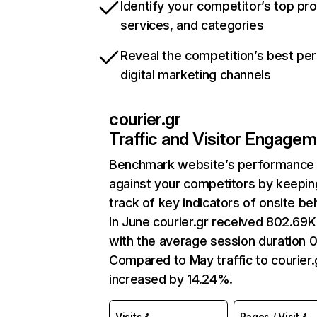
Identify your competitor’s top pr
services, and categories
Reveal the competition’s best pe
digital marketing channels
courier.gr
Traffic and Visitor Engage
Benchmark website’s performance
against your competitors by keepin
track of key indicators of onsite be
In June courier.gr received 802.69K 
with the average session duration 0
Compared to May traffic to courier.
increased by 14.24%.
Visits
Pages / Visit