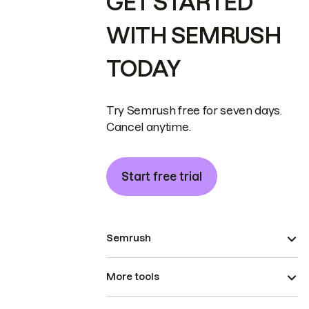
GET STARTED
WITH SEMRUSH
TODAY
Try Semrush free for seven days.
Cancel anytime.
Start free trial
Semrush
More tools