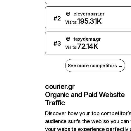
cleverpoint.gr
#
2
195.31K
Visits:
taxydema.gr
#
3
72.14K
Visits:
See more competitors →
courier.gr
Organic and Paid Website
Traffic
Discover how your top competitor’
audience surfs the web so you can t
your website experience perfectly 