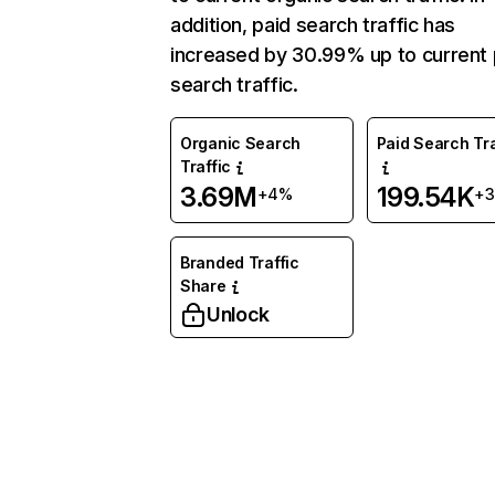
addition, paid search traffic has
increased by 30.99% up to current 
search traffic.
Organic Search
Paid Search Tra
Traffic
3.69M
199.54K
+4%
+3
Branded Traffic
Share
Unlock