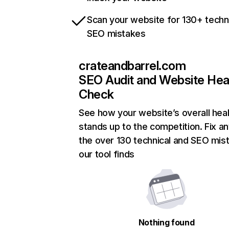
Scan your website for 130+ techn
SEO mistakes
crateandbarrel.com
SEO Audit and Website Hea
Check
See how your website’s overall heal
stands up to the competition. Fix an
the over 130 technical and SEO mis
our tool finds
Nothing found