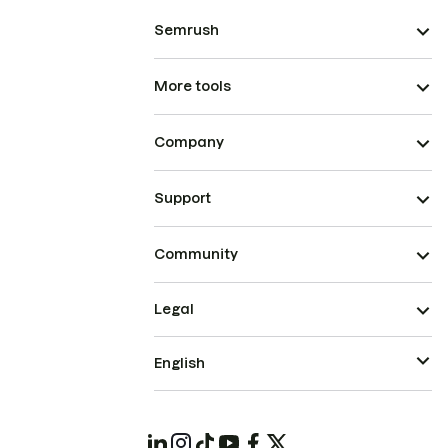
Semrush
More tools
Company
Support
Community
Legal
English