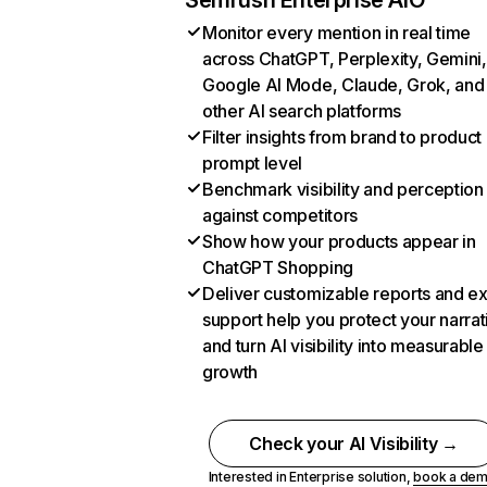
Semrush Enterprise AIO
Monitor every mention in real time
across ChatGPT, Perplexity, Gemini,
Google AI Mode, Claude, Grok, and
other AI search platforms
Filter insights from brand to product
prompt level
Benchmark visibility and perception
against competitors
Show how your products appear in
ChatGPT Shopping
Deliver customizable reports and e
support help you protect your narrat
and turn AI visibility into measurable
growth
Check your AI Visibility →
Interested in Enterprise solution,
book a de