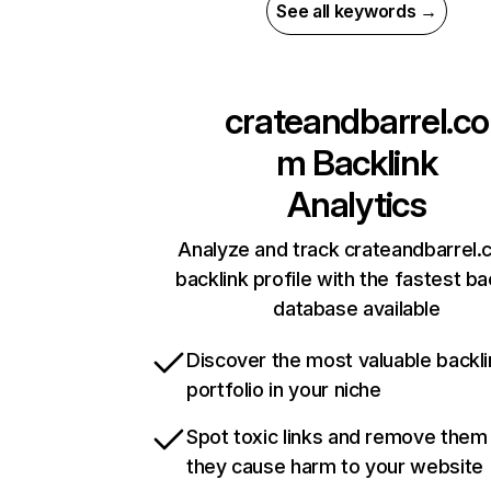
See all keywords →
crateandbarrel.co
m
Backlink
Analytics
Analyze and track crateandbarrel.
backlink profile with the fastest ba
database available
Discover the most valuable backli
portfolio in your niche
Spot toxic links and remove them
they cause harm to your website