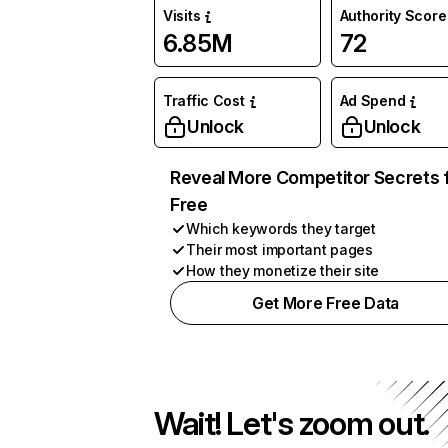
Visits
Authority Score
6.85M
72
Traffic Cost
Ad Spend
Unlock
Unlock
Reveal More Competitor Secrets 
Free
Which keywords they target
Their most important pages
How they monetize their site
Get More Free Data
Wait! Let's zoom out.