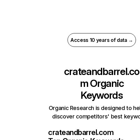
Access 10 years of data →
crateandbarrel.co
m
Organic
Keywords
Organic Research is designed to he
discover competitors' best keyw
crateandbarrel.com