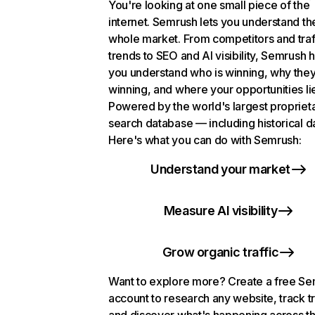
You're looking at one small piece of the
internet. Semrush lets you understand th
whole market. From competitors and traf
trends to SEO and AI visibility, Semrush 
you understand who is winning, why they
winning, and where your opportunities li
Powered by the world's largest propriet
search database — including historical d
Here's what you can do with Semrush:
Understand your market
Measure AI visibility
Grow organic traffic
Want to explore more? Create a free S
account to research any website, track t