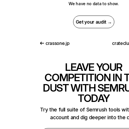
We have no data to show.
Get your audit →
crassone.jp
cratecl
LEAVE YOUR
COMPETITION IN 
DUST WITH SEMR
TODAY
Try the full suite of Semrush tools wi
account and dig deeper into the 