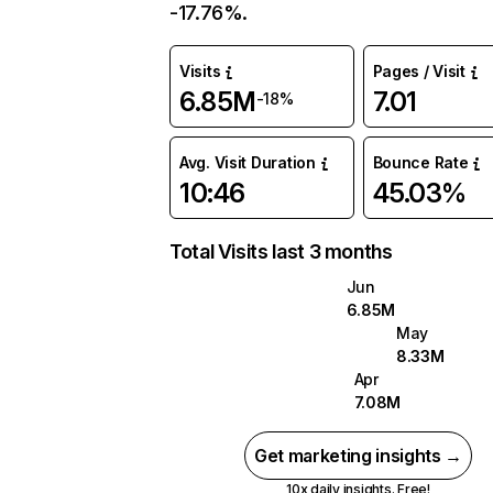
-17.76%.
Visits
Pages / Visit
6.85M
7.01
-18%
Avg. Visit Duration
Bounce Rate
10:46
45.03%
Total Visits last 3 months
Jun
6.85M
May
8.33M
Apr
7.08M
Get marketing insights →
10x daily insights. Free!