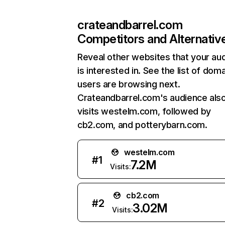
crateandbarrel.com
Competitors and Alternativ
Reveal other websites that your au
is interested in. See the list of dom
users are browsing next.
Crateandbarrel.com's audience als
visits westelm.com, followed by
cb2.com, and potterybarn.com.
westelm.com
#
1
7.2M
Visits:
cb2.com
#
2
3.02M
Visits: