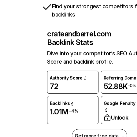
Find your strongest competitors 
backlinks
crateandbarrel.com
Backlink Stats
Dive into your competitor’s SEO Aut
Score and backlink profile.
Authority Score
Referring Doma
72
52.88K
-0%
Backlinks
Google Penalty 
1.01M
+4%
Unlock
Get more free data →