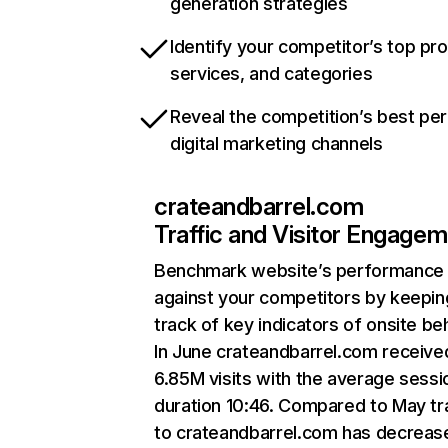
generation strategies
Identify your competitor’s top pr
services, and categories
Reveal the competition’s best pe
digital marketing channels
crateandbarrel.com
Traffic and Visitor Engage
Benchmark website’s performance
against your competitors by keepin
track of key indicators of onsite be
In June crateandbarrel.com receive
6.85M visits with the average sessi
duration 10:46. Compared to May tra
to crateandbarrel.com has decreas