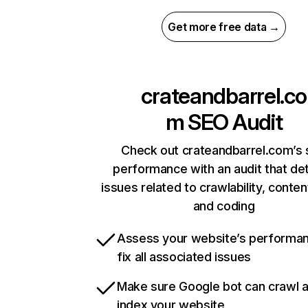
Get more free data →
crateandbarrel.co
m
SEO Audit
Check out crateandbarrel.com’s 
performance with an audit that de
issues related to crawlability, content
and coding
Assess your website’s performa
fix all associated issues
Make sure Google bot can crawl 
index your website