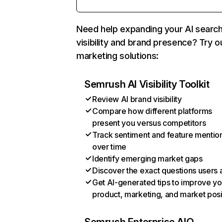
Need help expanding your AI searc
visibility and brand presence? Try o
marketing solutions:
Semrush AI Visibility Toolkit
Review AI brand visibility
Compare how different platforms
present you versus competitors
Track sentiment and feature mentio
over time
Identify emerging market gaps
Discover the exact questions users 
Get AI-generated tips to improve yo
product, marketing, and market posi