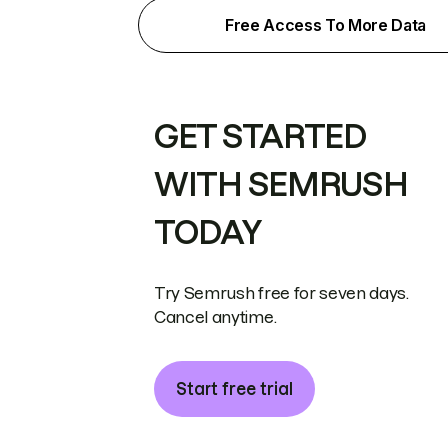
Free Access To More Data
GET STARTED
WITH SEMRUSH
TODAY
Try Semrush free for seven days.
Cancel anytime.
Start free trial