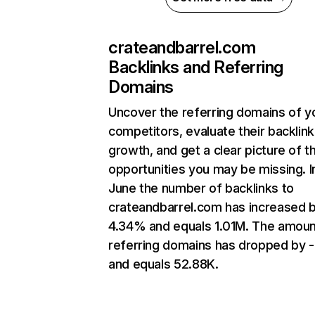
crateandbarrel.com
Backlinks and Referring
Domains
Uncover the referring domains of y
competitors, evaluate their backlink
growth, and get a clear picture of t
opportunities you may be missing. I
June the number of backlinks to
crateandbarrel.com has increased 
4.34% and equals 1.01M. The amoun
referring domains has dropped by 
and equals 52.88K.