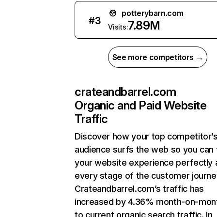
potterybarn.com
#
3
7.89M
Visits:
See more competitors →
crateandbarrel.com
Organic and Paid Website
Traffic
Discover how your top competitor’
audience surfs the web so you can t
your website experience perfectly 
every stage of the customer journe
Crateandbarrel.com’s traffic has
increased by 4.36% month-on-mon
to current organic search traffic. In