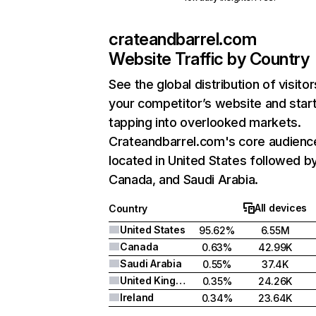
crateandbarrel.com
Website Traffic by Country
See the global distribution of visitor
your competitor’s website and star
tapping into overlooked markets.
Crateandbarrel.com's core audience
located in United States followed b
Canada, and Saudi Arabia.
All devices
Country
United States
95.62%
6.55M
Canada
0.63%
42.99K
Saudi Arabia
0.55%
37.4K
United Kingdom
0.35%
24.26K
Ireland
0.34%
23.64K