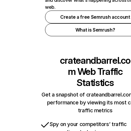
and discover what's happening across t
web.
Create a free Semrush account
What is Semrush?
crateandbarrel.co
m
Web Traffic
Statistics
Get a snapshot of crateandbarrel.co
performance by viewing its most cr
traffic metrics
Spy on your competitors’ traffic