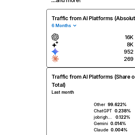
…and more!
Traffic from AI Platforms (Absolu
6 Months
16K
8K
952
269
Traffic from AI Platforms (Share o
Total)
Last month
Other
99.622%
ChatGPT
0.238%
jobright.ai
0.122%
Gemini
0.014%
Claude
0.004%