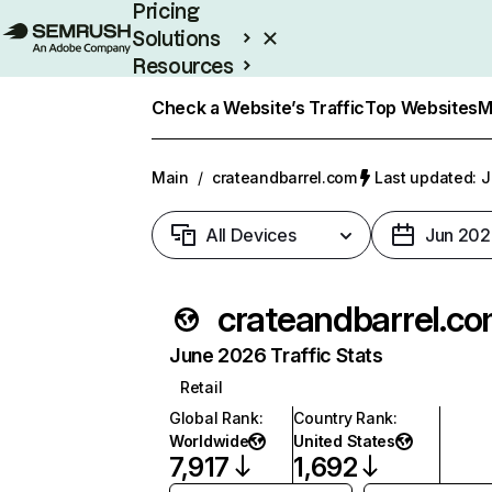
Pricing
Solutions
Resources
Enterprise
Check a Website’s Traffic
Top Websites
M
Main
/
crateandbarrel.com
Last updated: J
All Devices
Jun 202
crateandbarrel.c
June 2026 Traffic Stats
Retail
Global Rank
:
Country Rank
:
Worldwide
United States
7,917
1,692