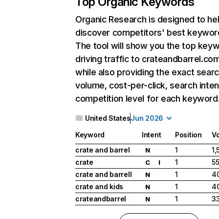
Top Organic Keywords
Organic Research
is designed to he
discover competitors' best keywor
The tool will show you the top key
driving traffic to crateandbarrel.co
while also providing the exact sear
volume, cost-per-click, search inten
competition level for each keyword
United States
Jun 2026
Keyword
Intent
Position
V
crate and barrel
1
1,
N
crate
1
5
C
I
crate and barrell
1
4
N
crate and kids
1
4
N
crateandbarrel
1
33
N