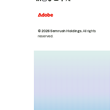
© 2026 Semrush Holdings.
All rights
reserved.