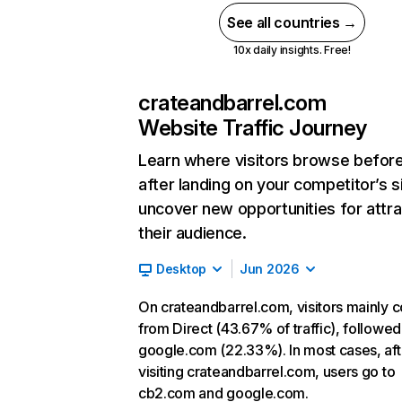
See all countries →
10x daily insights. Free!
crateandbarrel.com
Website Traffic Journey
Learn where visitors browse befor
after landing on your competitor’s s
uncover new opportunities for attra
their audience.
Desktop
Jun 2026
On crateandbarrel.com, visitors mainly
from Direct (43.67% of traffic), followed
google.com (22.33%). In most cases, aft
visiting crateandbarrel.com, users go to
cb2.com and google.com.