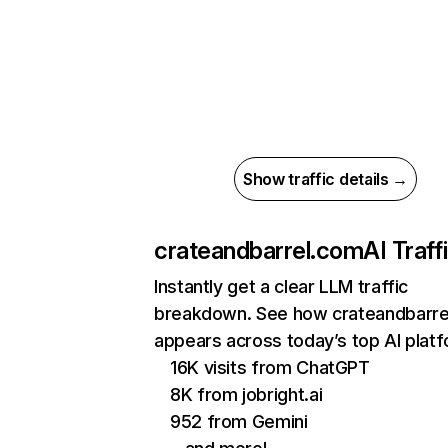
Show traffic details →
crateandbarrel.com
AI Traff
Instantly get a clear LLM traffic
breakdown. See how crateandbarre
appears across today’s top AI plat
16K visits from ChatGPT
8K from jobright.ai
952 from Gemini