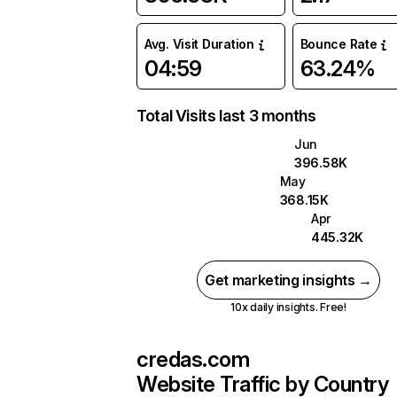
Avg. Visit Duration
Bounce Rate
04:59
63.24%
Total Visits last 3 months
Jun
396.58K
May
368.15K
Apr
445.32K
Get marketing insights →
10x daily insights. Free!
credas.com
Website Traffic by Country