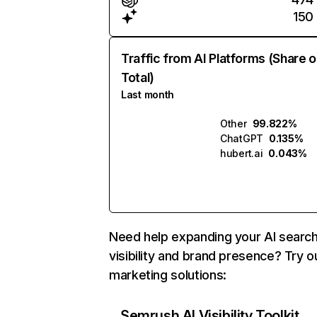
150
Traffic from AI Platforms (Share o
Total)
Last month
Other
99.822%
ChatGPT
0.135%
hubert.ai
0.043%
Need help expanding your AI searc
visibility and brand presence? Try o
marketing solutions:
Semrush AI Visibility Toolkit