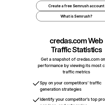
Create a free Semrush account
What is Semrush?
credas.com
Web
Traffic Statistics
Get a snapshot of credas.com on
performance by viewing its most cr
traffic metrics
Spy on your competitors’ traffic
generation strategies
Identify your competitor’s top pr