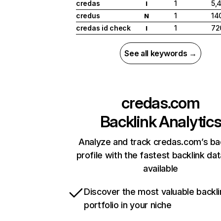
credas
1
5,
I
credus
1
14
N
credas id check
1
72
I
See all keywords →
credas.com
Backlink Analytic
Analyze and track credas.com’s ba
profile with the fastest backlink da
available
Discover the most valuable backli
portfolio in your niche