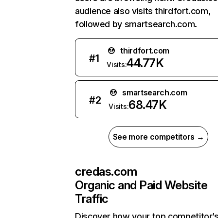
audience also visits thirdfort.com,
followed by smartsearch.com.
thirdfort.com
#
1
44.77K
Visits:
smartsearch.com
#
2
68.47K
Visits:
See more competitors →
credas.com
Organic and Paid Website
Traffic
Discover how your top competitor’