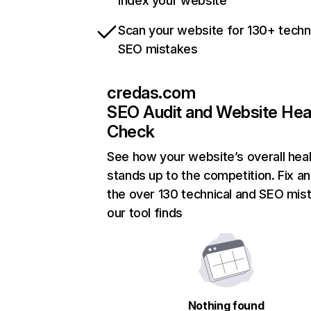
index your website
Scan your website for 130+ techn
SEO mistakes
credas.com
SEO Audit and Website Hea
Check
See how your website’s overall heal
stands up to the competition. Fix an
the over 130 technical and SEO mis
our tool finds
Nothing found