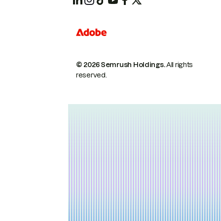
© 2026 Semrush Holdings.
All rights
reserved.