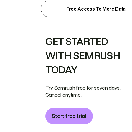
Free Access To More Data
GET STARTED
WITH SEMRUSH
TODAY
Try Semrush free for seven days.
Cancel anytime.
Start free trial