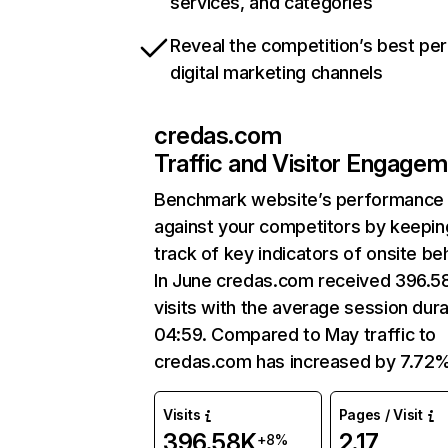
services, and categories
Reveal the competition’s best pe
digital marketing channels
credas.com
Traffic and Visitor Engage
Benchmark website’s performance
against your competitors by keepin
track of key indicators of onsite be
In June credas.com received 396.5
visits with the average session dura
04:59. Compared to May traffic to
credas.com has increased by 7.72%
Visits
Pages / Visit
396.58K
2.17
+8%