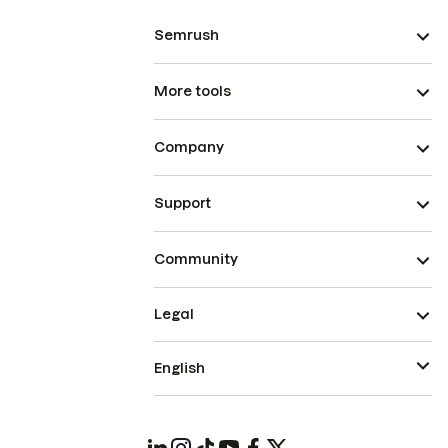
Semrush
More tools
Company
Support
Community
Legal
English