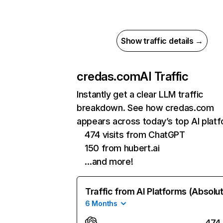
Show traffic details →
credas.com
AI Traffic
Instantly get a clear LLM traffic
breakdown. See how credas.com
appears across today’s top AI plat
474 visits from ChatGPT
150 from hubert.ai
…and more!
Traffic from AI Platforms (Absolu
6 Months
474