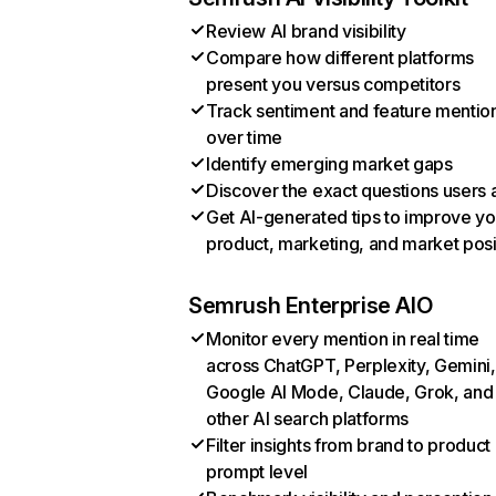
Review AI brand visibility
Compare how different platforms
present you versus competitors
Track sentiment and feature mentio
over time
Identify emerging market gaps
Discover the exact questions users 
Get AI-generated tips to improve yo
product, marketing, and market posi
Semrush Enterprise AIO
Monitor every mention in real time
across ChatGPT, Perplexity, Gemini,
Google AI Mode, Claude, Grok, and
other AI search platforms
Filter insights from brand to product
prompt level