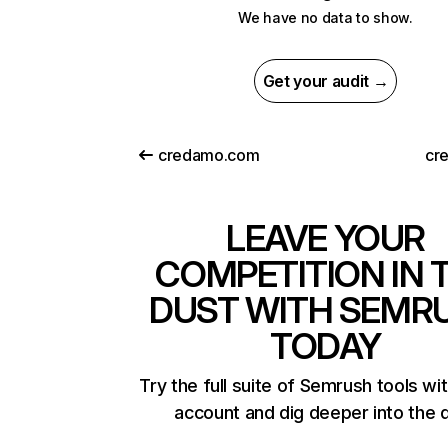
We have no data to show.
Get your audit →
credamo.com
cre
LEAVE YOUR
COMPETITION IN 
DUST WITH SEMR
TODAY
Try the full suite of Semrush tools wi
account and dig deeper into the 