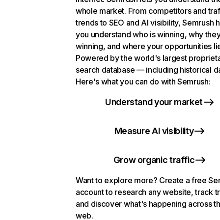
whole market. From competitors and traf
trends to SEO and AI visibility, Semrush 
you understand who is winning, why they
winning, and where your opportunities li
Powered by the world's largest propriet
search database — including historical d
Here's what you can do with Semrush:
Understand your market
Measure AI visibility
Grow organic traffic
Want to explore more? Create a free S
account to research any website, track t
and discover what's happening across t
web.