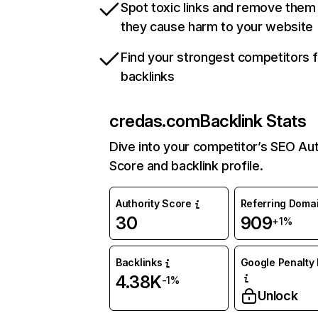
Spot toxic links and remove them
they cause harm to your website
Find your strongest competitors 
backlinks
credas.com
Backlink Stats
Dive into your competitor’s SEO Aut
Score and backlink profile.
Authority Score
Referring Doma
30
909
+1%
Backlinks
Google Penalty 
4.38K
-1%
Unlock