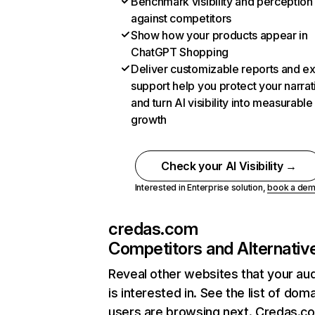
Benchmark visibility and perception
against competitors
Show how your products appear in
ChatGPT Shopping
Deliver customizable reports and e
support help you protect your narrat
and turn AI visibility into measurable
growth
Check your AI Visibility →
Interested in Enterprise solution,
book a de
credas.com
Competitors and Alternativ
Reveal other websites that your au
is interested in. See the list of dom
users are browsing next. Credas.c