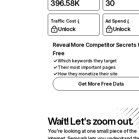
396.58K
30
Traffic Cost
Ad Spend
Unlock
Unlock
Reveal More Competitor Secrets 
Free
Which keywords they target
Their most important pages
How they monetize their site
Get More Free Data
Wait! Let's zoom out.
You're looking at one small piece of the
internet. Semrush lets you understand th