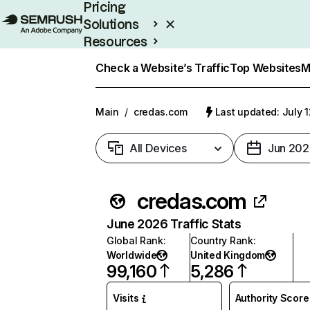
Pricing
Solutions
Resources
Enterprise
Check a Website’s Traffic
Top Websites
M
Main
/
credas.com
Last updated: July 
All Devices
Jun 202
credas.com
June 2026 Traffic Stats
Global Rank
:
Country Rank
:
Worldwide
United Kingdom
99,160
5,286
Visits
Authority Score