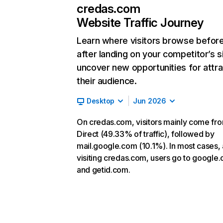
credas.com
Website Traffic Journey
Learn where visitors browse befor
after landing on your competitor’s s
uncover new opportunities for attra
their audience.
Desktop
Jun 2026
On credas.com, visitors mainly come fr
Direct (49.33% of traffic), followed by
mail.google.com (10.1%). In most cases, 
visiting credas.com, users go to google
and getid.com.