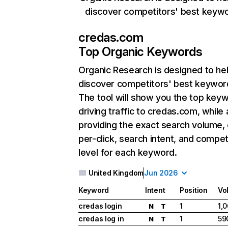
discover competitors' best keyw
credas.com
Top Organic Keywords
Organic Research
is designed to he
discover competitors' best keywor
The tool will show you the top key
driving traffic to credas.com, while 
providing the exact search volume,
per-click, search intent, and compet
level for each keyword.
United Kingdom
Jun 2026
Keyword
Intent
Position
Vo
credas login
1
1,
N
T
credas log in
1
59
N
T