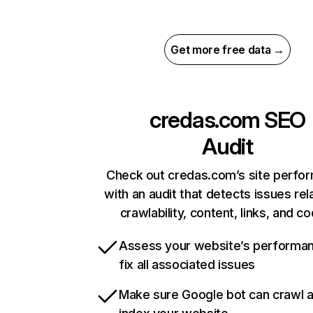
Get more free data →
credas.com
SEO
Audit
Check out credas.com’s site perfo
with an audit that detects issues rel
crawlability, content, links, and c
Assess your website’s performa
fix all associated issues
Make sure Google bot can crawl 