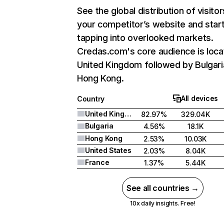
See the global distribution of visitor
your competitor’s website and star
tapping into overlooked markets.
Credas.com's core audience is loca
United Kingdom followed by Bulgari
Hong Kong.
All devices
Country
United Kingdom
82.97%
329.04K
Bulgaria
4.56%
18.1K
Hong Kong
2.53%
10.03K
United States
2.03%
8.04K
France
1.37%
5.44K
See all countries →
10x daily insights. Free!