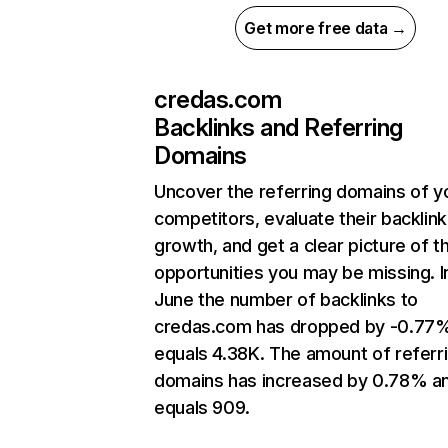
Get more free data →
credas.com
Backlinks and Referring
Domains
Uncover the referring domains of y
competitors, evaluate their backlink
growth, and get a clear picture of t
opportunities you may be missing. I
June the number of backlinks to
credas.com has dropped by -0.77
equals 4.38K. The amount of referr
domains has increased by 0.78% a
equals 909.