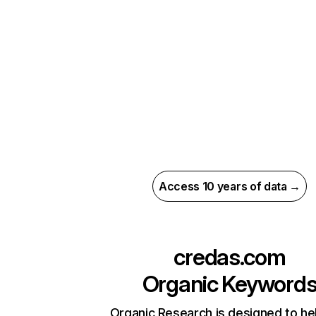
Access 10 years of data →
credas.com
Organic Keyword
Organic Research is designed to he