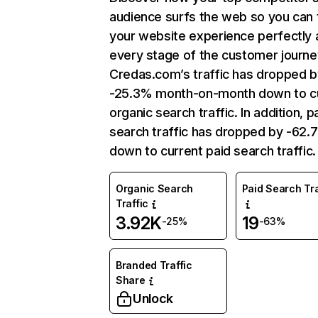
audience surfs the web so you can t
your website experience perfectly 
every stage of the customer journe
Credas.com’s traffic has dropped b
-25.3% month-on-month down to c
organic search traffic. In addition, p
search traffic has dropped by -62
down to current paid search traffic.
Organic Search
Paid Search Tra
Traffic
3.92K
19
-25%
-63%
Branded Traffic
Share
Unlock