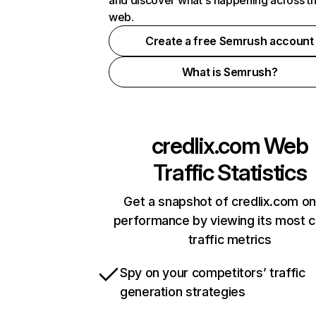
and discover what's happening across t
web.
Create a free Semrush account
What is Semrush?
credlix.com
Web
Traffic Statistics
Get a snapshot of credlix.com on
performance by viewing its most cr
traffic metrics
Spy on your competitors’ traffic
generation strategies