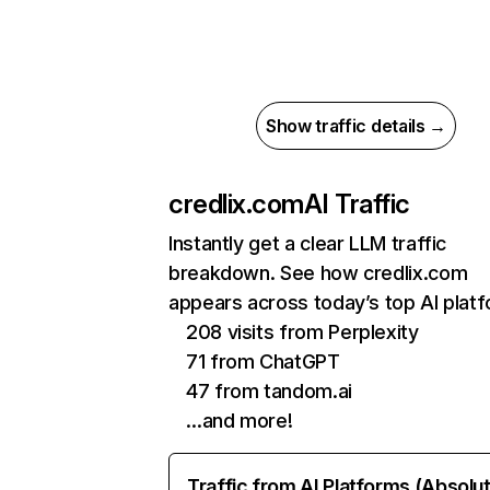
Show traffic details →
credlix.com
AI Traffic
Instantly get a clear LLM traffic
breakdown. See how credlix.com
appears across today’s top AI plat
208 visits from Perplexity
71 from ChatGPT
47 from tandom.ai
…and more!
Traffic from AI Platforms (Absolu