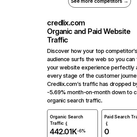
See more competitors →
credlix.com
Organic and Paid Website
Traffic
Discover how your top competitor’
audience surfs the web so you can t
your website experience perfectly 
every stage of the customer journe
Credlix.com’s traffic has dropped b
-5.69% month-on-month down to c
organic search traffic.
Organic Search
Paid Search Tra
Traffic
442.01K
0
-6%