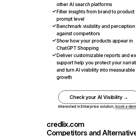
other AI search platforms
Filter insights from brand to product
prompt level
Benchmark visibility and perception
against competitors
Show how your products appear in
ChatGPT Shopping
Deliver customizable reports and e
support help you protect your narrat
and turn AI visibility into measurable
growth
Check your AI Visibility →
Interested in Enterprise solution,
book a de
credlix.com
Competitors and Alternativ