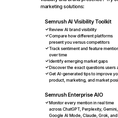
marketing solutions:
Semrush AI Visibility Toolkit
Review AI brand visibility
Compare how different platforms
present you versus competitors
Track sentiment and feature mentio
over time
Identify emerging market gaps
Discover the exact questions users 
Get AI-generated tips to improve yo
product, marketing, and market posi
Semrush Enterprise AIO
Monitor every mention in real time
across ChatGPT, Perplexity, Gemini,
Google AI Mode, Claude, Grok, and