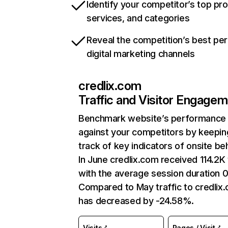
Identify your competitor’s top pr
services, and categories
Reveal the competition’s best pe
digital marketing channels
credlix.com
Traffic and Visitor Engage
Benchmark website’s performance
against your competitors by keepin
track of key indicators of onsite be
In June credlix.com received 114.2K 
with the average session duration 
Compared to May traffic to credlix
has decreased by -24.58%.
Visits
Pages / Visit