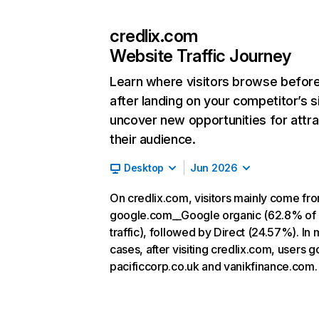
credlix.com
Website Traffic Journey
Learn where visitors browse befor
after landing on your competitor’s s
uncover new opportunities for attra
their audience.
Desktop
Jun 2026
On credlix.com, visitors mainly come fr
google.com__Google organic (62.8% of
traffic), followed by Direct (24.57%). In 
cases, after visiting credlix.com, users g
pacificcorp.co.uk and vanikfinance.com.