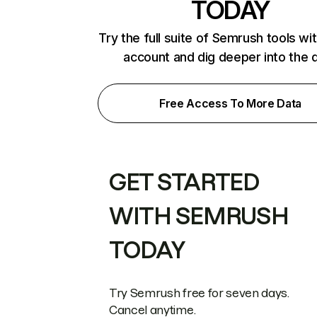
TODAY
Try the full suite of Semrush tools wi
account and dig deeper into the 
Free Access To More Data
GET STARTED
WITH SEMRUSH
TODAY
Try Semrush free for seven days.
Cancel anytime.