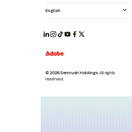
English
© 2026 Semrush Holdings.
All rights
reserved.