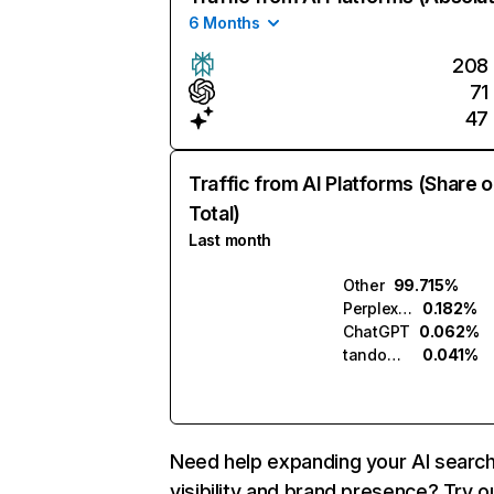
6 Months
208
71
47
Traffic from AI Platforms (Share o
Total)
Last month
Other
99.715%
Perplexity
0.182%
ChatGPT
0.062%
tandom.ai
0.041%
Need help expanding your AI searc
visibility and brand presence? Try o