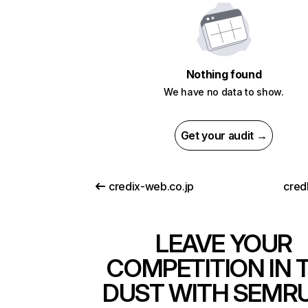
Nothing found
We have no data to show.
Get your audit →
credix-web.co.jp
cred
LEAVE YOUR
COMPETITION IN 
DUST WITH SEMR