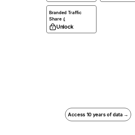
Branded Traffic
Share
Unlock
Access 10 years of data →