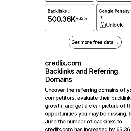
Backlinks
Google Penalty 
500.36K
+63%
Unlock
Get more free data →
credlix.com
Backlinks and Referring
Domains
Uncover the referring domains of y
competitors, evaluate their backlink
growth, and get a clear picture of t
opportunities you may be missing. I
June the number of backlinks to
credlix.com has increased by 63.3