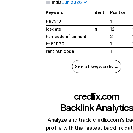
India
Jun 2026
Keyword
Intent
Position
997212
1
I
icegate
12
N
hsn code of cement
2
I
bt 611130
1
I
rent hsn code
1
I
See all keywords →
credlix.com
Backlink Analytic
Analyze and track credlix.com’s ba
profile with the fastest backlink da