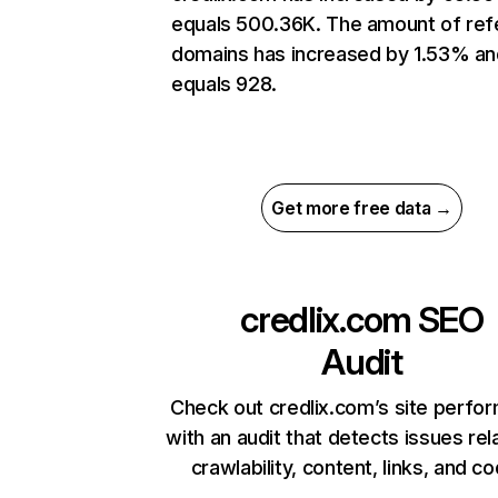
equals 500.36K. The amount of ref
domains has increased by 1.53% an
equals 928.
Get more free data →
credlix.com
SEO
Audit
Check out credlix.com’s site perfo
with an audit that detects issues rel
crawlability, content, links, and c