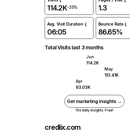
114.2K
1.3
-25%
Avg. Visit Duration
Bounce Rate
06:05
86.65%
Total Visits last 3 months
Jun
114.2K
May
151.41K
Apr
93.03K
Get marketing insights →
10x daily insights. Free!
credlix.com