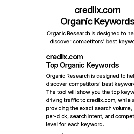
credlix.com
Organic Keyword
Organic Research is designed to he
discover competitors' best keyw
credlix.com
Top Organic Keywords
Organic Research
is designed to he
discover competitors' best keywor
The tool will show you the top key
driving traffic to credlix.com, while 
providing the exact search volume,
per-click, search intent, and compet
level for each keyword.