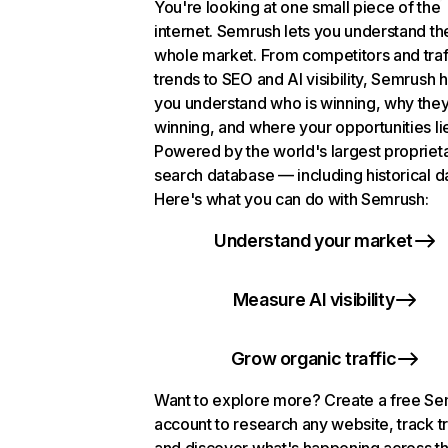
You're looking at one small piece of the
internet. Semrush lets you understand th
whole market. From competitors and traf
trends to SEO and AI visibility, Semrush 
you understand who is winning, why they
winning, and where your opportunities li
Powered by the world's largest propriet
search database — including historical d
Here's what you can do with Semrush:
Understand your market
Measure AI visibility
Grow organic traffic
Want to explore more? Create a free S
account to research any website, track t