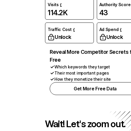
Visits
Authority Score
114.2K
43
Traffic Cost
Ad Spend
Unlock
Unlock
Reveal More Competitor Secrets 
Free
Which keywords they target
Their most important pages
How they monetize their site
Get More Free Data
Wait! Let's zoom out.