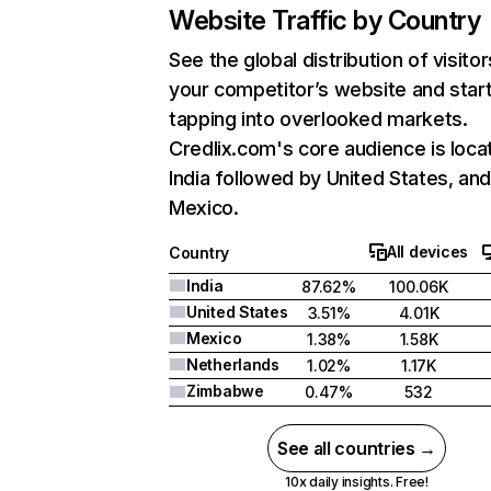
Website Traffic by Country
See the global distribution of visitor
your competitor’s website and star
tapping into overlooked markets.
Credlix.com's core audience is loca
India followed by United States, an
Mexico.
All devices
Country
India
87.62%
100.06K
United States
3.51%
4.01K
Mexico
1.38%
1.58K
Netherlands
1.02%
1.17K
Zimbabwe
0.47%
532
See all countries →
10x daily insights. Free!