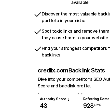
available
Discover the most valuable backli
portfolio in your niche
Spot toxic links and remove them
they cause harm to your website
Find your strongest competitors 
backlinks
credlix.com
Backlink Stats
Dive into your competitor’s SEO Aut
Score and backlink profile.
Authority Score
Referring Doma
43
928
+2%