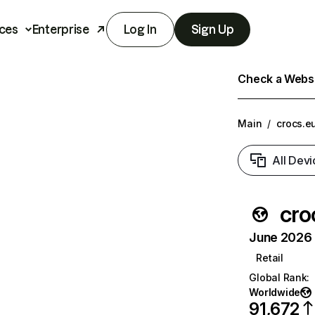
ces
Enterprise
Log In
Sign Up
Check a Websit
Main
/
crocs.e
All Devi
cro
June 2026 T
Retail
Global Rank
:
Worldwide
91,672