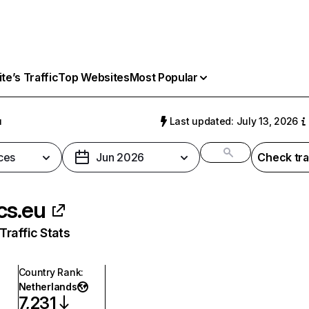
e’s Traffic
Top Websites
Most Popular
u
Last updated: July 13, 2026
ces
Jun 2026
Check tra
cs.eu
raffic Stats
Country Rank
:
Netherlands
7,231