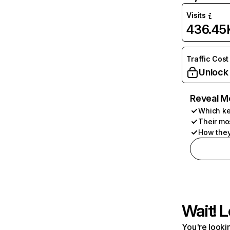
Visits
436.45
Traffic Cost
Unlock
Reveal M
Which ke
Their mo
How they
Wait! L
You're lookin