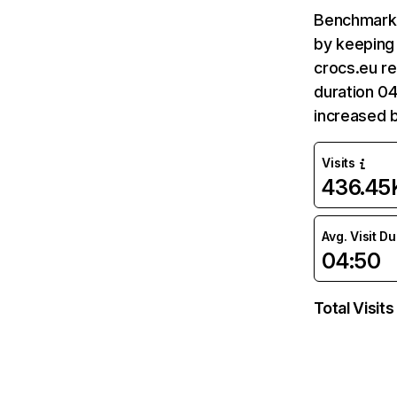
Benchmark 
by keeping 
crocs.eu re
duration 04
increased b
Visits
436.45
Avg. Visit D
04:50
Total Visits