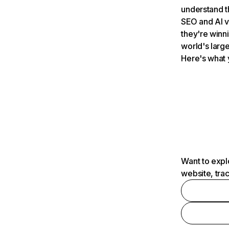
understand t
SEO and AI v
they're winn
world's large
Here's what 
Want to expl
website, tra