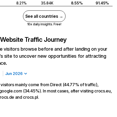
8.21%
35.84K
8.55%
91.45%
See all countries →
10x daily insights. Free!
Website Traffic Journey
 visitors browse before and after landing on your
s site to uncover new opportunities for attracting
nce.
Jun 2026
visitors mainly come from Direct (44.77% of traffic),
google.com (34.45%). In most cases, after visiting crocs.eu,
rocs.de and crocs.pl.