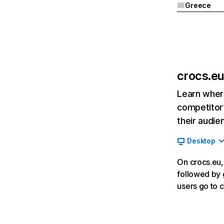
Greece
crocs.eu
Learn where
competitor’
their audie
Desktop
On crocs.eu, 
followed by 
users go to c