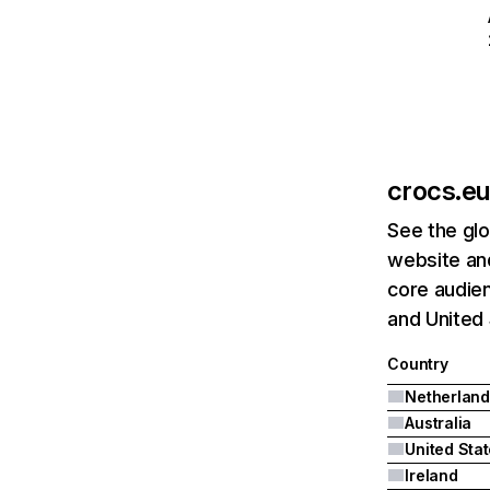
crocs.eu
See the glo
website and
core audien
and United 
Country
Netherland
Australia
United Sta
Ireland