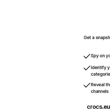
Get a snapsh
Spy on yo
Identify 
categori
Reveal th
channels
crocs.eu