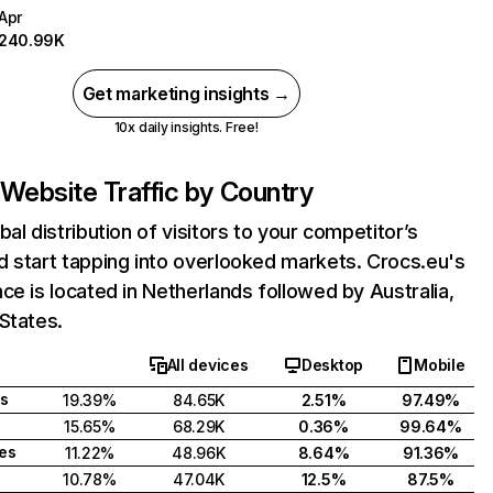
Apr
240.99K
Get marketing insights →
10x daily insights. Free!
Website Traffic by Country
bal distribution of visitors to your competitor’s
 start tapping into overlooked markets. Crocs.eu's
ce is located in Netherlands followed by Australia,
States.
All devices
Desktop
Mobile
s
19.39%
84.65K
2.51%
97.49%
15.65%
68.29K
0.36%
99.64%
tes
11.22%
48.96K
8.64%
91.36%
10.78%
47.04K
12.5%
87.5%