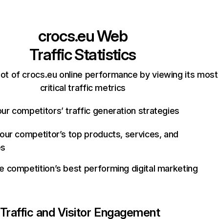
crocs.eu
Web
Traffic Statistics
ot of crocs.eu online performance by viewing its most
critical traffic metrics
ur competitors’ traffic generation strategies
your competitor’s top products, services, and
es
e competition’s best performing digital marketing
Traffic and Visitor Engagement