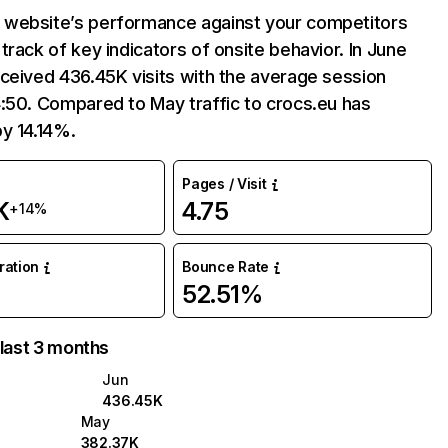
website’s performance against your competitors
track of key indicators of onsite behavior. In June
ceived 436.45K visits with the average session
:50. Compared to May traffic to crocs.eu has
y 14.14%.
Pages / Visit
K
4.75
+14%
uration
Bounce Rate
52.51%
 last 3 months
Jun
436.45K
May
382.37K