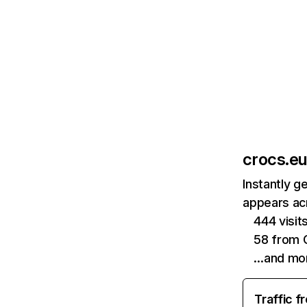
crocs.eu
Instantly g
appears acr
444 visi
58 from 
…and mo
Traffic f