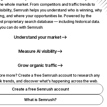
he whole market. From competitors and traffic trends to
isibility, Semrush helps you understand who is winning, why
ing, and where your opportunities lie. Powered by the
st proprietary search database — including historical data.
you can do with Semrush:
Understand your market
Measure AI visibility
Grow organic traffic
ore more? Create a free Semrush account to research any
ck trends, and discover what's happening across the web.
Create a free Semrush account
What is Semrush?