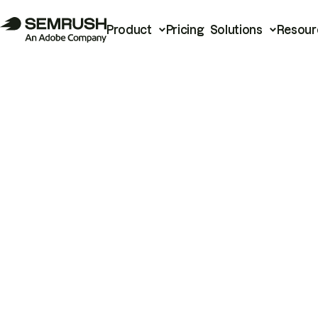
Product
Pricing
Solutions
Resour