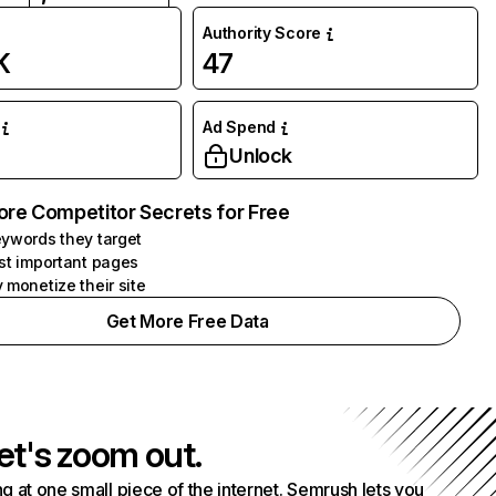
Authority Score
K
47
Ad Spend
Unlock
ore Competitor Secrets for Free
ywords they target
st important pages
 monetize their site
Get More Free Data
et's zoom out.
g at one small piece of the internet. Semrush lets you