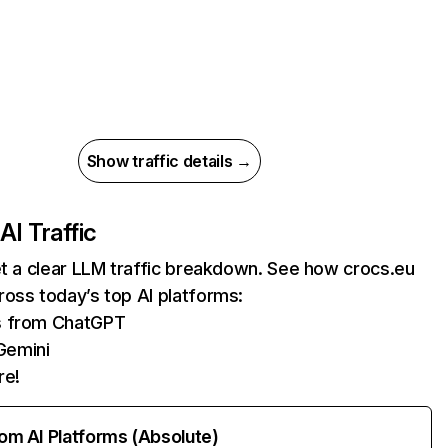
Show traffic details →
AI Traffic
et a clear LLM traffic breakdown. See how crocs.eu
oss today’s top AI platforms:
ts from ChatGPT
Gemini
re!
rom AI Platforms (Absolute)