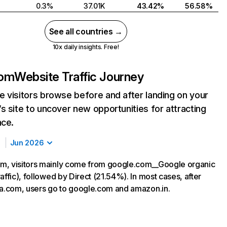
0.3%
37.01K
43.42%
56.58%
See all countries →
10x daily insights. Free!
com
Website Traffic Journey
 visitors browse before and after landing on your
s site to uncover new opportunities for attracting
nce.
Jun 2026
m, visitors mainly come from google.com__Google organic
affic), followed by Direct (21.54%). In most cases, after
ma.com, users go to google.com and amazon.in.