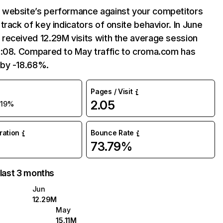
website’s performance against your competitors
track of key indicators of onsite behavior. In June
received 12.29M visits with the average session
5:08. Compared to May traffic to croma.com has
by -18.68%.
Pages / Visit
2.05
-19%
uration
Bounce Rate
73.79%
 last 3 months
Jun
12.29M
May
15.11M