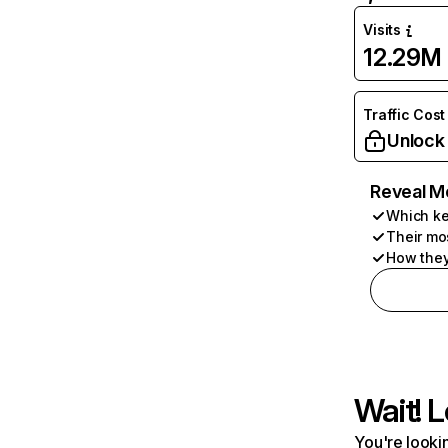
Visits
12.29M
Traffic Cost
Unlock
Reveal M
Which ke
Their mo
How they
Wait! L
You're lookin