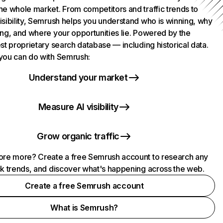
he whole market. From competitors and traffic trends to
isibility, Semrush helps you understand who is winning, why
ing, and where your opportunities lie. Powered by the
st proprietary search database — including historical data.
you can do with Semrush:
Understand your market
Measure AI visibility
Grow organic traffic
ore more? Create a free Semrush account to research any
ck trends, and discover what's happening across the web.
Create a free Semrush account
What is Semrush?