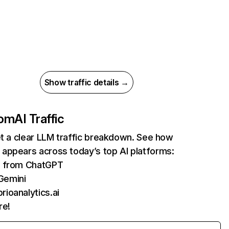
Show traffic details →
com
AI Traffic
et a clear LLM traffic breakdown. See how
appears across today’s top AI platforms:
ts from ChatGPT
Gemini
rioanalytics.ai
re!