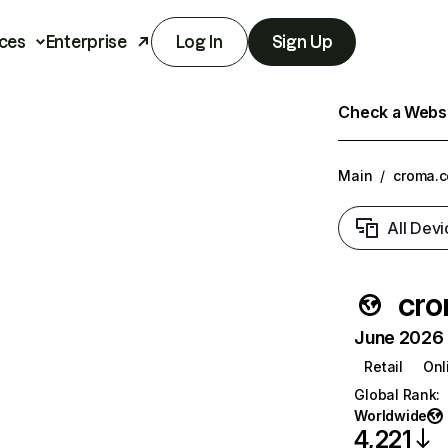
ces
Enterprise
Log In
Sign Up
Check a Websit
Main
/
croma.
All Devi
cr
June 2026 T
Retail
Onl
Global Rank
:
Worldwide
4,221