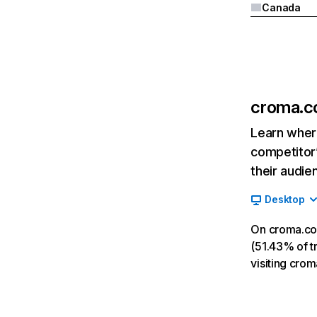
Canada
croma.
Learn where
competitor’
their audie
Desktop
On croma.co
(51.43% of tr
visiting cro