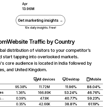
Apr
13.96M
Get marketing insights →
10x daily insights. Free!
com
Website Traffic by Country
bal distribution of visitors to your competitor’s
 start tapping into overlooked markets.
 core audience is located in India followed by
tes, and United Kingdom.
All devices
Desktop
Mobile
95.38%
11.72M
11.96%
88.04%
tes
1.36%
166.89K
53.24%
46.76%
United Kingdom
0.39%
47.8K
40.77%
59.23%
0.35%
42.66K
38.81%
61.19%