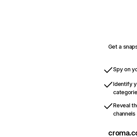
Get a snap
Spy on yo
Identify 
categori
Reveal th
channels
croma.