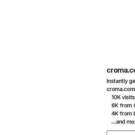
croma.
Instantly g
croma.com 
10K visi
6K from 
4K from b
…and mo