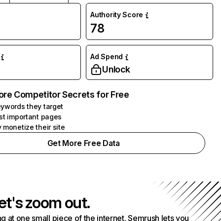
Authority Score
78
Ad Spend
Unlock
ore Competitor Secrets for Free
ywords they target
st important pages
 monetize their site
Get More Free Data
et's zoom out.
g at one small piece of the internet. Semrush lets you