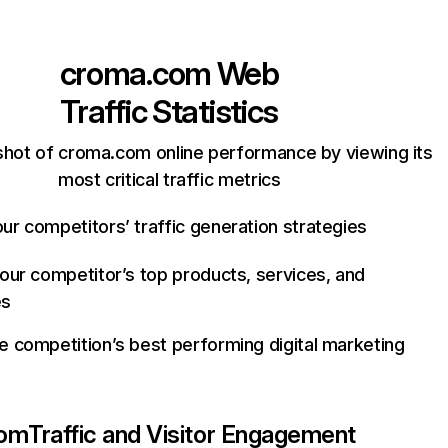
croma.com
Web
Traffic Statistics
shot of croma.com online performance by viewing its
most critical traffic metrics
ur competitors’ traffic generation strategies
your competitor’s top products, services, and
es
e competition’s best performing digital marketing
com
Traffic and Visitor Engagement