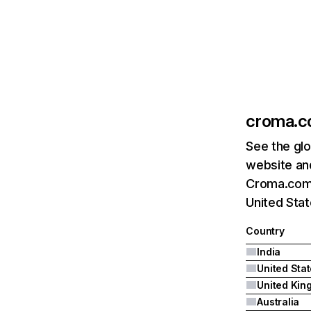
croma.
See the glo
website and
Croma.com's
United Sta
Country
India
United Sta
Australia