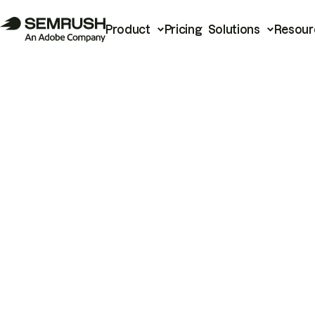
Product
Pricing
Solutions
Resour