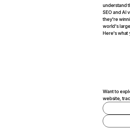
understand t
SEO and AI v
they're winn
world's large
Here's what 
Want to expl
website, tra