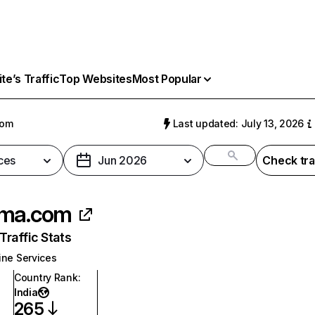
e’s Traffic
Top Websites
Most Popular
com
Last updated: July 13, 2026
ces
Jun 2026
Check tra
oma.com
raffic Stats
ine Services
Country Rank
:
India
265