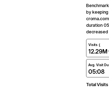
Benchmark 
by keeping 
croma.com 
duration 0
decreased 
Visits
12.29M
Avg. Visit D
05:08
Total Visits