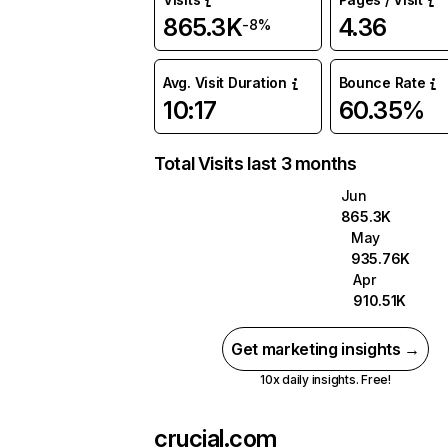
865.3K
4.36
-8%
Avg. Visit Duration
Bounce Rate
10:17
60.35%
Total Visits last 3 months
Jun
865.3K
May
935.76K
Apr
910.51K
Get marketing insights →
10x daily insights. Free!
crucial.com