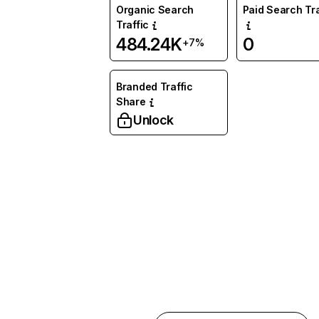
Organic Search
Paid Search Tra
Traffic
484.24K
0
+7%
Branded Traffic
Share
Unlock