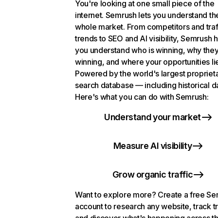
You're looking at one small piece of the
internet. Semrush lets you understand th
whole market. From competitors and traf
trends to SEO and AI visibility, Semrush 
you understand who is winning, why they
winning, and where your opportunities li
Powered by the world's largest propriet
search database — including historical d
Here's what you can do with Semrush:
Understand your market
Measure AI visibility
Grow organic traffic
Want to explore more? Create a free S
account to research any website, track t