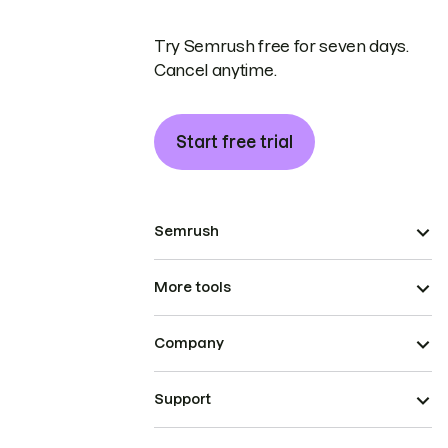
Try Semrush free for seven days.
Cancel anytime.
Start free trial
Semrush
More tools
Company
Support