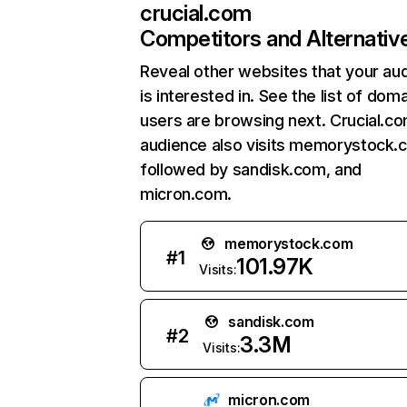
crucial.com
Competitors and Alternativ
Reveal other websites that your au
is interested in. See the list of dom
users are browsing next. Crucial.c
audience also visits memorystock.
followed by sandisk.com, and
micron.com.
memorystock.com
#
1
101.97K
Visits:
sandisk.com
#
2
3.3M
Visits:
micron.com