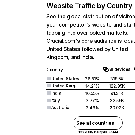
Website Traffic by Country
See the global distribution of visitor
your competitor’s website and star
tapping into overlooked markets.
Crucial.com's core audience is locat
United States followed by United
Kingdom, and India.
All devices
Country
United States
36.81%
318.5K
United Kingdom
14.21%
122.95K
India
10.55%
91.31K
Italy
3.77%
32.59K
Australia
3.46%
29.92K
See all countries →
10x daily insights. Free!