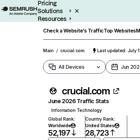
Pricing
Solutions
Resources
Enterprise
Check a Website’s Traffic
Top Websites
M
Main
/
crucial.com
Last updated: July 
All Devices
Jun 202
crucial.com
June 2026 Traffic Stats
Information Technology
Global Rank
:
Country Rank
:
Worldwide
United States
52,197
28,723