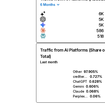
6 Months
6K
5K
5K
586
518
Traffic from AI Platforms (Share o
Total)
Last month
Other
97.905%
cre8tera.ai
0.727%
ChatGPT
0.628%
Gemini
0.606%
Claude
0.068%
Perplexity
0.06%