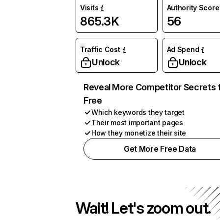
Visits
Authority Score
865.3K
56
Traffic Cost
Ad Spend
Unlock
Unlock
Reveal More Competitor Secrets 
Free
Which keywords they target
Their most important pages
How they monetize their site
Get More Free Data
Wait! Let's zoom out.