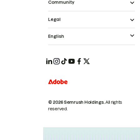
Community
Legal
English
© 2026 Semrush Holdings.
All rights
reserved.