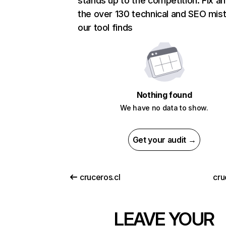
stands up to the competition. Fix an
the over 130 technical and SEO mis
our tool finds
Nothing found
We have no data to show.
Get your audit →
cruceros.cl
cru
LEAVE YOUR