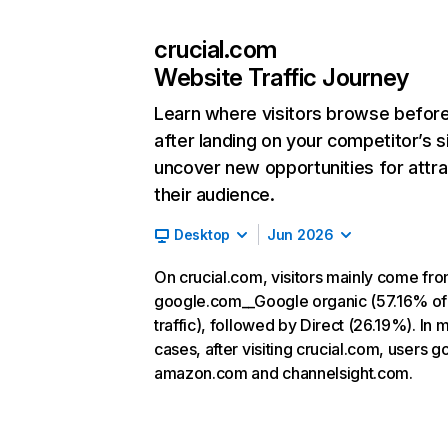
crucial.com
Website Traffic Journey
Learn where visitors browse befor
after landing on your competitor’s s
uncover new opportunities for attra
their audience.
Desktop
Jun 2026
On crucial.com, visitors mainly come fr
google.com__Google organic (57.16% of
traffic), followed by Direct (26.19%). In 
cases, after visiting crucial.com, users go
amazon.com and channelsight.com.