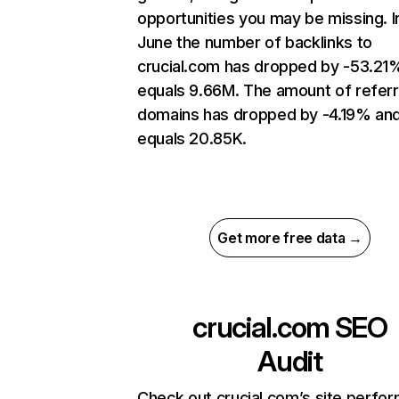
opportunities you may be missing. I
June the number of backlinks to
crucial.com has dropped by -53.21
equals 9.66M. The amount of referr
domains has dropped by -4.19% an
equals 20.85K.
Get more free data →
crucial.com
SEO
Audit
Check out crucial.com’s site perfo