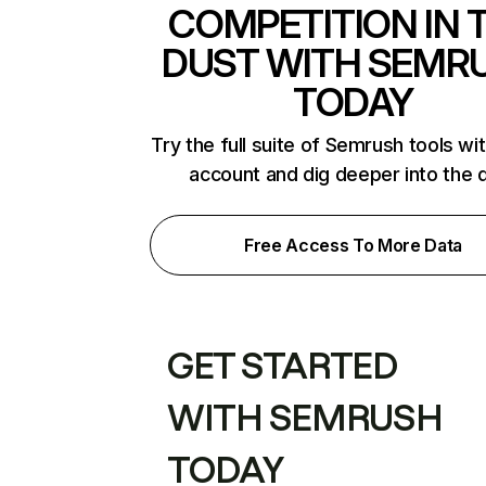
COMPETITION IN 
DUST WITH SEMR
TODAY
Try the full suite of Semrush tools wi
account and dig deeper into the 
Free Access To More Data
GET STARTED
WITH SEMRUSH
TODAY