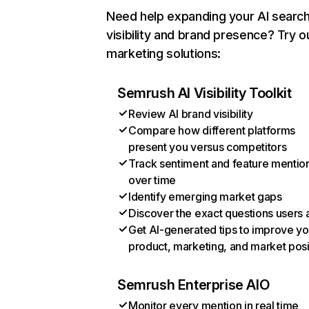
Need help expanding your AI searc
visibility and brand presence? Try o
marketing solutions:
Semrush AI Visibility Toolkit
Review AI brand visibility
Compare how different platforms
present you versus competitors
Track sentiment and feature mentio
over time
Identify emerging market gaps
Discover the exact questions users 
Get AI-generated tips to improve yo
product, marketing, and market posi
Semrush Enterprise AIO
Monitor every mention in real time