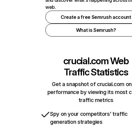
and discover what's happening across t
web.
Create a free Semrush account
What is Semrush?
crucial.com
Web
Traffic Statistics
Get a snapshot of crucial.com on
performance by viewing its most cr
traffic metrics
Spy on your competitors’ traffic
generation strategies