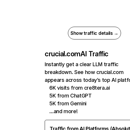
Show traffic details →
crucial.com
AI Traffic
Instantly get a clear LLM traffic
breakdown. See how crucial.com
appears across today’s top AI plat
6K visits from cre8tera.ai
5K from ChatGPT
5K from Gemini
…and more!
Traffic from AI Platforms (Absolu