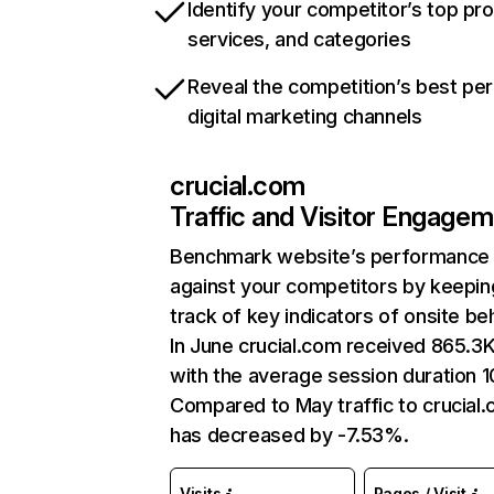
Identify your competitor’s top pr
services, and categories
Reveal the competition’s best pe
digital marketing channels
crucial.com
Traffic and Visitor Engage
Benchmark website’s performance
against your competitors by keepin
track of key indicators of onsite be
In June crucial.com received 865.3K 
with the average session duration 10
Compared to May traffic to crucial
has decreased by -7.53%.
Visits
Pages / Visit