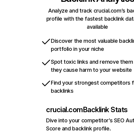
Analyze and track crucial.com’s ba
profile with the fastest backlink da
available
Discover the most valuable backli
portfolio in your niche
Spot toxic links and remove them
they cause harm to your website
Find your strongest competitors 
backlinks
crucial.com
Backlink Stats
Dive into your competitor’s SEO Aut
Score and backlink profile.