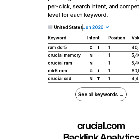
per-click, search intent, and compet
level for each keyword.
United States
Jun 2026
Keyword
Intent
Position
Vo
ram ddr5
1
40,
C
I
crucial memory
1
5,4
N
crucial ram
1
5,4
N
ddr5 ram
1
60,
C
I
crucial ssd
1
4,
N
T
See all keywords →
crucial.com
Backlink Analytic