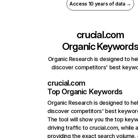
Access 10 years of data →
crucial.com
Organic Keyword
Organic Research is designed to he
discover competitors' best keyw
crucial.com
Top Organic Keywords
Organic Research
is designed to he
discover competitors' best keywor
The tool will show you the top key
driving traffic to crucial.com, while 
providing the exact search volume,