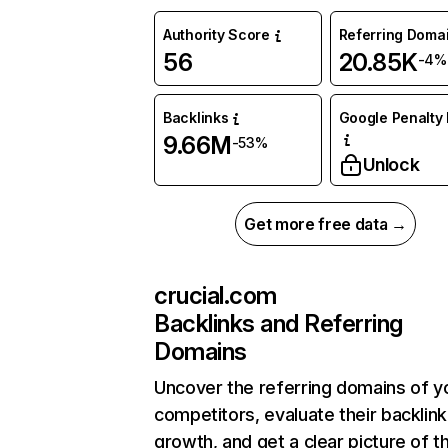
Authority Score
Referring Doma
56
20.85K
-4%
Backlinks
Google Penalty 
9.66M
-53%
Unlock
Get more free data →
crucial.com
Backlinks and Referring
Domains
Uncover the referring domains of y
competitors, evaluate their backlink
growth, and get a clear picture of t