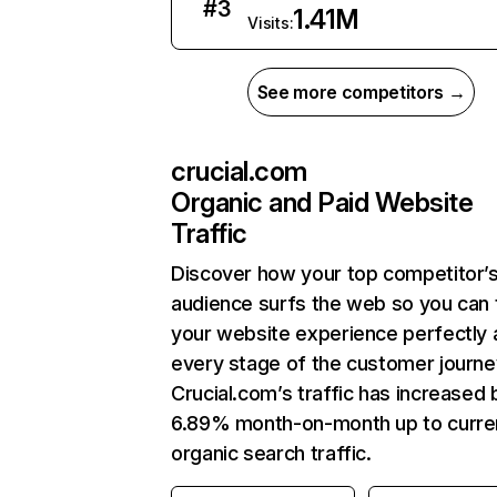
#
3
1.41M
Visits:
See more competitors →
crucial.com
Organic and Paid Website
Traffic
Discover how your top competitor’
audience surfs the web so you can t
your website experience perfectly 
every stage of the customer journe
Crucial.com’s traffic has increased 
6.89% month-on-month up to curre
organic search traffic.