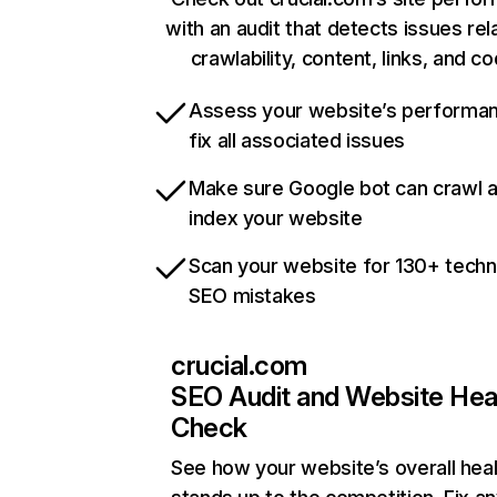
with an audit that detects issues rel
crawlability, content, links, and c
Assess your website’s performa
fix all associated issues
Make sure Google bot can crawl 
index your website
Scan your website for 130+ techn
SEO mistakes
crucial.com
SEO Audit and Website Hea
Check
See how your website’s overall heal