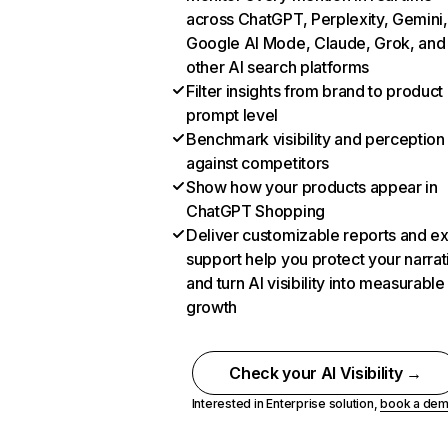
across ChatGPT, Perplexity, Gemini,
Google AI Mode, Claude, Grok, and
other AI search platforms
Filter insights from brand to product
prompt level
Benchmark visibility and perception
against competitors
Show how your products appear in
ChatGPT Shopping
Deliver customizable reports and e
support help you protect your narrat
and turn AI visibility into measurable
growth
Check your AI Visibility →
Interested in Enterprise solution,
book a de