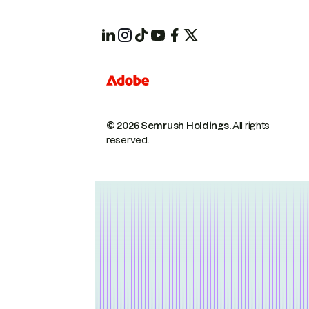
© 2026 Semrush Holdings.
All rights
reserved.