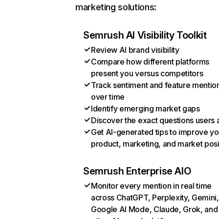
marketing solutions:
Semrush AI Visibility Toolkit
Review AI brand visibility
Compare how different platforms
present you versus competitors
Track sentiment and feature mentio
over time
Identify emerging market gaps
Discover the exact questions users 
Get AI-generated tips to improve yo
product, marketing, and market posi
Semrush Enterprise AIO
Monitor every mention in real time
across ChatGPT, Perplexity, Gemini,
Google AI Mode, Claude, Grok, and