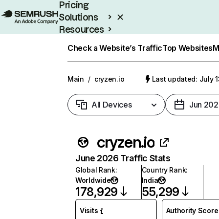
Pricing
Solutions
Resources
Enterprise
Check a Website’s Traffic
Top Websites
M
Main
/
cryzen.io
Last updated: July 
All Devices
Jun 202
cryzen.io
June 2026 Traffic Stats
Global Rank
:
Country Rank
:
Worldwide
India
178,929
55,299
Visits
Authority Score