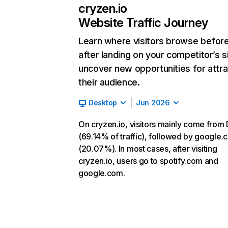
cryzen.io
Website Traffic Journey
Learn where visitors browse befor
after landing on your competitor’s s
uncover new opportunities for attra
their audience.
Desktop
Jun 2026
On cryzen.io, visitors mainly come from 
(69.14% of traffic), followed by google
(20.07%). In most cases, after visiting
cryzen.io, users go to spotify.com and
google.com.