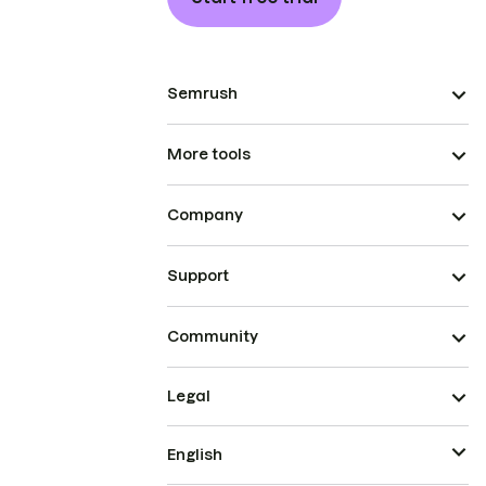
Semrush
More tools
Company
Support
Community
Legal
English