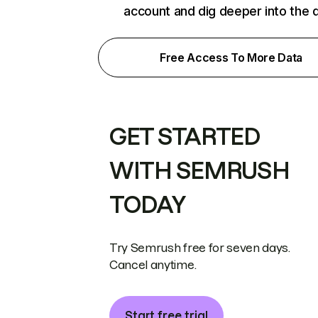
account and dig deeper into the 
Free Access To More Data
GET STARTED
WITH SEMRUSH
TODAY
Try Semrush free for seven days.
Cancel anytime.
Start free trial