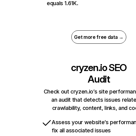
equals 1.61K.
Get more free data →
cryzen.io
SEO
Audit
Check out cryzen.io’s site performa
an audit that detects issues relat
crawlability, content, links, and c
Assess your website’s performa
fix all associated issues