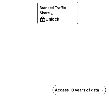
Branded Traffic
Share
Unlock
Access 10 years of data →