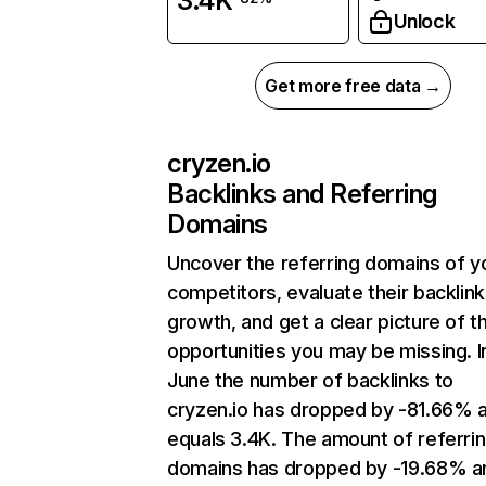
3.4K
Unlock
Get more free data →
cryzen.io
Backlinks and Referring
Domains
Uncover the referring domains of y
competitors, evaluate their backlink
growth, and get a clear picture of t
opportunities you may be missing. I
June the number of backlinks to
cryzen.io has dropped by -81.66% 
equals 3.4K. The amount of referri
domains has dropped by -19.68% a