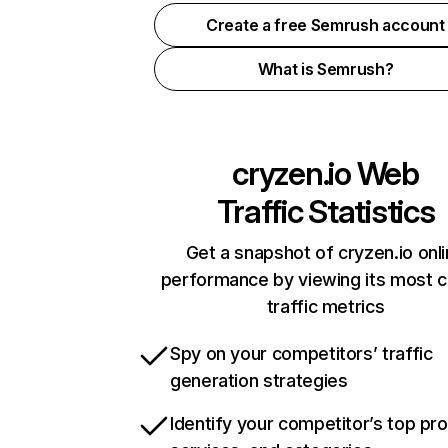
Create a free Semrush account
What is Semrush?
cryzen.io
Web
Traffic Statistics
Get a snapshot of cryzen.io onl
performance by viewing its most cr
traffic metrics
Spy on your competitors’ traffic
generation strategies
Identify your competitor’s top pr