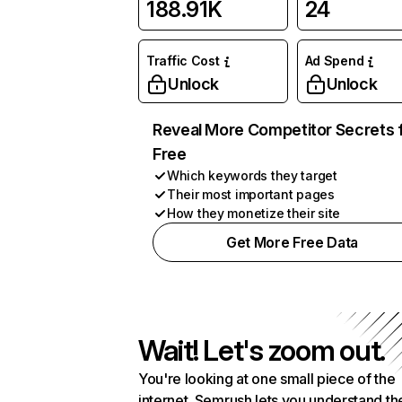
188.91K
24
Traffic Cost
Ad Spend
Unlock
Unlock
Reveal More Competitor Secrets 
Free
Which keywords they target
Their most important pages
How they monetize their site
Get More Free Data
Wait! Let's zoom out.
You're looking at one small piece of the
internet. Semrush lets you understand th