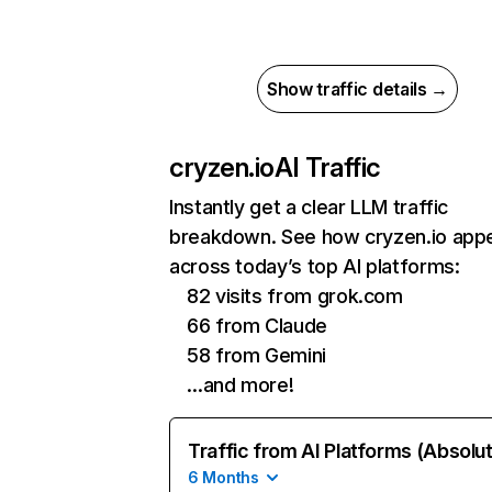
Show traffic details →
cryzen.io
AI Traffic
Instantly get a clear LLM traffic
breakdown. See how cryzen.io app
across today’s top AI platforms:
82 visits from grok.com
66 from Claude
58 from Gemini
…and more!
Traffic from AI Platforms (Absolu
6 Months