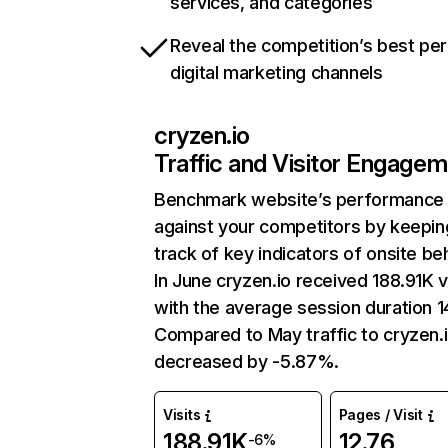
services, and categories
Reveal the competition’s best pe
digital marketing channels
cryzen.io
Traffic and Visitor Engage
Benchmark website’s performance
against your competitors by keepin
track of key indicators of onsite be
In June cryzen.io received 188.91K v
with the average session duration 1
Compared to May traffic to cryzen.
decreased by -5.87%.
Visits
Pages / Visit
188.91K
12.76
-6%