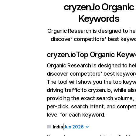
cryzen.io
Organic
Keywords
Organic Research is designed to he
discover competitors' best keyw
cryzen.io
Top Organic Keyw
Organic Research
is designed to he
discover competitors' best keywor
The tool will show you the top key
driving traffic to cryzen.io, while als
providing the exact search volume,
per-click, search intent, and compet
level for each keyword.
India
Jun 2026