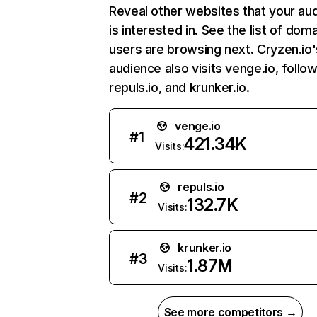
Reveal other websites that your au
is interested in. See the list of dom
users are browsing next. Cryzen.io'
audience also visits venge.io, follo
repuls.io, and krunker.io.
venge.io
#
1
421.34K
Visits:
repuls.io
#
2
132.7K
Visits:
krunker.io
#
3
1.87M
Visits:
See more competitors →