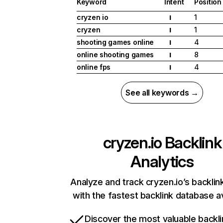
Keyword
Intent
Position
cryzen io
1
I
cryzen
1
I
shooting games online
4
I
online shooting games
8
I
online fps
4
I
See all keywords →
cryzen.io
Backlink
Analytics
Analyze and track cryzen.io’s backlink
with the fastest backlink database av
Discover the most valuable backli