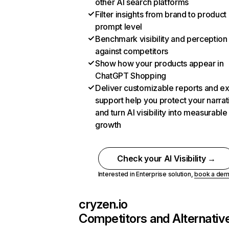
other AI search platforms
Filter insights from brand to product
prompt level
Benchmark visibility and perception
against competitors
Show how your products appear in
ChatGPT Shopping
Deliver customizable reports and e
support help you protect your narrat
and turn AI visibility into measurable
growth
Check your AI Visibility →
Interested in Enterprise solution,
book a de
cryzen.io
Competitors and Alternativ