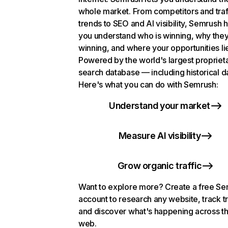
whole market. From competitors and traf
trends to SEO and AI visibility, Semrush 
you understand who is winning, why they
winning, and where your opportunities li
Powered by the world's largest propriet
search database — including historical d
Here's what you can do with Semrush:
Understand your market
Measure AI visibility
Grow organic traffic
Want to explore more? Create a free S
account to research any website, track t
and discover what's happening across t
web.