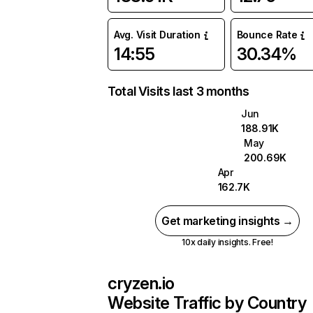
Avg. Visit Duration
Bounce Rate
14:55
30.34%
Total Visits last 3 months
Jun
188.91K
May
200.69K
Apr
162.7K
Get marketing insights →
10x daily insights. Free!
cryzen.io
Website Traffic by Country