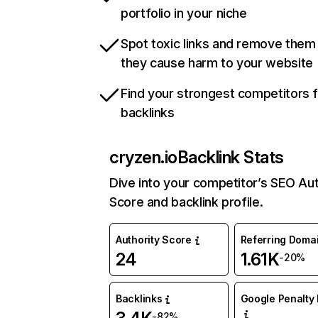
portfolio in your niche
Spot toxic links and remove them
they cause harm to your website
Find your strongest competitors 
backlinks
cryzen.io
Backlink Stats
Dive into your competitor’s SEO Aut
Score and backlink profile.
Authority Score
Referring Doma
24
1.61K
-20%
Backlinks
Google Penalty 
-82%