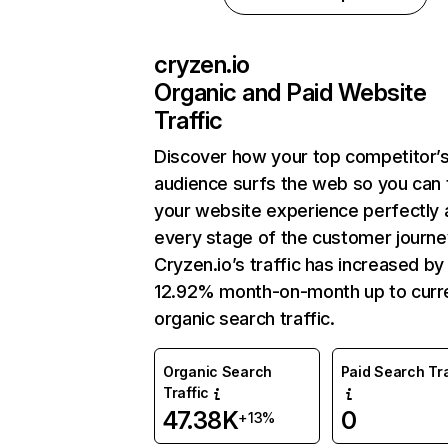
cryzen.io
Organic and Paid Website
Traffic
Discover how your top competitor’
audience surfs the web so you can t
your website experience perfectly 
every stage of the customer journe
Cryzen.io’s traffic has increased by
12.92% month-on-month up to curr
organic search traffic.
Organic Search
Paid Search Tra
Traffic
47.38K
0
+13%