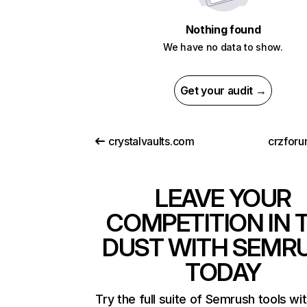
Nothing found
We have no data to show.
Get your audit →
crystalvaults.com
crzfor
LEAVE YOUR
COMPETITION IN 
DUST WITH SEMR
TODAY
Try the full suite of Semrush tools wi