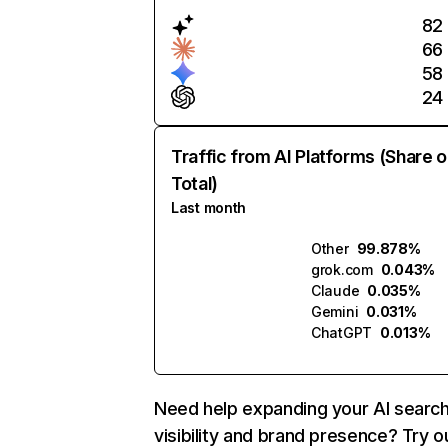
82
66
58
24
Traffic from AI Platforms (Share o
Total)
Last month
Other
99.878%
grok.com
0.043%
Claude
0.035%
Gemini
0.031%
ChatGPT
0.013%
Need help expanding your AI searc
visibility and brand presence? Try o