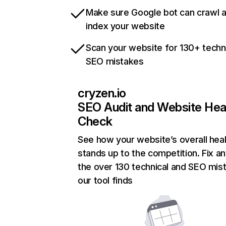
Make sure Google bot can crawl 
index your website
Scan your website for 130+ techn
SEO mistakes
cryzen.io
SEO Audit and Website Hea
Check
See how your website’s overall heal
stands up to the competition. Fix an
the over 130 technical and SEO mis
our tool finds