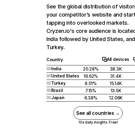
See the global distribution of visitor
your competitor’s website and star
tapping into overlooked markets.
Cryzen.io's core audience is located
India followed by United States, an
Turkey.
All devices
Country
India
20.28%
38.3K
United States
16.62%
31.4K
Turkey
8.01%
15.14K
Brazil
7.15%
13.5K
Japan
6.38%
12.06K
See all countries →
10x daily insights. Free!