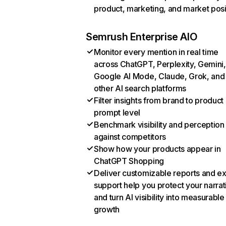
product, marketing, and market posi
Semrush Enterprise AIO
Monitor every mention in real time
across ChatGPT, Perplexity, Gemini,
Google AI Mode, Claude, Grok, and
other AI search platforms
Filter insights from brand to product
prompt level
Benchmark visibility and perception
against competitors
Show how your products appear in
ChatGPT Shopping
Deliver customizable reports and e
support help you protect your narrat
and turn AI visibility into measurable
growth