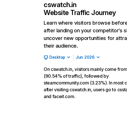
cswatch.in
Website Traffic Journey
Learn where visitors browse befor
after landing on your competitor’s s
uncover new opportunities for attra
their audience.
Desktop
Jun 2026
On cswatch.in, visitors mainly come from
(90.54% of traffic), followed by
steamcommunity.com (3.23%). In most c
after visiting cswatch.in, users go to csst
and faceit.com.