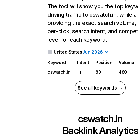
The tool will show you the top key
driving traffic to cswatch.in, while a
providing the exact search volume,
per-click, search intent, and compet
level for each keyword.
United States
Jun 2026
Keyword
Intent
Position
Volume
cswatch.in
80
480
I
See all keywords →
cswatch.in
Backlink Analytic