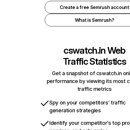
Create a free Semrush account
What is Semrush?
cswatch.in
Web
Traffic Statistics
Get a snapshot of cswatch.in onl
performance by viewing its most cr
traffic metrics
Spy on your competitors’ traffic
generation strategies
Identify your competitor’s top pr