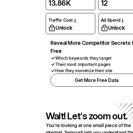
13.86K
12
Traffic Cost
Ad Spend
Unlock
Unlock
Reveal More Competitor Secrets 
Free
Which keywords they target
Their most important pages
How they monetize their site
Get More Free Data
Wait! Let's zoom out.
You're looking at one small piece of the
internet. Semrush lets you understand th