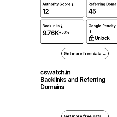
Authority Score
Referring Doma
12
45
Backlinks
Google Penalty 
9.76K
+56%
Unlock
Get more free data →
cswatch.in
Backlinks and Referring
Domains
Get more free data →