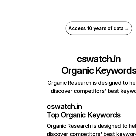
Access 10 years of data →
cswatch.in
Organic Keyword
Organic Research is designed to he
discover competitors' best keyw
cswatch.in
Top Organic Keywords
Organic Research
is designed to he
discover competitors' best keywor