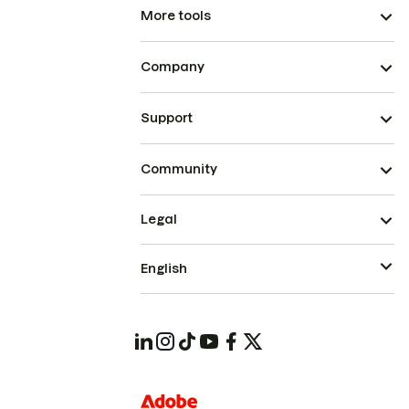
More tools
Company
Support
Community
Legal
English