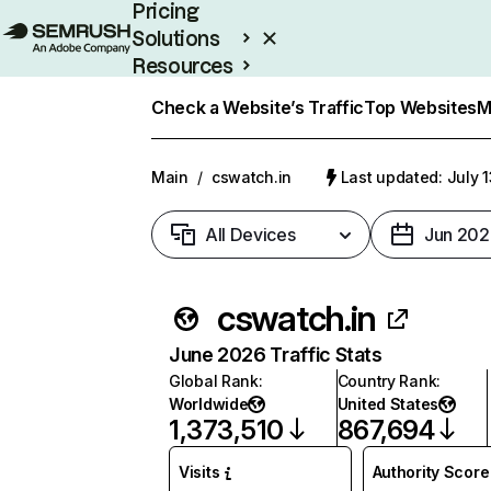
Pricing
Solutions
Resources
Enterprise
Check a Website’s Traffic
Top Websites
M
Main
/
cswatch.in
Last updated: July 
All Devices
Jun 202
cswatch.in
June 2026 Traffic Stats
Global Rank
:
Country Rank
:
Worldwide
United States
1,373,510
867,694
Visits
Authority Score