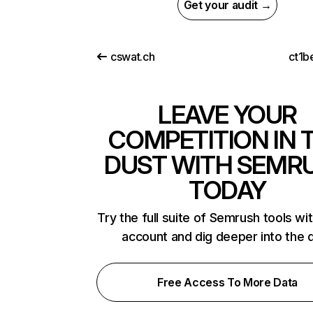
Get your audit →
cswat.ch
ct1b
LEAVE YOUR
COMPETITION IN 
DUST WITH SEMR
TODAY
Try the full suite of Semrush tools wi
account and dig deeper into the 
Free Access To More Data