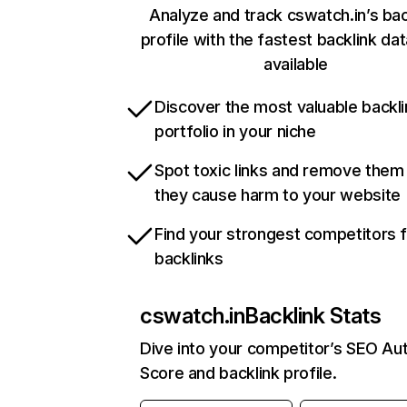
Analyze and track cswatch.in’s bac
profile with the fastest backlink da
available
Discover the most valuable backli
portfolio in your niche
Spot toxic links and remove them
they cause harm to your website
Find your strongest competitors 
backlinks
cswatch.in
Backlink Stats
Dive into your competitor’s SEO Aut
Score and backlink profile.