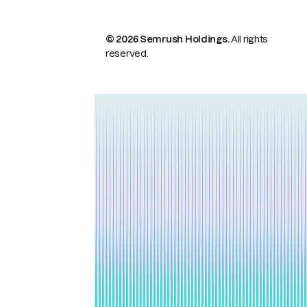
© 2026 Semrush Holdings.
All rights
reserved.