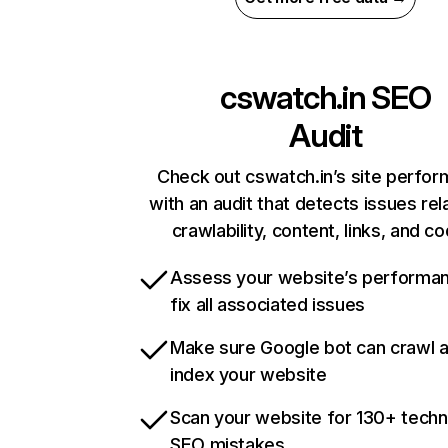
cswatch.in
SEO
Audit
Check out cswatch.in’s site perfo
with an audit that detects issues rel
crawlability, content, links, and c
Assess your website’s performa
fix all associated issues
Make sure Google bot can crawl 
index your website
Scan your website for 130+ techn
SEO mistakes