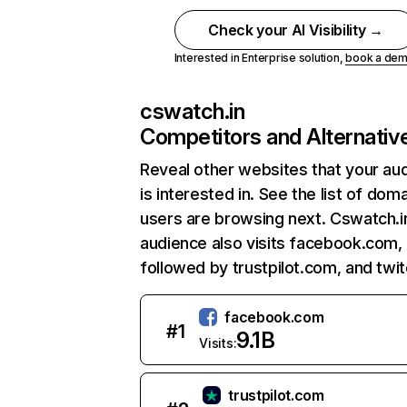
Check your AI Visibility →
Interested in Enterprise solution,
book a de
cswatch.in
Competitors and Alternativ
Reveal other websites that your au
is interested in. See the list of dom
users are browsing next. Cswatch.i
audience also visits facebook.com,
followed by trustpilot.com, and twit
facebook.com
#
1
9.1B
Visits:
trustpilot.com