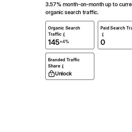
3.57% month-on-month up to curre
organic search traffic.
Organic Search
Paid Search Tra
Traffic
145
0
+4%
Branded Traffic
Share
Unlock