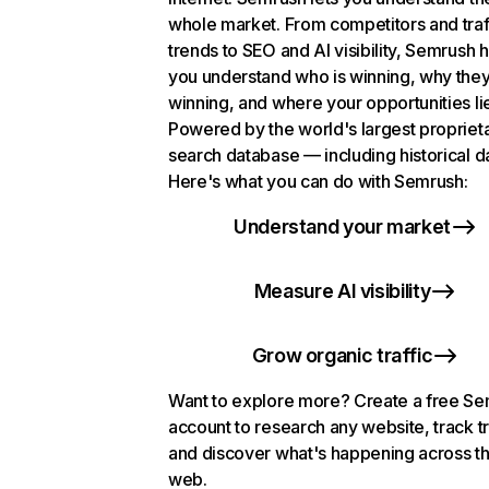
whole market. From competitors and traf
trends to SEO and AI visibility, Semrush 
you understand who is winning, why they
winning, and where your opportunities li
Powered by the world's largest propriet
search database — including historical d
Here's what you can do with Semrush:
Understand your market
Measure AI visibility
Grow organic traffic
Want to explore more? Create a free S
account to research any website, track t
and discover what's happening across t
web.