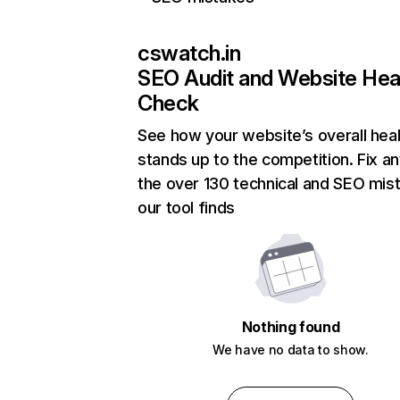
cswatch.in
SEO Audit and Website Hea
Check
See how your website’s overall heal
stands up to the competition. Fix an
the over 130 technical and SEO mis
our tool finds
Nothing found
We have no data to show.