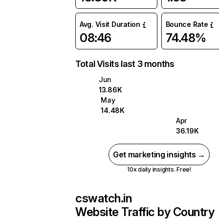
Avg. Visit Duration
Bounce Rate
08:46
74.48%
Total Visits last 3 months
Jun
13.86K
May
14.48K
Apr
36.19K
Get marketing insights →
10x daily insights. Free!
cswatch.in
Website Traffic by Country