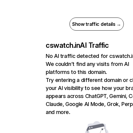
Show traffic details →
cswatch.in
AI Traffic
No AI traffic detected for cswatch.i
We couldn’t find any visits from AI
platforms to this domain.
Try entering a different domain or 
your AI visibility to see how your br
appears across ChatGPT, Gemini, Co
Claude, Google AI Mode, Grok, Perpl
and more.