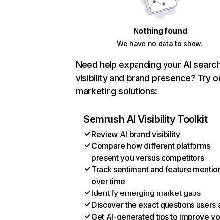
Nothing found
We have no data to show.
Need help expanding your AI searc
visibility and brand presence? Try o
marketing solutions:
Semrush AI Visibility Toolkit
Review AI brand visibility
Compare how different platforms
present you versus competitors
Track sentiment and feature mentio
over time
Identify emerging market gaps
Discover the exact questions users 
Get AI-generated tips to improve yo