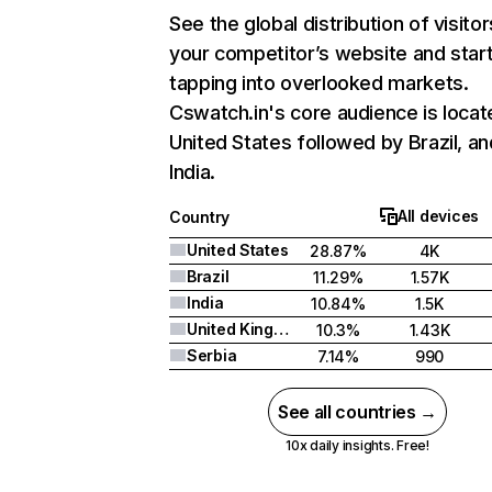
See the global distribution of visitor
your competitor’s website and star
tapping into overlooked markets.
Cswatch.in's core audience is locat
United States followed by Brazil, an
India.
All devices
Country
United States
28.87%
4K
Brazil
11.29%
1.57K
India
10.84%
1.5K
United Kingdom
10.3%
1.43K
Serbia
7.14%
990
See all countries →
10x daily insights. Free!