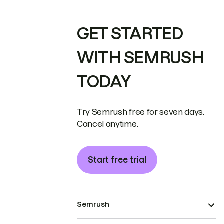
GET STARTED
WITH SEMRUSH
TODAY
Try Semrush free for seven days.
Cancel anytime.
Start free trial
Semrush