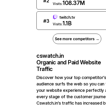
#
2
108.37M
Visits:
twitch.tv
#
3
1.1B
Visits:
See more competitors →
cswatch.in
Organic and Paid Website
Traffic
Discover how your top competitor’
audience surfs the web so you can t
your website experience perfectly 
every stage of the customer journe
Cswatch.in’s traffic has increased 