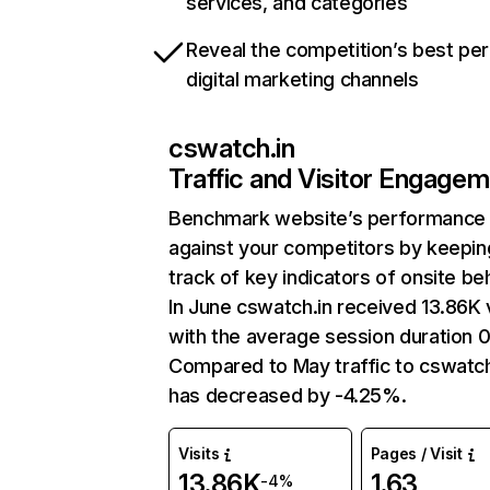
services, and categories
Reveal the competition’s best pe
digital marketing channels
cswatch.in
Traffic and Visitor Engage
Benchmark website’s performance
against your competitors by keepin
track of key indicators of onsite be
In June cswatch.in received 13.86K v
with the average session duration 0
Compared to May traffic to cswatch
has decreased by -4.25%.
Visits
Pages / Visit
13.86K
1.63
-4%