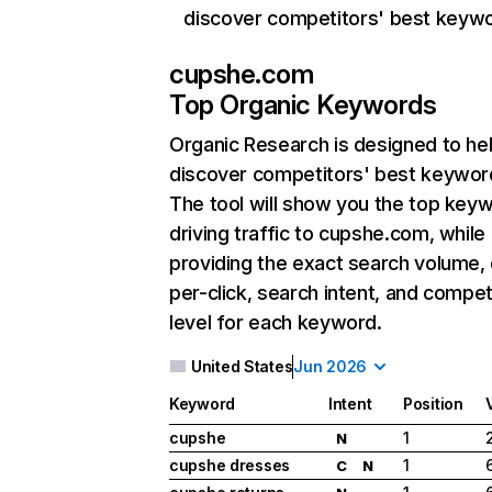
discover competitors' best keyw
cupshe.com
Top Organic Keywords
Organic Research
is designed to he
discover competitors' best keywor
The tool will show you the top key
driving traffic to cupshe.com, while
providing the exact search volume,
per-click, search intent, and compet
level for each keyword.
United States
Jun 2026
Keyword
Intent
Position
cupshe
1
N
cupshe dresses
1
C
N