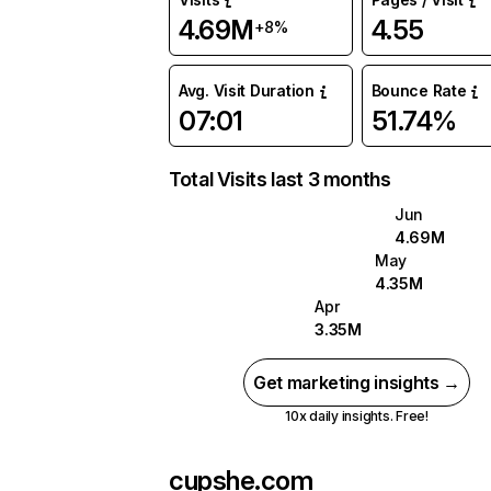
4.69M
4.55
+8%
Avg. Visit Duration
Bounce Rate
07:01
51.74%
Total Visits last 3 months
Jun
4.69M
May
4.35M
Apr
3.35M
Get marketing insights →
10x daily insights. Free!
cupshe.com