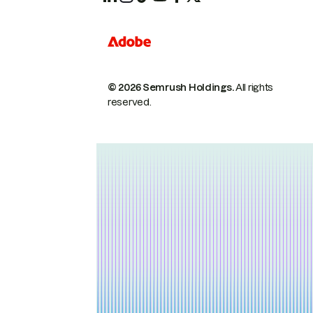
© 2026 Semrush Holdings.
All rights
reserved.