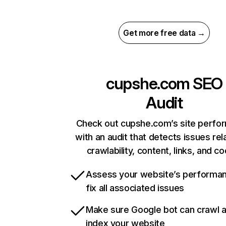
Get more free data →
cupshe.com
SEO
Audit
Check out cupshe.com’s site perfo
with an audit that detects issues rel
crawlability, content, links, and c
Assess your website’s performa
fix all associated issues
Make sure Google bot can crawl 
index your website