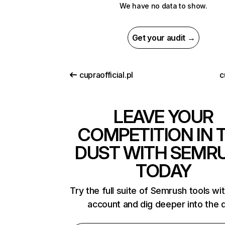
We have no data to show.
Get your audit →
cupraofficial.pl
c
LEAVE YOUR
COMPETITION IN 
DUST WITH SEMR
TODAY
Try the full suite of Semrush tools wi
account and dig deeper into the 