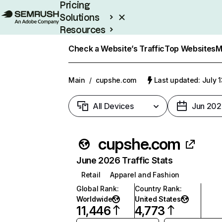
Pricing
Solutions
Resources
Enterprise
Check a Website’s Traffic
Top Websites
M
Main
/
cupshe.com
Last updated: July 
All Devices
Jun 202
cupshe.com
June 2026 Traffic Stats
Retail
Apparel and Fashion
Global Rank
:
Country Rank
:
Worldwide
United States
11,446
4,773