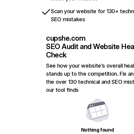
Scan your website for 130+ techn
SEO mistakes
cupshe.com
SEO Audit and Website Hea
Check
See how your website’s overall heal
stands up to the competition. Fix an
the over 130 technical and SEO mis
our tool finds
Nothing found