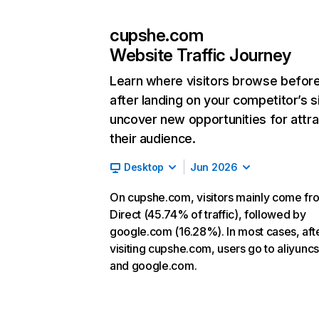
cupshe.com
Website Traffic Journey
Learn where visitors browse befor
after landing on your competitor’s s
uncover new opportunities for attra
their audience.
Desktop
Jun 2026
On cupshe.com, visitors mainly come fr
Direct (45.74% of traffic), followed by
google.com (16.28%). In most cases, aft
visiting cupshe.com, users go to aliyunc
and google.com.