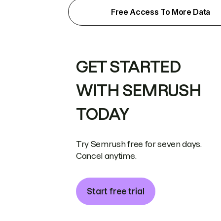
Free Access To More Data
GET STARTED
WITH SEMRUSH
TODAY
Try Semrush free for seven days.
Cancel anytime.
Start free trial