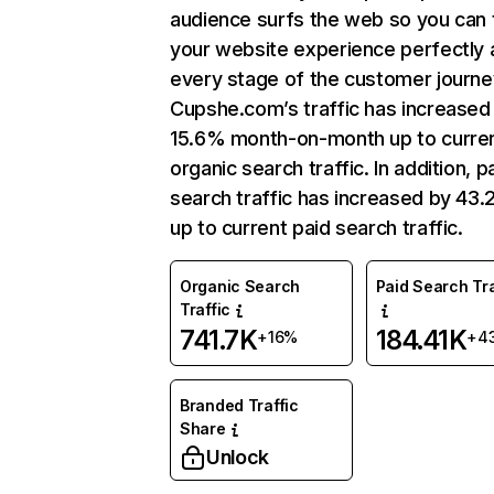
audience surfs the web so you can t
your website experience perfectly 
every stage of the customer journe
Cupshe.com’s traffic has increased
15.6% month-on-month up to curre
organic search traffic. In addition, p
search traffic has increased by 43
up to current paid search traffic.
Organic Search
Paid Search Tra
Traffic
741.7K
184.41K
+16%
+4
Branded Traffic
Share
Unlock