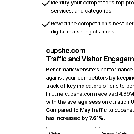
Identify your competitor’s top pr
services, and categories
Reveal the competition’s best pe
digital marketing channels
cupshe.com
Traffic and Visitor Engage
Benchmark website’s performance
against your competitors by keepin
track of key indicators of onsite be
In June cupshe.com received 4.69M 
with the average session duration 0
Compared to May traffic to cupsh
has increased by 7.61%.
Visits
Pages / Visit