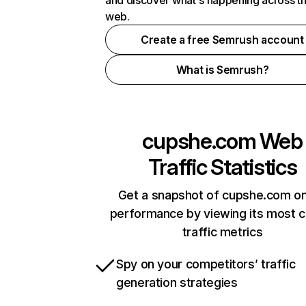
and discover what's happening across t
web.
Create a free Semrush account
What is Semrush?
cupshe.com
Web
Traffic Statistics
Get a snapshot of cupshe.com on
performance by viewing its most cr
traffic metrics
Spy on your competitors’ traffic
generation strategies