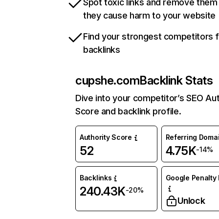
Spot toxic links and remove them
they cause harm to your website
Find your strongest competitors 
backlinks
cupshe.com
Backlink Stats
Dive into your competitor’s SEO Aut
Score and backlink profile.
Authority Score
Referring Doma
52
4.75K
-14%
Backlinks
Google Penalty 
240.43K
-20%
Unlock