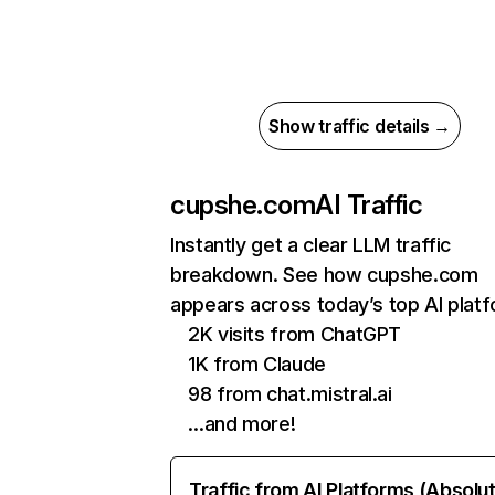
Show traffic details →
cupshe.com
AI Traffic
Instantly get a clear LLM traffic
breakdown. See how cupshe.com
appears across today’s top AI plat
2K visits from ChatGPT
1K from Claude
98 from chat.mistral.ai
…and more!
Traffic from AI Platforms (Absolu