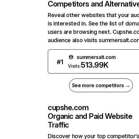
Competitors and Alternativ
Reveal other websites that your au
is interested in. See the list of dom
users are browsing next. Cupshe.c
audience also visits summersalt.co
summersalt.com
#
1
513.99K
Visits:
See more competitors →
cupshe.com
Organic and Paid Website
Traffic
Discover how your top competitor’