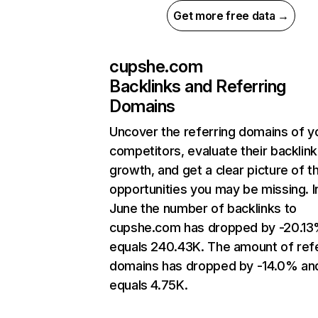
Get more free data →
cupshe.com
Backlinks and Referring
Domains
Uncover the referring domains of y
competitors, evaluate their backlink
growth, and get a clear picture of t
opportunities you may be missing. I
June the number of backlinks to
cupshe.com has dropped by -20.13
equals 240.43K. The amount of refe
domains has dropped by -14.0% an
equals 4.75K.