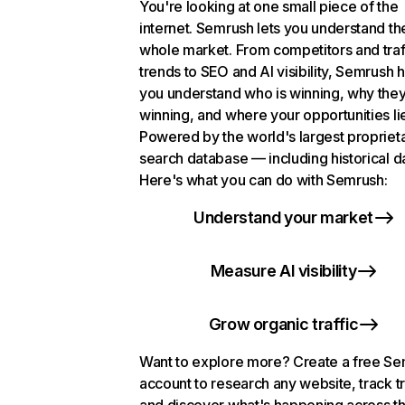
You're looking at one small piece of the
internet. Semrush lets you understand th
whole market. From competitors and traf
trends to SEO and AI visibility, Semrush 
you understand who is winning, why they
winning, and where your opportunities li
Powered by the world's largest propriet
search database — including historical d
Here's what you can do with Semrush:
Understand your market
Measure AI visibility
Grow organic traffic
Want to explore more? Create a free S
account to research any website, track t