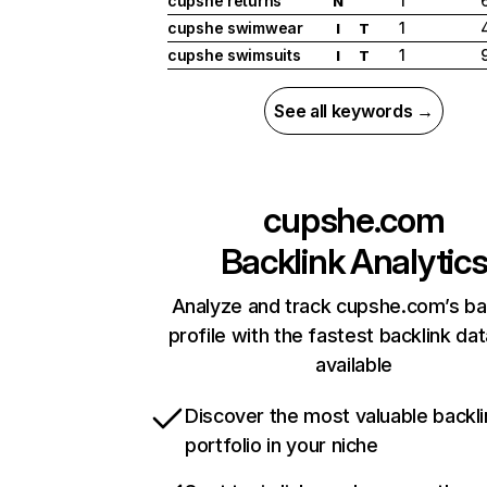
cupshe returns
1
N
cupshe swimwear
1
I
T
cupshe swimsuits
1
I
T
See all keywords →
cupshe.com
Backlink Analytic
Analyze and track cupshe.com’s ba
profile with the fastest backlink da
available
Discover the most valuable backli
portfolio in your niche