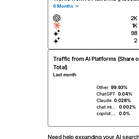
6 Months
2K
1K
98
2
Traffic from AI Platforms (Share o
Total)
Last month
Other
99.93%
ChatGPT
0.04%
Claude
0.028%
chat.mistral.ai
0.002%
copilot.microsoft.com
0.0%
Need help expanding your AI searc