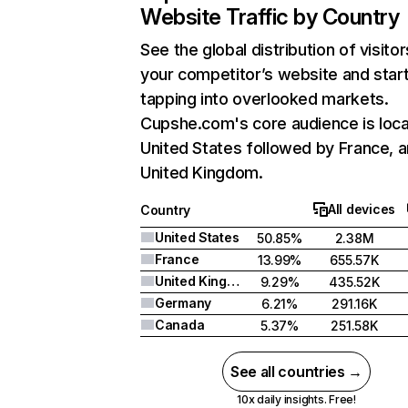
Website Traffic by Country
See the global distribution of visitor
your competitor’s website and star
tapping into overlooked markets.
Cupshe.com's core audience is loca
United States followed by France, 
United Kingdom.
All devices
Country
United States
50.85%
2.38M
France
13.99%
655.57K
United Kingdom
9.29%
435.52K
Germany
6.21%
291.16K
Canada
5.37%
251.58K
See all countries →
10x daily insights. Free!