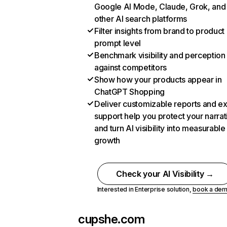
Google AI Mode, Claude, Grok, and
other AI search platforms
Filter insights from brand to product
prompt level
Benchmark visibility and perception
against competitors
Show how your products appear in
ChatGPT Shopping
Deliver customizable reports and e
support help you protect your narrat
and turn AI visibility into measurable
growth
Check your AI Visibility →
Interested in Enterprise solution,
book a de
cupshe.com