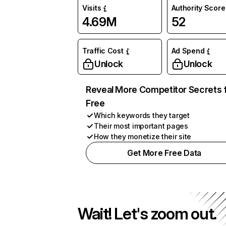
Visits
Authority Score
4.69M
52
Traffic Cost
Ad Spend
Unlock
Unlock
Reveal More Competitor Secrets 
Free
Which keywords they target
Their most important pages
How they monetize their site
Get More Free Data
Wait! Let's zoom out.