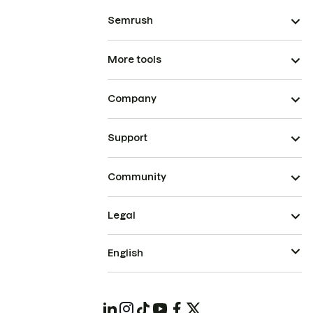
Semrush
More tools
Company
Support
Community
Legal
English