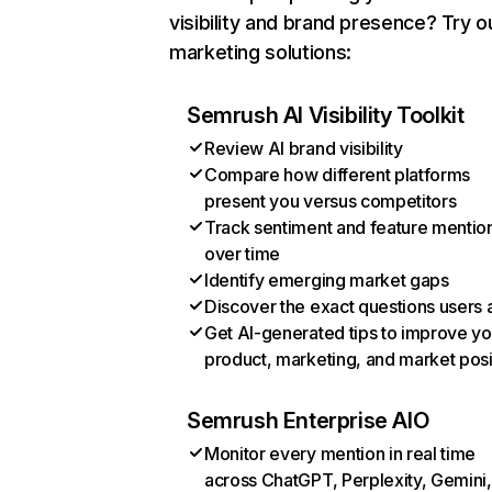
visibility and brand presence? Try o
marketing solutions:
Semrush AI Visibility Toolkit
Review AI brand visibility
Compare how different platforms
present you versus competitors
Track sentiment and feature mentio
over time
Identify emerging market gaps
Discover the exact questions users 
Get AI-generated tips to improve yo
product, marketing, and market posi
Semrush Enterprise AIO
Monitor every mention in real time
across ChatGPT, Perplexity, Gemini,