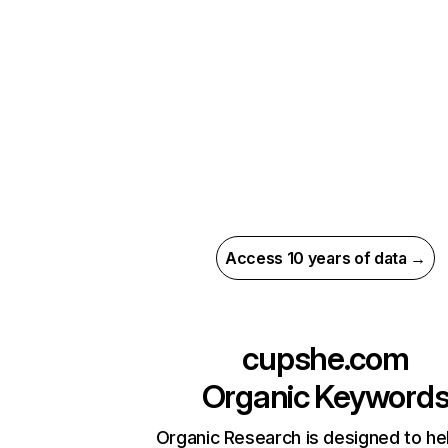
Access 10 years of data →
cupshe.com
Organic Keyword
Organic Research is designed to he