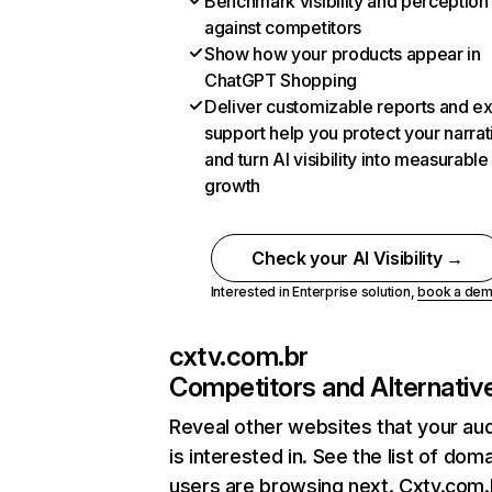
Benchmark visibility and perception
against competitors
Show how your products appear in
ChatGPT Shopping
Deliver customizable reports and e
support help you protect your narrat
and turn AI visibility into measurable
growth
Check your AI Visibility →
Interested in Enterprise solution,
book a de
cxtv.com.br
Competitors and Alternativ
Reveal other websites that your au
is interested in. See the list of dom
users are browsing next. Cxtv.com.