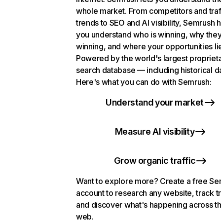
whole market. From competitors and traf
trends to SEO and AI visibility, Semrush 
you understand who is winning, why they
winning, and where your opportunities li
Powered by the world's largest propriet
search database — including historical d
Here's what you can do with Semrush:
Understand your market
Measure AI visibility
Grow organic traffic
Want to explore more? Create a free S
account to research any website, track t
and discover what's happening across t
web.