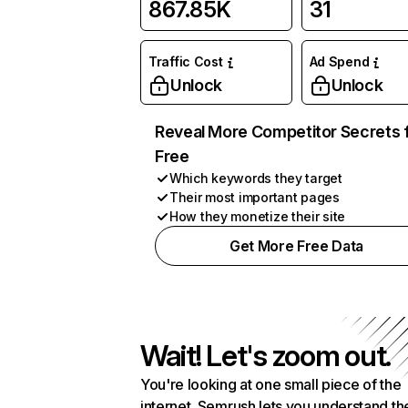
867.85K
31
Traffic Cost
Ad Spend
Unlock
Unlock
Reveal More Competitor Secrets 
Free
Which keywords they target
Their most important pages
How they monetize their site
Get More Free Data
Wait! Let's zoom out.
You're looking at one small piece of the
internet. Semrush lets you understand th