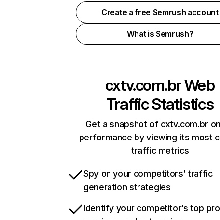
Create a free Semrush account
What is Semrush?
cxtv.com.br
Web
Traffic Statistics
Get a snapshot of cxtv.com.br on
performance by viewing its most cr
traffic metrics
Spy on your competitors’ traffic
generation strategies
Identify your competitor’s top pr