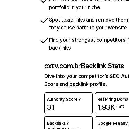
portfolio in your niche
Spot toxic links and remove them
they cause harm to your website
Find your strongest competitors 
backlinks
cxtv.com.br
Backlink Stats
Dive into your competitor’s SEO Aut
Score and backlink profile.
Authority Score
Referring Doma
31
1.93K
-19%
Backlinks
Google Penalty 