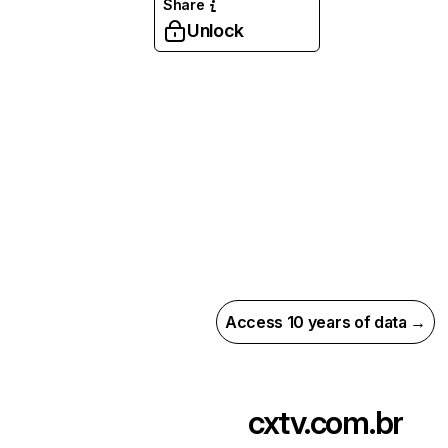
Share
Unlock
Access 10 years of data →
cxtv.com.br