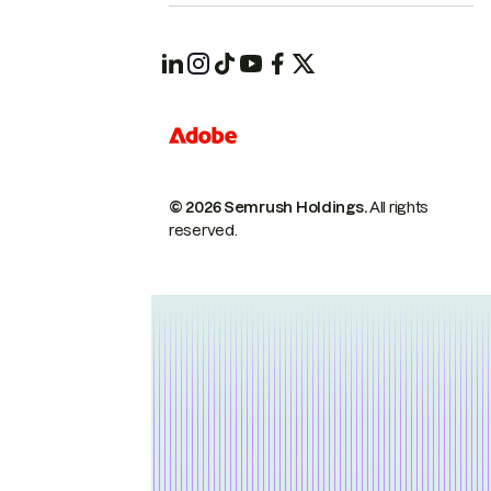
© 2026 Semrush Holdings.
All rights
reserved.