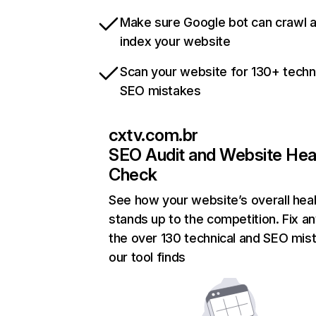
Make sure Google bot can crawl 
index your website
Scan your website for 130+ techn
SEO mistakes
cxtv.com.br
SEO Audit and Website Hea
Check
See how your website’s overall heal
stands up to the competition. Fix an
the over 130 technical and SEO mis
our tool finds