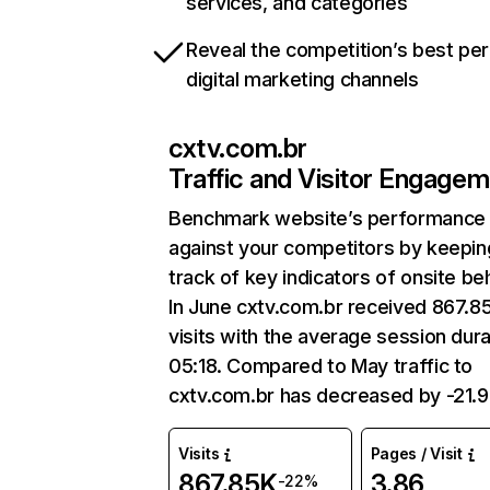
services, and categories
Reveal the competition’s best pe
digital marketing channels
cxtv.com.br
Traffic and Visitor Engage
Benchmark website’s performance
against your competitors by keepin
track of key indicators of onsite be
In June cxtv.com.br received 867.8
visits with the average session dura
05:18. Compared to May traffic to
cxtv.com.br has decreased by -21.
Visits
Pages / Visit
867.85K
3.86
-22%