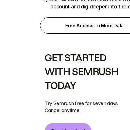
account and dig deeper into the 
Free Access To More Data
GET STARTED
WITH SEMRUSH
TODAY
Try Semrush free for seven days.
Cancel anytime.