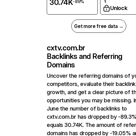
30.74K
-89%
Unlock
Get more free data →
cxtv.com.br
Backlinks and Referring
Domains
Uncover the referring domains of y
competitors, evaluate their backlink
growth, and get a clear picture of t
opportunities you may be missing. I
June the number of backlinks to
cxtv.com.br has dropped by -89.3
equals 30.74K. The amount of refer
domains has dropped by -19.05% a