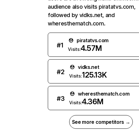
audience also visits piratatvs.com,
followed by vidks.net, and
wheresthematch.com.
piratatvs.com
#
1
4.57M
Visits:
vidks.net
#
2
125.13K
Visits:
wheresthematch.com
#
3
4.36M
Visits:
See more competitors →