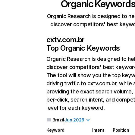
Organic Keyword
Organic Research is designed to he
discover competitors' best keyw
cxtv.com.br
Top Organic Keywords
Organic Research
is designed to he
discover competitors' best keywor
The tool will show you the top key
driving traffic to cxtv.com.br, while 
providing the exact search volume,
per-click, search intent, and compet
level for each keyword.
Brazil
Jun 2026
Keyword
Intent
Position