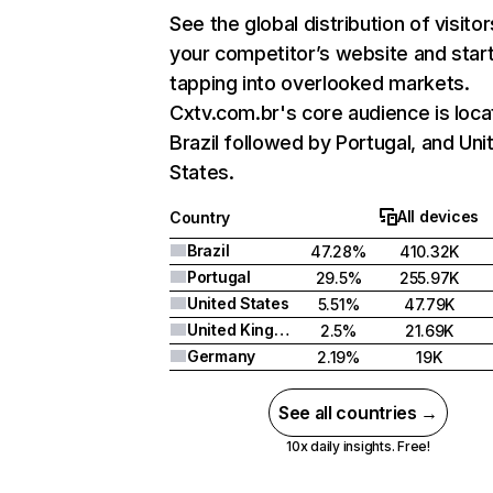
See the global distribution of visitor
your competitor’s website and star
tapping into overlooked markets.
Cxtv.com.br's core audience is loca
Brazil followed by Portugal, and Uni
States.
All devices
Country
Brazil
47.28%
410.32K
Portugal
29.5%
255.97K
United States
5.51%
47.79K
United Kingdom
2.5%
21.69K
Germany
2.19%
19K
See all countries →
10x daily insights. Free!