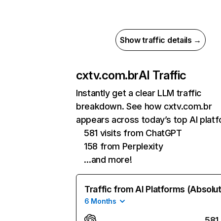
Show traffic details →
cxtv.com.br
AI Traffic
Instantly get a clear LLM traffic
breakdown. See how cxtv.com.br
appears across today’s top AI plat
581 visits from ChatGPT
158 from Perplexity
…and more!
Traffic from AI Platforms (Absolu
6 Months
581