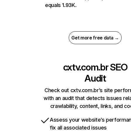
equals 1.93K.
Get more free data →
cxtv.com.br
SEO
Audit
Check out cxtv.com.br’s site perfo
with an audit that detects issues rel
crawlability, content, links, and c
Assess your website’s performa
fix all associated issues