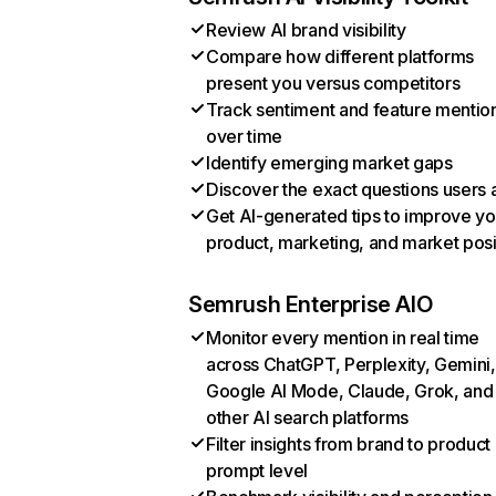
Review AI brand visibility
Compare how different platforms
present you versus competitors
Track sentiment and feature mentio
over time
Identify emerging market gaps
Discover the exact questions users 
Get AI-generated tips to improve yo
product, marketing, and market posi
Semrush Enterprise AIO
Monitor every mention in real time
across ChatGPT, Perplexity, Gemini,
Google AI Mode, Claude, Grok, and
other AI search platforms
Filter insights from brand to product
prompt level