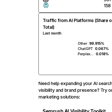
158
Traffic from AI Platforms (Share o
Total)
Last month
Other
99.915%
ChatGPT
0.067%
Perplexity
0.018%
Need help expanding your AI searc
visibility and brand presence? Try o
marketing solutions:
Semrush AI Visibility Toolkit