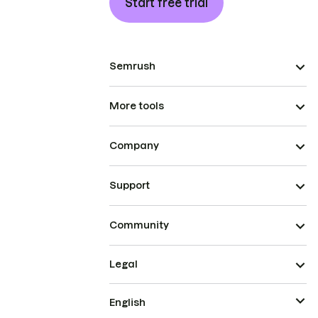
Start free trial
Semrush
More tools
Company
Support
Community
Legal
English