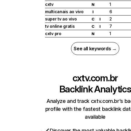
cxtv
1
N
multicanais ao vivo
6
I
super tv ao vivo
2
C
I
tv online gratis
7
C
I
cxtv pro
1
N
See all keywords →
cxtv.com.br
Backlink Analytic
Analyze and track cxtv.com.br’s ba
profile with the fastest backlink da
available
Discover the most valuable backli