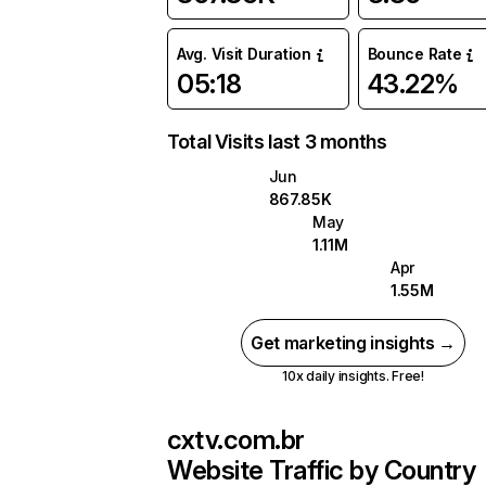
Avg. Visit Duration
Bounce Rate
05:18
43.22%
Total Visits last 3 months
Jun
867.85K
May
1.11M
Apr
1.55M
Get marketing insights →
10x daily insights. Free!
cxtv.com.br
Website Traffic by Country