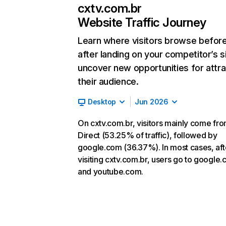
cxtv.com.br
Website Traffic Journey
Learn where visitors browse befor
after landing on your competitor’s s
uncover new opportunities for attra
their audience.
Desktop
Jun 2026
On cxtv.com.br, visitors mainly come fr
Direct (53.25% of traffic), followed by
google.com (36.37%). In most cases, aft
visiting cxtv.com.br, users go to google
and youtube.com.