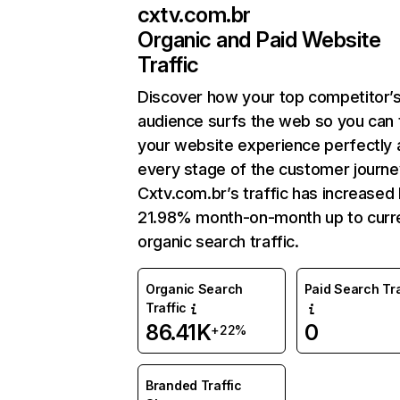
cxtv.com.br
Organic and Paid Website
Traffic
Discover how your top competitor’
audience surfs the web so you can t
your website experience perfectly 
every stage of the customer journe
Cxtv.com.br’s traffic has increased
21.98% month-on-month up to curr
organic search traffic.
Organic Search
Paid Search Tra
Traffic
86.41K
0
+22%
Branded Traffic