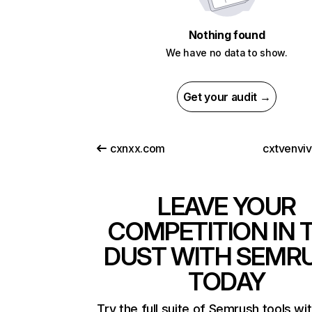
Nothing found
We have no data to show.
Get your audit →
cxnxx.com
cxtvenvi
LEAVE YOUR
COMPETITION IN 
DUST WITH SEMR
TODAY
Try the full suite of Semrush tools wi