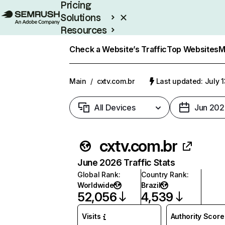
Pricing
Solutions
Resources
Enterprise
Check a Website’s Traffic
Top Websites
M
Main
/
cxtv.com.br
Last updated: July 
All Devices
Jun 202
cxtv.com.br
June 2026 Traffic Stats
Global Rank
:
Country Rank
:
Worldwide
Brazil
52,056
4,539
Visits
Authority Score