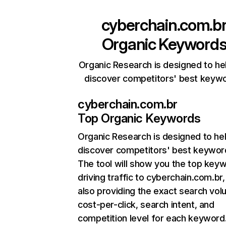
cyberchain.com.b
Organic Keyword
Organic Research is designed to he
discover competitors' best keyw
cyberchain.com.br
Top Organic Keywords
Organic Research
is designed to he
discover competitors' best keywor
The tool will show you the top key
driving traffic to cyberchain.com.br,
also providing the exact search vol
cost-per-click, search intent, and
competition level for each keyword