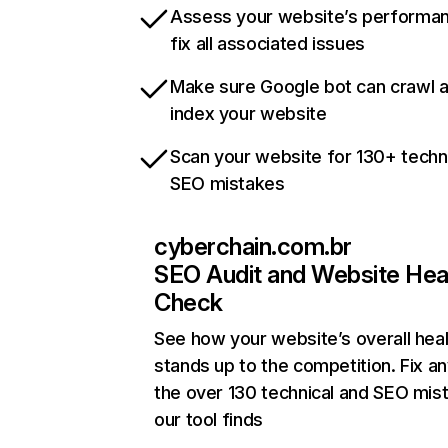
Assess your website’s performa
fix all associated issues
Make sure Google bot can crawl 
index your website
Scan your website for 130+ techn
SEO mistakes
cyberchain.com.br
SEO Audit and Website Hea
Check
See how your website’s overall heal
stands up to the competition. Fix an
the over 130 technical and SEO mis
our tool finds