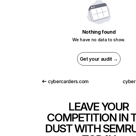
Nothing found
We have no data to show.
Get your audit →
cybercarders.com
cyberc
LEAVE YOUR
COMPETITION IN 
DUST WITH SEMR