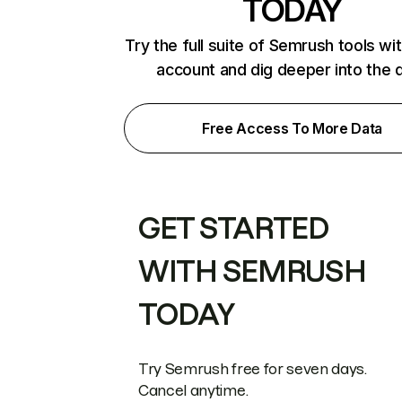
TODAY
Try the full suite of Semrush tools wi
account and dig deeper into the 
Free Access To More Data
GET STARTED
WITH SEMRUSH
TODAY
Try Semrush free for seven days.
Cancel anytime.