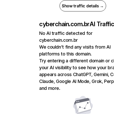
Show traffic details →
cyberchain.com.br
AI Traffi
No AI traffic detected for
cyberchain.com.br
We couldn’t find any visits from AI
platforms to this domain.
Try entering a different domain or 
your AI visibility to see how your br
appears across ChatGPT, Gemini, Co
Claude, Google AI Mode, Grok, Perpl
and more.