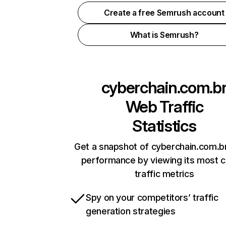
Create a free Semrush account
What is Semrush?
cyberchain.com.b
Web Traffic
Statistics
Get a snapshot of cyberchain.com.br
performance by viewing its most cr
traffic metrics
Spy on your competitors’ traffic
generation strategies