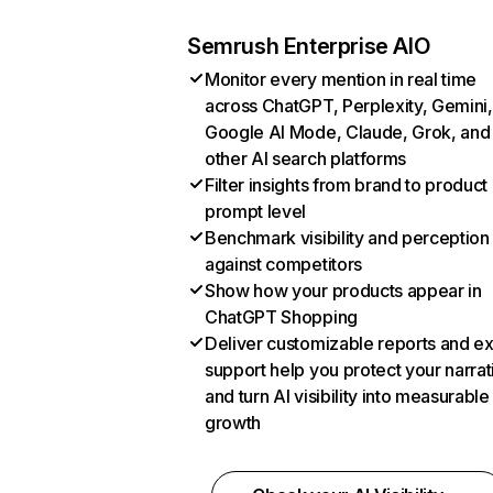
Semrush Enterprise AIO
Monitor every mention in real time
across ChatGPT, Perplexity, Gemini,
Google AI Mode, Claude, Grok, and
other AI search platforms
Filter insights from brand to product
prompt level
Benchmark visibility and perception
against competitors
Show how your products appear in
ChatGPT Shopping
Deliver customizable reports and e
support help you protect your narrat
and turn AI visibility into measurable
growth