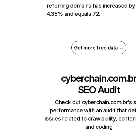
referring domains has increased by
4.35% and equals 72.
Get more free data →
cyberchain.com.b
SEO Audit
Check out cyberchain.com.br’s s
performance with an audit that de
issues related to crawlability, content
and coding