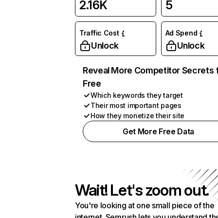
2.16K
5
Traffic Cost
Ad Spend
Unlock
Unlock
Reveal More Competitor Secrets 
Free
Which keywords they target
Their most important pages
How they monetize their site
Get More Free Data
Wait! Let's zoom out.
You're looking at one small piece of the
internet. Semrush lets you understand th