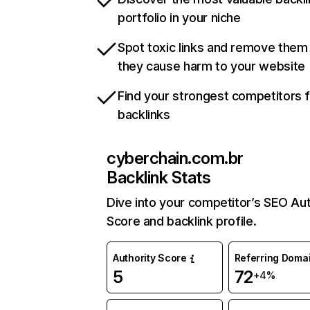
portfolio in your niche
Spot toxic links and remove them
they cause harm to your website
Find your strongest competitors 
backlinks
cyberchain.com.br
Backlink Stats
Dive into your competitor’s SEO Aut
Score and backlink profile.
Authority Score
Referring Doma
5
72
+4%