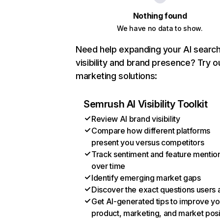
Nothing found
We have no data to show.
Need help expanding your AI searc
visibility and brand presence? Try o
marketing solutions:
Semrush AI Visibility Toolkit
Review AI brand visibility
Compare how different platforms
present you versus competitors
Track sentiment and feature mentio
over time
Identify emerging market gaps
Discover the exact questions users 
Get AI-generated tips to improve yo
product, marketing, and market posi