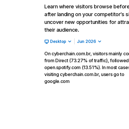
Learn where visitors browse befor
after landing on your competitor’s s
uncover new opportunities for attra
their audience.
Desktop
Jun 2026
On cyberchain.com.br, visitors mainly c
from Direct (73.27% of traffic), followed
open.spotify.com (13.51%). In most cases
visiting cyberchain.com.br, users go to
google.com