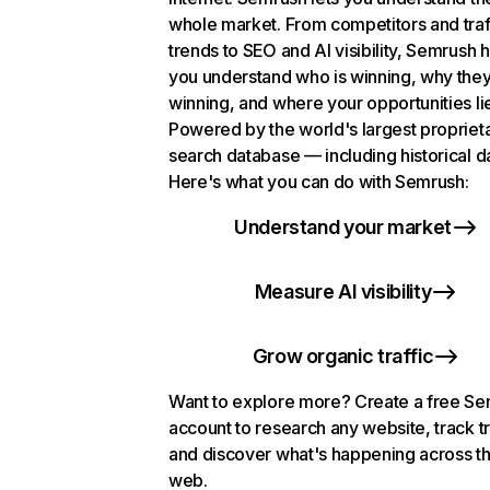
whole market. From competitors and traf
trends to SEO and AI visibility, Semrush 
you understand who is winning, why they
winning, and where your opportunities li
Powered by the world's largest propriet
search database — including historical d
Here's what you can do with Semrush:
Understand your market
Measure AI visibility
Grow organic traffic
Want to explore more? Create a free S
account to research any website, track t
and discover what's happening across t
web.