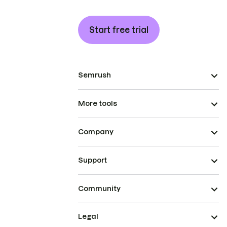
Start free trial
Semrush
More tools
Company
Support
Community
Legal