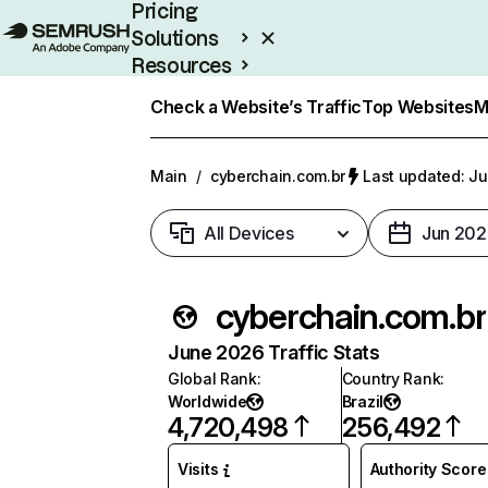
Pricing
Solutions
Resources
Enterprise
Check a Website’s Traffic
Top Websites
M
Main
/
cyberchain.com.br
Last updated: Ju
All Devices
Jun 202
cyberchain.com.br
June 2026 Traffic Stats
Global Rank
:
Country Rank
:
Worldwide
Brazil
4,720,498
256,492
Visits
Authority Score