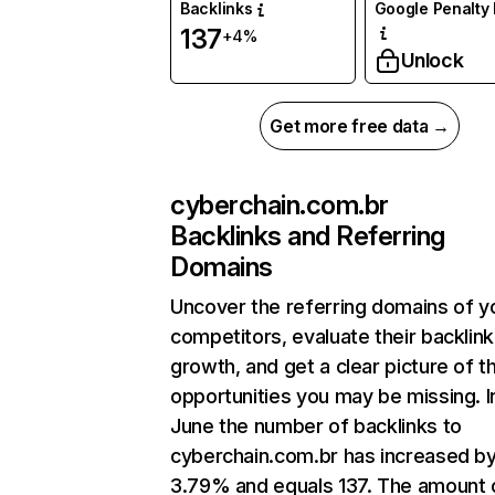
Backlinks
Google Penalty 
137
+4%
Unlock
Get more free data →
cyberchain.com.br
Backlinks and Referring
Domains
Uncover the referring domains of y
competitors, evaluate their backlink
growth, and get a clear picture of t
opportunities you may be missing. I
June the number of backlinks to
cyberchain.com.br has increased b
3.79% and equals 137. The amount 