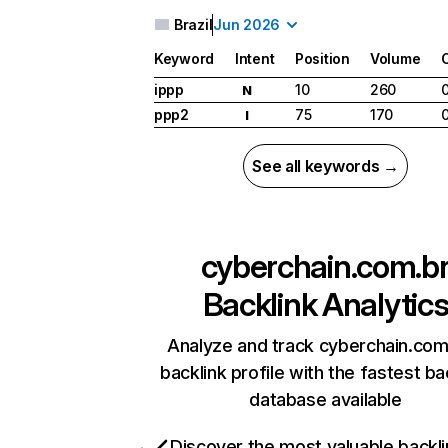
Brazil
Jun 2026
Keyword
Intent
Position
Volume
ippp
10
260
N
ppp2
75
170
I
See all keywords →
cyberchain.com.b
Backlink Analytic
Analyze and track cyberchain.com
backlink profile with the fastest ba
database available
Discover the most valuable backli