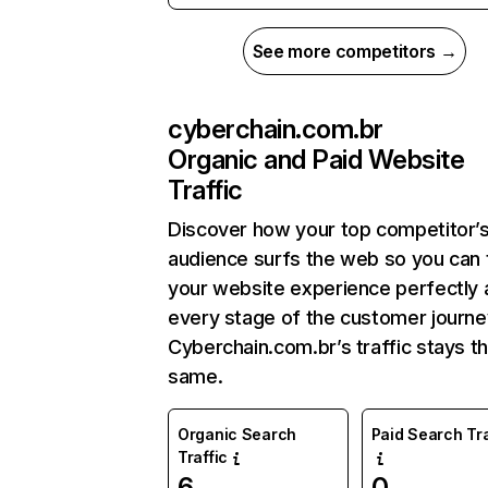
See more competitors →
cyberchain.com.br
Organic and Paid Website
Traffic
Discover how your top competitor’
audience surfs the web so you can t
your website experience perfectly 
every stage of the customer journe
Cyberchain.com.br’s traffic stays t
same.
Organic Search
Paid Search Tra
Traffic
6
0