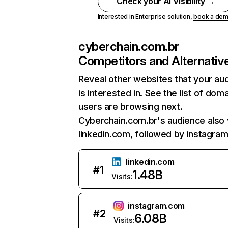
Check your AI Visibility →
Interested in Enterprise solution,
book a de
cyberchain.com.br
Competitors and Alternativ
Reveal other websites that your au
is interested in. See the list of dom
users are browsing next.
Cyberchain.com.br's audience also v
linkedin.com, followed by instagra
linkedin.com
#
1
1.48B
Visits:
instagram.com
#
2
6.08B
Visits: