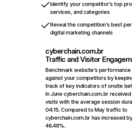
Identify your competitor’s top pr
services, and categories
Reveal the competition’s best pe
digital marketing channels
cyberchain.com.br
Traffic and Visitor Engage
Benchmark website’s performance
against your competitors by keepin
track of key indicators of onsite be
In June cyberchain.com.br received
visits with the average session dura
04:15. Compared to May traffic to
cyberchain.com.br has increased b
46.48%.