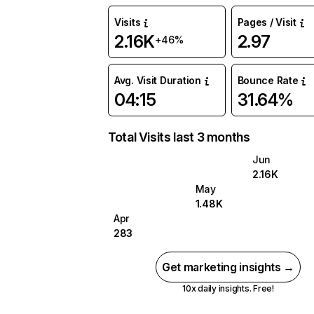
Visits
Pages / Visit
2.16K
2.97
+46%
Avg. Visit Duration
Bounce Rate
04:15
31.64%
Total Visits last 3 months
Jun
2.16K
May
1.48K
Apr
283
Get marketing insights →
10x daily insights. Free!