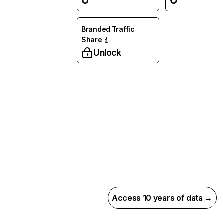
Branded Traffic
Share
Unlock
Access 10 years of data →