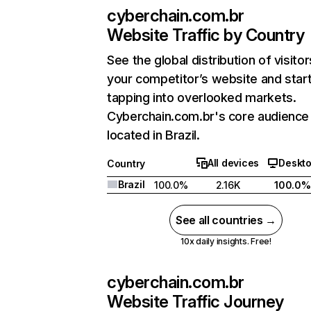
cyberchain.com.br
Website Traffic by Country
See the global distribution of visitor
your competitor’s website and star
tapping into overlooked markets.
Cyberchain.com.br's core audience 
located in Brazil.
All devices
Deskt
Country
Brazil
100.0%
2.16K
100.0%
See all countries →
10x daily insights. Free!
cyberchain.com.br
Website Traffic Journey