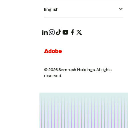
English
© 2026 Semrush Holdings.
All rights
reserved.