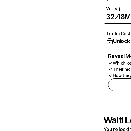
Visits
32.48M
Traffic Cost
Unlock
Reveal M
Which ke
Their mo
How they
Wait! L
You're lookin