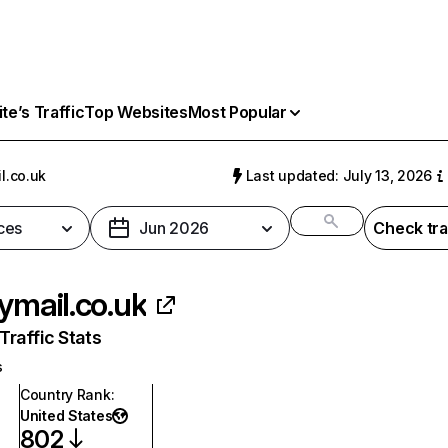
e’s Traffic
Top Websites
Most Popular
l.co.uk
Last updated: July 13, 2026
ces
Jun 2026
Check tra
lymail.co.uk
raffic Stats
s
Country Rank
:
United States
802