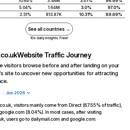
10.64%
3.46M
3.01%
96.99%
5.04%
1.64M
3.0%
97.0%
2.51%
813.87K
10.31%
89.69%
See all countries →
10x daily insights. Free!
.co.uk
Website Traffic Journey
 visitors browse before and after landing on your
s site to uncover new opportunities for attracting
nce.
Jun 2026
co.uk, visitors mainly come from Direct (67.55% of traffic),
google.com (8.04%). In most cases, after visiting
.uk, users go to dailymail.com and google.com.