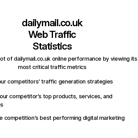
dailymail.co.uk
Web Traffic
Statistics
ot of dailymail.co.uk online performance by viewing its
most critical traffic metrics
ur competitors’ traffic generation strategies
your competitor’s top products, services, and
es
e competition’s best performing digital marketing