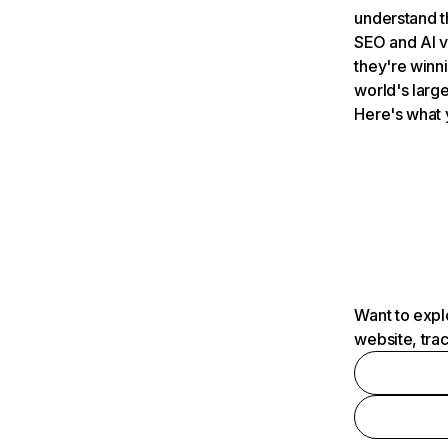
understand t
SEO and AI v
they're winn
world's large
Here's what 
Want to expl
website, tra