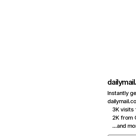
dailymail
Instantly g
dailymail.c
3K visit
2K from 
…and mo