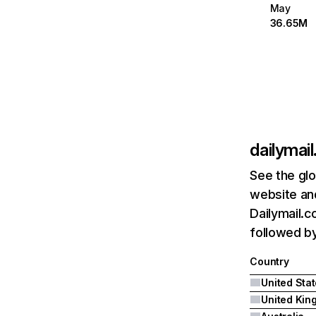
May
36.65M
dailymail
See the glo
website and
Dailymail.c
followed by
Country
United Sta