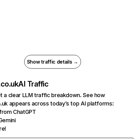
Show traffic details →
.co.uk
AI Traffic
et a clear LLM traffic breakdown. See how
o.uk appears across today’s top AI platforms:
s from ChatGPT
Gemini
re!