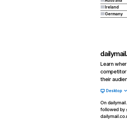
Australia
Ireland
Germany
dailymail
Learn where
competitor’
their audie
Desktop
On dailymail.
followed by 
dailymail.co