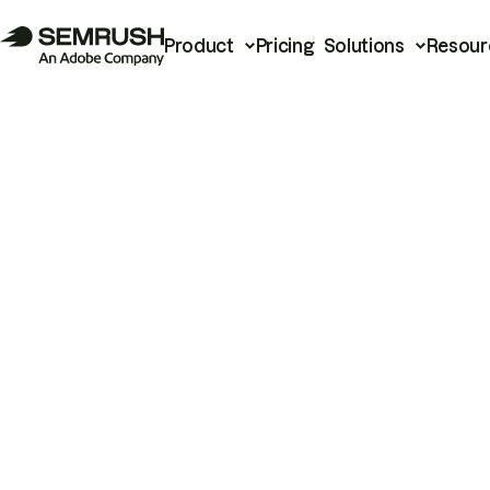
Product
Pricing
Solutions
Resour