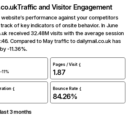
.co.uk
Traffic and Visitor Engagement
website’s performance against your competitors
track of key indicators of onsite behavior. In June
o.uk received 32.48M visits with the average session
:46. Compared to May traffic to dailymail.co.uk has
by -11.36%.
Pages / Visit
1.87
-11%
uration
Bounce Rate
84.26%
 last 3 months