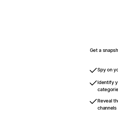
Get a snapsh
Spy on yo
Identify 
categori
Reveal th
channels