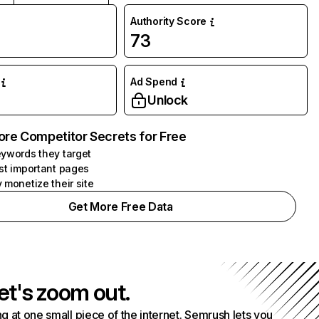
Authority Score
73
Ad Spend
Unlock
ore Competitor Secrets for Free
ywords they target
st important pages
 monetize their site
Get More Free Data
et's zoom out.
g at one small piece of the internet. Semrush lets you