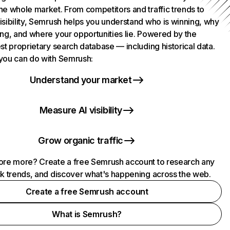
he whole market. From competitors and traffic trends to
isibility, Semrush helps you understand who is winning, why
ing, and where your opportunities lie. Powered by the
st proprietary search database — including historical data.
you can do with Semrush:
Understand your market
Measure AI visibility
Grow organic traffic
ore more? Create a free Semrush account to research any
ck trends, and discover what's happening across the web.
Create a free Semrush account
What is Semrush?