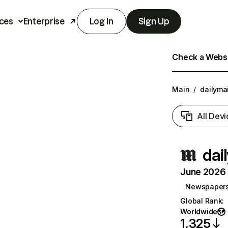
ces
Enterprise
Log In
Sign Up
Check a Websit
Main
/
dailymai
All Devi
dai
June 2026 T
Newspaper
Global Rank
:
Worldwide
1,325