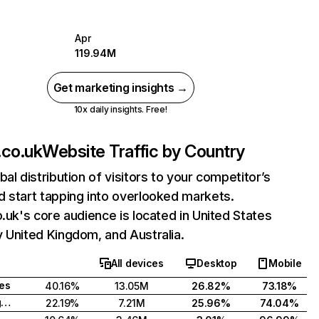
Apr
119.94M
Get marketing insights →
10x daily insights. Free!
.co.uk
Website Traffic by Country
bal distribution of visitors to your competitor’s
 start tapping into overlooked markets.
o.uk's core audience is located in United States
 United Kingdom, and Australia.
All devices
Desktop
Mobile
tes
40.16%
13.05M
26.82%
73.18%
United Kingdom
22.19%
7.21M
25.96%
74.04%