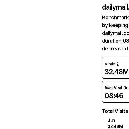
dailymail
Benchmark 
by keeping 
dailymail.c
duration 08
decreased 
Visits
32.48M
Avg. Visit D
08:46
Total Visits
Jun
32.48M