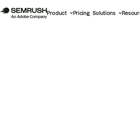
Product
Pricing
Solutions
Resour