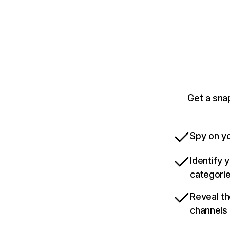
Get a sna
Spy on yo
Identify 
categori
Reveal th
channels