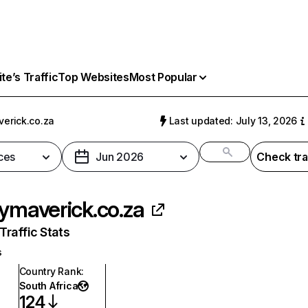
e’s Traffic
Top Websites
Most Popular
verick.co.za
Last updated: July 13, 2026
ces
Jun 2026
Check tra
lymaverick.co.za
raffic Stats
s
Country Rank
:
South Africa
124