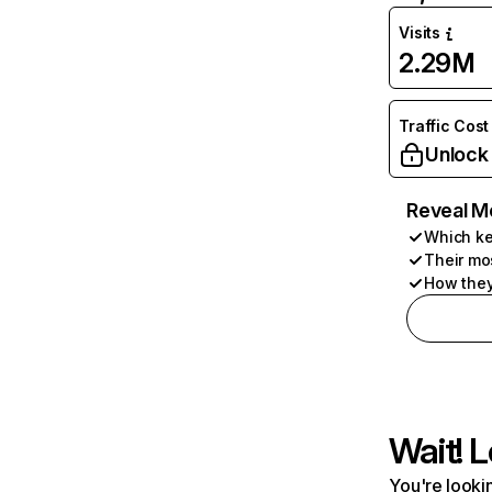
Visits
2.29M
Traffic Cost
Unlock
Reveal M
Which ke
Their mo
How they
Wait! L
You're lookin