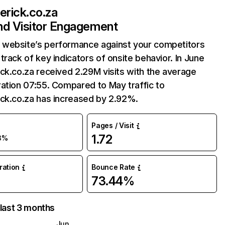
erick.co.za
and Visitor Engagement
website’s performance against your competitors
track of key indicators of onsite behavior. In June
ck.co.za received 2.29M visits with the average
ation 07:55. Compared to May traffic to
ick.co.za has increased by 2.92%.
Pages / Visit
1.72
3%
uration
Bounce Rate
73.44%
 last 3 months
Jun