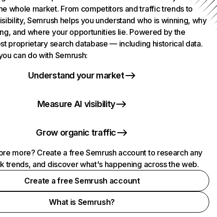
he whole market. From competitors and traffic trends to
isibility, Semrush helps you understand who is winning, why
ing, and where your opportunities lie. Powered by the
st proprietary search database — including historical data.
you can do with Semrush:
Understand your market
Measure AI visibility
Grow organic traffic
ore more? Create a free Semrush account to research any
ck trends, and discover what's happening across the web.
Create a free Semrush account
What is Semrush?