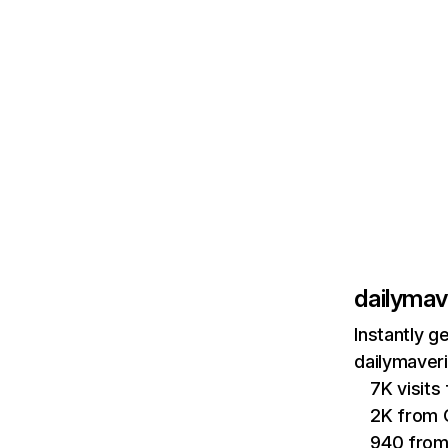
dailymav
Instantly g
dailymaveri
7K visits
2K from
940 from