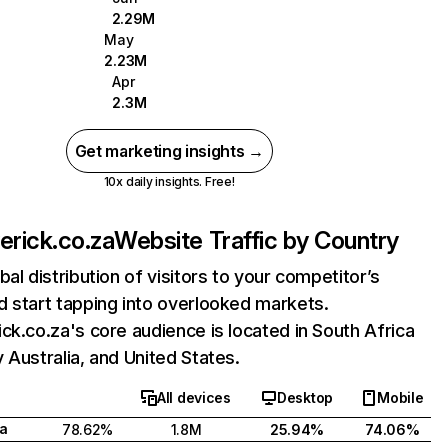
2.29M
May
2.23M
Apr
2.3M
Get marketing insights →
10x daily insights. Free!
erick.co.za
Website Traffic by Country
bal distribution of visitors to your competitor’s
 start tapping into overlooked markets.
ck.co.za's core audience is located in South Africa
 Australia, and United States.
All devices
Desktop
Mobile
ca
78.62%
1.8M
25.94%
74.06%