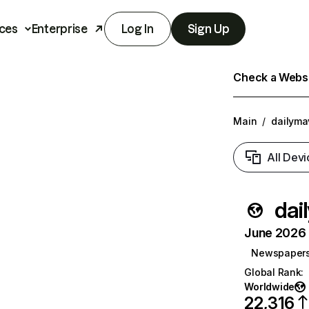
ces
Enterprise
Log In
Sign Up
Check a Websit
Main
/
dailyma
All Devi
dai
June 2026 T
Newspaper
Global Rank
:
Worldwide
22,316