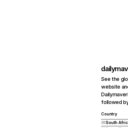
dailymav
See the glo
website and
Dailymaveri
followed by
Country
South Afri