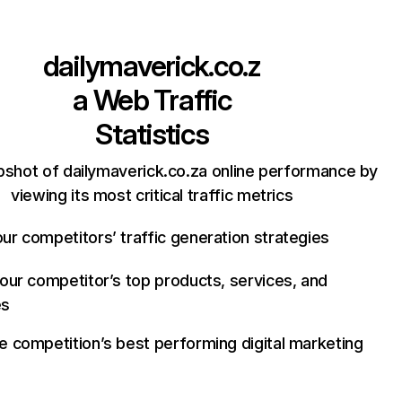
dailymaverick.co.z
a
Web Traffic
Statistics
pshot of dailymaverick.co.za online performance by
viewing its most critical traffic metrics
ur competitors’ traffic generation strategies
your competitor’s top products, services, and
es
e competition’s best performing digital marketing