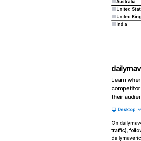
Australia
United Sta
India
dailymav
Learn where
competitor’
their audie
Desktop
On dailymave
traffic), fol
dailymaveric