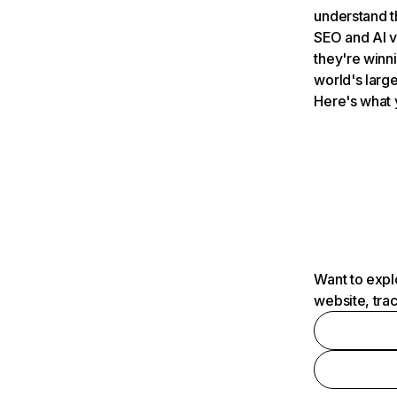
understand t
SEO and AI v
they're winn
world's large
Here's what 
Want to expl
website, tra