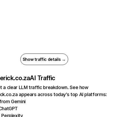
Show traffic details →
erick.co.za
AI Traffic
et a clear LLM traffic breakdown. See how
ck.co.za appears across today’s top AI platforms:
 from Gemini
 ChatGPT
 Perplexity