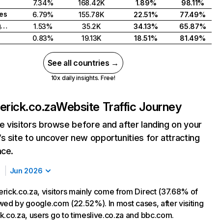
7.34%
168.42K
1.89%
98.11%
tes
6.79%
155.78K
22.51%
77.49%
United Kingdom
1.53%
35.2K
34.13%
65.87%
0.83%
19.13K
18.51%
81.49%
See all countries →
10x daily insights. Free!
erick.co.za
Website Traffic Journey
 visitors browse before and after landing on your
s site to uncover new opportunities for attracting
nce.
Jun 2026
rick.co.za, visitors mainly come from Direct (37.68% of
lowed by google.com (22.52%). In most cases, after visiting
k.co.za, users go to timeslive.co.za and bbc.com.