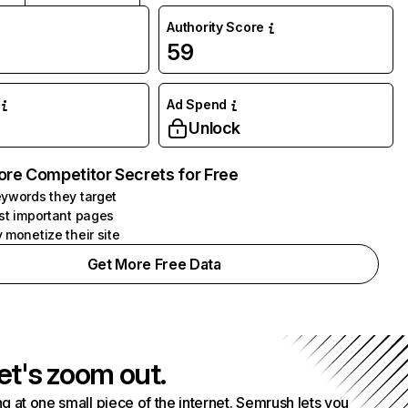
Authority Score
59
Ad Spend
Unlock
ore Competitor Secrets for Free
ywords they target
st important pages
 monetize their site
Get More Free Data
et's zoom out.
g at one small piece of the internet. Semrush lets you