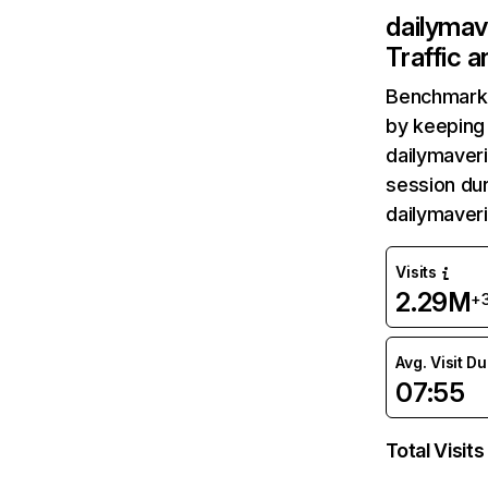
dailymav
Traffic 
Benchmark 
by keeping 
dailymaveri
session dur
dailymaver
Visits
2.29M
+
Avg. Visit D
07:55
Total Visits