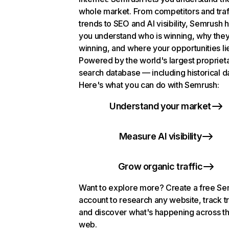
whole market. From competitors and traf
trends to SEO and AI visibility, Semrush 
you understand who is winning, why they
winning, and where your opportunities li
Powered by the world's largest propriet
search database — including historical d
Here's what you can do with Semrush:
Understand your market
Measure AI visibility
Grow organic traffic
Want to explore more? Create a free S
account to research any website, track t
and discover what's happening across t
web.