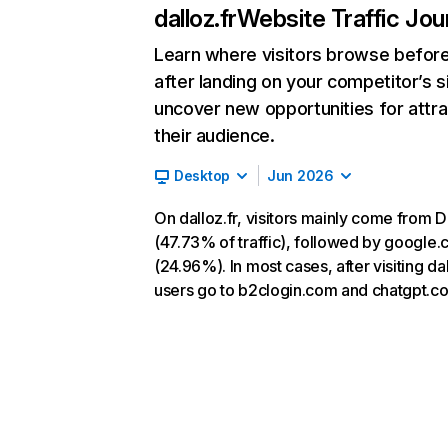
dalloz.fr
Website Traffic Jou
Learn where visitors browse befor
after landing on your competitor’s s
uncover new opportunities for attra
their audience.
Desktop
Jun 2026
On dalloz.fr, visitors mainly come from D
(47.73% of traffic), followed by google
(24.96%). In most cases, after visiting dal
users go to b2clogin.com and chatgpt.c