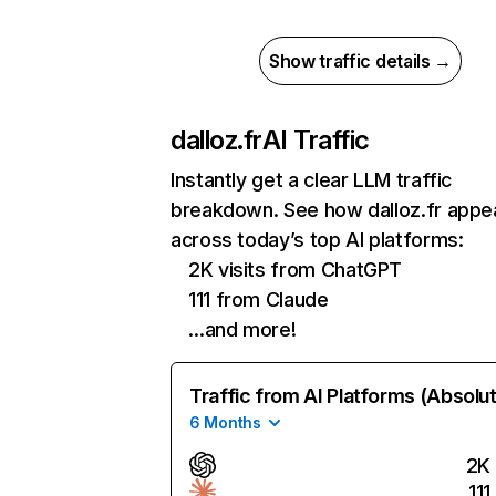
Show traffic details →
dalloz.fr
AI Traffic
Instantly get a clear LLM traffic
breakdown. See how dalloz.fr appe
across today’s top AI platforms:
2K visits from ChatGPT
111 from Claude
…and more!
Traffic from AI Platforms (Absolu
6 Months
2K
111