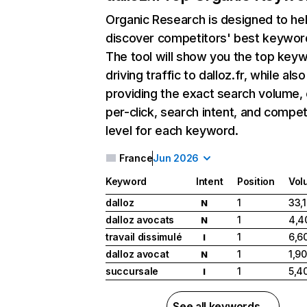
Organic Research
is designed to he
discover competitors' best keywor
The tool will show you the top key
driving traffic to dalloz.fr, while also
providing the exact search volume,
per-click, search intent, and compet
level for each keyword.
France
Jun 2026
Keyword
Intent
Position
Vol
dalloz
1
33,
N
dalloz avocats
1
4,4
N
travail dissimulé
1
6,6
I
dalloz avocat
1
1,9
N
succursale
1
5,4
I
See all keywords →