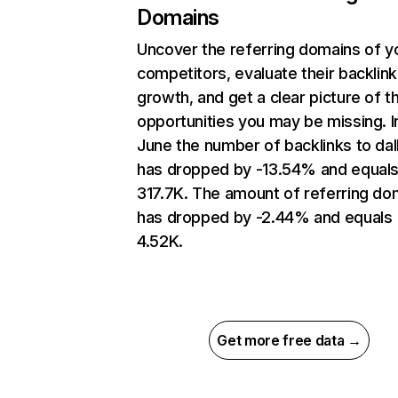
Domains
Uncover the referring domains of y
competitors, evaluate their backlink
growth, and get a clear picture of t
opportunities you may be missing. I
June the number of backlinks to dal
has dropped by -13.54% and equal
317.7K. The amount of referring do
has dropped by -2.44% and equals
4.52K.
Get more free data →