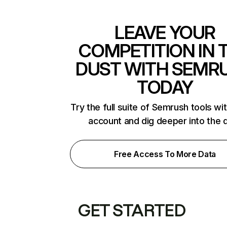
LEAVE YOUR
COMPETITION IN 
DUST WITH SEMR
TODAY
Try the full suite of Semrush tools wi
account and dig deeper into the 
Free Access To More Data
GET STARTED