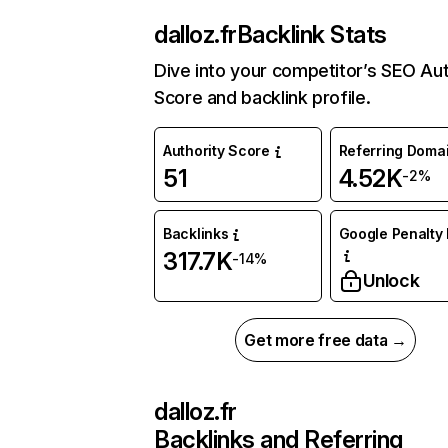
dalloz.fr
Backlink Stats
Dive into your competitor’s SEO Aut
Score and backlink profile.
Authority Score
Referring Doma
51
4.52K
-2%
Backlinks
Google Penalty 
317.7K
-14%
Unlock
Get more free data →
dalloz.fr
Backlinks and Referring