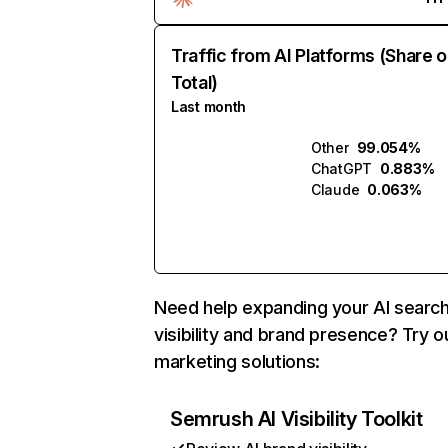
Traffic from AI Platforms (Share o
Total)
Last month
Other
99.054%
ChatGPT
0.883%
Claude
0.063%
Need help expanding your AI searc
visibility and brand presence? Try o
marketing solutions:
Semrush AI Visibility Toolkit