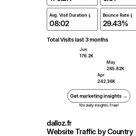
Avg. Visit Duration
Bounce Rate
08:02
29.43%
Total Visits last 3 months
Jun
176.2K
May
285.82K
Apr
242.36K
Get marketing insights →
10x daily insights. Free!
dalloz.fr
Website Traffic by Country