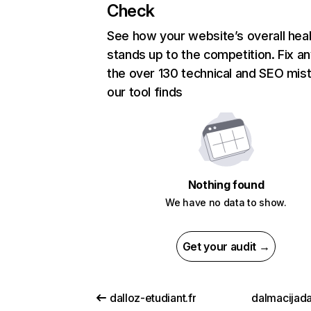
Check
See how your website’s overall heal
stands up to the competition. Fix an
the over 130 technical and SEO mis
our tool finds
Nothing found
We have no data to show.
Get your audit →
dalloz-etudiant.fr
dalmacijada