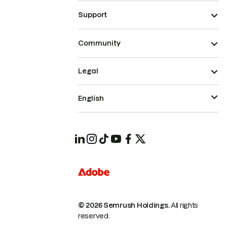
Support
Community
Legal
English
© 2026 Semrush Holdings.
All rights
reserved.