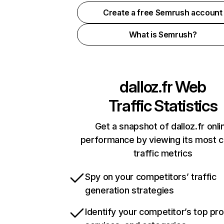
Create a free Semrush account
What is Semrush?
dalloz.fr
Web
Traffic Statistics
Get a snapshot of dalloz.fr onli
performance by viewing its most cr
traffic metrics
Spy on your competitors’ traffic
generation strategies
Identify your competitor’s top pr