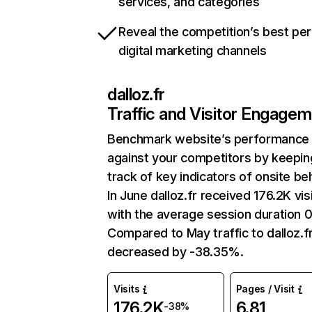
services, and categories
Reveal the competition’s best pe
digital marketing channels
dalloz.fr
Traffic and Visitor Engage
Benchmark website’s performance
against your competitors by keepin
track of key indicators of onsite be
In June dalloz.fr received 176.2K vis
with the average session duration 
Compared to May traffic to dalloz.f
decreased by -38.35%.
Visits
Pages / Visit
176.2K
6.81
-38%