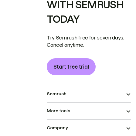
WITH SEMRUSH
TODAY
Try Semrush free for seven days.
Cancel anytime.
Start free trial
Semrush
More tools
Company