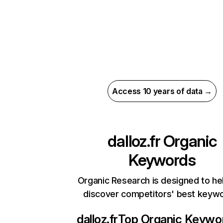
Access 10 years of data →
dalloz.fr
Organic
Keywords
Organic Research is designed to he
discover competitors' best keyw
dalloz.fr
Top Organic Keywo