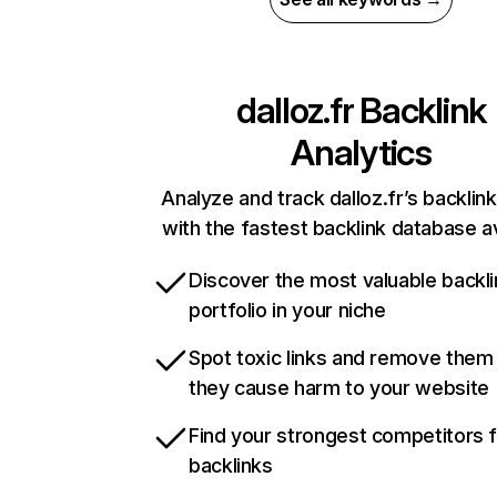
dalloz.fr
Backlink
Analytics
Analyze and track dalloz.fr’s backlink
with the fastest backlink database av
Discover the most valuable backli
portfolio in your niche
Spot toxic links and remove them
they cause harm to your website
Find your strongest competitors 
backlinks