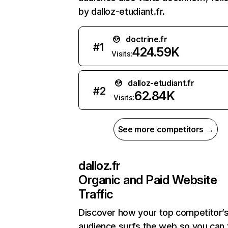
by dalloz-etudiant.fr.
doctrine.fr
#
1
424.59K
Visits:
dalloz-etudiant.fr
#
2
62.84K
Visits:
See more competitors →
dalloz.fr
Organic and Paid Website
Traffic
Discover how your top competitor’
audience surfs the web so you can t