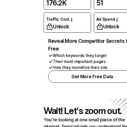
176.2K
51
Traffic Cost
Ad Spend
Unlock
Unlock
Reveal More Competitor Secrets 
Free
Which keywords they target
Their most important pages
How they monetize their site
Get More Free Data
Wait! Let's zoom out.
You're looking at one small piece of the
internet. Semrush lets you understand th