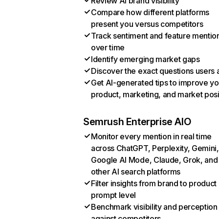
Review AI brand visibility
Compare how different platforms
present you versus competitors
Track sentiment and feature mentio
over time
Identify emerging market gaps
Discover the exact questions users 
Get AI-generated tips to improve yo
product, marketing, and market posi
Semrush Enterprise AIO
Monitor every mention in real time
across ChatGPT, Perplexity, Gemini,
Google AI Mode, Claude, Grok, and
other AI search platforms
Filter insights from brand to product
prompt level
Benchmark visibility and perception
against competitors