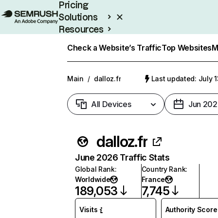
Pricing
Solutions
Resources
Enterprise
Check a Website’s Traffic
Top Websites
M
Main
/
dalloz.fr
Last updated: July 
All Devices
Jun 202
dalloz.fr
June 2026 Traffic Stats
Global Rank
:
Country Rank
:
Worldwide
France
189,053
7,745
Visits
Authority Score