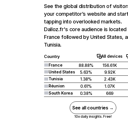
See the global distribution of visitor
your competitor’s website and star
tapping into overlooked markets.
Dalloz.fr's core audience is located 
France followed by United States, 
Tunisia.
All devices
Country
France
88.88%
156.61K
United States
5.63%
9.92K
Tunisia
1.38%
2.43K
Réunion
0.61%
1.07K
South Korea
0.38%
669
See all countries →
10x daily insights. Free!