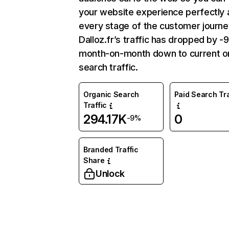
your website experience perfectly 
every stage of the customer journe
Dalloz.fr’s traffic has dropped by 
month-on-month down to current o
search traffic.
Organic Search
Paid Search Tra
Traffic
294.17K
0
-9%
Branded Traffic
Share
Unlock