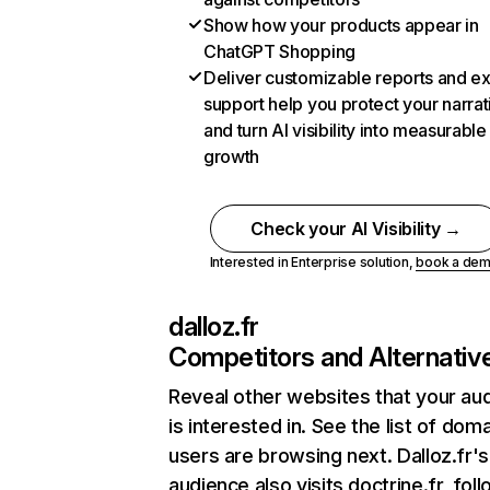
Show how your products appear in
ChatGPT Shopping
Deliver customizable reports and e
support help you protect your narrat
and turn AI visibility into measurable
growth
Check your AI Visibility →
Interested in Enterprise solution,
book a de
dalloz.fr
Competitors and Alternativ
Reveal other websites that your au
is interested in. See the list of dom
users are browsing next. Dalloz.fr's
audience also visits doctrine.fr, fol