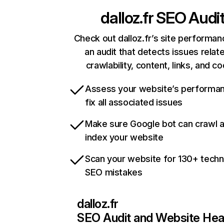
dalloz.fr
SEO Audi
Check out dalloz.fr’s site performan
an audit that detects issues relat
crawlability, content, links, and c
Assess your website’s performa
fix all associated issues
Make sure Google bot can crawl 
index your website
Scan your website for 130+ techn
SEO mistakes
dalloz.fr
SEO Audit and Website Hea