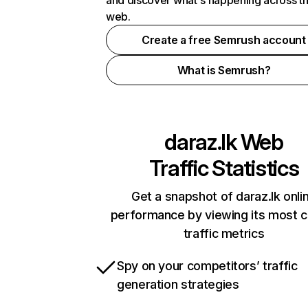
and discover what's happening across t
web.
Create a free Semrush account
What is Semrush?
daraz.lk
Web
Traffic Statistics
Get a snapshot of daraz.lk onli
performance by viewing its most cr
traffic metrics
Spy on your competitors’ traffic
generation strategies