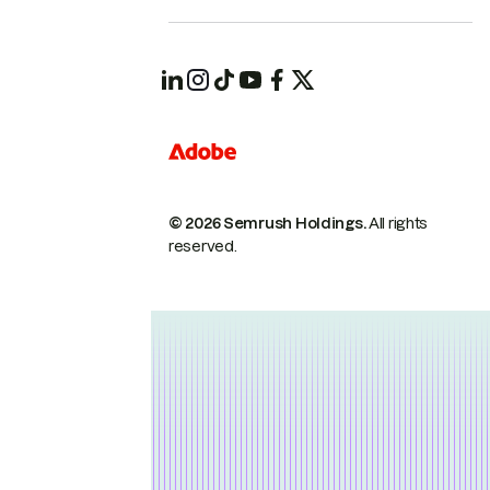
© 2026 Semrush Holdings.
All rights
reserved.