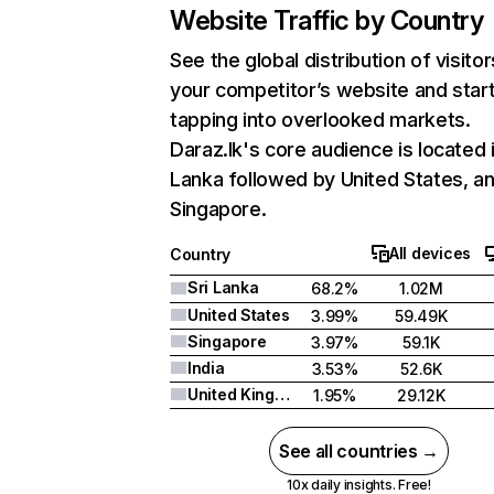
Website Traffic by Country
See the global distribution of visitor
your competitor’s website and star
tapping into overlooked markets.
Daraz.lk's core audience is located i
Lanka followed by United States, a
Singapore.
All devices
Country
Sri Lanka
68.2%
1.02M
United States
3.99%
59.49K
Singapore
3.97%
59.1K
India
3.53%
52.6K
United Kingdom
1.95%
29.12K
See all countries →
10x daily insights. Free!