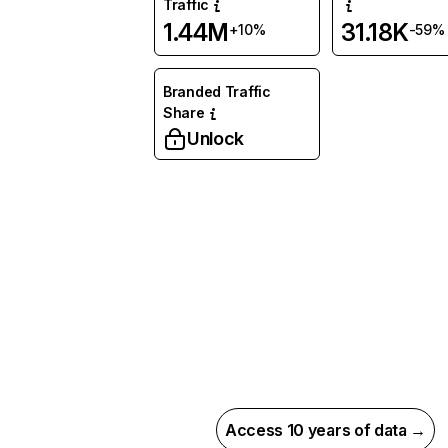
Traffic
1.44M
31.18K
+10%
-59%
Branded Traffic
Share
Unlock
Access 10 years of data →