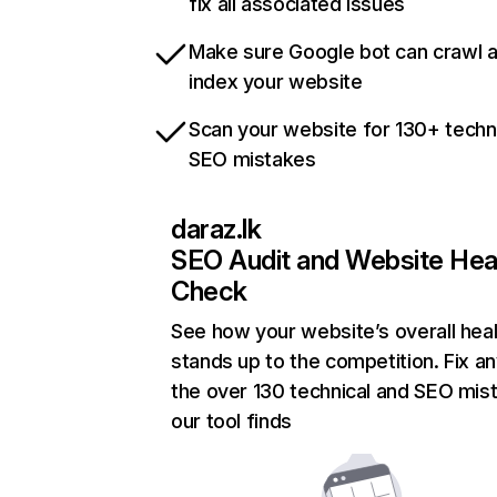
fix all associated issues
Make sure Google bot can crawl 
index your website
Scan your website for 130+ techn
SEO mistakes
daraz.lk
SEO Audit and Website Hea
Check
See how your website’s overall heal
stands up to the competition. Fix an
the over 130 technical and SEO mis
our tool finds