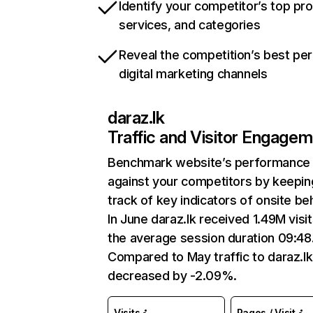
Identify your competitor’s top pr
services, and categories
Reveal the competition’s best pe
digital marketing channels
daraz.lk
Traffic and Visitor Engage
Benchmark website’s performance
against your competitors by keepin
track of key indicators of onsite be
In June daraz.lk received 1.49M visit
the average session duration 09:48
Compared to May traffic to daraz.lk
decreased by -2.09%.
Visits
Pages / Visit