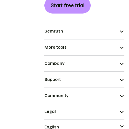
Start free trial
Semrush
More tools
Company
Support
Community
Legal
English