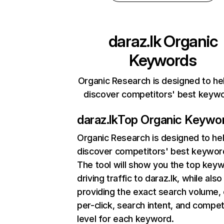
daraz.lk
Organic
Keywords
Organic Research is designed to he
discover competitors' best keyw
daraz.lk
Top Organic Keywo
Organic Research
is designed to he
discover competitors' best keywor
The tool will show you the top key
driving traffic to daraz.lk, while also
providing the exact search volume,
per-click, search intent, and compet
level for each keyword.