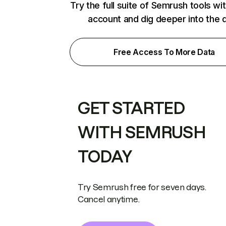
Try the full suite of Semrush tools wi
account and dig deeper into the 
Free Access To More Data
GET STARTED
WITH SEMRUSH
TODAY
Try Semrush free for seven days.
Cancel anytime.