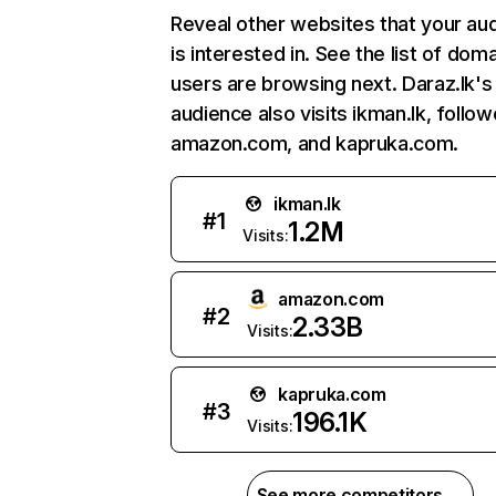
Reveal other websites that your au
is interested in. See the list of dom
users are browsing next. Daraz.lk's
audience also visits ikman.lk, follo
amazon.com, and kapruka.com.
ikman.lk
#
1
1.2M
Visits:
amazon.com
#
2
2.33B
Visits:
kapruka.com
#
3
196.1K
Visits:
See more competitors →