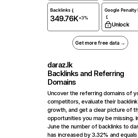
Backlinks
Google Penalty 
349.76K
+3%
Unlock
Get more free data →
daraz.lk
Backlinks and Referring
Domains
Uncover the referring domains of y
competitors, evaluate their backlink
growth, and get a clear picture of t
opportunities you may be missing. I
June the number of backlinks to dar
has increased by 3.32% and equals