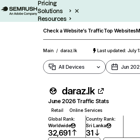
Pricing
Solutions
Resources
Enterprise
Check a Website’s Traffic
Top Websites
M
Main
/
daraz.lk
Last updated: July 
All Devices
Jun 202
daraz.lk
June 2026 Traffic Stats
Retail
Online Services
Global Rank
:
Country Rank
:
Worldwide
Sri Lanka
32,691
31