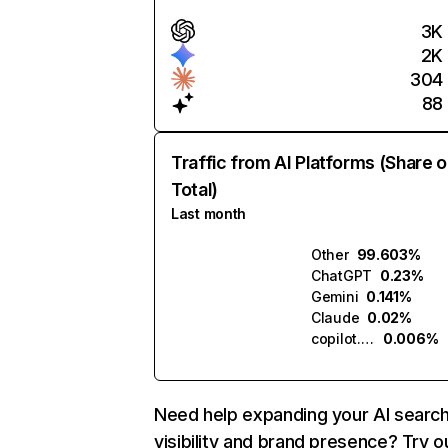
3K
2K
304
88
Traffic from AI Platforms (Share o
Total)
Last month
Other
99.603%
ChatGPT
0.23%
Gemini
0.141%
Claude
0.02%
copilot.microsoft.com
0.006%
Need help expanding your AI searc
visibility and brand presence? Try o