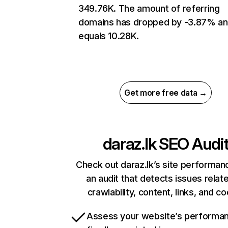
349.76K. The amount of referring
domains has dropped by -3.87% a
equals 10.28K.
Get more free data →
daraz.lk
SEO Audi
Check out daraz.lk’s site performan
an audit that detects issues relat
crawlability, content, links, and c
Assess your website’s performa