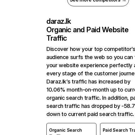
daraz.lk
Organic and Paid Website
Traffic
Discover how your top competitor’
audience surfs the web so you can t
your website experience perfectly 
every stage of the customer journe
Daraz.lk’s traffic has increased by
10.06% month-on-month up to curr
organic search traffic. In addition, p
search traffic has dropped by -58
down to current paid search traffic.
Organic Search
Paid Search Tra