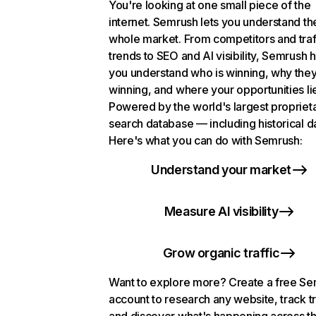
You're looking at one small piece of the
internet. Semrush lets you understand th
whole market. From competitors and traf
trends to SEO and AI visibility, Semrush 
you understand who is winning, why they
winning, and where your opportunities li
Powered by the world's largest propriet
search database — including historical d
Here's what you can do with Semrush:
Understand your market
Measure AI visibility
Grow organic traffic
Want to explore more? Create a free S
account to research any website, track t