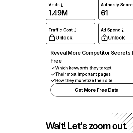
Visits
Authority Score
1.49M
61
Traffic Cost
Ad Spend
Unlock
Unlock
Reveal More Competitor Secrets 
Free
Which keywords they target
Their most important pages
How they monetize their site
Get More Free Data
Wait! Let's zoom out.