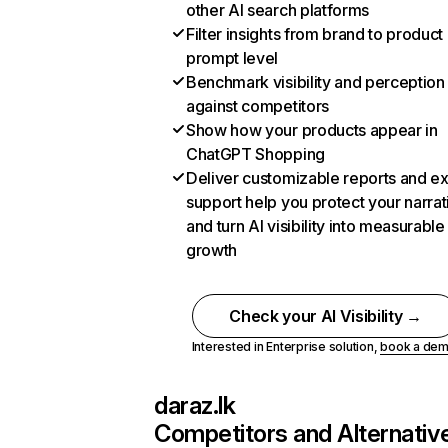
other AI search platforms
Filter insights from brand to product
prompt level
Benchmark visibility and perception
against competitors
Show how your products appear in
ChatGPT Shopping
Deliver customizable reports and e
support help you protect your narrat
and turn AI visibility into measurable
growth
Check your AI Visibility →
Interested in Enterprise solution,
book a de
daraz.lk
Competitors and Alternativ