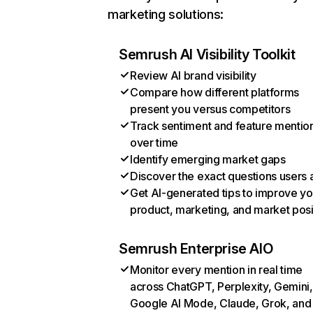
marketing solutions:
Semrush AI Visibility Toolkit
Review AI brand visibility
Compare how different platforms
present you versus competitors
Track sentiment and feature mentio
over time
Identify emerging market gaps
Discover the exact questions users 
Get AI-generated tips to improve yo
product, marketing, and market posi
Semrush Enterprise AIO
Monitor every mention in real time
across ChatGPT, Perplexity, Gemini,
Google AI Mode, Claude, Grok, and