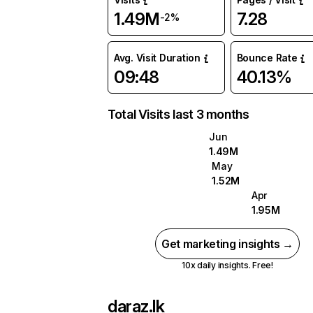
1.49M
7.28
-2%
Avg. Visit Duration
Bounce Rate
09:48
40.13%
Total Visits last 3 months
Jun
1.49M
May
1.52M
Apr
1.95M
Get marketing insights →
10x daily insights. Free!
daraz.lk