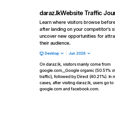
daraz.lk
Website Traffic Jou
Learn where visitors browse befor
after landing on your competitor’s s
uncover new opportunities for attra
their audience.
Desktop
Jun 2026
On daraz.lk, visitors mainly come from
google.com__Google organic (50.51% o
traffic), followed by Direct (40.21%). In 
cases, after visiting daraz.lk, users go to
google.com and facebook.com.