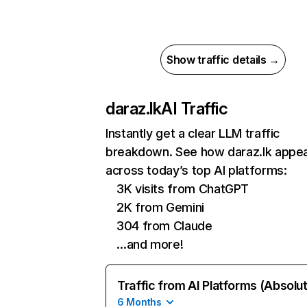
Show traffic details →
daraz.lk
AI Traffic
Instantly get a clear LLM traffic
breakdown. See how daraz.lk appe
across today’s top AI platforms:
3K visits from ChatGPT
2K from Gemini
304 from Claude
…and more!
Traffic from AI Platforms (Absolu
6 Months