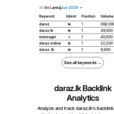
Sri Lanka
Jun 2026
Keyword
Intent
Position
Volume
daraz
1
368,00
N
daraz lk
1
49,500
N
massager
1
40,500
I
daraz online
1
22,200
N
daraz .lk
1
9,900
N
See all keywords →
daraz.lk
Backlink
Analytics
Analyze and track daraz.lk’s backlink