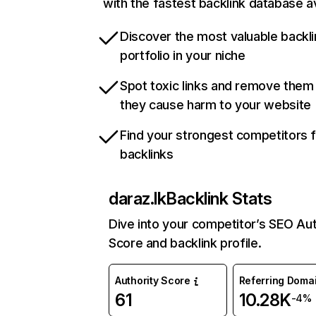
with the fastest backlink database av
Discover the most valuable backli
portfolio in your niche
Spot toxic links and remove them
they cause harm to your website
Find your strongest competitors 
backlinks
daraz.lk
Backlink Stats
Dive into your competitor’s SEO Aut
Score and backlink profile.
Authority Score
Referring Doma
61
10.28K
-4%