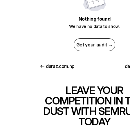
Nothing found
We have no data to show.
Get your audit →
daraz.com.np
da
LEAVE YOUR
COMPETITION IN 
DUST WITH SEMR
TODAY