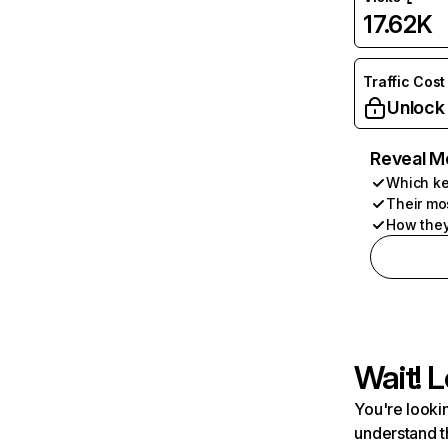
17.62K
Traffic Cost
Unlock
Reveal M
Which ke
Their mo
How they
Wait! L
You're lookin
understand t