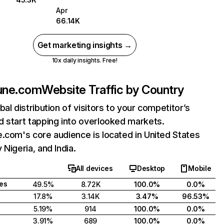
Apr
66.14K
Get marketing insights →
10x daily insights. Free!
sune.com
Website Traffic by Country
bal distribution of visitors to your competitor’s
 start tapping into overlooked markets.
.com's core audience is located in United States
 Nigeria, and India.
All devices
Desktop
Mobile
tes
49.5%
8.72K
100.0%
0.0%
17.8%
3.14K
3.47%
96.53%
5.19%
914
100.0%
0.0%
3.91%
689
100.0%
0.0%