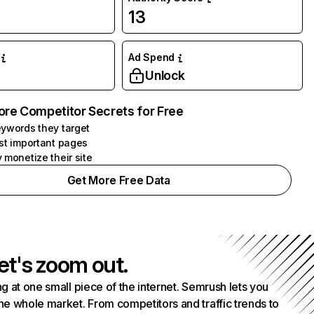
13
Ad Spend
Unlock
ore Competitor Secrets for Free
ywords they target
st important pages
 monetize their site
Get More Free Data
et's zoom out.
g at one small piece of the internet. Semrush lets you
he whole market. From competitors and traffic trends to