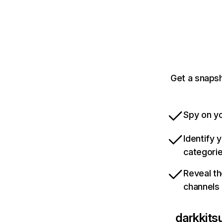
Get a snaps
Spy on yo
Identify 
categori
Reveal th
channels
darkkit