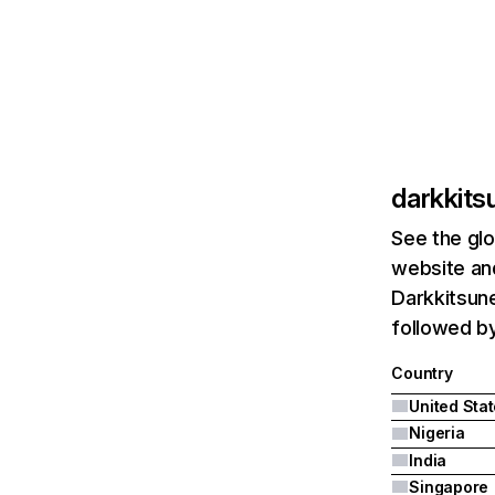
darkkit
See the glo
website and
Darkkitsune
followed by
Country
United Sta
Nigeria
India
Singapore