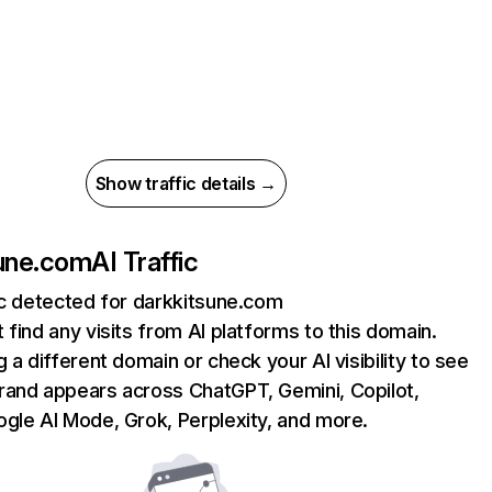
Show traffic details →
sune.com
AI Traffic
ic detected for darkkitsune.com
 find any visits from AI platforms to this domain.
g a different domain or check your AI visibility to see
rand appears across ChatGPT, Gemini, Copilot,
gle AI Mode, Grok, Perplexity, and more.