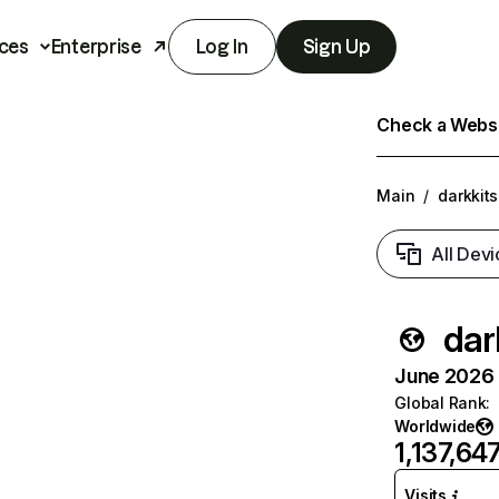
ces
Enterprise
Log In
Sign Up
Check a Websit
Main
/
darkkit
All Devi
dar
June 2026 T
Global Rank
:
Worldwide
1,137,64
Visits