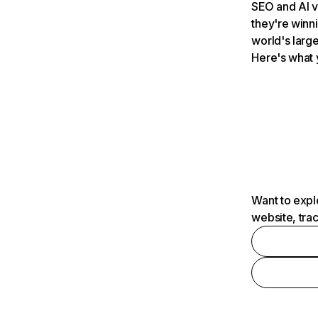
SEO and AI v
they're winn
world's large
Here's what 
Want to expl
website, tra