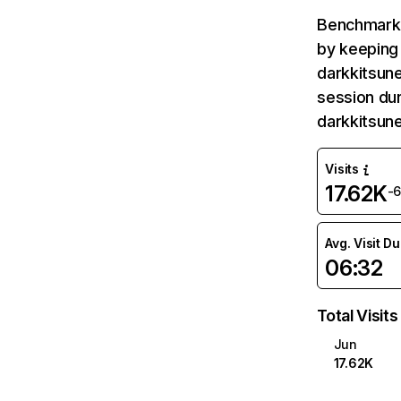
Benchmark 
by keeping 
darkkitsune
session dur
darkkitsun
Visits
17.62K
-
Avg. Visit D
06:32
Total Visits
Jun
17.62K