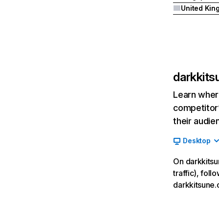
darkkit
Learn where
competitor’
their audie
Desktop
On darkkitsu
traffic), fol
darkkitsune.