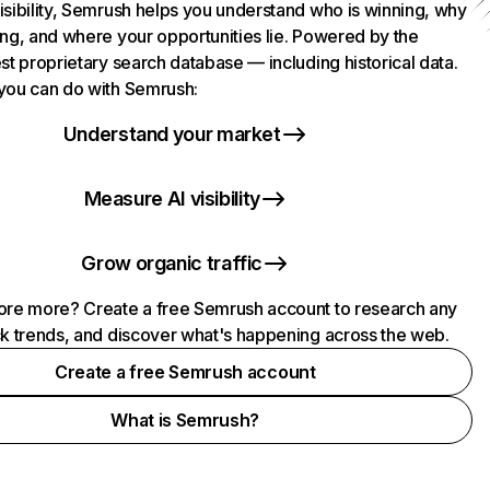
isibility, Semrush helps you understand who is winning, why
ing, and where your opportunities lie. Powered by the
st proprietary search database — including historical data.
you can do with Semrush:
Understand your market
Measure AI visibility
Grow organic traffic
ore more? Create a free Semrush account to research any
ck trends, and discover what's happening across the web.
Create a free Semrush account
What is Semrush?