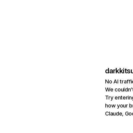
darkkit
No AI traff
We couldn’t
Try enterin
how your b
Claude, Goo