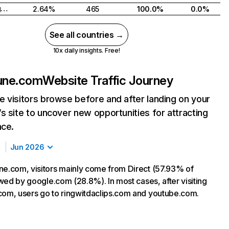
United Kingdom
2.64%
465
100.0%
0.0%
See all countries →
10x daily insights. Free!
sune.com
Website Traffic Journey
 visitors browse before and after landing on your
s site to uncover new opportunities for attracting
nce.
Jun 2026
ne.com, visitors mainly come from Direct (57.93% of
lowed by google.com (28.8%). In most cases, after visiting
com, users go to ringwitdaclips.com and youtube.com.