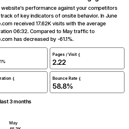
website’s performance against your competitors
track of key indicators of onsite behavior. In June
.com received 17.62K visits with the average
ation 06:32. Compared to May traffic to
e.com has decreased by -61.1%.
Pages / Visit
2.22
61%
uration
Bounce Rate
58.8%
 last 3 months
May
45.3K