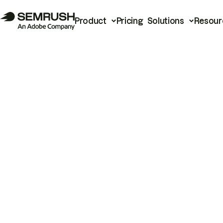
Product
Pricing
Solutions
Resour