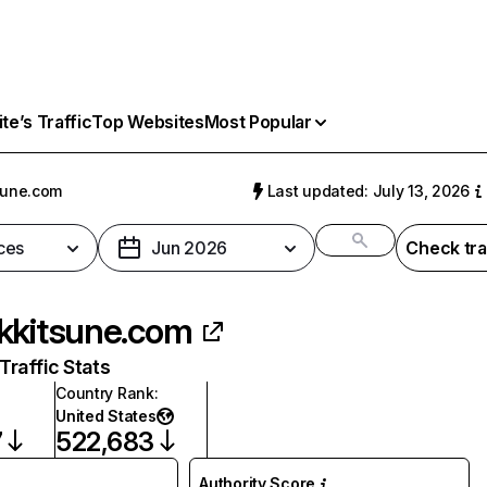
e’s Traffic
Top Websites
Most Popular
sune.com
Last updated: July 13, 2026
ces
Jun 2026
Check tra
kkitsune.com
raffic Stats
Country Rank
:
United States
7
522,683
Authority Score