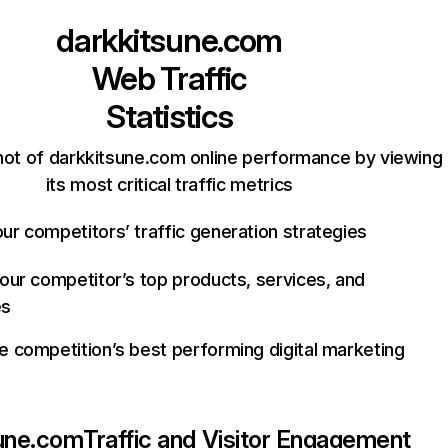
darkkitsune.com
Web Traffic
Statistics
hot of darkkitsune.com online performance by viewing
its most critical traffic metrics
ur competitors’ traffic generation strategies
your competitor’s top products, services, and
es
e competition’s best performing digital marketing
sune.com
Traffic and Visitor Engagement