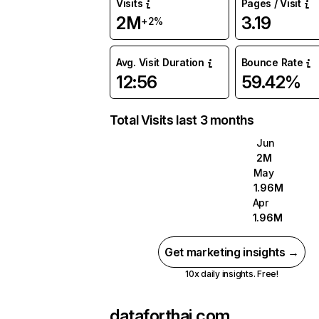
Visits
Pages / Visit
2M
3.19
+2%
Avg. Visit Duration
Bounce Rate
12:56
59.42%
Total Visits last 3 months
Jun
2M
May
1.96M
Apr
1.96M
Get marketing insights →
10x daily insights. Free!
dataforthai.com