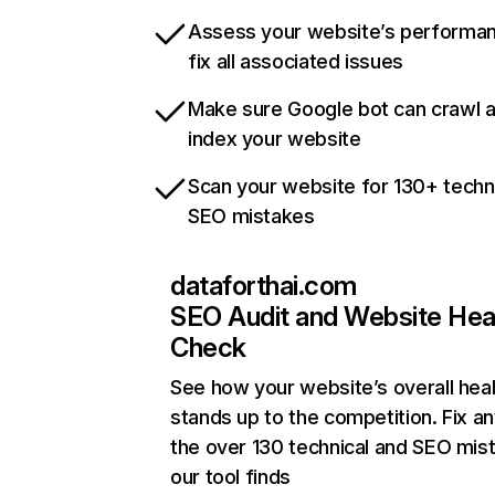
Assess your website’s performa
fix all associated issues
Make sure Google bot can crawl 
index your website
Scan your website for 130+ techn
SEO mistakes
dataforthai.com
SEO Audit and Website Hea
Check
See how your website’s overall heal
stands up to the competition. Fix an
the over 130 technical and SEO mis
our tool finds