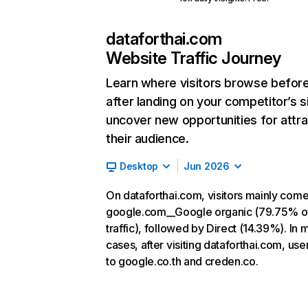
dataforthai.com
Website Traffic Journey
Learn where visitors browse befor
after landing on your competitor’s s
uncover new opportunities for attra
their audience.
Desktop
Jun 2026
On dataforthai.com, visitors mainly com
google.com__Google organic (79.75% o
traffic), followed by Direct (14.39%). In 
cases, after visiting dataforthai.com, use
to google.co.th and creden.co.