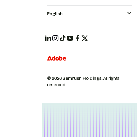
English
© 2026 Semrush Holdings.
All rights
reserved.