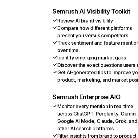
Semrush AI Visibility Toolkit
Review AI brand visibility
Compare how different platforms
present you versus competitors
Track sentiment and feature mentio
over time
Identify emerging market gaps
Discover the exact questions users 
Get AI-generated tips to improve yo
product, marketing, and market posi
Semrush Enterprise AIO
Monitor every mention in real time
across ChatGPT, Perplexity, Gemini,
Google AI Mode, Claude, Grok, and
other AI search platforms
Filter insights from brand to product