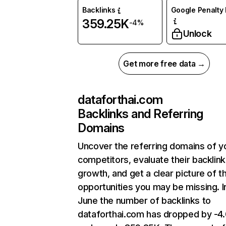
Backlinks
Google Penalty 
359.25K
-4%
Unlock
Get more free data →
dataforthai.com
Backlinks and Referring
Domains
Uncover the referring domains of y
competitors, evaluate their backlink
growth, and get a clear picture of t
opportunities you may be missing. I
June the number of backlinks to
dataforthai.com has dropped by -