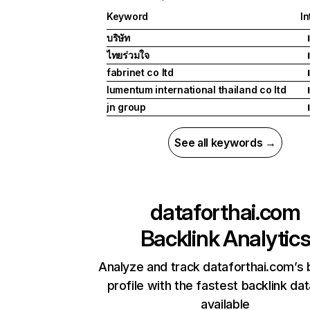
Keyword
In
บริษัท
I
ไทยร่วมใจ
I
fabrinet co ltd
I
lumentum international thailand co ltd
I
jn group
I
See all keywords →
dataforthai.com
Backlink Analytic
Analyze and track dataforthai.com’s 
profile with the fastest backlink da
available