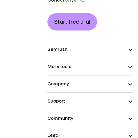
Start free trial
Semrush
More tools
Company
Support
Community
Legal