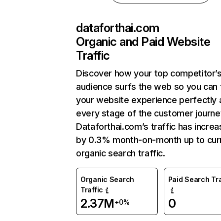
dataforthai.com
Organic and Paid Website
Traffic
Discover how your top competitor’
audience surfs the web so you can t
your website experience perfectly 
every stage of the customer journe
Dataforthai.com’s traffic has incre
by 0.3% month-on-month up to cur
organic search traffic.
Organic Search
Paid Search Tra
Traffic
2.37M
0
+0%