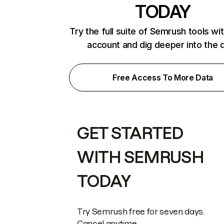
TODAY
Try the full suite of Semrush tools wi
account and dig deeper into the 
Free Access To More Data
GET STARTED
WITH SEMRUSH
TODAY
Try Semrush free for seven days.
Cancel anytime.