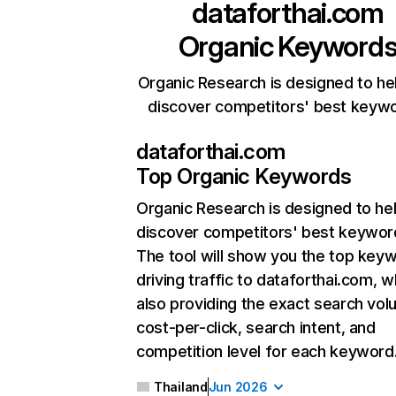
dataforthai.com
Organic Keyword
Organic Research is designed to he
discover competitors' best keyw
dataforthai.com
Top Organic Keywords
Organic Research
is designed to he
discover competitors' best keywor
The tool will show you the top key
driving traffic to dataforthai.com, w
also providing the exact search vol
cost-per-click, search intent, and
competition level for each keyword
Thailand
Jun 2026