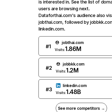
is interested in. See the list of dom
users are browsing next.
Dataforthai.com's audience also vis
jobthai.com, followed by jobbkk.co
linkedin.com.
jobthai.com
#
1
1.86M
Visits:
jobbkk.com
#
2
1.2M
Visits:
linkedin.com
#
3
1.48B
Visits:
See more competitors →