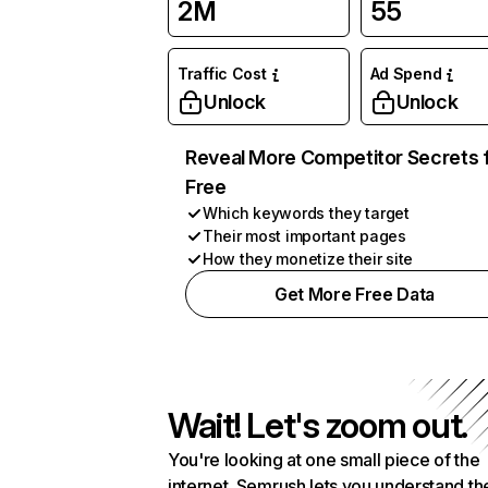
2M
55
Traffic Cost
Ad Spend
Unlock
Unlock
Reveal More Competitor Secrets 
Free
Which keywords they target
Their most important pages
How they monetize their site
Get More Free Data
Wait! Let's zoom out.
You're looking at one small piece of the
internet. Semrush lets you understand th