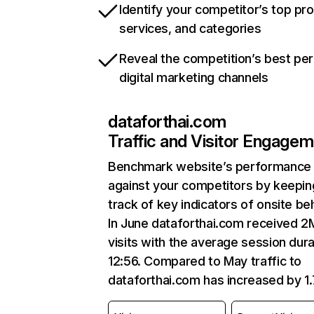
Identify your competitor’s top pr
services, and categories
Reveal the competition’s best pe
digital marketing channels
dataforthai.com
Traffic and Visitor Engage
Benchmark website’s performance
against your competitors by keepin
track of key indicators of onsite be
In June dataforthai.com received 2
visits with the average session dura
12:56. Compared to May traffic to
dataforthai.com has increased by 1