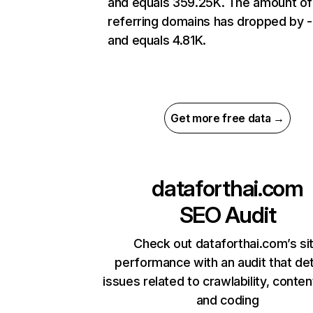
and equals 359.25K. The amount of
referring domains has dropped by 
and equals 4.81K.
Get more free data →
dataforthai.com
SEO Audit
Check out dataforthai.com’s si
performance with an audit that de
issues related to crawlability, content
and coding