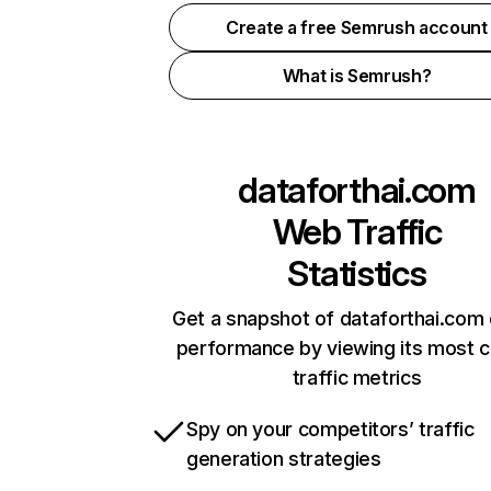
Create a free Semrush account
What is Semrush?
dataforthai.com
Web Traffic
Statistics
Get a snapshot of dataforthai.com 
performance by viewing its most cr
traffic metrics
Spy on your competitors’ traffic
generation strategies