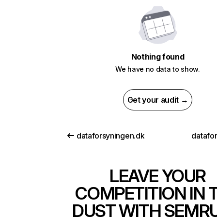
Nothing found
We have no data to show.
Get your audit →
dataforsyningen.dk
datafor
LEAVE YOUR
COMPETITION IN 
DUST WITH SEMR