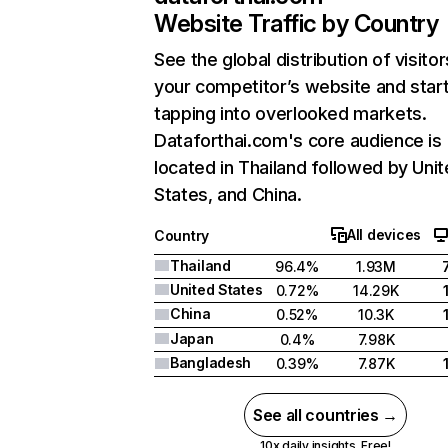
Website Traffic by Country
See the global distribution of visitor
your competitor’s website and star
tapping into overlooked markets.
Dataforthai.com's core audience is
located in Thailand followed by Uni
States, and China.
All devices
Country
Thailand
96.4%
1.93M
United States
0.72%
14.29K
China
0.52%
10.3K
Japan
0.4%
7.98K
Bangladesh
0.39%
7.87K
See all countries →
10x daily insights. Free!