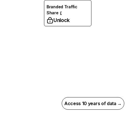
Branded Traffic
Share
Unlock
Access 10 years of data →