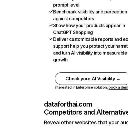
prompt level
Benchmark visibility and perception
against competitors
Show how your products appear in
ChatGPT Shopping
Deliver customizable reports and e
support help you protect your narrat
and turn AI visibility into measurable
growth
Check your AI Visibility →
Interested in Enterprise solution,
book a de
dataforthai.com
Competitors and Alternativ
Reveal other websites that your au