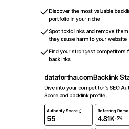
Discover the most valuable backli
portfolio in your niche
Spot toxic links and remove them
they cause harm to your website
Find your strongest competitors 
backlinks
dataforthai.com
Backlink St
Dive into your competitor’s SEO Aut
Score and backlink profile.
Authority Score
Referring Doma
55
4.81K
-5%