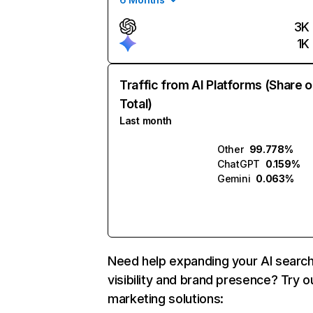
3K
1K
Traffic from AI Platforms (Share o
Total)
Last month
Other
99.778%
ChatGPT
0.159%
Gemini
0.063%
Need help expanding your AI searc
visibility and brand presence? Try o
marketing solutions: