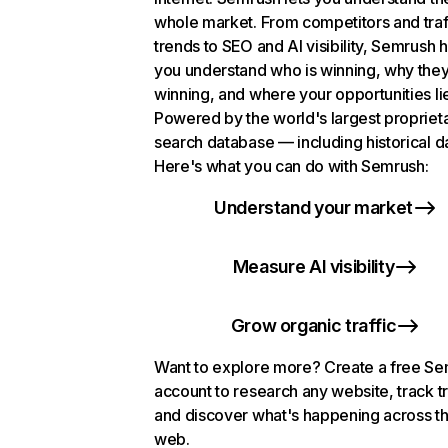
whole market. From competitors and traf
trends to SEO and AI visibility, Semrush 
you understand who is winning, why they
winning, and where your opportunities li
Powered by the world's largest propriet
search database — including historical d
Here's what you can do with Semrush:
Understand your market
Measure AI visibility
Grow organic traffic
Want to explore more? Create a free S
account to research any website, track t
and discover what's happening across t
web.