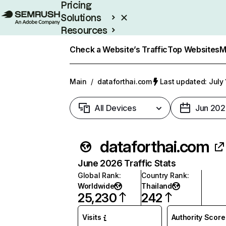
Pricing
Solutions
Resources
Enterprise
Check a Website’s Traffic
Top Websites
M
Main
/
dataforthai.com
Last updated: July 
All Devices
Jun 202
dataforthai.com
June 2026 Traffic Stats
Global Rank
:
Country Rank
:
Worldwide
Thailand
25,230
242
Visits
Authority Score