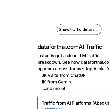
Show traffic details →
dataforthai.com
AI Traffic
Instantly get a clear LLM traffic
breakdown. See how dataforthai.c
appears across today’s top AI plat
3K visits from ChatGPT
1K from Gemini
…and more!
Traffic from AI Platforms (Absolu
6 Months