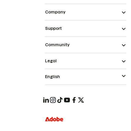
Company
Support
Community
Legal
English