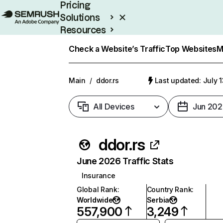
Pricing
Solutions
Resources
Enterprise
Check a Website’s Traffic
Top Websites
M
Main
/
ddor.rs
Last updated: July 
All Devices
Jun 202
ddor.rs
June 2026 Traffic Stats
Insurance
Global Rank
:
Country Rank
:
Worldwide
Serbia
557,900
3,249