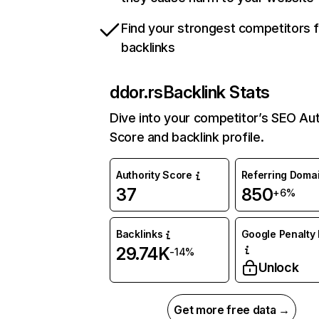
Find your strongest competitors 
backlinks
ddor.rs
Backlink Stats
Dive into your competitor’s SEO Aut
Score and backlink profile.
Authority Score
Referring Doma
37
850
+6%
Backlinks
Google Penalty 
29.74K
-14%
Unlock
Get more free data →