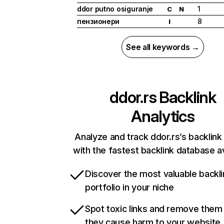
ddor putno osiguranje
1
C
N
пензионери
8
I
See all keywords →
ddor.rs
Backlink
Analytics
Analyze and track ddor.rs’s backlink 
with the fastest backlink database av
Discover the most valuable backli
portfolio in your niche
Spot toxic links and remove them
they cause harm to your website