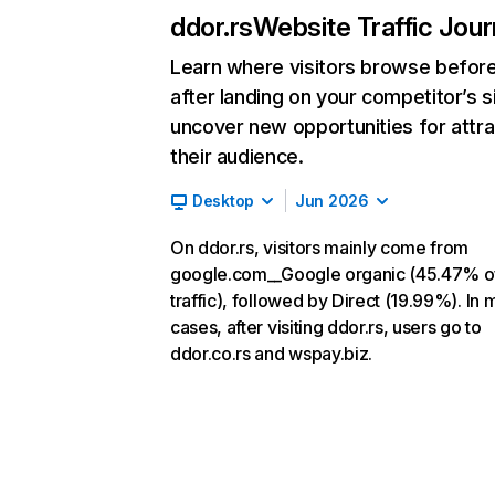
ddor.rs
Website Traffic Jou
Learn where visitors browse befor
after landing on your competitor’s s
uncover new opportunities for attra
their audience.
Desktop
Jun 2026
On ddor.rs, visitors mainly come from
google.com__Google organic (45.47% o
traffic), followed by Direct (19.99%). In 
cases, after visiting ddor.rs, users go to
ddor.co.rs and wspay.biz.