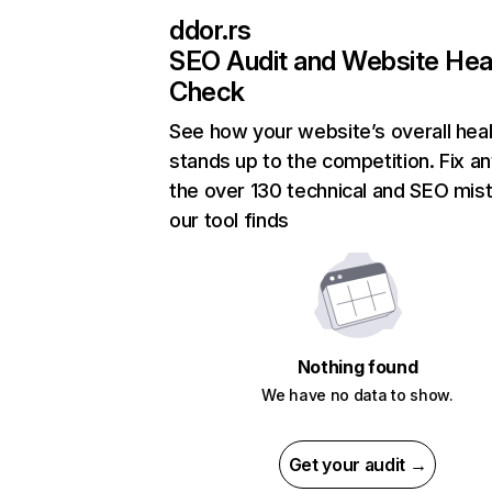
ddor.rs
SEO Audit and Website Hea
Check
See how your website’s overall heal
stands up to the competition. Fix an
the over 130 technical and SEO mis
our tool finds
Nothing found
We have no data to show.
Get your audit →