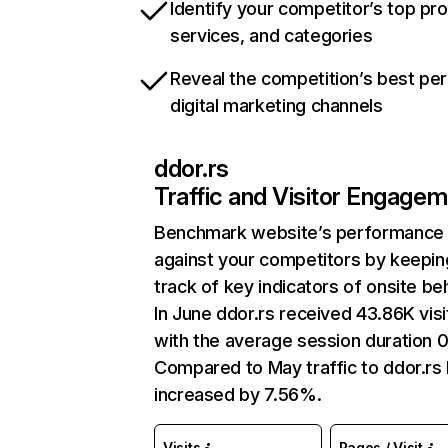
Identify your competitor’s top pr
services, and categories
Reveal the competition’s best pe
digital marketing channels
ddor.rs
Traffic and Visitor Engage
Benchmark website’s performance
against your competitors by keepin
track of key indicators of onsite be
In June ddor.rs received 43.86K visi
with the average session duration 
Compared to May traffic to ddor.rs
increased by 7.56%.
Visits
Pages / Visit