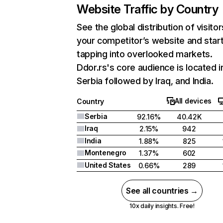
Website Traffic by Country
See the global distribution of visitor
your competitor’s website and star
tapping into overlooked markets.
Ddor.rs's core audience is located i
Serbia followed by Iraq, and India.
All devices
Country
Serbia
92.16%
40.42K
Iraq
2.15%
942
India
1.88%
825
Montenegro
1.37%
602
United States
0.66%
289
See all countries →
10x daily insights. Free!