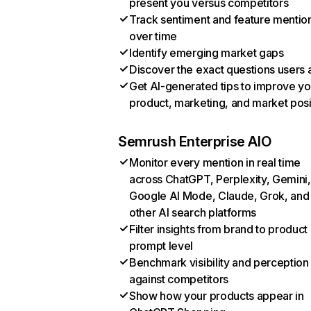
present you versus competitors
Track sentiment and feature mentio
over time
Identify emerging market gaps
Discover the exact questions users 
Get AI-generated tips to improve yo
product, marketing, and market posi
Semrush Enterprise AIO
Monitor every mention in real time
across ChatGPT, Perplexity, Gemini,
Google AI Mode, Claude, Grok, and
other AI search platforms
Filter insights from brand to product
prompt level
Benchmark visibility and perception
against competitors
Show how your products appear in