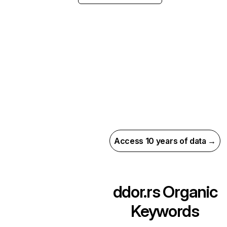
Access 10 years of data →
ddor.rs
Organic
Keywords