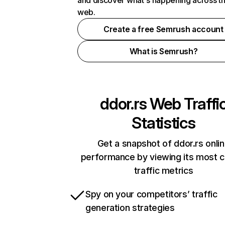
and discover what's happening across t
web.
Create a free Semrush account
What is Semrush?
ddor.rs
Web Traffi
Statistics
Get a snapshot of ddor.rs onli
performance by viewing its most cr
traffic metrics
Spy on your competitors’ traffic
generation strategies