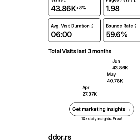
43.86K
1.98
+8%
Avg. Visit Duration
Bounce Rate
06:00
59.6%
Total Visits last 3 months
Jun
43.86K
May
40.78K
Apr
27.37K
Get marketing insights →
10x daily insights. Free!
ddor.rs