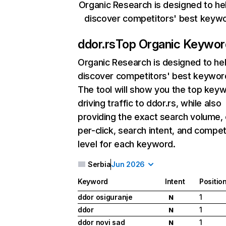
Organic Research is designed to he
discover competitors' best keyw
ddor.rs
Top Organic Keywor
Organic Research
is designed to he
discover competitors' best keywor
The tool will show you the top key
driving traffic to ddor.rs, while also
providing the exact search volume,
per-click, search intent, and compet
level for each keyword.
Serbia
Jun 2026
Keyword
Intent
Positio
ddor osiguranje
1
N
ddor
1
N
ddor novi sad
1
N