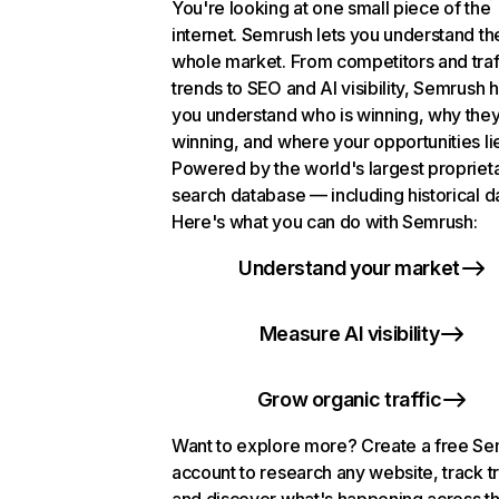
You're looking at one small piece of the
internet. Semrush lets you understand th
whole market. From competitors and traf
trends to SEO and AI visibility, Semrush 
you understand who is winning, why they
winning, and where your opportunities li
Powered by the world's largest propriet
search database — including historical d
Here's what you can do with Semrush:
Understand your market
Measure AI visibility
Grow organic traffic
Want to explore more? Create a free S
account to research any website, track t