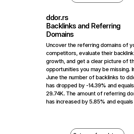
ddor.rs
Backlinks and Referring
Domains
Uncover the referring domains of y
competitors, evaluate their backlink
growth, and get a clear picture of t
opportunities you may be missing. I
June the number of backlinks to ddo
has dropped by -14.39% and equal
29.74K. The amount of referring d
has increased by 5.85% and equals