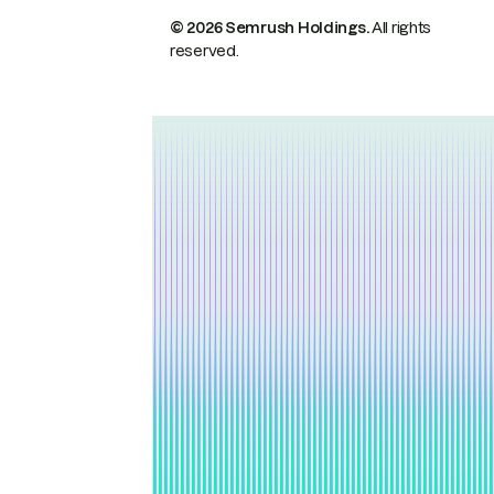
© 2026 Semrush Holdings.
All rights
reserved.