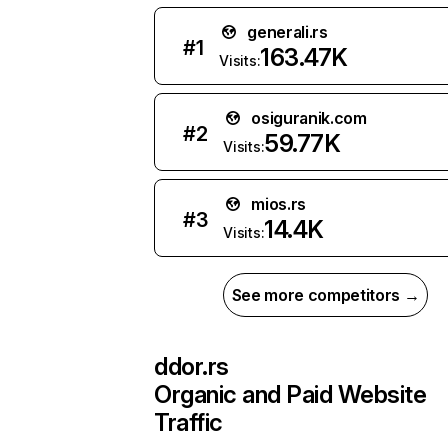
generali.rs
#
1
163.47K
Visits:
osiguranik.com
#
2
59.77K
Visits:
mios.rs
#
3
14.4K
Visits:
See more competitors →
ddor.rs
Organic and Paid Website
Traffic