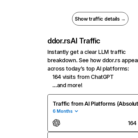
Show traffic details →
ddor.rs
AI Traffic
Instantly get a clear LLM traffic
breakdown. See how ddor.rs appea
across today’s top AI platforms:
164 visits from ChatGPT
…and more!
Traffic from AI Platforms (Absolu
6 Months
164