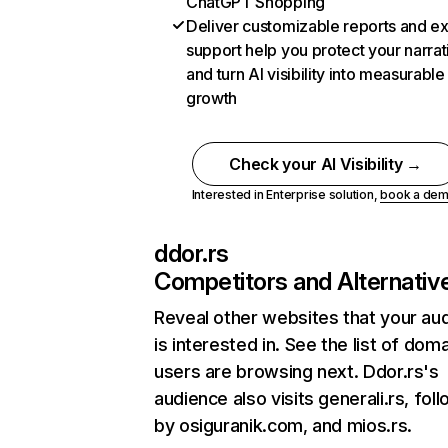
ChatGPT Shopping
Deliver customizable reports and e
support help you protect your narrat
and turn AI visibility into measurable
growth
Check your AI Visibility →
Interested in Enterprise solution,
book a de
ddor.rs
Competitors and Alternativ
Reveal other websites that your au
is interested in. See the list of dom
users are browsing next. Ddor.rs's
audience also visits generali.rs, fol
by osiguranik.com, and mios.rs.