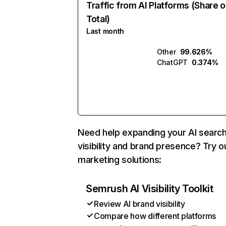
Traffic from AI Platforms (Share o
Total)
Last month
Other
99.626%
ChatGPT
0.374%
Need help expanding your AI searc
visibility and brand presence? Try o
marketing solutions:
Semrush AI Visibility Toolkit
Review AI brand visibility
Compare how different platforms