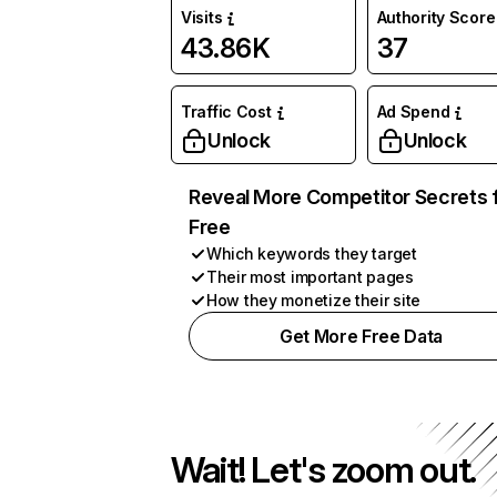
Visits
Authority Score
43.86K
37
Traffic Cost
Ad Spend
Unlock
Unlock
Reveal More Competitor Secrets 
Free
Which keywords they target
Their most important pages
How they monetize their site
Get More Free Data
Wait! Let's zoom out.