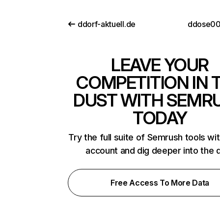
ddorf-aktuell.de
ddose00
LEAVE YOUR
COMPETITION IN 
DUST WITH SEMR
TODAY
Try the full suite of Semrush tools wi
account and dig deeper into the 
Free Access To More Data