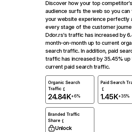
Discover how your top competitor’
audience surfs the web so you can t
your website experience perfectly 
every stage of the customer journe
Ddor.rs’s traffic has increased by 6
month-on-month up to current orga
search traffic. In addition, paid sear
traffic has increased by 35.45% up 
current paid search traffic.
Organic Search
Paid Search Tra
Traffic
24.84K
1.45K
+6%
+35%
Branded Traffic
Share
Unlock