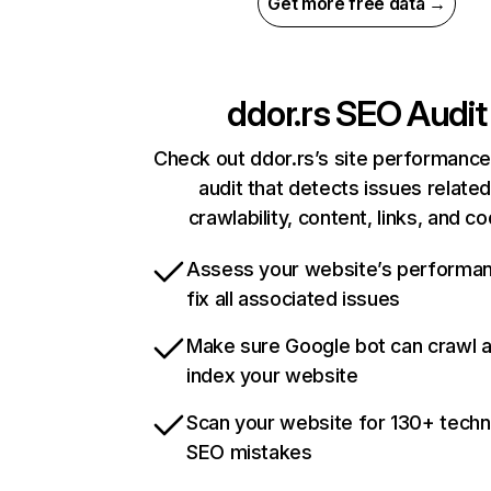
Get more free data →
ddor.rs
SEO Audit
Check out ddor.rs’s site performance
audit that detects issues related
crawlability, content, links, and c
Assess your website’s performa
fix all associated issues
Make sure Google bot can crawl 
index your website
Scan your website for 130+ techn
SEO mistakes