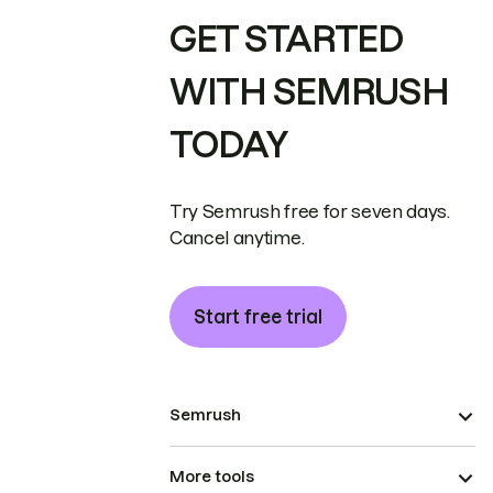
GET STARTED
WITH SEMRUSH
TODAY
Try Semrush free for seven days.
Cancel anytime.
Start free trial
Semrush
More tools