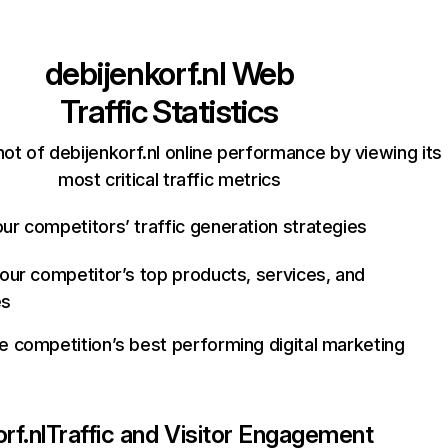
debijenkorf.nl
Web
Traffic Statistics
ot of debijenkorf.nl online performance by viewing its
most critical traffic metrics
ur competitors’ traffic generation strategies
your competitor’s top products, services, and
es
e competition’s best performing digital marketing
rf.nl
Traffic and Visitor Engagement