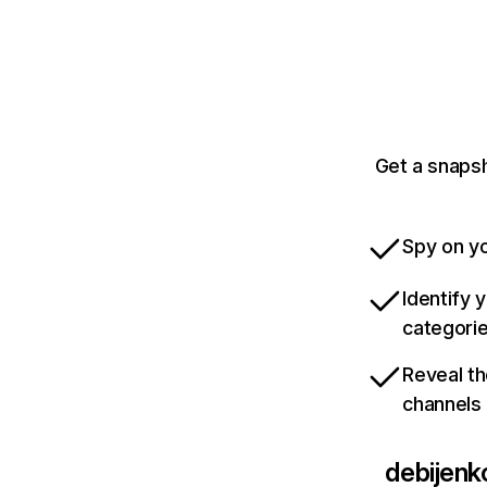
Get a snapsh
Spy on yo
Identify 
categori
Reveal th
channels
debijenko