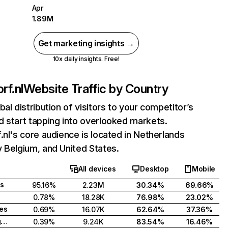
Apr
1.89M
Get marketing insights →
10x daily insights. Free!
rf.nl
Website Traffic by Country
bal distribution of visitors to your competitor’s
 start tapping into overlooked markets.
.nl's core audience is located in Netherlands
 Belgium, and United States.
All devices
Desktop
Mobile
s
95.16%
2.23M
30.34%
69.66%
0.78%
18.28K
76.98%
23.02%
tes
0.69%
16.07K
62.64%
37.36%
United Kingdom
0.39%
9.24K
83.54%
16.46%