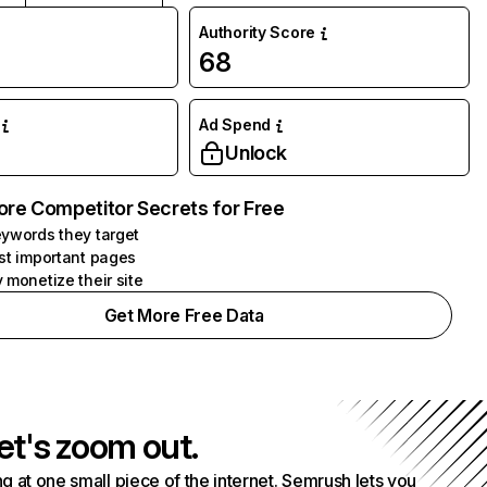
Authority Score
68
Ad Spend
Unlock
ore Competitor Secrets for Free
ywords they target
st important pages
 monetize their site
Get More Free Data
et's zoom out.
g at one small piece of the internet. Semrush lets you