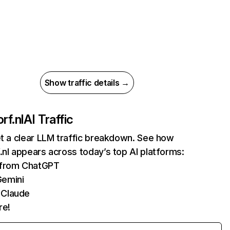
Show traffic details →
rf.nl
AI Traffic
et a clear LLM traffic breakdown. See how
.nl appears across today’s top AI platforms:
s from ChatGPT
Gemini
 Claude
re!