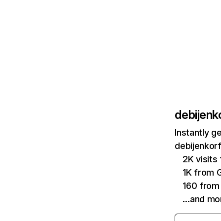
debijenko
Instantly g
debijenkorf
2K visit
1K from 
160 from
…and mo