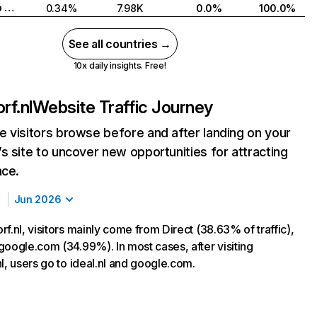
United Arab Emirates
0.34%
7.98K
0.0%
100.0%
See all countries →
10x daily insights. Free!
rf.nl
Website Traffic Journey
 visitors browse before and after landing on your
s site to uncover new opportunities for attracting
nce.
Jun 2026
f.nl, visitors mainly come from Direct (38.63% of traffic),
google.com (34.99%). In most cases, after visiting
l, users go to ideal.nl and google.com.