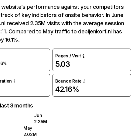
website’s performance against your competitors
track of key indicators of onsite behavior. In June
.nl received 2.35M visits with the average session
:11. Compared to May traffic to debijenkorf.nl has
y 16.1%.
Pages / Visit
5.03
16%
uration
Bounce Rate
42.16%
 last 3 months
Jun
2.35M
May
2.02M