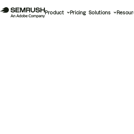
Product
Pricing
Solutions
Resour