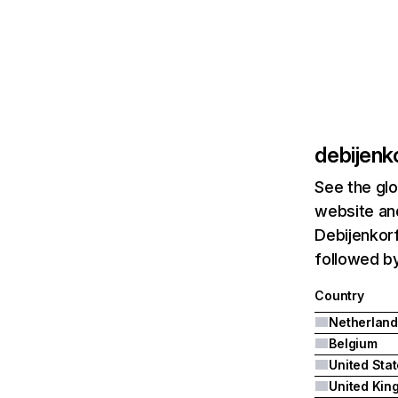
debijenko
See the glo
website and
Debijenkorf
followed by
Country
Netherland
Belgium
United Sta