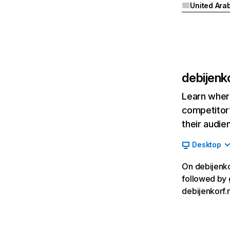
debijenko
Learn where
competitor’
their audie
Desktop
On debijenkor
followed by 
debijenkorf.n