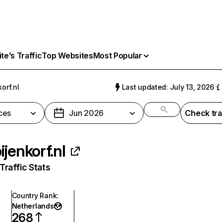
e’s Traffic
Top Websites
Most Popular
orf.nl
Last updated: July 13, 2026
ces
Jun 2026
Check tra
ijenkorf.nl
raffic Stats
Country Rank
:
Netherlands
268