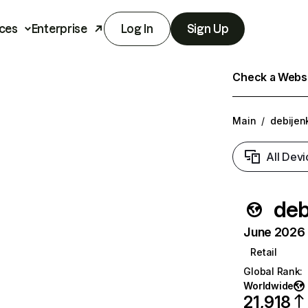
ces
Enterprise
Log In
Sign Up
Check a Websit
Main
/
debijenk
All Devi
deb
June 2026 T
Retail
Global Rank
:
Worldwide
21,918