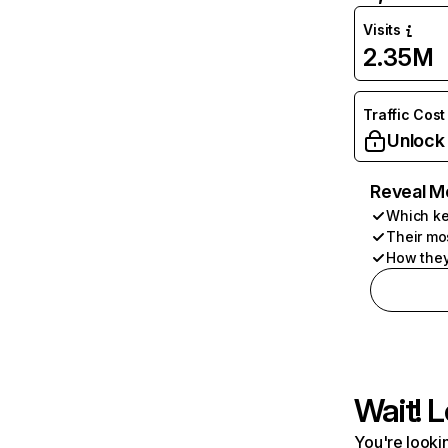
Visits
2.35M
Traffic Cost
Unlock
Reveal M
Which ke
Their mo
How they
Wait! L
You're lookin