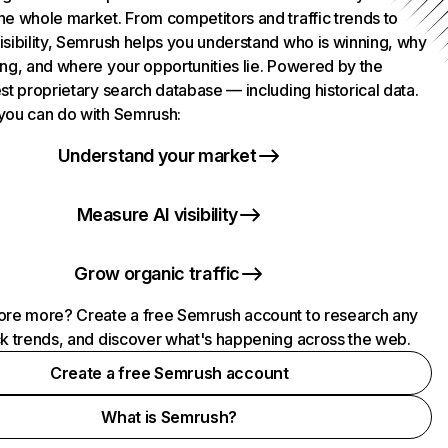
he whole market. From competitors and traffic trends to
isibility, Semrush helps you understand who is winning, why
ing, and where your opportunities lie. Powered by the
st proprietary search database — including historical data.
you can do with Semrush:
Understand your market
Measure AI visibility
Grow organic traffic
ore more? Create a free Semrush account to research any
ck trends, and discover what's happening across the web.
Create a free Semrush account
What is Semrush?