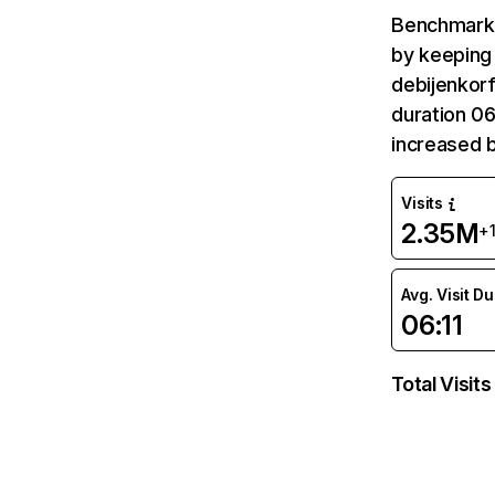
Benchmark 
by keeping 
debijenkorf
duration 06
increased b
Visits
2.35M
+
Avg. Visit D
06:11
Total Visits