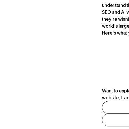
understand t
SEO and AI v
they're winn
world's large
Here's what 
Want to expl
website, tra